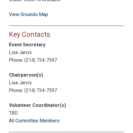
View Grounds Map
Key Contacts
Event Secretary
Lisa Jarvis
Phone: (214) 734-7597
Chairperson(s)
Lisa Jarvis
Phone: (214) 734-7597
Volunteer Coordinator(s)
TBD
All Committee Members