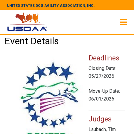
UNITED STATES DOG AGILITY ASSOCIATION, INC.
Event Details
Deadlines
Closing Date:
05/27/2026
Move-Up Date:
06/01/2026
Judges
Laubach, Tim