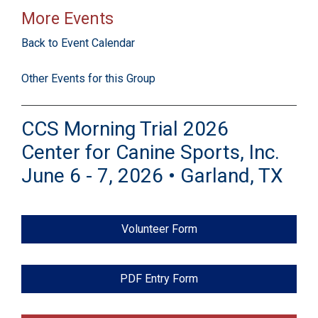
More Events
Back to Event Calendar
Other Events for this Group
CCS Morning Trial 2026
Center for Canine Sports, Inc.
June 6 - 7, 2026 • Garland, TX
Volunteer Form
PDF Entry Form