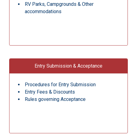
RV Parks, Campgrounds & Other
accommodations
Entry Submission & Acceptance
Procedures for Entry Submission
Entry Fees & Discounts
Rules governing Acceptance