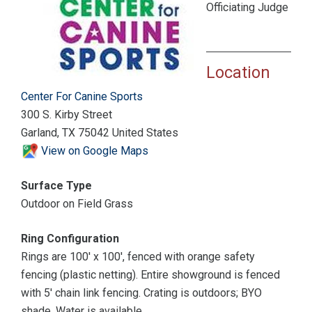
Officiating Judge
Location
Center For Canine Sports
300 S. Kirby Street
Garland, TX 75042 United States
View on Google Maps
Surface Type
Outdoor on Field Grass
Ring Configuration
Rings are 100' x 100', fenced with orange safety
fencing (plastic netting). Entire showground is fenced
with 5' chain link fencing. Crating is outdoors; BYO
shade. Water is available.