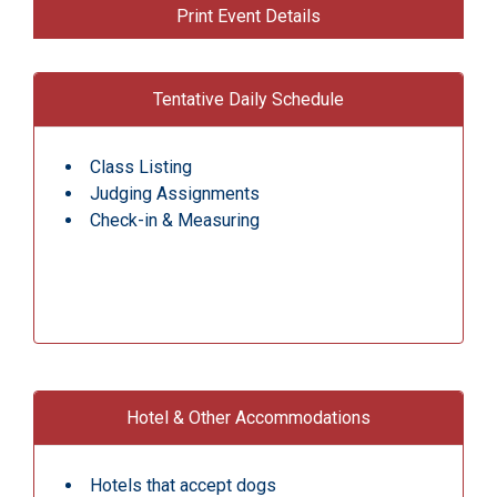
Print Event Details
Tentative Daily Schedule
Class Listing
Judging Assignments
Check-in & Measuring
Hotel & Other Accommodations
Hotels that accept dogs