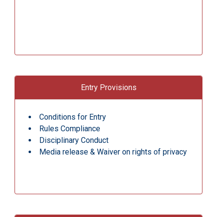
Entry Provisions
Conditions for Entry
Rules Compliance
Disciplinary Conduct
Media release & Waiver on rights of privacy