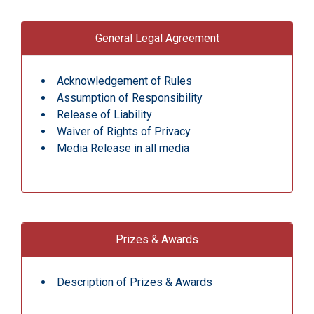
General Legal Agreement
Acknowledgement of Rules
Assumption of Responsibility
Release of Liability
Waiver of Rights of Privacy
Media Release in all media
Prizes & Awards
Description of Prizes & Awards