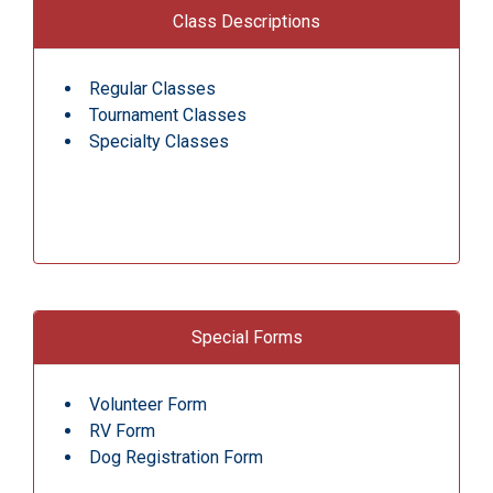
Class Descriptions
Regular Classes
Tournament Classes
Specialty Classes
Special Forms
Volunteer Form
RV Form
Dog Registration Form