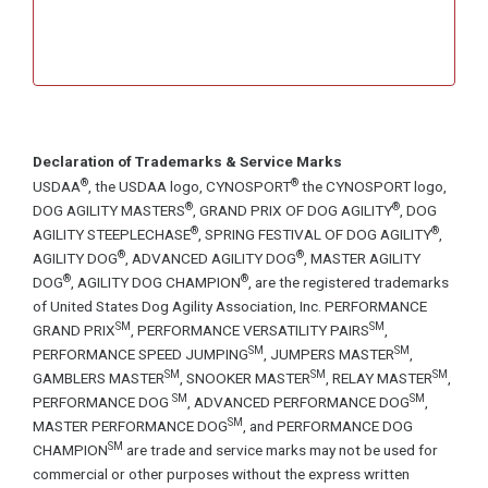
Declaration of Trademarks & Service Marks
®
®
USDAA
, the USDAA logo, CYNOSPORT
the CYNOSPORT logo,
®
®
DOG AGILITY MASTERS
, GRAND PRIX OF DOG AGILITY
, DOG
®
®
AGILITY STEEPLECHASE
, SPRING FESTIVAL OF DOG AGILITY
,
®
®
AGILITY DOG
, ADVANCED AGILITY DOG
, MASTER AGILITY
®
®
DOG
, AGILITY DOG CHAMPION
, are the registered trademarks
of United States Dog Agility Association, Inc. PERFORMANCE
SM
SM
GRAND PRIX
, PERFORMANCE VERSATILITY PAIRS
,
SM
SM
PERFORMANCE SPEED JUMPING
, JUMPERS MASTER
,
SM
SM
SM
GAMBLERS MASTER
, SNOOKER MASTER
, RELAY MASTER
,
SM
SM
PERFORMANCE DOG
, ADVANCED PERFORMANCE DOG
,
SM
MASTER PERFORMANCE DOG
, and PERFORMANCE DOG
SM
CHAMPION
are trade and service marks may not be used for
commercial or other purposes without the express written