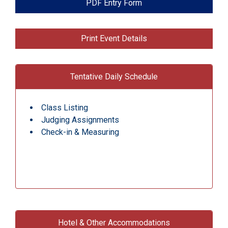
PDF Entry Form
Print Event Details
Tentative Daily Schedule
Class Listing
Judging Assignments
Check-in & Measuring
Hotel & Other Accommodations