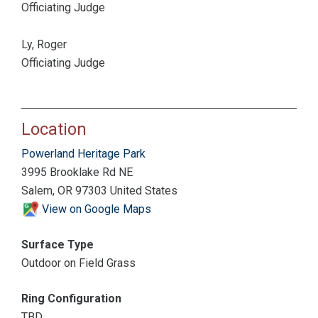
Officiating Judge
Ly, Roger
Officiating Judge
Location
Powerland Heritage Park
3995 Brooklake Rd NE
Salem, OR 97303 United States
View on Google Maps
Surface Type
Outdoor on Field Grass
Ring Configuration
TBD