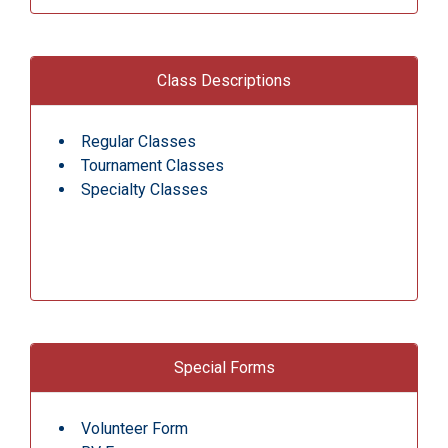
Class Descriptions
Regular Classes
Tournament Classes
Specialty Classes
Special Forms
Volunteer Form