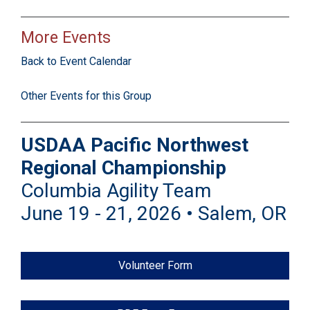
More Events
Back to Event Calendar
Other Events for this Group
USDAA Pacific Northwest
Regional Championship
Columbia Agility Team
June 19 - 21, 2026 • Salem, OR
Volunteer Form