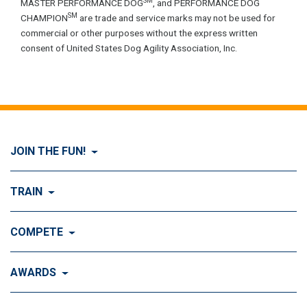
SM
MASTER PERFORMANCE DOG
, and PERFORMANCE DOG
SM
CHAMPION
are trade and service marks may not be used for
commercial or other purposes without the express written
consent of United States Dog Agility Association, Inc.
JOIN THE FUN!
Visit Join the FUN!
TRAIN
What is Dog Agility?
Visit Train
COMPETE
History of Dog Agility
Training
Visit Compete
AWARDS
Benefits of Agility
Training Control
Local & Regional Events