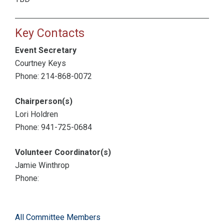
Key Contacts
Event Secretary
Courtney Keys
Phone: 214-868-0072
Chairperson(s)
Lori Holdren
Phone: 941-725-0684
Volunteer Coordinator(s)
Jamie Winthrop
Phone:
All Committee Members