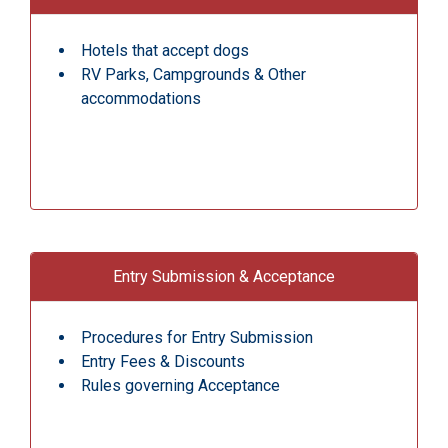
Hotels that accept dogs
RV Parks, Campgrounds & Other
accommodations
Entry Submission & Acceptance
Procedures for Entry Submission
Entry Fees & Discounts
Rules governing Acceptance