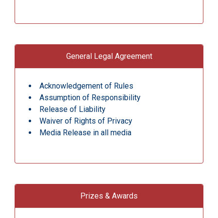
General Legal Agreement
Acknowledgement of Rules
Assumption of Responsibility
Release of Liability
Waiver of Rights of Privacy
Media Release in all media
Prizes & Awards