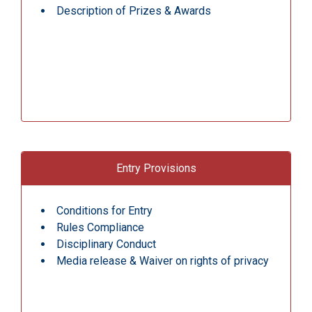
Description of Prizes & Awards
Entry Provisions
Conditions for Entry
Rules Compliance
Disciplinary Conduct
Media release & Waiver on rights of privacy