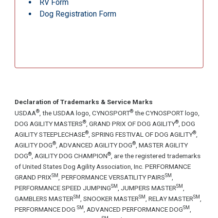
RV Form
Dog Registration Form
Declaration of Trademarks & Service Marks
®
®
USDAA
, the USDAA logo, CYNOSPORT
the CYNOSPORT logo,
®
®
DOG AGILITY MASTERS
, GRAND PRIX OF DOG AGILITY
, DOG
®
®
AGILITY STEEPLECHASE
, SPRING FESTIVAL OF DOG AGILITY
,
®
®
AGILITY DOG
, ADVANCED AGILITY DOG
, MASTER AGILITY
®
®
DOG
, AGILITY DOG CHAMPION
, are the registered trademarks
of United States Dog Agility Association, Inc. PERFORMANCE
SM
SM
GRAND PRIX
, PERFORMANCE VERSATILITY PAIRS
,
SM
SM
PERFORMANCE SPEED JUMPING
, JUMPERS MASTER
,
SM
SM
SM
GAMBLERS MASTER
, SNOOKER MASTER
, RELAY MASTER
,
SM
SM
PERFORMANCE DOG
, ADVANCED PERFORMANCE DOG
,