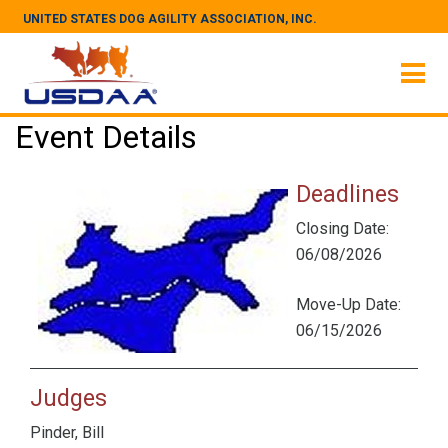
UNITED STATES DOG AGILITY ASSOCIATION, INC.
Event Details
Deadlines
Closing Date:
06/08/2026
Move-Up Date:
06/15/2026
Judges
Pinder, Bill