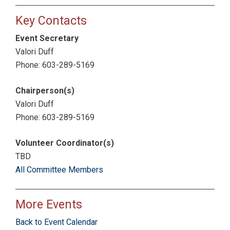
Key Contacts
Event Secretary
Valori Duff
Phone: 603-289-5169
Chairperson(s)
Valori Duff
Phone: 603-289-5169
Volunteer Coordinator(s)
TBD
All Committee Members
More Events
Back to Event Calendar