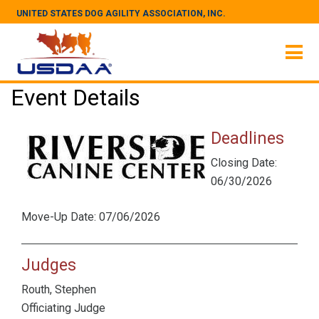
UNITED STATES DOG AGILITY ASSOCIATION, INC.
Event Details
Deadlines
Closing Date:
06/30/2026
Move-Up Date: 07/06/2026
Judges
Routh, Stephen
Officiating Judge