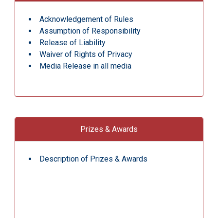
Acknowledgement of Rules
Assumption of Responsibility
Release of Liability
Waiver of Rights of Privacy
Media Release in all media
Prizes & Awards
Description of Prizes & Awards