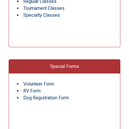
Regular Classes
Tournament Classes
Specialty Classes
Special Forms
Volunteer Form
RV Form
Dog Registration Form