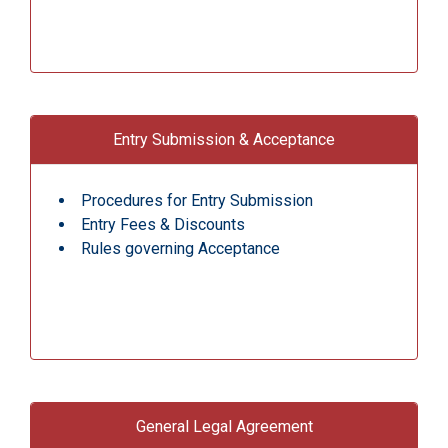
Entry Submission & Acceptance
Procedures for Entry Submission
Entry Fees & Discounts
Rules governing Acceptance
General Legal Agreement