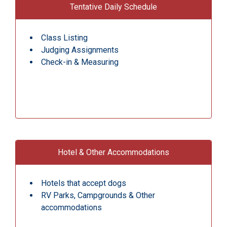
Tentative Daily Schedule
Class Listing
Judging Assignments
Check-in & Measuring
Hotel & Other Accommodations
Hotels that accept dogs
RV Parks, Campgrounds & Other
accommodations