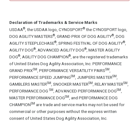
Declaration of Trademarks & Service Marks
®
®
USDAA
, the USDAA logo, CYNOSPORT
the CYNOSPORT logo,
®
®
DOG AGILITY MASTERS
, GRAND PRIX OF DOG AGILITY
, DOG
®
®
AGILITY STEEPLECHASE
, SPRING FESTIVAL OF DOG AGILITY
,
®
®
AGILITY DOG
, ADVANCED AGILITY DOG
, MASTER AGILITY
®
®
DOG
, AGILITY DOG CHAMPION
, are the registered trademarks
of United States Dog Agility Association, Inc. PERFORMANCE
SM
SM
GRAND PRIX
, PERFORMANCE VERSATILITY PAIRS
,
SM
SM
PERFORMANCE SPEED JUMPING
, JUMPERS MASTER
,
SM
SM
SM
GAMBLERS MASTER
, SNOOKER MASTER
, RELAY MASTER
,
SM
SM
PERFORMANCE DOG
, ADVANCED PERFORMANCE DOG
,
SM
MASTER PERFORMANCE DOG
, and PERFORMANCE DOG
SM
CHAMPION
are trade and service marks may not be used for
commercial or other purposes without the express written
consent of United States Dog Agility Association, Inc.