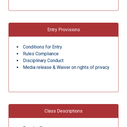
Entry Provisions
Conditions for Entry
Rules Compliance
Disciplinary Conduct
Media release & Waiver on rights of privacy
Class Descriptions