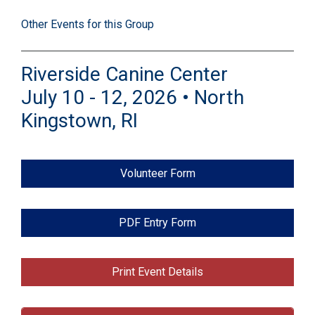
Other Events for this Group
Riverside Canine Center
July 10 - 12, 2026 • North
Kingstown, RI
Volunteer Form
PDF Entry Form
Print Event Details