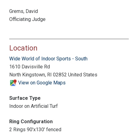
Grems, David
Officiating Judge
Location
Wide World of Indoor Sports - South
1610 Davisville Rd
North Kingstown, RI 02852 United States
View on Google Maps
Surface Type
Indoor on Artificial Turf
Ring Configuration
2 Rings 90'x130' fenced