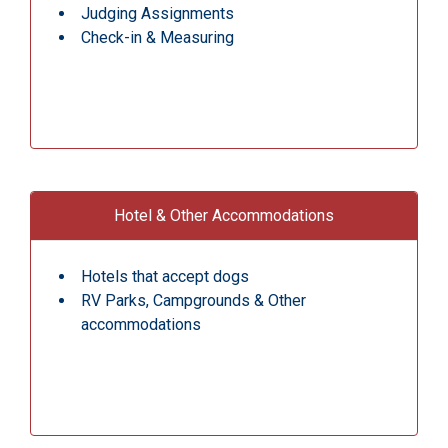
Judging Assignments
Check-in & Measuring
Hotel & Other Accommodations
Hotels that accept dogs
RV Parks, Campgrounds & Other
accommodations