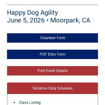
Happy Dog Agility
June 5, 2026 • Moorpark, CA
Volunteer Form
PDF Entry Form
Print Event Details
Tentative Daily Schedule
Class Listing