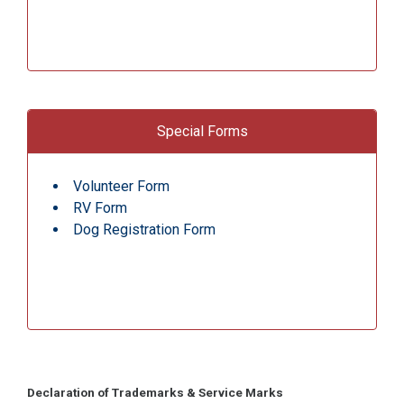
Special Forms
Volunteer Form
RV Form
Dog Registration Form
Declaration of Trademarks & Service Marks