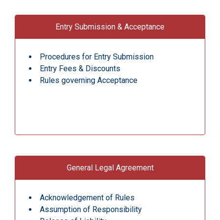
Entry Submission & Acceptance
Procedures for Entry Submission
Entry Fees & Discounts
Rules governing Acceptance
General Legal Agreement
Acknowledgement of Rules
Assumption of Responsibility