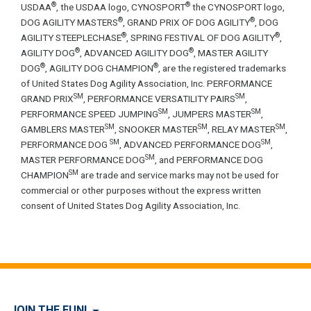
®
®
USDAA
, the USDAA logo, CYNOSPORT
the CYNOSPORT logo,
®
®
DOG AGILITY MASTERS
, GRAND PRIX OF DOG AGILITY
, DOG
®
®
AGILITY STEEPLECHASE
, SPRING FESTIVAL OF DOG AGILITY
,
®
®
AGILITY DOG
, ADVANCED AGILITY DOG
, MASTER AGILITY
®
®
DOG
, AGILITY DOG CHAMPION
, are the registered trademarks
of United States Dog Agility Association, Inc. PERFORMANCE
SM
SM
GRAND PRIX
, PERFORMANCE VERSATILITY PAIRS
,
SM
SM
PERFORMANCE SPEED JUMPING
, JUMPERS MASTER
,
SM
SM
SM
GAMBLERS MASTER
, SNOOKER MASTER
, RELAY MASTER
,
SM
SM
PERFORMANCE DOG
, ADVANCED PERFORMANCE DOG
,
SM
MASTER PERFORMANCE DOG
, and PERFORMANCE DOG
SM
CHAMPION
are trade and service marks may not be used for
commercial or other purposes without the express written
consent of United States Dog Agility Association, Inc.
JOIN THE FUN!