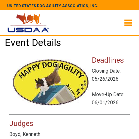
UNITED STATES DOG AGILITY ASSOCIATION, INC.
Event Details
Deadlines
Closing Date:
05/26/2026
Move-Up Date:
06/01/2026
Judges
Boyd, Kenneth