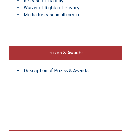
Release of Liability
Waiver of Rights of Privacy
Media Release in all media
Prizes & Awards
Description of Prizes & Awards