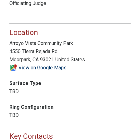
Officiating Judge
Location
Arroyo Vista Community Park
4550 Tierra Rejada Rd.
Moorpark, CA 93021 United States
View on Google Maps
Surface Type
TBD
Ring Configuration
TBD
Key Contacts