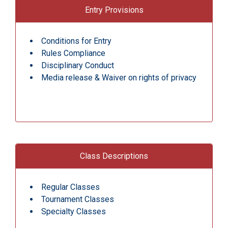
Entry Provisions
Conditions for Entry
Rules Compliance
Disciplinary Conduct
Media release & Waiver on rights of privacy
Class Descriptions
Regular Classes
Tournament Classes
Specialty Classes