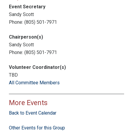
Event Secretary
Sandy Scott
Phone: (805) 501-7971
Chairperson(s)
Sandy Scott
Phone: (805) 501-7971
Volunteer Coordinator(s)
TBD
All Committee Members
More Events
Back to Event Calendar
Other Events for this Group