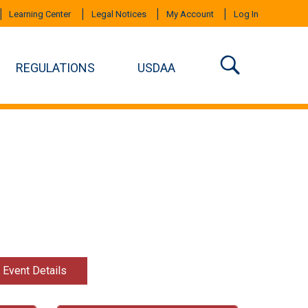
Learning Center
Legal Notices
My Account
Log In
REGULATIONS
USDAA
t Event Details