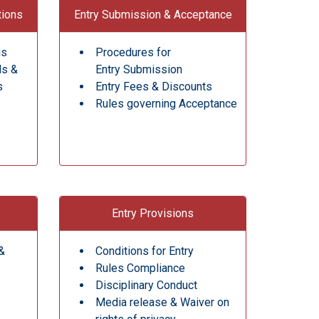
tions
Entry Submission & Acceptance
gs
Procedures for
ds &
Entry Submission
s
Entry Fees & Discounts
Rules governing Acceptance
Entry Provisions
&
Conditions for Entry
Rules Compliance
Disciplinary Conduct
Media release & Waiver on