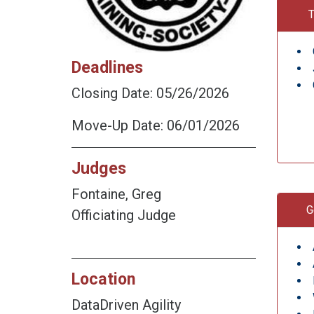
T
Deadlines
Closing Date: 05/26/2026
Move-Up Date: 06/01/2026
Judges
Fontaine, Greg
G
Officiating Judge
Location
DataDriven Agility