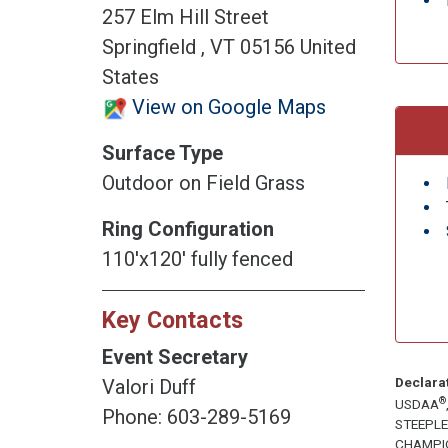
257 Elm Hill Street
Springfield , VT 05156 United
States
View on Google Maps
Surface Type
Outdoor on Field Grass
Ring Configuration
110'x120' fully fenced
Key Contacts
Event Secretary
Declara
Valori Duff
®
USDAA
Phone: 603-289-5169
STEEPL
CHAMPI