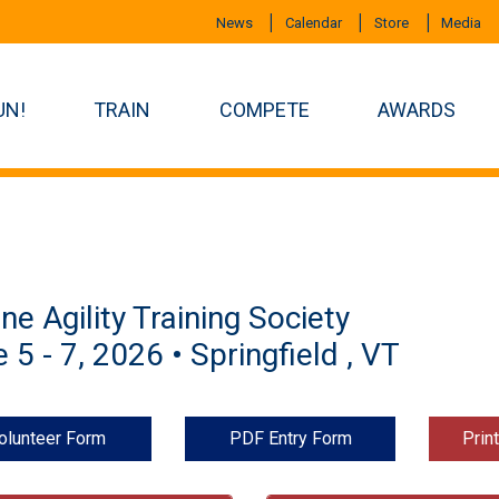
News
Calendar
Store
Media
UN!
TRAIN
COMPETE
AWARDS
ne Agility Training Society
 5 - 7, 2026 • Springfield , VT
olunteer Form
PDF Entry Form
Prin