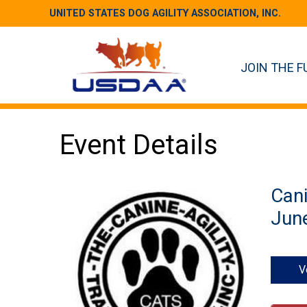
UNITED STATES DOG AGILITY ASSOCIATION, INC.
JOIN THE F
Event Details
Cani
June
V