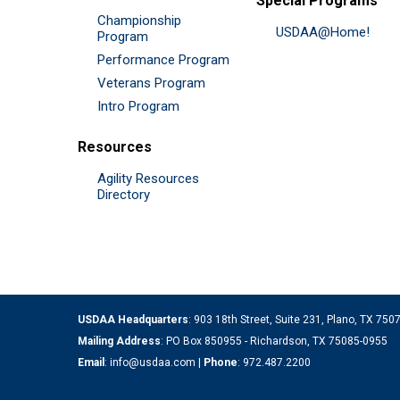
Special Programs
Championship
USDAA@Home!
Program
Performance Program
Veterans Program
Intro Program
Resources
Agility Resources
Directory
USDAA Headquarters
: 903 18th Street, Suite 231, Plano, TX 75
Mailing Address
: PO Box 850955 - Richardson, TX 75085-0955
Email
:
info@usdaa.com
|
Phone
:
972.487.2200