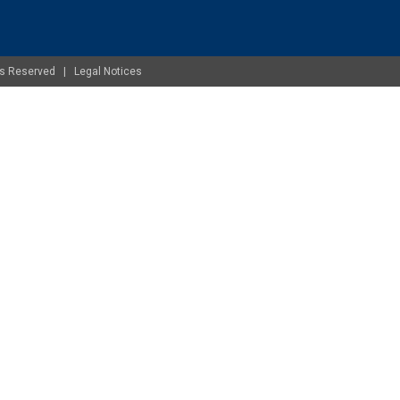
ghts Reserved |
Legal Notices