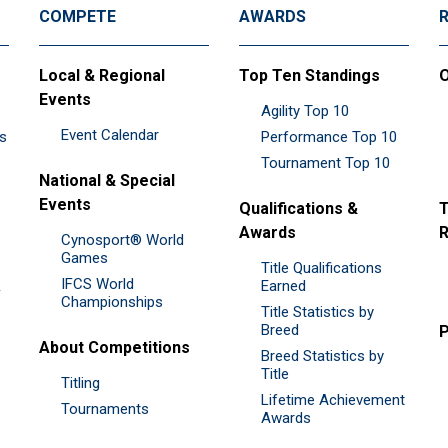
COMPETE
AWARDS
Local & Regional
Top Ten Standings
O
Events
Agility Top 10
Event Calendar
es
Performance Top 10
Tournament Top 10
National & Special
Events
Qualifications &
T
Awards
R
Cynosport® World
Games
Title Qualifications
IFCS World
&
Earned
Championships
Title Statistics by
Breed
P
About Competitions
Breed Statistics by
Title
Titling
Lifetime Achievement
Tournaments
Awards