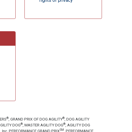
rights of privacy
®
®
TERS
, GRAND PRIX OF DOG AGILITY
, DOG AGILITY
®
®
GILITY DOG
, MASTER AGILITY DOG
, AGILITY DOG
SM
tion, Inc. PERFORMANCE GRAND PRIX
, PERFORMANCE