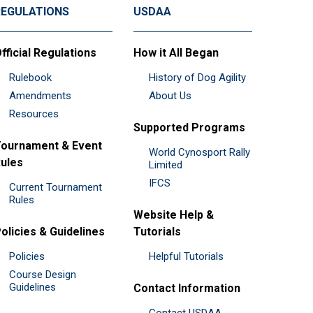
REGULATIONS
USDAA
fficial Regulations
How it All Began
Rulebook
History of Dog Agility
Amendments
About Us
Resources
Supported Programs
ournament & Event
World Cynosport Rally
ules
Limited
IFCS
Current Tournament
Rules
Website Help &
olicies & Guidelines
Tutorials
Policies
Helpful Tutorials
Course Design
Guidelines
Contact Information