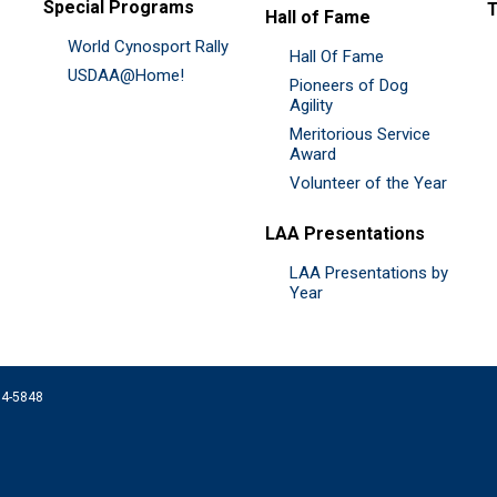
Special Programs
Hall of Fame
World Cynosport Rally
Hall Of Fame
USDAA@Home!
Pioneers of Dog
Agility
Meritorious Service
Award
Volunteer of the Year
LAA Presentations
LAA Presentations by
Year
074-5848