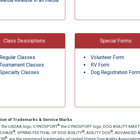
Media Release in all media
Class Descriptions
Special Forms
Regular Classes
Volunteer Form
Tournament Classes
RV Form
Specialty Classes
Dog Registration Form
tion of Trademarks & Service Marks
®
, the USDAA logo, CYNOSPORT
the CYNOSPORT logo, DOG AGILITY MAS
®
®
®
ECHASE
, SPRING FESTIVAL OF DOG AGILITY
, AGILITY DOG
, ADVANCED A
®
ON
, are the registered trademarks of United States Dog Agility Associa