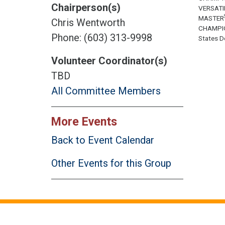
Chairperson(s)
VERSATI
MASTER
Chris Wentworth
CHAMPI
Phone: (603) 313-9998
States Do
Volunteer Coordinator(s)
TBD
All Committee Members
More Events
Back to Event Calendar
Other Events for this Group