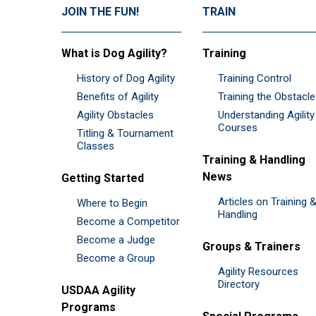
JOIN THE FUN!
TRAIN
What is Dog Agility?
Training
History of Dog Agility
Training Control
Benefits of Agility
Training the Obstacl
Agility Obstacles
Understanding Agility
Courses
Titling & Tournament
Classes
Training & Handling
News
Getting Started
Articles on Training 
Where to Begin
Handling
Become a Competitor
Become a Judge
Groups & Trainers
Become a Group
Agility Resources
Directory
USDAA Agility
Programs