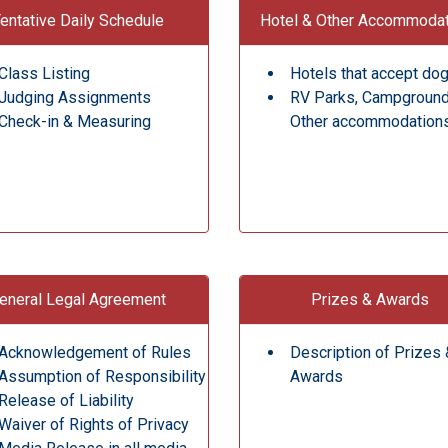
entative Daily Schedule
Hotel & Other Accommoda
Class Listing
Hotels that accept do
Judging Assignments
RV Parks, Campgroun
Check-in & Measuring
Other accommodation
eneral Legal Agreement
Prizes & Awards
Acknowledgement of Rules
Description of Prizes 
Assumption of Responsibility
Awards
Release of Liability
Waiver of Rights of Privacy