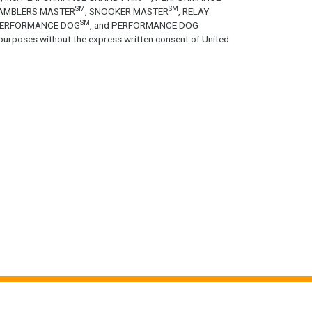
SM
SM
GAMBLERS MASTER
, SNOOKER MASTER
, RELAY
SM
PERFORMANCE DOG
, and PERFORMANCE DOG
purposes without the express written consent of United