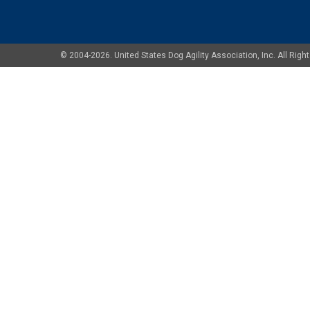
© 2004-2026. United States Dog Agility Association, Inc. All Ri