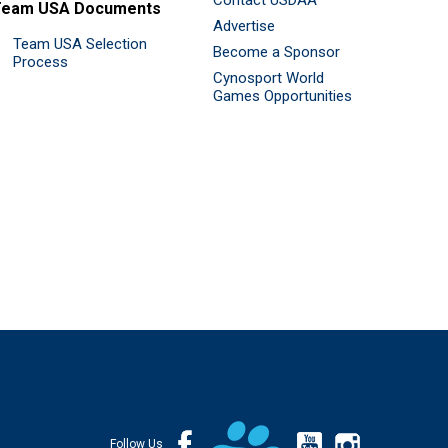
Contact USDAA
Team USA Documents
Advertise
Team USA Selection
Become a Sponsor
Process
Cynosport World
Games Opportunities
Follow Us