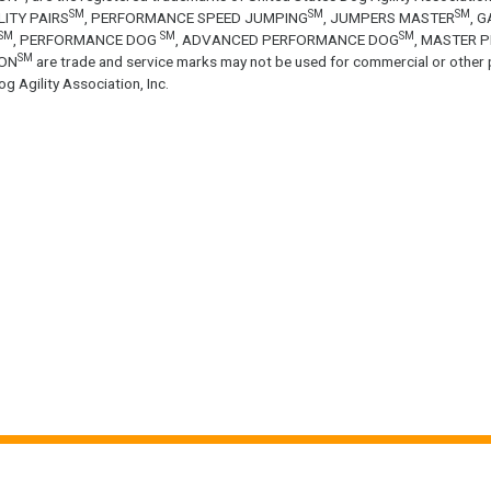
SM
SM
SM
LITY PAIRS
, PERFORMANCE SPEED JUMPING
, JUMPERS MASTER
, 
SM
SM
SM
, PERFORMANCE DOG
, ADVANCED PERFORMANCE DOG
, MASTER 
SM
ON
are trade and service marks may not be used for commercial or other 
g Agility Association, Inc.