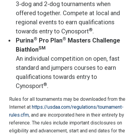
3-dog and 2-dog tournaments when
offered together. Compete at local and
regional events to earn qualifications
®
towards entry to Cynosport
.
®
®
Purina
Pro Plan
Masters Challenge
SM
Biathlon
An individual competition on open, fast
standard and jumpers courses to earn
qualifications towards entry to
®
Cynosport
.
Rules for all tournaments may be downloaded from the
Internet at
https://usdaa.com/regulations/tournament-
rules.cfm
, and are incorporated here in their entirety by
reference. The rules include important disclosures on
eligibility and advancement, start and end dates for the