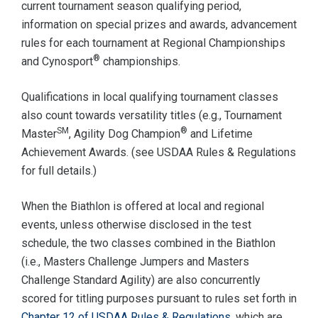
current tournament season qualifying period,
information on special prizes and awards, advancement
rules for each tournament at Regional Championships
®
and Cynosport
championships.
Qualifications in local qualifying tournament classes
also count towards versatility titles (e.g., Tournament
SM
®
Master
, Agility Dog Champion
and Lifetime
Achievement Awards. (see USDAA Rules & Regulations
for full details.)
When the Biathlon is offered at local and regional
events, unless otherwise disclosed in the test
schedule, the two classes combined in the Biathlon
(i.e., Masters Challenge Jumpers and Masters
Challenge Standard Agility) are also concurrently
scored for titling purposes pursuant to rules set forth in
Chapter 12 of USDAA Rules & Regulations
, which are