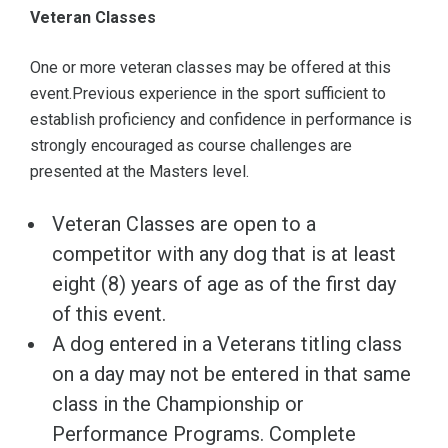
Veteran Classes
One or more veteran classes may be offered at this
event.Previous experience in the sport sufficient to
establish proficiency and confidence in performance is
strongly encouraged as course challenges are
presented at the Masters level.
Veteran Classes are open to a
competitor with any dog that is at least
eight (8) years of age as of the first day
of this event.
A dog entered in a Veterans titling class
on a day may not be entered in that same
class in the Championship or
Performance Programs. Complete