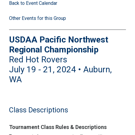
Back to Event Calendar
Other Events for this Group
USDAA Pacific Northwest
Regional Championship
Red Hot Rovers
July 19 - 21, 2024 • Auburn,
WA
Class Descriptions
Tournament Class Rules & Descriptions