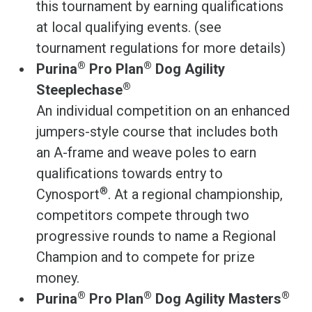
this tournament by earning qualifications
at local qualifying events. (see
tournament regulations for more details)
®
®
Purina
Pro Plan
Dog Agility
®
Steeplechase
An individual competition on an enhanced
jumpers-style course that includes both
an A-frame and weave poles to earn
qualifications towards entry to
®
Cynosport
. At a regional championship,
competitors compete through two
progressive rounds to name a Regional
Champion and to compete for prize
money.
®
®
®
Purina
Pro Plan
Dog Agility Masters