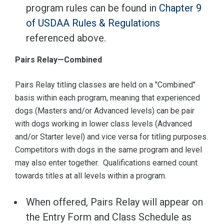
program rules can be found in
Chapter 9
of USDAA Rules & Regulations
referenced above.
Pairs Relay—Combined
Pairs Relay titling classes are held on a "Combined"
basis within each program, meaning that experienced
dogs (Masters and/or Advanced levels) can be pair
with dogs working in lower class levels (Advanced
and/or Starter level) and vice versa for titling purposes.
Competitors with dogs in the same program and level
may also enter together. Qualifications earned count
towards titles at all levels within a program.
When offered, Pairs Relay will appear on
the Entry Form and Class Schedule as