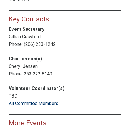
Key Contacts
Event Secretary
Gillian Crawford
Phone: (206) 233-1242
Chairperson(s)
Cheryl Jensen
Phone: 253 222 8140
Volunteer Coordinator(s)
TBD
All Committee Members
More Events