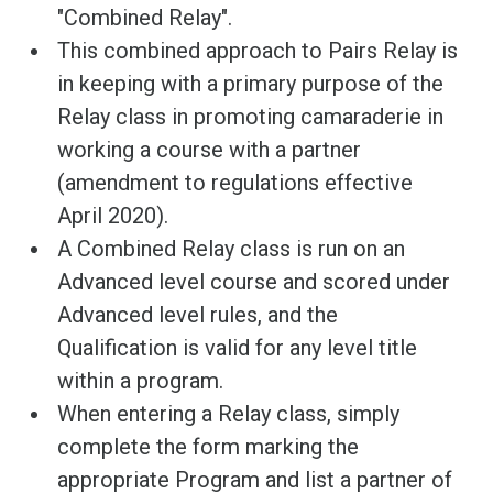
"Combined Relay".
This combined approach to Pairs Relay is
in keeping with a primary purpose of the
Relay class in promoting camaraderie in
working a course with a partner
(amendment to regulations effective
April 2020).
A Combined Relay class is run on an
Advanced level course and scored under
Advanced level rules, and the
Qualification is valid for any level title
within a program.
When entering a Relay class, simply
complete the form marking the
appropriate Program and list a partner of