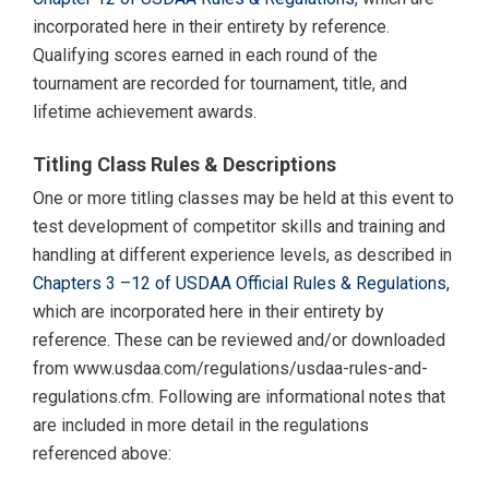
incorporated here in their entirety by reference.
Qualifying scores earned in each round of the
tournament are recorded for tournament, title, and
lifetime achievement awards.
Titling Class Rules & Descriptions
One or more titling classes may be held at this event to
test development of competitor skills and training and
handling at different experience levels, as described in
Chapters 3 –12 of USDAA Official Rules & Regulations,
which are incorporated here in their entirety by
reference. These can be reviewed and/or downloaded
from www.usdaa.com/regulations/usdaa-rules-and-
regulations.cfm. Following are informational notes that
are included in more detail in the regulations
referenced above: