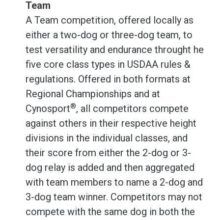
Team
A Team competition, offered locally as
either a two-dog or three-dog team, to
test versatility and endurance throught he
five core class types in USDAA rules &
regulations. Offered in both formats at
Regional Championships and at
®
Cynosport
, all competitors compete
against others in their respective height
divisions in the individual classes, and
their score from either the 2-dog or 3-
dog relay is added and then aggregated
with team members to name a 2-dog and
3-dog team winner. Competitors may not
compete with the same dog in both the