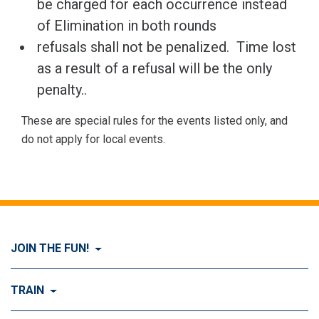
be charged for each occurrence instead
of Elimination in both rounds
refusals shall not be penalized. Time lost
as a result of a refusal will be the only
penalty..
These are special rules for the events listed only, and
do not apply for local events.
JOIN THE FUN!
Visit Join the FUN!
TRAIN