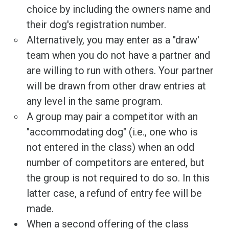
choice by including the owners name and
their dog's registration number.
Alternatively, you may enter as a "draw'
team when you do not have a partner and
are willing to run with others. Your partner
will be drawn from other draw entries at
any level in the same program.
A group may pair a competitor with an
"accommodating dog" (i.e., one who is
not entered in the class) when an odd
number of competitors are entered, but
the group is not required to do so. In this
latter case, a refund of entry fee will be
made.
When a second offering of the class