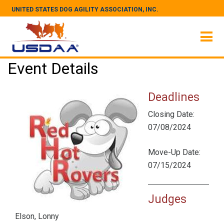
UNITED STATES DOG AGILITY ASSOCIATION, INC.
Event Details
Deadlines
Closing Date:
07/08/2024
Move-Up Date:
07/15/2024
Judges
Elson, Lonny