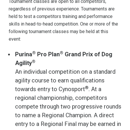
Tournament classes are open to all competitors,
regardless of previous experience. Tournaments are
held to test a competitors training and performance
skills in head-to-head competition. One or more of the
following tournament classes may be held at this
event:
®
®
Purina
Pro Plan
Grand Prix of Dog
®
Agility
An individual competition on a standard
agility course to earn qualifications
®
towards entry to Cynosport
. At a
regional championship, competitors
compete through two progressive rounds
to name a Regional Champion. A direct
entry to a Regional Final may be earned in