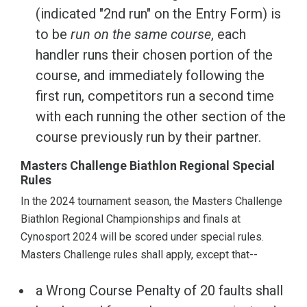
(indicated "2nd run" on the Entry Form) is
to be
run on the same course
, each
handler runs their chosen portion of the
course, and immediately following the
first run, competitors run a second time
with each running the other section of the
course previously run by their partner.
Masters Challenge Biathlon Regional Special
Rules
In the 2024 tournament season, the Masters Challenge
Biathlon Regional Championships and finals at
Cynosport 2024 will be scored under special rules.
Masters Challenge rules shall apply, except that--
a Wrong Course Penalty of 20 faults shall