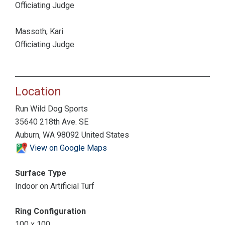
Officiating Judge
Massoth, Kari
Officiating Judge
Location
Run Wild Dog Sports
35640 218th Ave. SE
Auburn, WA 98092 United States
View on Google Maps
Surface Type
Indoor on Artificial Turf
Ring Configuration
100 x 100