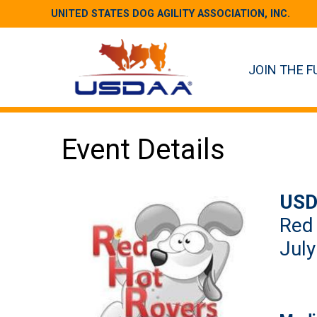
UNITED STATES DOG AGILITY ASSOCIATION, INC.
JOIN THE F
Event Details
USD
Red
July