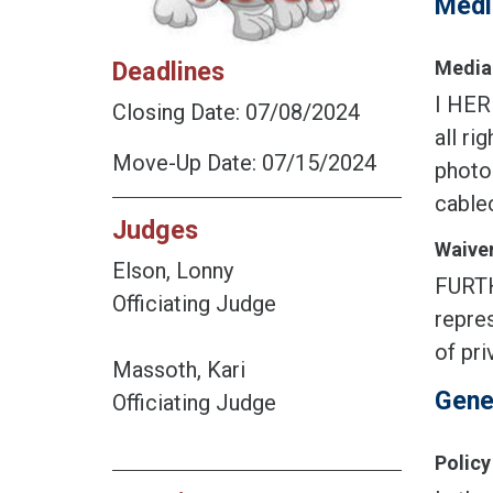
Medi
Deadlines
Media 
I HER
Closing Date: 07/08/2024
all ri
Move-Up Date: 07/15/2024
photog
cablec
Judges
Waiver
Elson, Lonny
FURTH
Officiating Judge
repres
of pri
Massoth, Kari
Gene
Officiating Judge
Policy