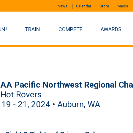
News
Calendar
Store
Media
UN!
TRAIN
COMPETE
AWARDS
AA Pacific Northwest Regional Ch
 Hot Rovers
 19 - 21, 2024 • Auburn, WA