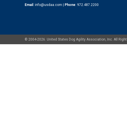
Email
:
info@usdaa.com
|
Phone
:
972.487.2200
© 2004-2026. United States Dog Agility Association, Inc. All Ri