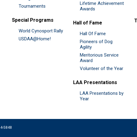
Lifetime Achievement
Tournaments
Awards
Special Programs
Hall of Fame
World Cynosport Rally
Hall Of Fame
USDAA@Home!
Pioneers of Dog
Agility
Meritorious Service
Award
Volunteer of the Year
LAA Presentations
LAA Presentations by
Year
074-5848