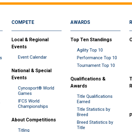
COMPETE
AWARDS
Local & Regional
Top Ten Standings
O
Events
Agility Top 10
Event Calendar
es
Performance Top 10
Tournament Top 10
National & Special
Events
Qualifications &
T
Awards
R
Cynosport® World
Games
Title Qualifications
IFCS World
&
Earned
Championships
Title Statistics by
Breed
P
About Competitions
Breed Statistics by
Title
Titling