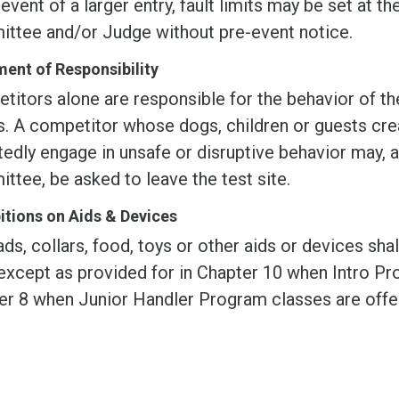
 event of a larger entry, fault limits may be set at t
ttee and/or Judge without pre-event notice.
ent of Responsibility
itors alone are responsible for the behavior of the
s. A competitor whose dogs, children or guests cre
edly engage in unsafe or disruptive behavior may, a
tee, be asked to leave the test site.
itions on Aids & Devices
ds, collars, food, toys or other aids or devices sha
except as provided for in Chapter 10 when Intro Pro
er 8 when Junior Handler Program classes are offe