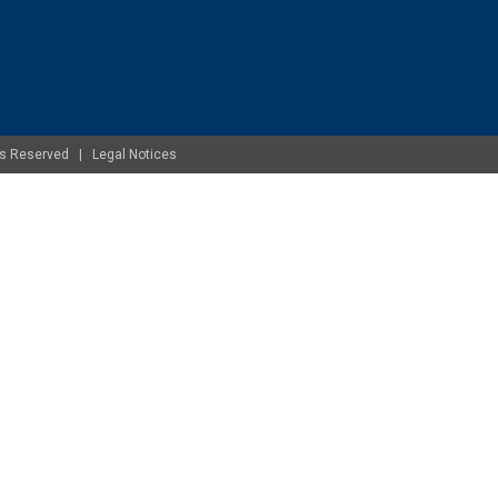
ghts Reserved |
Legal Notices