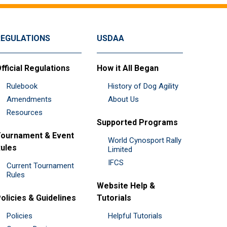
REGULATIONS
USDAA
fficial Regulations
How it All Began
Rulebook
History of Dog Agility
Amendments
About Us
Resources
Supported Programs
ournament & Event
World Cynosport Rally
ules
Limited
IFCS
Current Tournament
Rules
Website Help &
olicies & Guidelines
Tutorials
Policies
Helpful Tutorials