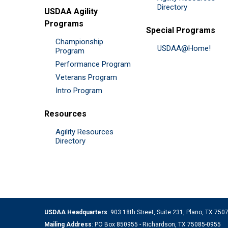
Directory
USDAA Agility
Programs
Special Programs
Championship
USDAA@Home!
Program
Performance Program
Veterans Program
Intro Program
Resources
Agility Resources
Directory
USDAA Headquarters
: 903 18th Street, Suite 231, Plano, TX 75
Mailing Address
: PO Box 850955 - Richardson, TX 75085-0955