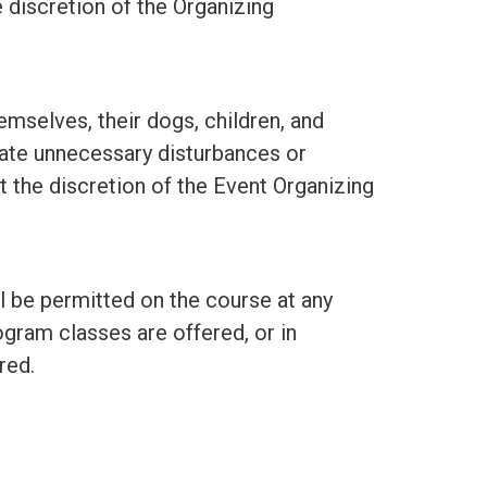
he discretion of the Organizing
mselves, their dogs, children, and
ate unnecessary disturbances or
t the discretion of the Event Organizing
ll be permitted on the course at any
gram classes are offered, or in
red.