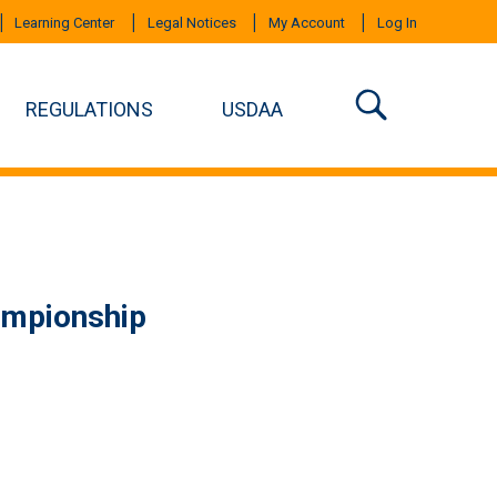
Learning Center
Legal Notices
My Account
Log In
REGULATIONS
USDAA
ampionship