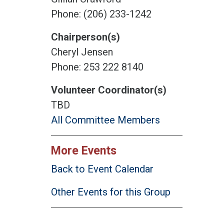
Phone: (206) 233-1242
Chairperson(s)
Cheryl Jensen
Phone: 253 222 8140
Volunteer Coordinator(s)
TBD
All Committee Members
More Events
Back to Event Calendar
Other Events for this Group