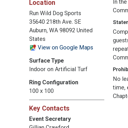
In the
Location
Commi
Run Wild Dog Sports
35640 218th Ave. SE
Statem
Auburn, WA 98092 United
Compet
States
guest
View on Google Maps
repeat
Commit
Surface Type
Indoor on Artificial Turf
Prohib
No lea
Ring Configuration
time, 
100 x 100
Chapt
Key Contacts
Event Secretary
Gillian Crawford