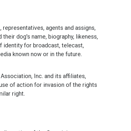
representatives, agents and assigns,
d their dog's name, biography, likeness,
 identity for broadcast, telecast,
media known now or in the future.
ciation, Inc. and its affiliates,
se of action for invasion of the rights
ilar right.