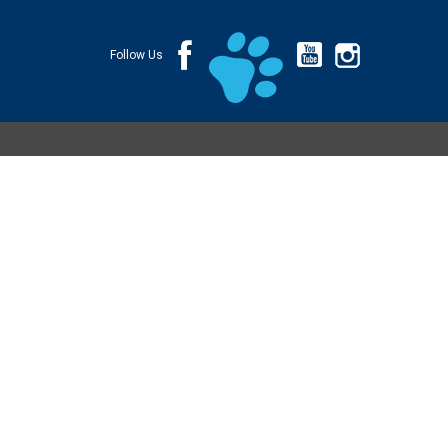
Follow Us