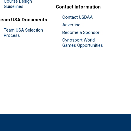
Course Design
Guidelines
Contact Information
Contact USDAA
Team USA Documents
Advertise
Team USA Selection
Become a Sponsor
Process
Cynosport World
Games Opportunities