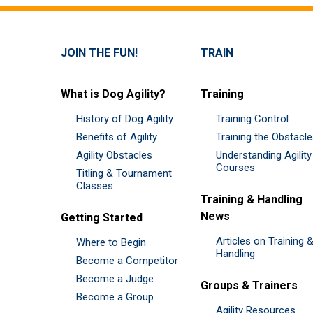
JOIN THE FUN!
TRAIN
What is Dog Agility?
Training
History of Dog Agility
Training Control
Benefits of Agility
Training the Obstacl
Agility Obstacles
Understanding Agility
Courses
Titling & Tournament
Classes
Training & Handling
News
Getting Started
Articles on Training 
Where to Begin
Handling
Become a Competitor
Become a Judge
Groups & Trainers
Become a Group
Agility Resources