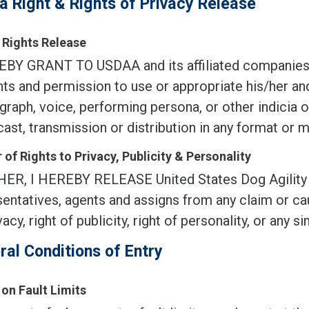
a Right & Rights of Privacy Release
Rights Release
EBY GRANT TO USDAA and its affiliated companies, 
ghts and permission to use or appropriate his/her an
raph, voice, performing persona, or other indicia of
ast, transmission or distribution in any format or 
 of Rights to Privacy, Publicity & Personality
ER, I HEREBY RELEASE United States Dog Agility Asso
entatives, agents and assigns from any claim or cau
vacy, right of publicity, right of personality, or any sim
ral Conditions of Entry
 on Fault Limits