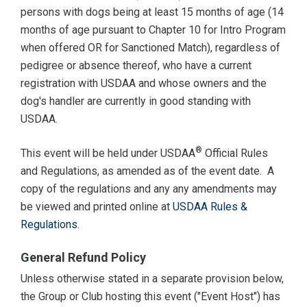
persons with dogs being at least 15 months of age (14
months of age pursuant to Chapter 10 for Intro Program
when offered OR for Sanctioned Match), regardless of
pedigree or absence thereof, who have a current
registration with USDAA and whose owners and the
dog's handler are currently in good standing with
USDAA.
®
This event will be held under USDAA
Official Rules
and Regulations, as amended as of the event date. A
copy of the regulations and any any amendments may
be viewed and printed online at
USDAA Rules &
Regulations
.
General Refund Policy
Unless otherwise stated in a separate provision below,
the Group or Club hosting this event ("Event Host") has