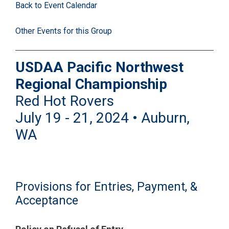
Back to Event Calendar
Other Events for this Group
USDAA Pacific Northwest
Regional Championship
Red Hot Rovers
July 19 - 21, 2024 • Auburn,
WA
Provisions for Entries, Payment, &
Acceptance