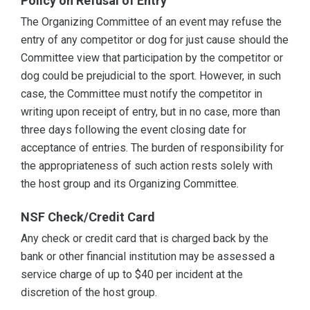
Policy on Refusal of Entry
The Organizing Committee of an event may refuse the
entry of any competitor or dog for just cause should the
Committee view that participation by the competitor or
dog could be prejudicial to the sport. However, in such
case, the Committee must notify the competitor in
writing upon receipt of entry, but in no case, more than
three days following the event closing date for
acceptance of entries. The burden of responsibility for
the appropriateness of such action rests solely with
the host group and its Organizing Committee.
NSF Check/Credit Card
Any check or credit card that is charged back by the
bank or other financial institution may be assessed a
service charge of up to $40 per incident at the
discretion of the host group.