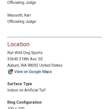
Officiating Judge
Massoth, Kari
Officiating Judge
Location
Run Wild Dog Sports
35640 218th Ave. SE
Auburn, WA 98092 United States
View on Google Maps
Surface Type
Indoor on Artificial Turf
Ring Configuration
100 x 100