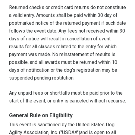
Returned checks or credit card returns do not constitute
a valid entry. Amounts shall be paid within 30 day of
postmarked notice of the returned payment if such date
follows the event date. Any fees not received within 30
days of notice will result in cancellation of event
results for all classes related to the entry for which
payment was made. No reinstatement of results is
possible, and all awards must be returned within 10
days of notification or the dog's registration may be
suspended pending restitution.
Any unpaid fees or shortfalls must be paid prior to the
start of the event, or entry is canceled without recourse.
General Rule on Eligibility
This event is sanctioned by the United States Dog
Agility Association, Inc. ("USDAA")and is open to all