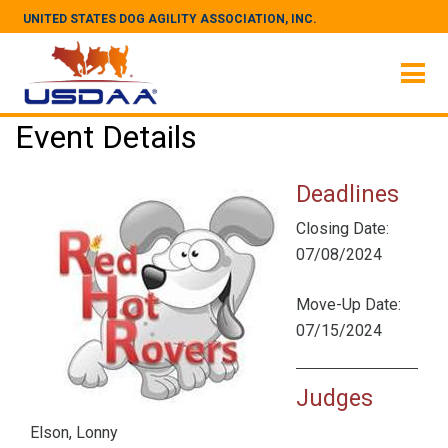
UNITED STATES DOG AGILITY ASSOCIATION, INC.
Event Details
Deadlines
Closing Date:
07/08/2024
Move-Up Date:
07/15/2024
Judges
Elson, Lonny