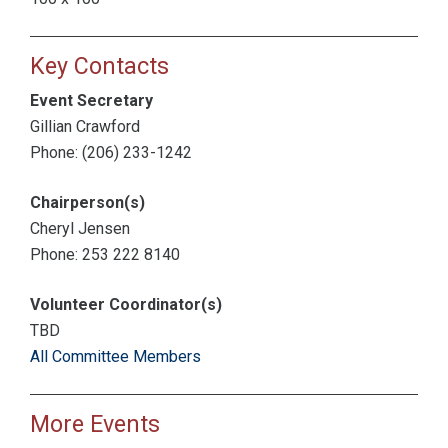
Key Contacts
Event Secretary
Gillian Crawford
Phone: (206) 233-1242
Chairperson(s)
Cheryl Jensen
Phone: 253 222 8140
Volunteer Coordinator(s)
TBD
All Committee Members
More Events