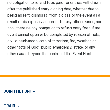
no obligation to refund fees paid for entries withdrawn
after the published entry closing date, whether due to
being absent, dismissal from a class or the event as a
result of disciplinary action, or for any other reason; nor
shall there be any obligation to refund entry fees if the
event cannot open or be completed by reason of riots,
civil disturbances, acts of terrorism, fire, weather, or
other "acts of God", public emergency, strike, or any
other cause beyond the control of the Event Host.
JOIN THE FUN!
Visit Join the FUN!
TRAIN