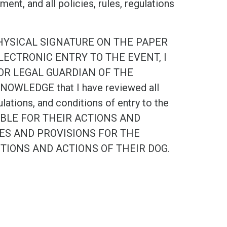
nt, and all policies, rules, regulations
PHYSICAL SIGNATURE ON THE PAPER
ECTRONIC ENTRY TO THE EVENT, I
OR LEGAL GUARDIAN OF THE
OWLEDGE that I have reviewed all
ulations, and conditions of entry to the
NSIBLE FOR THEIR ACTIONS AND
IES AND PROVISIONS FOR THE
CTIONS AND ACTIONS OF THEIR DOG.