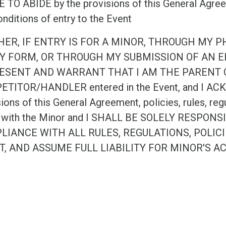
TO ABIDE by the provisions of this General Agreeme
nditions of entry to the Event
HER, IF ENTRY IS FOR A MINOR, THROUGH MY 
Y FORM, OR THROUGH MY SUBMISSION OF AN EL
ESENT AND WARRANT THAT I AM THE PARENT 
TITOR/HANDLER entered in the Event, and I ACKN
ions of this General Agreement, policies, rules, reg
 with the Minor and I SHALL BE SOLELY RESPO
LIANCE WITH ALL RULES, REGULATIONS, POLIC
T, AND ASSUME FULL LIABILITY FOR MINOR'S A