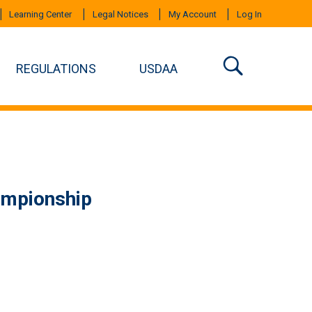
Learning Center
Legal Notices
My Account
Log In
REGULATIONS
USDAA
ampionship