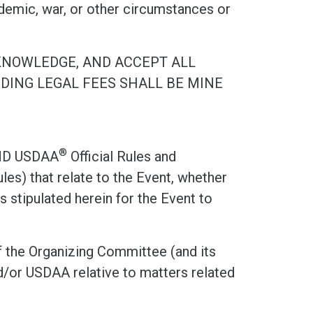
demic, war, or other circumstances or
KNOWLEDGE, AND ACCEPT ALL
UDING LEGAL FEES SHALL BE MINE
®
ND USDAA
Official Rules and
les) that relate to the Event, whether
 stipulated herein for the Event to
 the Organizing Committee (and its
/or USDAA relative to matters related