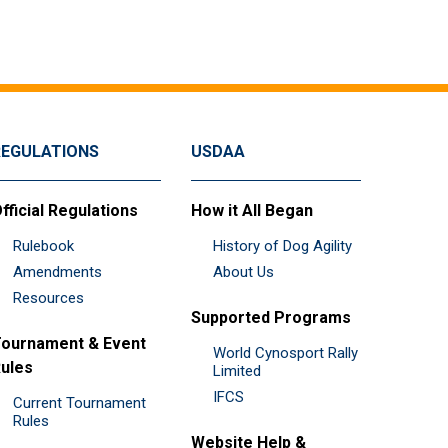
REGULATIONS
USDAA
fficial Regulations
How it All Began
Rulebook
History of Dog Agility
Amendments
About Us
Resources
Supported Programs
ournament & Event
World Cynosport Rally
ules
Limited
IFCS
Current Tournament
Rules
Website Help &