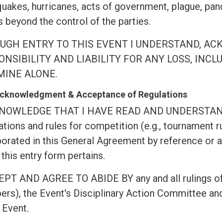
quakes, hurricanes, acts of government, plague, pan
 beyond the control of the parties.
UGH ENTRY TO THIS EVENT I UNDERSTAND, AC
NSIBILITY AND LIABILITY FOR ANY LOSS, INCL
MINE ALONE.
 Acknowledgment & Acceptance of Regulations
KNOWLEDGE THAT I HAVE READ AND UNDERSTA
tions and rules for competition (e.g., tournament ru
orated in this General Agreement by reference or as
this entry form pertains.
EPT AND AGREE TO ABIDE BY any and all rulings of
rs), the Event's Disciplinary Action Committee and
 Event.