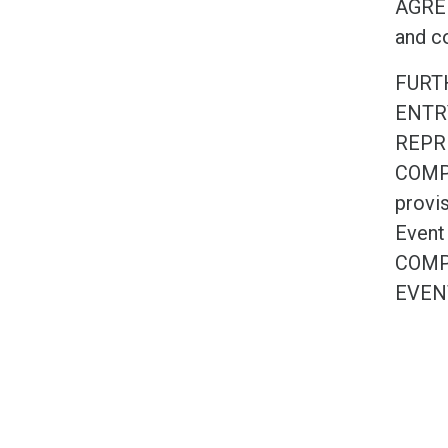
AGREE 
and co
FURT
ENTR
REPR
COMPE
provis
Event
COMP
EVEN