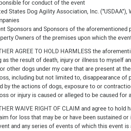
ponsible for conduct of the event
ted States Dog Agility Association, Inc. ("USDAA"), 
mpanies
nt Sponsors and Sponsors of the aforementioned p
perty Owners of the premises upon which the event
THER AGREE TO HOLD HARMLESS the aforementione
g as the result of death, injury or illness to myself 
or other dogs under my care that are present at the
oss, including but not limited to, disappearance of pr
d by the actions of dogs, exposure to or contract
oss or injury is caused or alleged to be caused for 
THER WAIVE RIGHT OF CLAIM and agree to hold har
aim for loss that may be or have been sustained or i
vent and any series of events of which this event is 