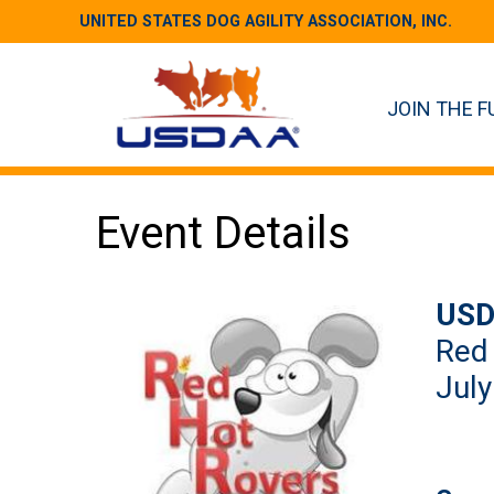
UNITED STATES DOG AGILITY ASSOCIATION, INC.
JOIN THE F
Event Details
USD
Red
July