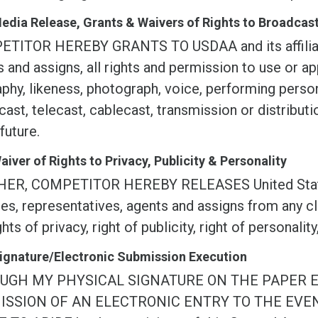
Media Release, Grants & Waivers of Rights to Broadca
TITOR HEREBY GRANTS TO USDAA and its affiliate
 and assigns, all rights and permission to use or ap
phy, likeness, photograph, voice, performing persona
ast, telecast, cablecast, transmission or distribu
 future.
Waiver of Rights to Privacy, Publicity & Personality
ER, COMPETITOR HEREBY RELEASES United States D
ates, representatives, agents and assigns from any c
ghts of privacy, right of publicity, right of personality
Signature/Electronic Submission Execution
UGH MY PHYSICAL SIGNATURE ON THE PAPER 
ISSION OF AN ELECTRONIC ENTRY TO THE EVE