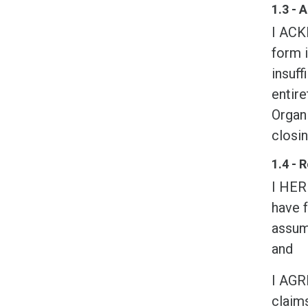
1.3 -
I ACK
form i
insuff
entire
Organi
closin
1.4 - 
I HER
have f
assume
and
I AGR
claims