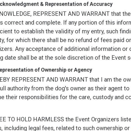
 Acknowledgment & Representation of Accuracy
NOWLEDGE, REPRESENT AND WARRANT that the info
s correct and complete. If any portion of this inform
icient to establish the validity of my entry, such findi
ty, for which there shall be no refund of fees paid 
zers. Any acceptance of additional information or c
g date shall be at the sole discretion of the Event s
Representation of Ownership or Agency
EBY REPRESENT AND WARRANT that I am the owner o
ull authority from the dog's owner as their agent to
 their responsibilities for the care, custody and co
EE TO HOLD HARMLESS the Event Organizers listed i
, including legal fees, related to such ownership or