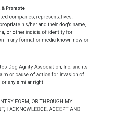
st & Promote
d companies, representatives,
propriate his/her and their dog's name,
, or other indicia of identity for
tion in any format or media known now or
og Agility Association, Inc. and its
laim or cause of action for invasion of
, or any similar right.
ENTRY FORM, OR THROUGH MY
NT, I ACKNOWLEDGE, ACCEPT AND