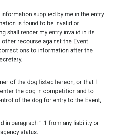
rmation supplied by me in the entry
ation is found to be invalid or
ng shall render my entry invalid in its
or other recourse against the Event
orrections to information after the
ecretary.
f the dog listed hereon, or that I
 enter the dog in competition and to
ntrol of the dog for entry to the Event,
n paragraph 1.1 from any liability or
 agency status.