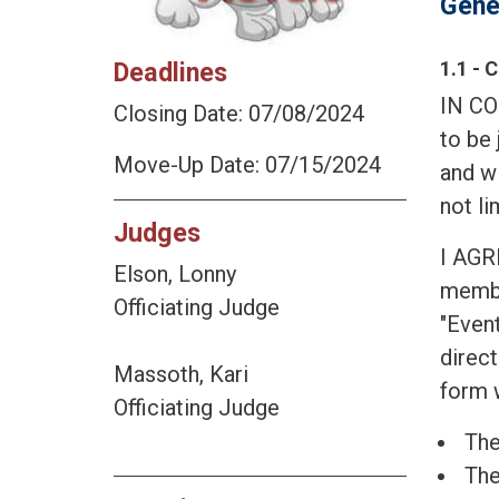
Gene
Deadlines
1.1 - 
IN CO
Closing Date: 07/08/2024
to be 
Move-Up Date: 07/15/2024
and wi
not li
Judges
I AGR
Elson, Lonny
member
Officiating Judge
"Event
direct
Massoth, Kari
form w
Officiating Judge
The
The