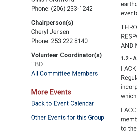
earth
Phone: (206) 233-1242
events
Chairperson(s)
THRO
Cheryl Jensen
RESPO
Phone: 253 222 8140
AND 
Volunteer Coordinator(s)
1.2 -
TBD
I AC
All Committee Members
Regula
incorp
More Events
which 
Back to Event Calendar
I ACC
Other Events for this Group
membe
to the