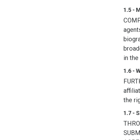
1.5 - 
COMPE
agents
biogra
broadc
in the
1.6 - 
FURTH
affili
the ri
1.7 - 
THRO
SUBM