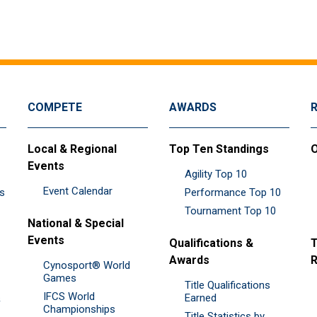
COMPETE
AWARDS
Local & Regional
Top Ten Standings
O
Events
Agility Top 10
Event Calendar
es
Performance Top 10
Tournament Top 10
National & Special
Events
Qualifications &
T
Awards
R
Cynosport® World
Games
Title Qualifications
IFCS World
&
Earned
Championships
Title Statistics by