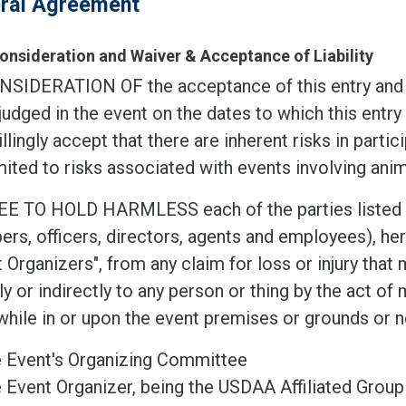
ral Agreement
Consideration and Waiver & Acceptance of Liability
NSIDERATION OF the acceptance of this entry and t
judged in the event on the dates to which this entry 
llingly accept that there are inherent risks in partic
mited to risks associated with events involving anim
EE TO HOLD HARMLESS each of the parties listed be
s, officers, directors, agents and employees), here
 Organizers", from any claim for loss or injury tha
ly or indirectly to any person or thing by the act of 
hile in or upon the event premises or grounds or n
 Event's Organizing Committee
 Event Organizer, being the USDAA Affiliated Group