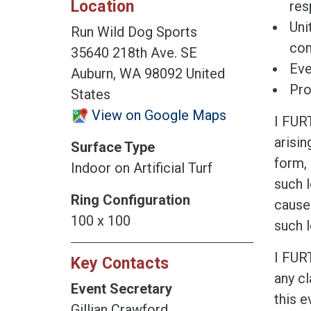
Location
res
Uni
Run Wild Dog Sports
co
35640 218th Ave. SE
Eve
Auburn, WA 98092 United
Pro
States
View on Google Maps
I FUR
arisin
Surface Type
form, 
Indoor on Artificial Turf
such l
Ring Configuration
cause
100 x 100
such l
I FUR
Key Contacts
any cl
Event Secretary
this e
Gillian Crawford