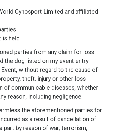
World Cynosport Limited and affiliated
arties
 is held
d parties from any claim for loss
and the dog listed on my event entry
 Event, without regard to the cause of
operty, theft, injury or other loss
ion of communicable diseases, whether
any reason, including negligence.
mless the aforementioned parties for
ncurred as a result of cancellation of
a part by reason of war, terrorism,