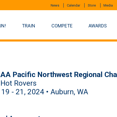
News
Calendar
Store
Media
UN!
TRAIN
COMPETE
AWARDS
AA Pacific Northwest Regional Ch
 Hot Rovers
 19 - 21, 2024 • Auburn, WA