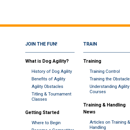
JOIN THE FUN!
TRAIN
What is Dog Agility?
Training
History of Dog Agility
Training Control
Benefits of Agility
Training the Obstacl
Agility Obstacles
Understanding Agility
Courses
Titling & Tournament
Classes
Training & Handling
News
Getting Started
Articles on Training 
Where to Begin
Handling