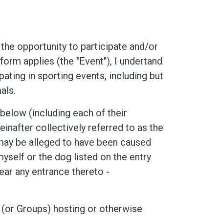
he opportunity to participate and/or
form applies (the "Event"), I undertand
ipating in sporting events, including but
als.
low (including each of their
inafter collectively referred to as the
t may be alleged to have been caused
myself or the dog listed on the entry
ear any entrance thereto -
 (or Groups) hosting or otherwise