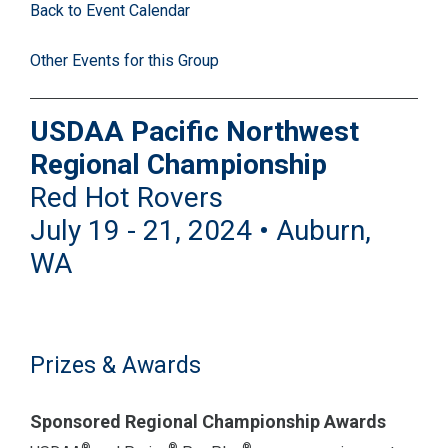
Back to Event Calendar
Other Events for this Group
USDAA Pacific Northwest
Regional Championship
Red Hot Rovers
July 19 - 21, 2024 • Auburn,
WA
Prizes & Awards
Sponsored Regional Championship Awards