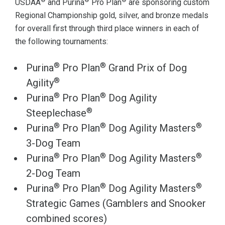
®
®
®
USDAA
and Purina
Pro Plan
are sponsoring custom
Regional Championship gold, silver, and bronze medals
for overall first through third place winners in each of
the following tournaments:
®
®
Purina
Pro Plan
Grand Prix of Dog
®
Agility
®
®
Purina
Pro Plan
Dog Agility
®
Steeplechase
®
®
®
Purina
Pro Plan
Dog Agility Masters
3-Dog Team
®
®
®
Purina
Pro Plan
Dog Agility Masters
2-Dog Team
®
®
®
Purina
Pro Plan
Dog Agility Masters
Strategic Games (Gamblers and Snooker
combined scores)