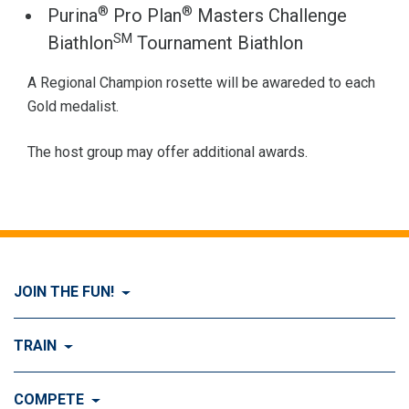
®
®
Purina
Pro Plan
Masters Challenge
SM
Biathlon
Tournament Biathlon
A Regional Champion rosette will be awareded to each
Gold medalist.
The host group may offer additional awards.
JOIN THE FUN!
Visit Join the FUN!
TRAIN
What is Dog Agility?
Visit Train
COMPETE