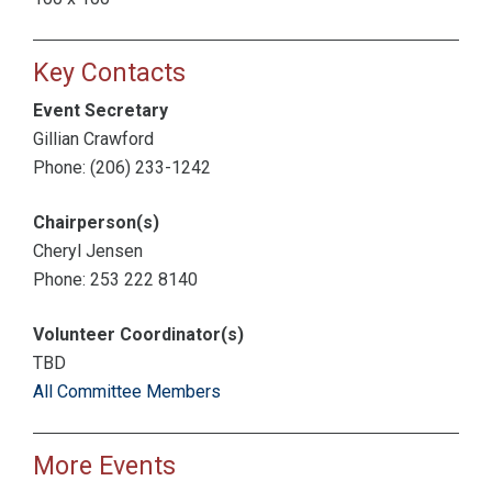
Key Contacts
Event Secretary
Gillian Crawford
Phone: (206) 233-1242
Chairperson(s)
Cheryl Jensen
Phone: 253 222 8140
Volunteer Coordinator(s)
TBD
All Committee Members
More Events