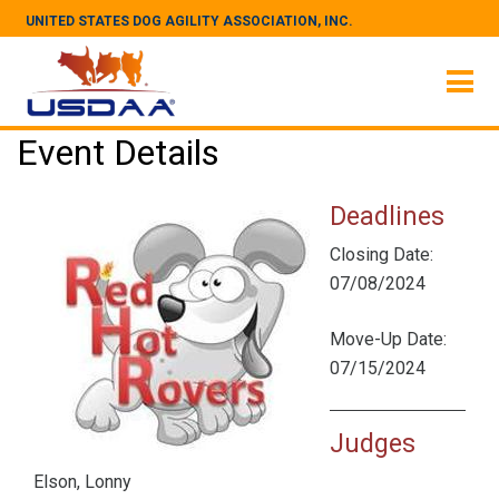
UNITED STATES DOG AGILITY ASSOCIATION, INC.
Event Details
Deadlines
Closing Date:
07/08/2024
Move-Up Date:
07/15/2024
Judges
Elson, Lonny