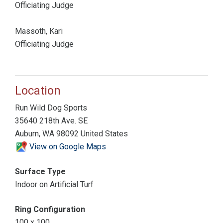
Officiating Judge
Massoth, Kari
Officiating Judge
Location
Run Wild Dog Sports
35640 218th Ave. SE
Auburn, WA 98092 United States
View on Google Maps
Surface Type
Indoor on Artificial Turf
Ring Configuration
100 x 100