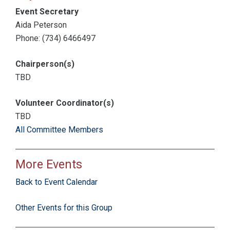
Event Secretary
Aida Peterson
Phone: (734) 6466497
Chairperson(s)
TBD
Volunteer Coordinator(s)
TBD
All Committee Members
More Events
Back to Event Calendar
Other Events for this Group