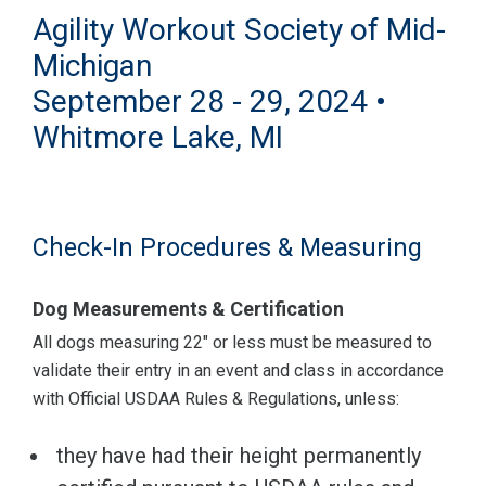
Agility Workout Society of Mid-
Michigan
September 28 - 29, 2024 •
Whitmore Lake, MI
Check-In Procedures & Measuring
Dog Measurements & Certification
All dogs measuring 22" or less must be measured to
validate their entry in an event and class in accordance
with Official USDAA Rules & Regulations, unless:
they have had their height permanently