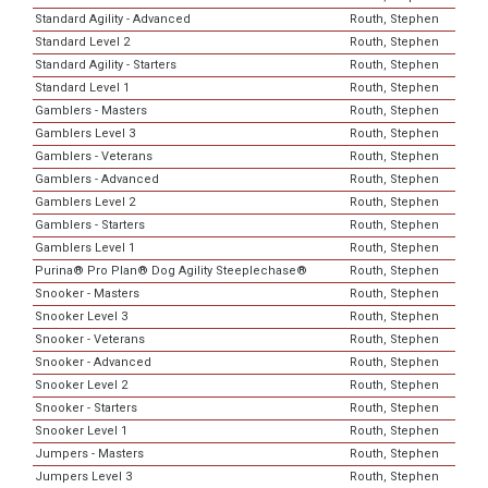
Standard Agility - Advanced
Routh, Stephen
Standard Level 2
Routh, Stephen
Standard Agility - Starters
Routh, Stephen
Standard Level 1
Routh, Stephen
Gamblers - Masters
Routh, Stephen
Gamblers Level 3
Routh, Stephen
Gamblers - Veterans
Routh, Stephen
Gamblers - Advanced
Routh, Stephen
Gamblers Level 2
Routh, Stephen
Gamblers - Starters
Routh, Stephen
Gamblers Level 1
Routh, Stephen
Purina® Pro Plan® Dog Agility Steeplechase®
Routh, Stephen
Snooker - Masters
Routh, Stephen
Snooker Level 3
Routh, Stephen
Snooker - Veterans
Routh, Stephen
Snooker - Advanced
Routh, Stephen
Snooker Level 2
Routh, Stephen
Snooker - Starters
Routh, Stephen
Snooker Level 1
Routh, Stephen
Jumpers - Masters
Routh, Stephen
Jumpers Level 3
Routh, Stephen