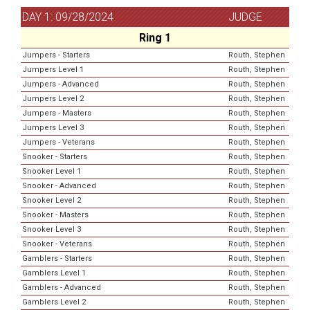
DAY 1: 09/28/2024
JUDGE
Ring 1
Jumpers - Starters
Routh, Stephen
Jumpers Level 1
Routh, Stephen
Jumpers - Advanced
Routh, Stephen
Jumpers Level 2
Routh, Stephen
Jumpers - Masters
Routh, Stephen
Jumpers Level 3
Routh, Stephen
Jumpers - Veterans
Routh, Stephen
Snooker - Starters
Routh, Stephen
Snooker Level 1
Routh, Stephen
Snooker - Advanced
Routh, Stephen
Snooker Level 2
Routh, Stephen
Snooker - Masters
Routh, Stephen
Snooker Level 3
Routh, Stephen
Snooker - Veterans
Routh, Stephen
Gamblers - Starters
Routh, Stephen
Gamblers Level 1
Routh, Stephen
Gamblers - Advanced
Routh, Stephen
Gamblers Level 2
Routh, Stephen