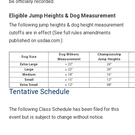
be officially recorded.
Eligible Jump Heights & Dog Measurement
The following jump heights & dog height measurement
cutoffs are in effect (See full rules amendments
published on usdaa.com.):
Dog Withers
Championship
Dog Size
Measurement
Jump Heights
Extra Large
> 22”
24”
Large
≤ 22”
20”
Medium
≤ 18”
16”
Small
≤ 15”
12”
Extra Small
≤ 12"
08”
Tentative Schedule
The following Class Schedule has been filed for this
event but is subject to change without notice.