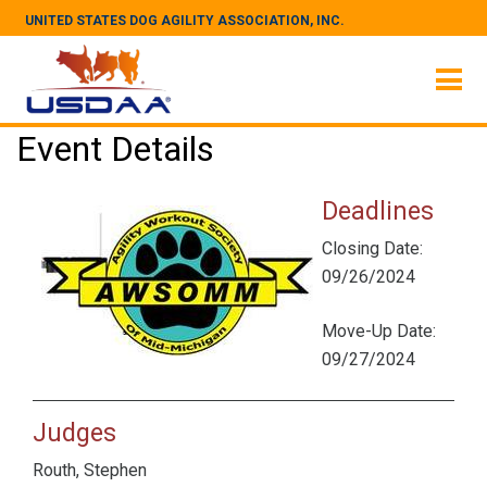
UNITED STATES DOG AGILITY ASSOCIATION, INC.
Event Details
Deadlines
Closing Date:
09/26/2024
Move-Up Date:
09/27/2024
Judges
Routh, Stephen