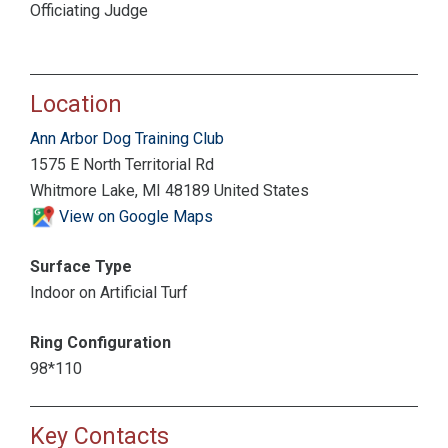
Officiating Judge
Location
Ann Arbor Dog Training Club
1575 E North Territorial Rd
Whitmore Lake, MI 48189 United States
View on Google Maps
Surface Type
Indoor on Artificial Turf
Ring Configuration
98*110
Key Contacts