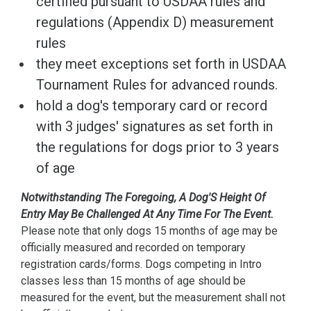
certified pursuant to USDAA rules and
regulations (Appendix D) measurement
rules
they meet exceptions set forth in USDAA
Tournament Rules for advanced rounds.
hold a dog's temporary card or record
with 3 judges' signatures as set forth in
the regulations for dogs prior to 3 years
of age
Notwithstanding The Foregoing, A Dog'S Height Of
Entry May Be Challenged At Any Time For The Event.
Please note that only dogs 15 months of age may be
officially measured and recorded on temporary
registration cards/forms. Dogs competing in Intro
classes less than 15 months of age should be
measured for the event, but the measurement shall not