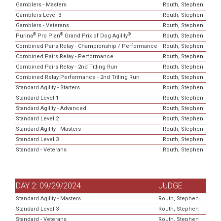
Gamblers - Masters
Routh, Stephen
Gamblers Level 3
Routh, Stephen
Gamblers - Veterans
Routh, Stephen
®
®
®
Purina
Pro Plan
Grand Prix of Dog Agility
Routh, Stephen
Combined Pairs Relay - Championship / Performance
Routh, Stephen
Combined Pairs Relay - Performance
Routh, Stephen
Combined Pairs Relay - 2nd Titling Run
Routh, Stephen
Combined Relay Performance - 2nd Titling Run
Routh, Stephen
Standard Agility - Starters
Routh, Stephen
Standard Level 1
Routh, Stephen
Standard Agility - Advanced
Routh, Stephen
Standard Level 2
Routh, Stephen
Standard Agility - Masters
Routh, Stephen
Standard Level 3
Routh, Stephen
Standard - Veterans
Routh, Stephen
DAY 2: 09/29/2024
JUDGE
Standard Agility - Masters
Routh, Stephen
Standard Level 3
Routh, Stephen
Standard - Veterans
Routh, Stephen