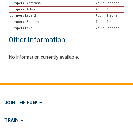
Jumpers - Veterans
Routh, Stephen
Jumpers - Advanced
Routh, Stephen
Jumpers Level 2
Routh, Stephen
Jumpers - Starters
Routh, Stephen
Jumpers Level 1
Routh, Stephen
Other Information
No information currently available.
JOIN THE FUN!
Visit Join the FUN!
TRAIN