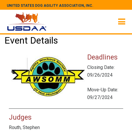
UNITED STATES DOG AGILITY ASSOCIATION, INC.
Event Details
Deadlines
Closing Date:
09/26/2024
Move-Up Date:
09/27/2024
Judges
Routh, Stephen