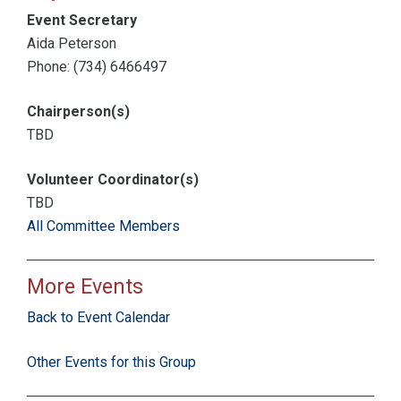
Event Secretary
Aida Peterson
Phone: (734) 6466497
Chairperson(s)
TBD
Volunteer Coordinator(s)
TBD
All Committee Members
More Events
Back to Event Calendar
Other Events for this Group