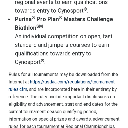
regional events to earn qualifications
®
towards entry to Cynosport
.
®
®
Purina
Pro Plan
Masters Challenge
SM
Biathlon
An individual competition on open, fast
standard and jumpers courses to earn
qualifications towards entry to
®
Cynosport
.
Rules for all tournaments may be downloaded from the
Internet at
https://usdaa.com/regulations/tournament-
rules.cfm
, and are incorporated here in their entirety by
reference. The rules include important disclosures on
eligibility and advancement, start and end dates for the
current tournament season qualifying period,
information on special prizes and awards, advancement
rules for each tournament at Regional Championships