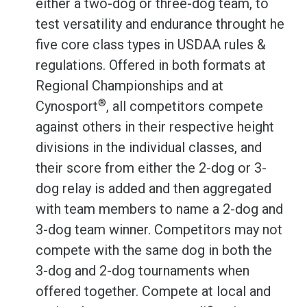
either a two-dog or three-dog team, to
test versatility and endurance throught he
five core class types in USDAA rules &
regulations. Offered in both formats at
Regional Championships and at
®
Cynosport
, all competitors compete
against others in their respective height
divisions in the individual classes, and
their score from either the 2-dog or 3-
dog relay is added and then aggregated
with team members to name a 2-dog and
3-dog team winner. Competitors may not
compete with the same dog in both the
3-dog and 2-dog tournaments when
offered together. Compete at local and