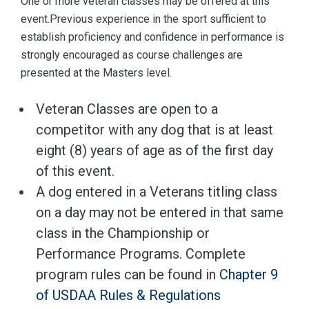
One or more veteran classes may be offered at this
event.Previous experience in the sport sufficient to
establish proficiency and confidence in performance is
strongly encouraged as course challenges are
presented at the Masters level.
Veteran Classes are open to a
competitor with any dog that is at least
eight (8) years of age as of the first day
of this event.
A dog entered in a Veterans titling class
on a day may not be entered in that same
class in the Championship or
Performance Programs. Complete
program rules can be found in
Chapter 9
of USDAA Rules & Regulations