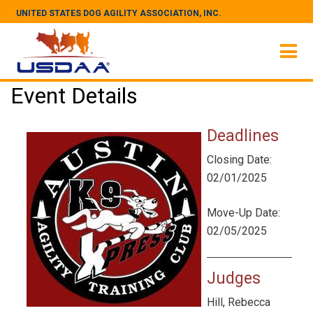
UNITED STATES DOG AGILITY ASSOCIATION, INC.
Event Details
Deadlines
Closing Date:
02/01/2025
Move-Up Date:
02/05/2025
Judges
Hill, Rebecca