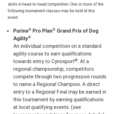
skills in head-to-head competition. One or more of the
following tournament classes may be held at this
event:
®
®
Purina
Pro Plan
Grand Prix of Dog
®
Agility
An individual competition on a standard
agility course to earn qualifications
®
towards entry to Cynosport
. At a
regional championship, competitors
compete through two progressive rounds
to name a Regional Champion. A direct
entry to a Regional Final may be earned in
this tournament by earning qualifications
at local qualifying events. (see