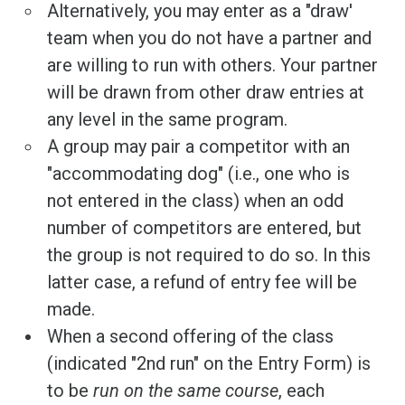
Alternatively, you may enter as a "draw'
team when you do not have a partner and
are willing to run with others. Your partner
will be drawn from other draw entries at
any level in the same program.
A group may pair a competitor with an
"accommodating dog" (i.e., one who is
not entered in the class) when an odd
number of competitors are entered, but
the group is not required to do so. In this
latter case, a refund of entry fee will be
made.
When a second offering of the class
(indicated "2nd run" on the Entry Form) is
to be
run on the same course
, each