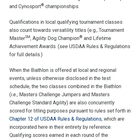
®
and Cynosport
championships.
Qualifications in local qualifying tournament classes
also count towards versatility titles (e.g., Tournament
SM
®
Master
, Agility Dog Champion
and Lifetime
Achievement Awards. (see USDAA Rules & Regulations
for full details.)
When the Biathlon is offered at local and regional
events, unless otherwise disclosed in the test
schedule, the two classes combined in the Biathlon
(i.e., Masters Challenge Jumpers and Masters
Challenge Standard Agility) are also concurrently
scored for titling purposes pursuant to rules set forth in
Chapter 12 of USDAA Rules & Regulations
, which are
incorporated here in their entirety by reference.
Qualifying scores earned in each round of the