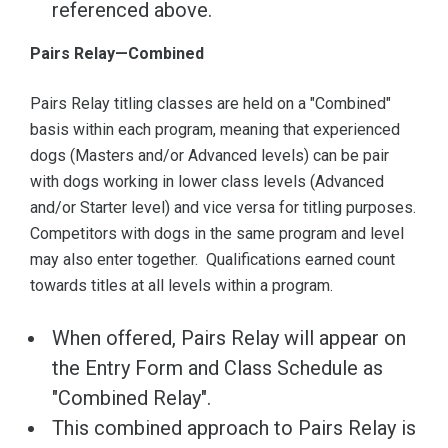
referenced above.
Pairs Relay—Combined
Pairs Relay titling classes are held on a "Combined"
basis within each program, meaning that experienced
dogs (Masters and/or Advanced levels) can be pair
with dogs working in lower class levels (Advanced
and/or Starter level) and vice versa for titling purposes.
Competitors with dogs in the same program and level
may also enter together. Qualifications earned count
towards titles at all levels within a program.
When offered, Pairs Relay will appear on
the Entry Form and Class Schedule as
"Combined Relay".
This combined approach to Pairs Relay is