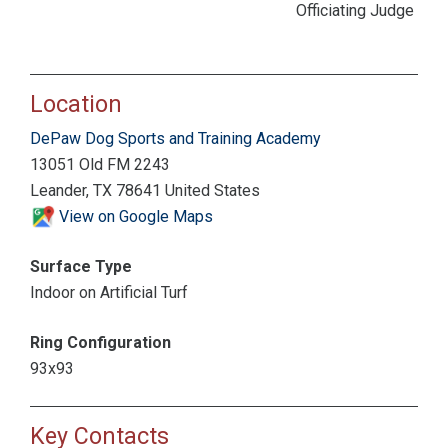
Officiating Judge
Location
DePaw Dog Sports and Training Academy
13051 Old FM 2243
Leander, TX 78641 United States
View on Google Maps
Surface Type
Indoor on Artificial Turf
Ring Configuration
93x93
Key Contacts