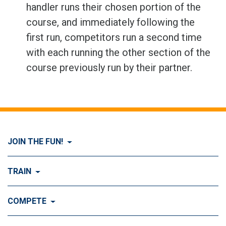
handler runs their chosen portion of the
course, and immediately following the
first run, competitors run a second time
with each running the other section of the
course previously run by their partner.
JOIN THE FUN!
Visit Join the FUN!
TRAIN
What is Dog Agility?
Visit Train
COMPETE
History of Dog Agility
Training