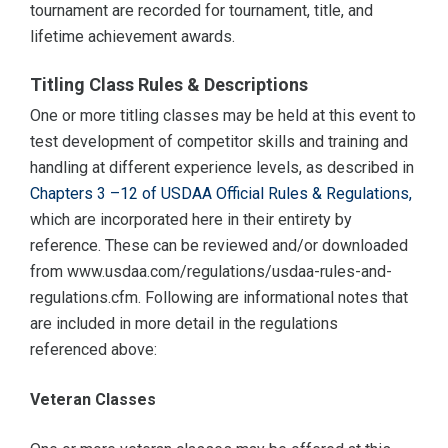
tournament are recorded for tournament, title, and
lifetime achievement awards.
Titling Class Rules & Descriptions
One or more titling classes may be held at this event to
test development of competitor skills and training and
handling at different experience levels, as described in
Chapters 3 –12 of USDAA Official Rules & Regulations,
which are incorporated here in their entirety by
reference. These can be reviewed and/or downloaded
from www.usdaa.com/regulations/usdaa-rules-and-
regulations.cfm. Following are informational notes that
are included in more detail in the regulations
referenced above:
Veteran Classes