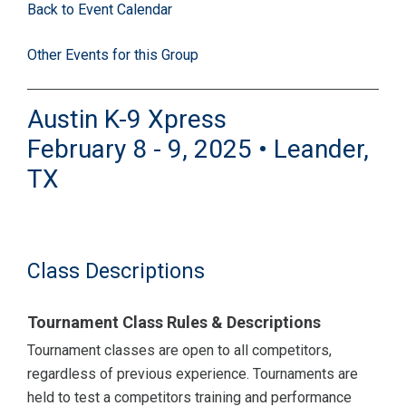
Back to Event Calendar
Other Events for this Group
Austin K-9 Xpress
February 8 - 9, 2025 • Leander,
TX
Class Descriptions
Tournament Class Rules & Descriptions
Tournament classes are open to all competitors,
regardless of previous experience. Tournaments are
held to test a competitors training and performance