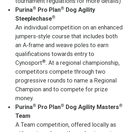
tournament regulations for more details)
®
®
Purina
Pro Plan
Dog Agility
®
Steeplechase
An individual competition on an enhanced
jumpers-style course that includes both
an A-frame and weave poles to earn
qualifications towards entry to
®
Cynosport
. At a regional championship,
competitors compete through two
progressive rounds to name a Regional
Champion and to compete for prize
money.
®
®
®
Purina
Pro Plan
Dog Agility Masters
Team
A Team competition, offered locally as