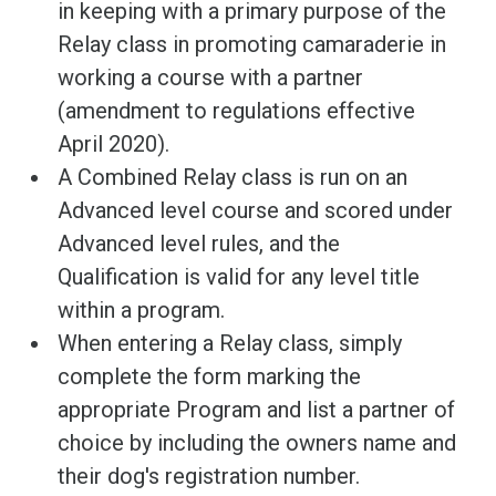
in keeping with a primary purpose of the
Relay class in promoting camaraderie in
working a course with a partner
(amendment to regulations effective
April 2020).
A Combined Relay class is run on an
Advanced level course and scored under
Advanced level rules, and the
Qualification is valid for any level title
within a program.
When entering a Relay class, simply
complete the form marking the
appropriate Program and list a partner of
choice by including the owners name and
their dog's registration number.