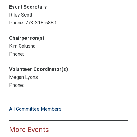
Event Secretary
Riley Scott
Phone: 773-318-6880
Chairperson(s)
Kim Galusha
Phone:
Volunteer Coordinator(s)
Megan Lyons
Phone:
All Committee Members
More Events