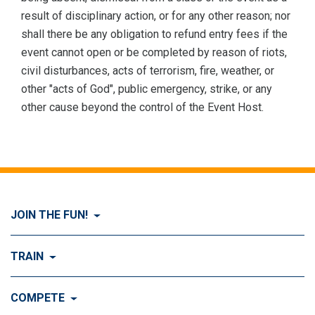
result of disciplinary action, or for any other reason; nor
shall there be any obligation to refund entry fees if the
event cannot open or be completed by reason of riots,
civil disturbances, acts of terrorism, fire, weather, or
other "acts of God", public emergency, strike, or any
other cause beyond the control of the Event Host.
JOIN THE FUN!
Visit Join the FUN!
TRAIN
What is Dog Agility?
Visit Train
COMPETE