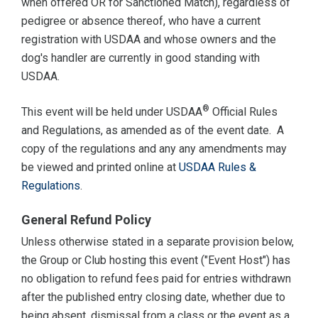
when offered OR for Sanctioned Match), regardless of
pedigree or absence thereof, who have a current
registration with USDAA and whose owners and the
dog's handler are currently in good standing with
USDAA.
®
This event will be held under USDAA
Official Rules
and Regulations, as amended as of the event date. A
copy of the regulations and any any amendments may
be viewed and printed online at
USDAA Rules &
Regulations
.
General Refund Policy
Unless otherwise stated in a separate provision below,
the Group or Club hosting this event ("Event Host") has
no obligation to refund fees paid for entries withdrawn
after the published entry closing date, whether due to
being absent, dismissal from a class or the event as a