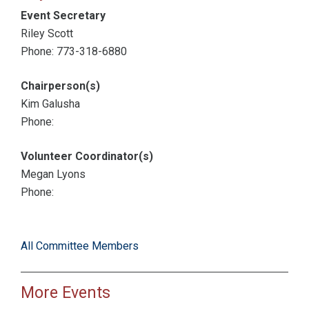
Event Secretary
Riley Scott
Phone: 773-318-6880
Chairperson(s)
Kim Galusha
Phone:
Volunteer Coordinator(s)
Megan Lyons
Phone:
All Committee Members
More Events