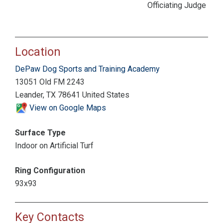
Officiating Judge
Location
DePaw Dog Sports and Training Academy
13051 Old FM 2243
Leander, TX 78641 United States
View on Google Maps
Surface Type
Indoor on Artificial Turf
Ring Configuration
93x93
Key Contacts