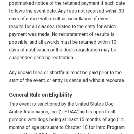
postmarked notice of the returned payment if such date
follows the event date. Any fees not received within 30
days of notice will result in cancellation of event
results for all classes related to the entry for which
payment was made. No reinstatement of results is
possible, and all awards must be returned within 10
days of notification or the dog's registration may be
suspended pending restitution.
Any unpaid fees or shortfalls must be paid prior to the
start of the event, or entry is canceled without recourse.
General Rule on Eligibility
This event is sanctioned by the United States Dog
Agility Association, Inc. ("USDAA")and is open to all
persons with dogs being at least 15 months of age (14
months of age pursuant to Chapter 10 for Intro Program