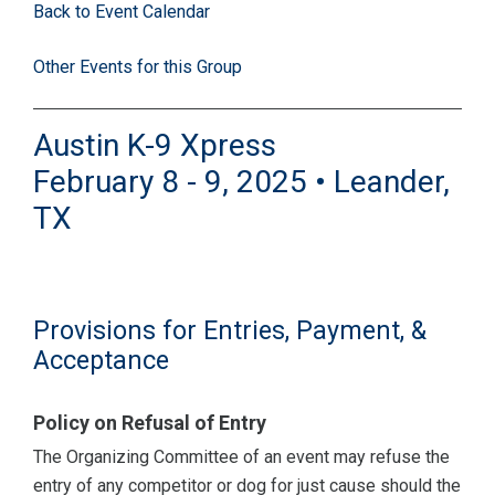
Back to Event Calendar
Other Events for this Group
Austin K-9 Xpress
February 8 - 9, 2025 • Leander,
TX
Provisions for Entries, Payment, &
Acceptance
Policy on Refusal of Entry
The Organizing Committee of an event may refuse the
entry of any competitor or dog for just cause should the