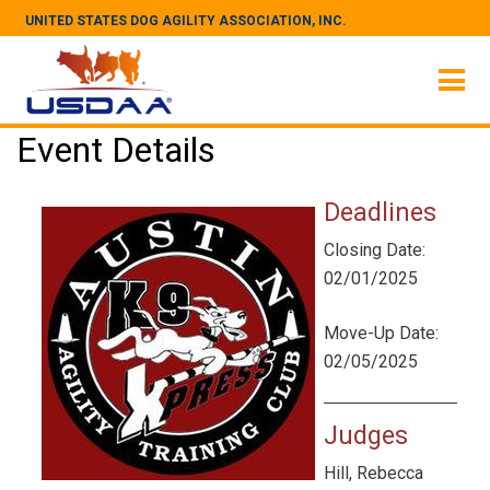
UNITED STATES DOG AGILITY ASSOCIATION, INC.
Event Details
Deadlines
Closing Date:
02/01/2025
Move-Up Date:
02/05/2025
Judges
Hill, Rebecca