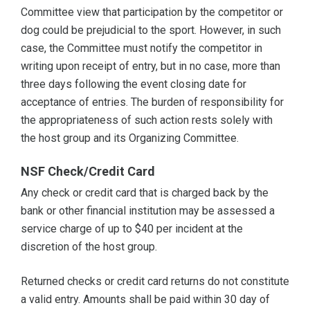
Committee view that participation by the competitor or
dog could be prejudicial to the sport. However, in such
case, the Committee must notify the competitor in
writing upon receipt of entry, but in no case, more than
three days following the event closing date for
acceptance of entries. The burden of responsibility for
the appropriateness of such action rests solely with
the host group and its Organizing Committee.
NSF Check/Credit Card
Any check or credit card that is charged back by the
bank or other financial institution may be assessed a
service charge of up to $40 per incident at the
discretion of the host group.
Returned checks or credit card returns do not constitute
a valid entry. Amounts shall be paid within 30 day of