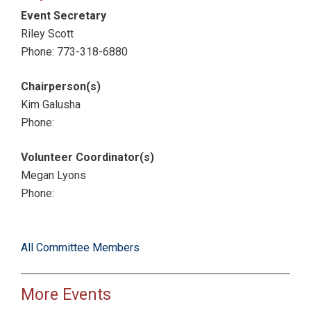
Event Secretary
Riley Scott
Phone: 773-318-6880
Chairperson(s)
Kim Galusha
Phone:
Volunteer Coordinator(s)
Megan Lyons
Phone:
All Committee Members
More Events