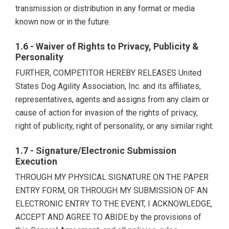
transmission or distribution in any format or media
known now or in the future.
1.6 - Waiver of Rights to Privacy, Publicity &
Personality
FURTHER, COMPETITOR HEREBY RELEASES United
States Dog Agility Association, Inc. and its affiliates,
representatives, agents and assigns from any claim or
cause of action for invasion of the rights of privacy,
right of publicity, right of personality, or any similar right.
1.7 - Signature/Electronic Submission
Execution
THROUGH MY PHYSICAL SIGNATURE ON THE PAPER
ENTRY FORM, OR THROUGH MY SUBMISSION OF AN
ELECTRONIC ENTRY TO THE EVENT, I ACKNOWLEDGE,
ACCEPT AND AGREE TO ABIDE by the provisions of