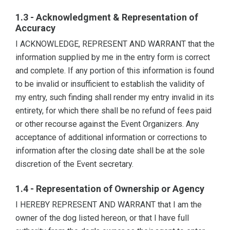
1.3 - Acknowledgment & Representation of
Accuracy
I ACKNOWLEDGE, REPRESENT AND WARRANT that the
information supplied by me in the entry form is correct
and complete. If any portion of this information is found
to be invalid or insufficient to establish the validity of
my entry, such finding shall render my entry invalid in its
entirety, for which there shall be no refund of fees paid
or other recourse against the Event Organizers. Any
acceptance of additional information or corrections to
information after the closing date shall be at the sole
discretion of the Event secretary.
1.4 - Representation of Ownership or Agency
I HEREBY REPRESENT AND WARRANT that I am the
owner of the dog listed hereon, or that I have full