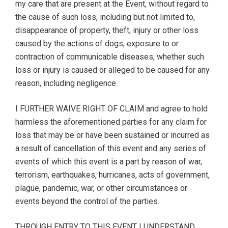
my care that are present at the Event, without regard to
the cause of such loss, including but not limited to,
disappearance of property, theft, injury or other loss
caused by the actions of dogs, exposure to or
contraction of communicable diseases, whether such
loss or injury is caused or alleged to be caused for any
reason, including negligence.
I FURTHER WAIVE RIGHT OF CLAIM and agree to hold
harmless the aforementioned parties for any claim for
loss that may be or have been sustained or incurred as
a result of cancellation of this event and any series of
events of which this event is a part by reason of war,
terrorism, earthquakes, hurricanes, acts of government,
plague, pandemic, war, or other circumstances or
events beyond the control of the parties.
THROUGH ENTRY TO THIS EVENT I UNDERSTAND,