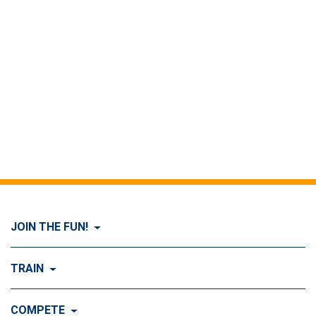
JOIN THE FUN!
Visit Join the FUN!
TRAIN
What is Dog Agility?
Visit Train
COMPETE