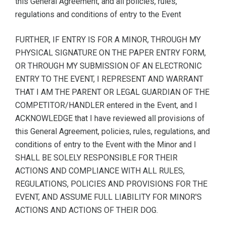
this General Agreement, and all policies, rules,
regulations and conditions of entry to the Event
FURTHER, IF ENTRY IS FOR A MINOR, THROUGH MY
PHYSICAL SIGNATURE ON THE PAPER ENTRY FORM,
OR THROUGH MY SUBMISSION OF AN ELECTRONIC
ENTRY TO THE EVENT, I REPRESENT AND WARRANT
THAT I AM THE PARENT OR LEGAL GUARDIAN OF THE
COMPETITOR/HANDLER entered in the Event, and I
ACKNOWLEDGE that I have reviewed all provisions of
this General Agreement, policies, rules, regulations, and
conditions of entry to the Event with the Minor and I
SHALL BE SOLELY RESPONSIBLE FOR THEIR
ACTIONS AND COMPLIANCE WITH ALL RULES,
REGULATIONS, POLICIES AND PROVISIONS FOR THE
EVENT, AND ASSUME FULL LIABILITY FOR MINOR'S
ACTIONS AND ACTIONS OF THEIR DOG.