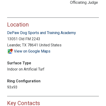
Officiating Judge
Location
DePaw Dog Sports and Training Academy
13051 Old FM 2243
Leander, TX 78641 United States
View on Google Maps
Surface Type
Indoor on Artificial Turf
Ring Configuration
93x93
Key Contacts