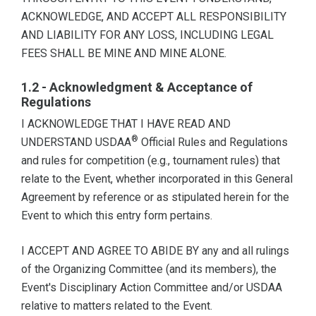
ACKNOWLEDGE, AND ACCEPT ALL RESPONSIBILITY
AND LIABILITY FOR ANY LOSS, INCLUDING LEGAL
FEES SHALL BE MINE AND MINE ALONE.
1.2 - Acknowledgment & Acceptance of
Regulations
I ACKNOWLEDGE THAT I HAVE READ AND
®
UNDERSTAND USDAA
Official Rules and Regulations
and rules for competition (e.g., tournament rules) that
relate to the Event, whether incorporated in this General
Agreement by reference or as stipulated herein for the
Event to which this entry form pertains.
I ACCEPT AND AGREE TO ABIDE BY any and all rulings
of the Organizing Committee (and its members), the
Event's Disciplinary Action Committee and/or USDAA
relative to matters related to the Event.