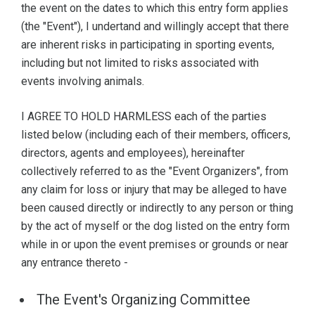
the event on the dates to which this entry form applies
(the "Event"), I undertand and willingly accept that there
are inherent risks in participating in sporting events,
including but not limited to risks associated with
events involving animals.
I AGREE TO HOLD HARMLESS each of the parties
listed below (including each of their members, officers,
directors, agents and employees), hereinafter
collectively referred to as the "Event Organizers", from
any claim for loss or injury that may be alleged to have
been caused directly or indirectly to any person or thing
by the act of myself or the dog listed on the entry form
while in or upon the event premises or grounds or near
any entrance thereto -
The Event's Organizing Committee