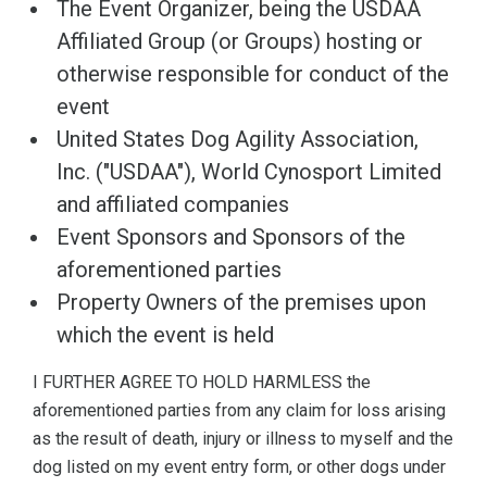
The Event Organizer, being the USDAA
Affiliated Group (or Groups) hosting or
otherwise responsible for conduct of the
event
United States Dog Agility Association,
Inc. ("USDAA"), World Cynosport Limited
and affiliated companies
Event Sponsors and Sponsors of the
aforementioned parties
Property Owners of the premises upon
which the event is held
I FURTHER AGREE TO HOLD HARMLESS the
aforementioned parties from any claim for loss arising
as the result of death, injury or illness to myself and the
dog listed on my event entry form, or other dogs under