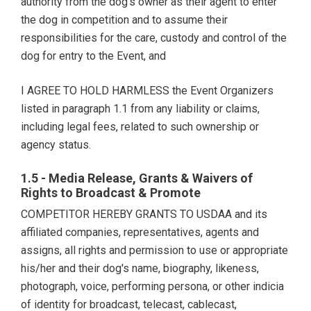
authority from the dog's owner as their agent to enter
the dog in competition and to assume their
responsibilities for the care, custody and control of the
dog for entry to the Event, and
I AGREE TO HOLD HARMLESS the Event Organizers
listed in paragraph 1.1 from any liability or claims,
including legal fees, related to such ownership or
agency status.
1.5 - Media Release, Grants & Waivers of
Rights to Broadcast & Promote
COMPETITOR HEREBY GRANTS TO USDAA and its
affiliated companies, representatives, agents and
assigns, all rights and permission to use or appropriate
his/her and their dog's name, biography, likeness,
photograph, voice, performing persona, or other indicia
of identity for broadcast, telecast, cablecast,