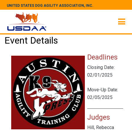
UNITED STATES DOG AGILITY ASSOCIATION, INC.
Event Details
Deadlines
Closing Date:
02/01/2025
Move-Up Date:
02/05/2025
Judges
Hill, Rebecca