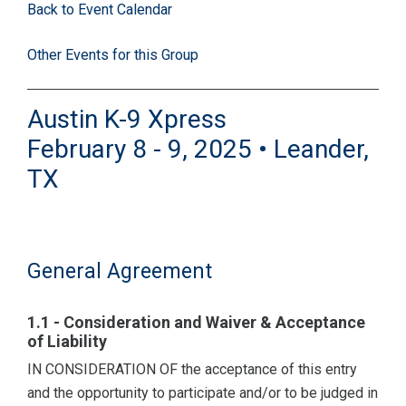
Back to Event Calendar
Other Events for this Group
Austin K-9 Xpress
February 8 - 9, 2025 • Leander,
TX
General Agreement
1.1 - Consideration and Waiver & Acceptance
of Liability
IN CONSIDERATION OF the acceptance of this entry
and the opportunity to participate and/or to be judged in