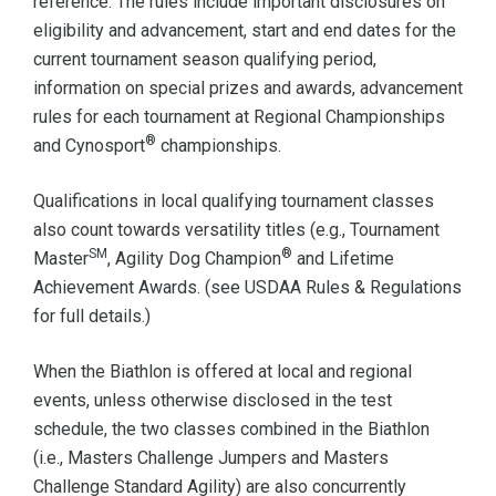
reference. The rules include important disclosures on
eligibility and advancement, start and end dates for the
current tournament season qualifying period,
information on special prizes and awards, advancement
rules for each tournament at Regional Championships
®
and Cynosport
championships.
Qualifications in local qualifying tournament classes
also count towards versatility titles (e.g., Tournament
SM
®
Master
, Agility Dog Champion
and Lifetime
Achievement Awards. (see USDAA Rules & Regulations
for full details.)
When the Biathlon is offered at local and regional
events, unless otherwise disclosed in the test
schedule, the two classes combined in the Biathlon
(i.e., Masters Challenge Jumpers and Masters
Challenge Standard Agility) are also concurrently