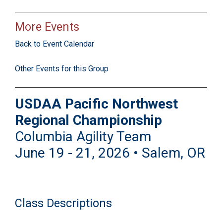
More Events
Back to Event Calendar
Other Events for this Group
USDAA Pacific Northwest
Regional Championship
Columbia Agility Team
June 19 - 21, 2026 • Salem, OR
Class Descriptions