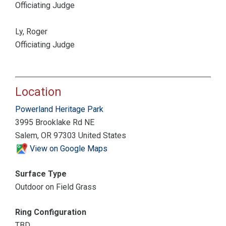
Officiating Judge
Ly, Roger
Officiating Judge
Location
Powerland Heritage Park
3995 Brooklake Rd NE
Salem, OR 97303 United States
View on Google Maps
Surface Type
Outdoor on Field Grass
Ring Configuration
TBD