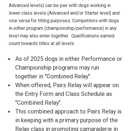
Advanced levels) can be pair with dogs working in
lower class levels (Advanced and/or Starter level) and
vice versa for titling purposes. Competitors with dogs
in either program (championship/performance) in any
level may also enter together. Qualifications earned
count towards titles at all levels.
As of 2025 dogs in either Performance or
Championship programs may run
together in "Combined Relay"
When offered, Pairs Relay will appear on
the Entry Form and Class Schedule as
"Combined Relay".
This combined approach to Pairs Relay is
in keeping with a primary purpose of the
Relay class in promoting camaraderie in