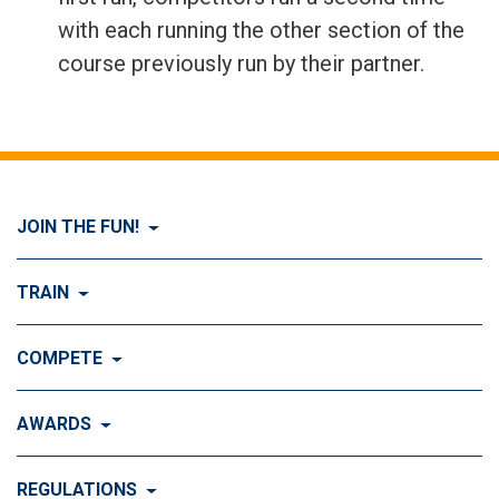
with each running the other section of the
course previously run by their partner.
JOIN THE FUN!
Visit Join the FUN!
TRAIN
What is Dog Agility?
Visit Train
COMPETE
History of Dog Agility
Training
Visit Compete
AWARDS
Benefits of Agility
Training Control
Local & Regional Events
Agility Obstacles
Visit Awards
REGULATIONS