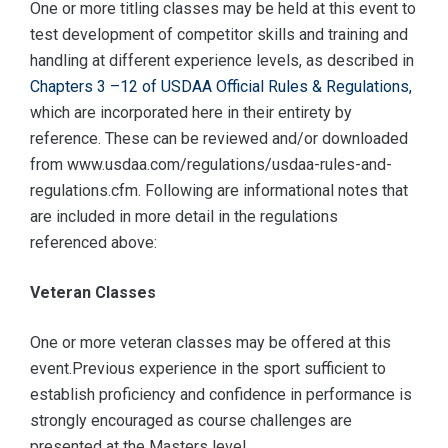
One or more titling classes may be held at this event to
test development of competitor skills and training and
handling at different experience levels, as described in
Chapters 3 –12 of USDAA Official Rules & Regulations,
which are incorporated here in their entirety by
reference. These can be reviewed and/or downloaded
from www.usdaa.com/regulations/usdaa-rules-and-
regulations.cfm. Following are informational notes that
are included in more detail in the regulations
referenced above:
Veteran Classes
One or more veteran classes may be offered at this
event.Previous experience in the sport sufficient to
establish proficiency and confidence in performance is
strongly encouraged as course challenges are
presented at the Masters level.