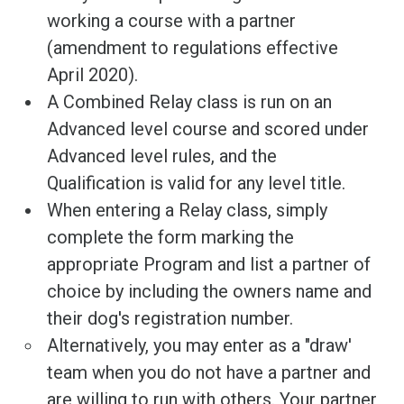
working a course with a partner
(amendment to regulations effective
April 2020).
A Combined Relay class is run on an
Advanced level course and scored under
Advanced level rules, and the
Qualification is valid for any level title.
When entering a Relay class, simply
complete the form marking the
appropriate Program and list a partner of
choice by including the owners name and
their dog's registration number.
Alternatively, you may enter as a "draw'
team when you do not have a partner and
are willing to run with others. Your partner