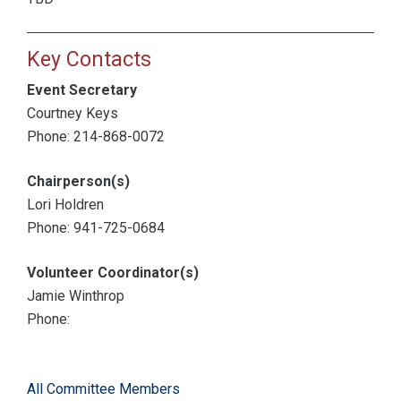
Key Contacts
Event Secretary
Courtney Keys
Phone: 214-868-0072
Chairperson(s)
Lori Holdren
Phone: 941-725-0684
Volunteer Coordinator(s)
Jamie Winthrop
Phone:
All Committee Members