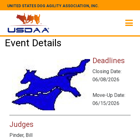
UNITED STATES DOG AGILITY ASSOCIATION, INC.
Event Details
Deadlines
Closing Date:
06/08/2026
Move-Up Date:
06/15/2026
Judges
Pinder, Bill