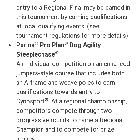
entry to a Regional Final may be earned in
this tournament by earning qualifications
at local qualifying events. (see
tournament regulations for more details)
®
®
Purina
Pro Plan
Dog Agility
®
Steeplechase
An individual competition on an enhanced
jumpers-style course that includes both
an A-frame and weave poles to earn
qualifications towards entry to
®
Cynosport
. At a regional championship,
competitors compete through two
progressive rounds to name a Regional
Champion and to compete for prize
money.