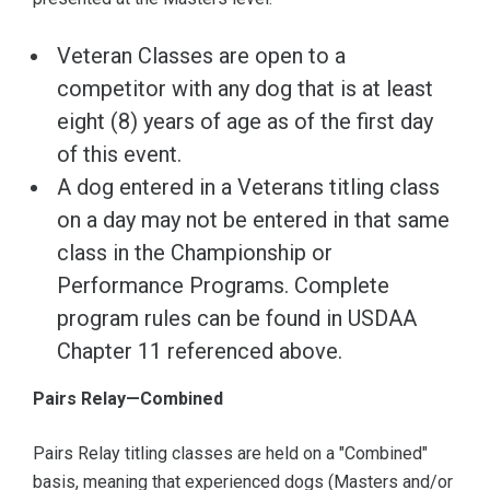
Veteran Classes are open to a
competitor with any dog that is at least
eight (8) years of age as of the first day
of this event.
A dog entered in a Veterans titling class
on a day may not be entered in that same
class in the Championship or
Performance Programs. Complete
program rules can be found in USDAA
Chapter 11 referenced above.
Pairs Relay—Combined
Pairs Relay titling classes are held on a "Combined"
basis, meaning that experienced dogs (Masters and/or