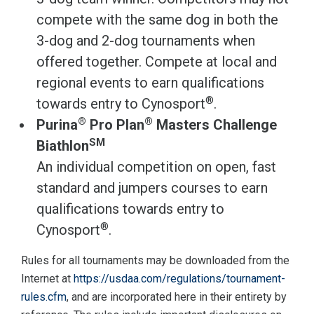
compete with the same dog in both the
3-dog and 2-dog tournaments when
offered together. Compete at local and
regional events to earn qualifications
®
towards entry to Cynosport
.
®
®
Purina
Pro Plan
Masters Challenge
SM
Biathlon
An individual competition on open, fast
standard and jumpers courses to earn
qualifications towards entry to
®
Cynosport
.
Rules for all tournaments may be downloaded from the
Internet at
https://usdaa.com/regulations/tournament-
rules.cfm
, and are incorporated here in their entirety by