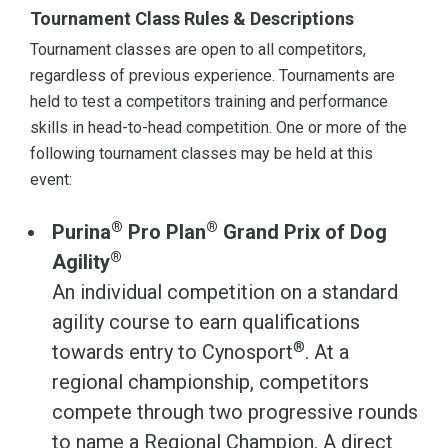
Tournament Class Rules & Descriptions
Tournament classes are open to all competitors,
regardless of previous experience. Tournaments are
held to test a competitors training and performance
skills in head-to-head competition. One or more of the
following tournament classes may be held at this
event:
®
®
Purina
Pro Plan
Grand Prix of Dog
®
Agility
An individual competition on a standard
agility course to earn qualifications
®
towards entry to Cynosport
. At a
regional championship, competitors
compete through two progressive rounds
to name a Regional Champion. A direct