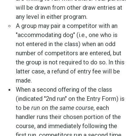
will be drawn from other draw entries at
any level in either program.
A group may pair a competitor with an
"accommodating dog" (i.e., one who is
not entered in the class) when an odd
number of competitors are entered, but
the group is not required to do so. In this
latter case, a refund of entry fee will be
made.
When a second offering of the class
(indicated "2nd run" on the Entry Form) is
to be
run on the same course
, each
handler runs their chosen portion of the
course, and immediately following the
first run, competitors run a second time