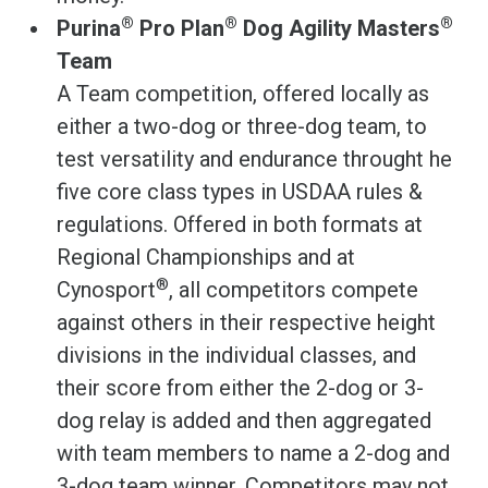
®
®
®
Purina
Pro Plan
Dog Agility Masters
Team
A Team competition, offered locally as
either a two-dog or three-dog team, to
test versatility and endurance throught he
five core class types in USDAA rules &
regulations. Offered in both formats at
Regional Championships and at
®
Cynosport
, all competitors compete
against others in their respective height
divisions in the individual classes, and
their score from either the 2-dog or 3-
dog relay is added and then aggregated
with team members to name a 2-dog and
3-dog team winner. Competitors may not