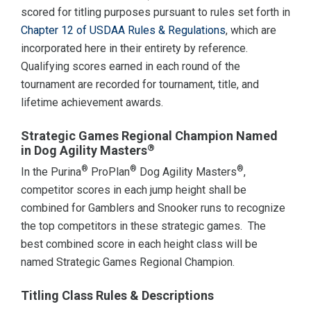
scored for titling purposes pursuant to rules set forth in
Chapter 12 of USDAA Rules & Regulations
, which are
incorporated here in their entirety by reference.
Qualifying scores earned in each round of the
tournament are recorded for tournament, title, and
lifetime achievement awards.
Strategic Games Regional Champion Named
®
in Dog Agility Masters
®
®
®
In the Purina
ProPlan
Dog Agility Masters
,
competitor scores in each jump height shall be
combined for Gamblers and Snooker runs to recognize
the top competitors in these strategic games. The
best combined score in each height class will be
named Strategic Games Regional Champion.
Titling Class Rules & Descriptions