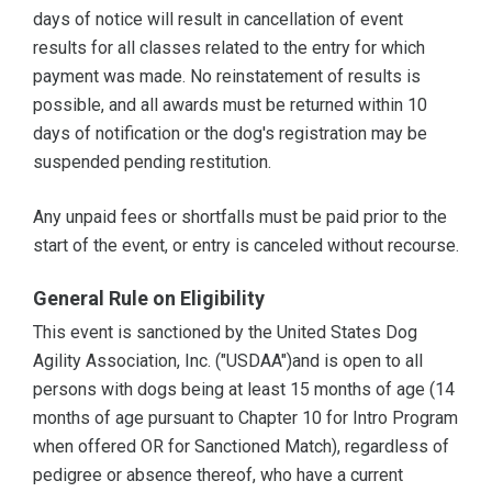
days of notice will result in cancellation of event
results for all classes related to the entry for which
payment was made. No reinstatement of results is
possible, and all awards must be returned within 10
days of notification or the dog's registration may be
suspended pending restitution.
Any unpaid fees or shortfalls must be paid prior to the
start of the event, or entry is canceled without recourse.
General Rule on Eligibility
This event is sanctioned by the United States Dog
Agility Association, Inc. ("USDAA")and is open to all
persons with dogs being at least 15 months of age (14
months of age pursuant to Chapter 10 for Intro Program
when offered OR for Sanctioned Match), regardless of
pedigree or absence thereof, who have a current