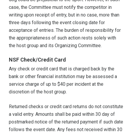
case, the Committee must notify the competitor in
writing upon receipt of entry, but in no case, more than
three days following the event closing date for
acceptance of entries. The burden of responsibility for
the appropriateness of such action rests solely with
the host group and its Organizing Committee.
NSF Check/Credit Card
Any check or credit card that is charged back by the
bank or other financial institution may be assessed a
service charge of up to $40 per incident at the
discretion of the host group.
Returned checks or credit card returns do not constitute
a valid entry. Amounts shall be paid within 30 day of
postmarked notice of the returned payment if such date
follows the event date. Any fees not received within 30