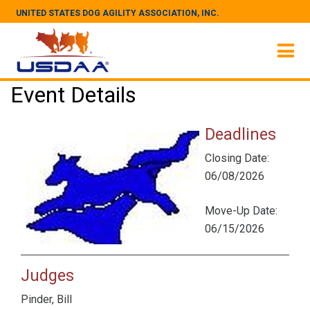
UNITED STATES DOG AGILITY ASSOCIATION, INC.
Event Details
Deadlines
Closing Date:
06/08/2026
Move-Up Date:
06/15/2026
Judges
Pinder, Bill