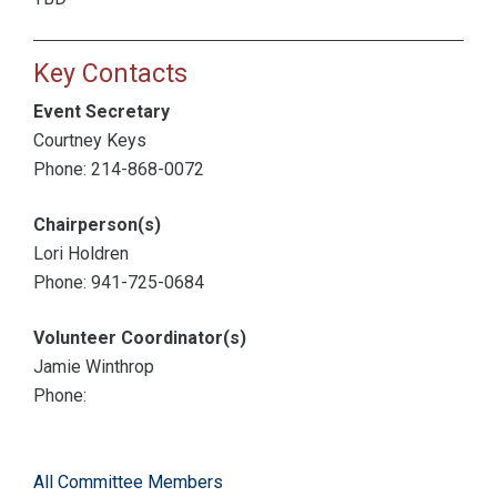
Key Contacts
Event Secretary
Courtney Keys
Phone: 214-868-0072
Chairperson(s)
Lori Holdren
Phone: 941-725-0684
Volunteer Coordinator(s)
Jamie Winthrop
Phone:
All Committee Members