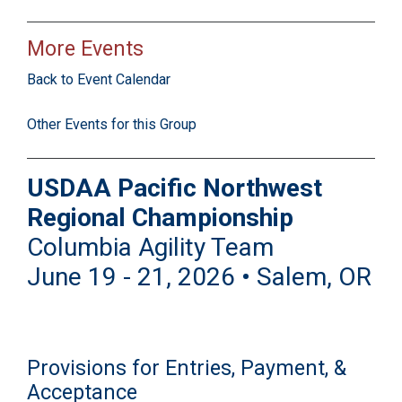
More Events
Back to Event Calendar
Other Events for this Group
USDAA Pacific Northwest
Regional Championship
Columbia Agility Team
June 19 - 21, 2026 • Salem, OR
Provisions for Entries, Payment, &
Acceptance