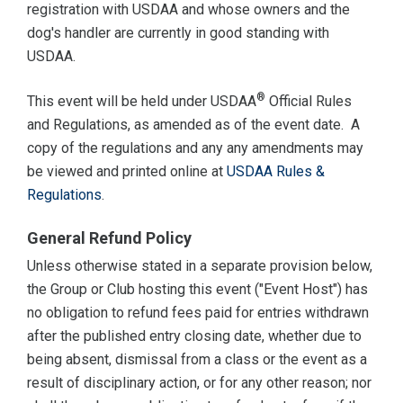
registration with USDAA and whose owners and the
dog's handler are currently in good standing with
USDAA.
®
This event will be held under USDAA
Official Rules
and Regulations, as amended as of the event date. A
copy of the regulations and any any amendments may
be viewed and printed online at
USDAA Rules &
Regulations
.
General Refund Policy
Unless otherwise stated in a separate provision below,
the Group or Club hosting this event ("Event Host") has
no obligation to refund fees paid for entries withdrawn
after the published entry closing date, whether due to
being absent, dismissal from a class or the event as a
result of disciplinary action, or for any other reason; nor