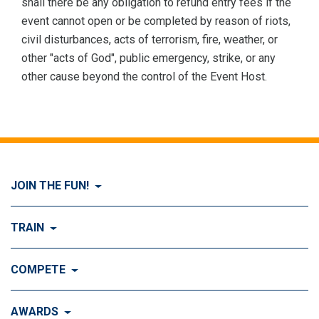
shall there be any obligation to refund entry fees if the
event cannot open or be completed by reason of riots,
civil disturbances, acts of terrorism, fire, weather, or
other "acts of God", public emergency, strike, or any
other cause beyond the control of the Event Host.
JOIN THE FUN!
Visit Join the FUN!
TRAIN
What is Dog Agility?
Visit Train
COMPETE
History of Dog Agility
Training
Visit Compete
AWARDS