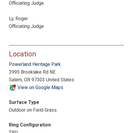
Officiating Judge
Ly, Roger
Officiating Judge
Location
Powerland Heritage Park
3995 Brooklake Rd NE
Salem, OR 97303 United States
View on Google Maps
Surface Type
Outdoor on Field Grass
Ring Configuration
TBD