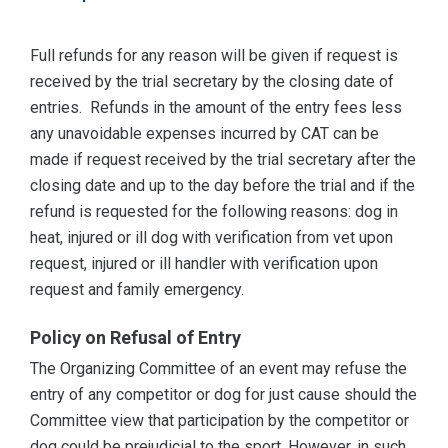
Full refunds for any reason will be given if request is
received by the trial secretary by the closing date of
entries. Refunds in the amount of the entry fees less
any unavoidable expenses incurred by CAT can be
made if request received by the trial secretary after the
closing date and up to the day before the trial and if the
refund is requested for the following reasons: dog in
heat, injured or ill dog with verification from vet upon
request, injured or ill handler with verification upon
request and family emergency.
Policy on Refusal of Entry
The Organizing Committee of an event may refuse the
entry of any competitor or dog for just cause should the
Committee view that participation by the competitor or
dog could be prejudicial to the sport. However, in such