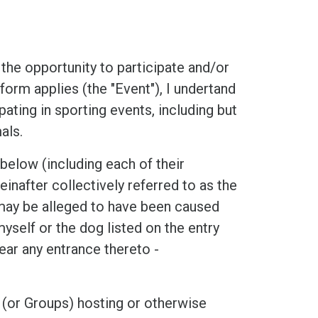
he opportunity to participate and/or
form applies (the "Event"), I undertand
ipating in sporting events, including but
als.
low (including each of their
inafter collectively referred to as the
t may be alleged to have been caused
myself or the dog listed on the entry
ear any entrance thereto -
 (or Groups) hosting or otherwise