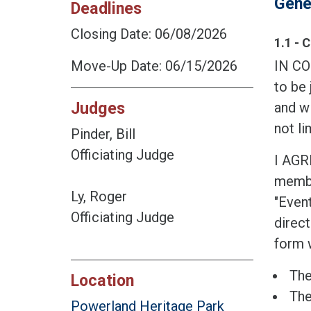
Gene
Deadlines
Closing Date: 06/08/2026
1.1 - 
Move-Up Date: 06/15/2026
IN CO
to be 
Judges
and wi
not li
Pinder, Bill
Officiating Judge
I AGR
member
Ly, Roger
"Event
Officiating Judge
direct
form w
The
Location
The
Powerland Heritage Park