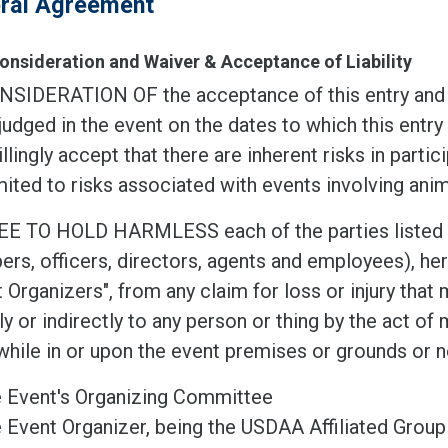
ral Agreement
Consideration and Waiver & Acceptance of Liability
NSIDERATION OF the acceptance of this entry and t
judged in the event on the dates to which this entry 
llingly accept that there are inherent risks in partic
mited to risks associated with events involving anim
EE TO HOLD HARMLESS each of the parties listed be
s, officers, directors, agents and employees), here
 Organizers", from any claim for loss or injury tha
ly or indirectly to any person or thing by the act of 
hile in or upon the event premises or grounds or n
 Event's Organizing Committee
 Event Organizer, being the USDAA Affiliated Group