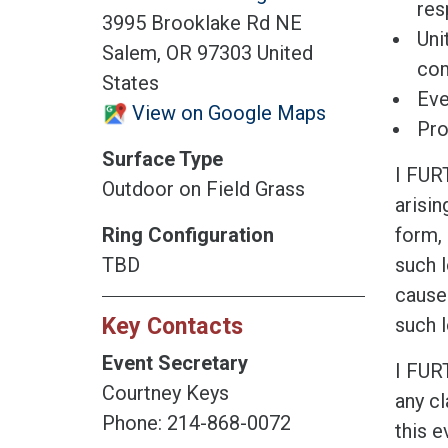
res
3995 Brooklake Rd NE
Uni
Salem, OR 97303 United
co
States
Eve
View on Google Maps
Pro
Surface Type
I FUR
Outdoor on Field Grass
arisin
Ring Configuration
form, 
TBD
such l
cause
Key Contacts
such l
Event Secretary
I FUR
Courtney Keys
any cl
Phone: 214-868-0072
this e