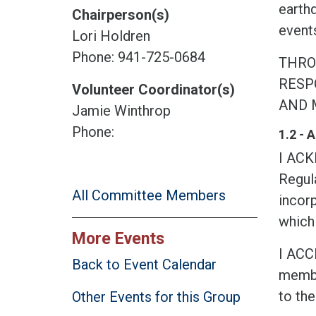
earth
Chairperson(s)
events
Lori Holdren
Phone: 941-725-0684
THRO
RESPO
Volunteer Coordinator(s)
AND 
Jamie Winthrop
Phone:
1.2 -
I AC
Regula
All Committee Members
incorp
which 
More Events
I ACC
Back to Event Calendar
membe
to the
Other Events for this Group