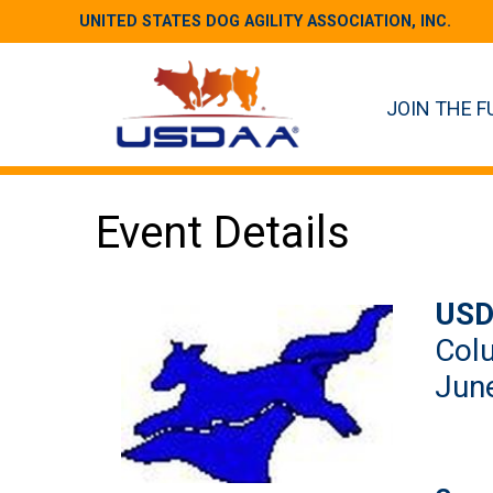
UNITED STATES DOG AGILITY ASSOCIATION, INC.
JOIN THE F
Event Details
USD
Colu
June