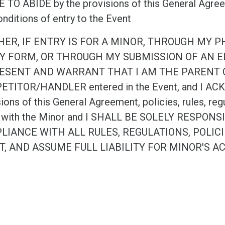
TO ABIDE by the provisions of this General Agreeme
nditions of entry to the Event
HER, IF ENTRY IS FOR A MINOR, THROUGH MY 
Y FORM, OR THROUGH MY SUBMISSION OF AN EL
ESENT AND WARRANT THAT I AM THE PARENT 
TITOR/HANDLER entered in the Event, and I ACKN
ions of this General Agreement, policies, rules, reg
 with the Minor and I SHALL BE SOLELY RESPO
LIANCE WITH ALL RULES, REGULATIONS, POLIC
T, AND ASSUME FULL LIABILITY FOR MINOR'S A