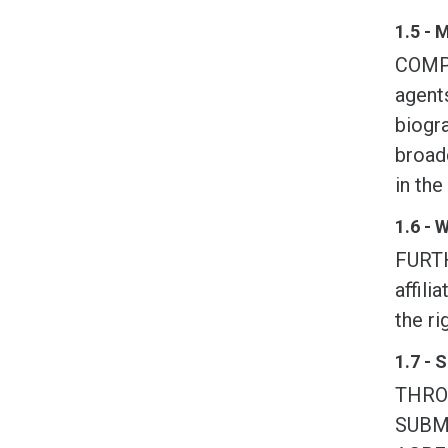
1.5 - 
COMPE
agents
biogra
broadc
in the
1.6 - 
FURTH
affili
the ri
1.7 - 
THRO
SUBM