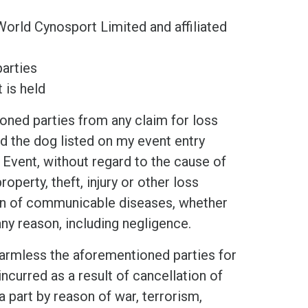
World Cynosport Limited and affiliated
arties
 is held
d parties from any claim for loss
and the dog listed on my event entry
 Event, without regard to the cause of
operty, theft, injury or other loss
ion of communicable diseases, whether
any reason, including negligence.
mless the aforementioned parties for
ncurred as a result of cancellation of
a part by reason of war, terrorism,