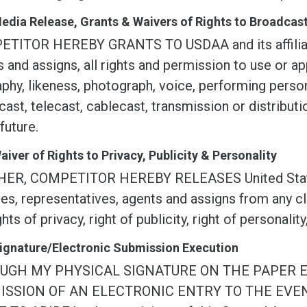
Media Release, Grants & Waivers of Rights to Broadca
TITOR HEREBY GRANTS TO USDAA and its affiliate
 and assigns, all rights and permission to use or ap
phy, likeness, photograph, voice, performing persona
ast, telecast, cablecast, transmission or distribu
 future.
Waiver of Rights to Privacy, Publicity & Personality
ER, COMPETITOR HEREBY RELEASES United States D
ates, representatives, agents and assigns from any c
ghts of privacy, right of publicity, right of personality
Signature/Electronic Submission Execution
UGH MY PHYSICAL SIGNATURE ON THE PAPER 
ISSION OF AN ELECTRONIC ENTRY TO THE EVE