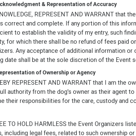
 Acknowledgment & Representation of Accuracy
NOWLEDGE, REPRESENT AND WARRANT that the info
s correct and complete. If any portion of this inform
icient to establish the validity of my entry, such findi
ty, for which there shall be no refund of fees paid 
zers. Any acceptance of additional information or c
g date shall be at the sole discretion of the Event s
Representation of Ownership or Agency
EBY REPRESENT AND WARRANT that I am the owner o
ull authority from the dog's owner as their agent to
 their responsibilities for the care, custody and co
EE TO HOLD HARMLESS the Event Organizers listed i
, including legal fees, related to such ownership or