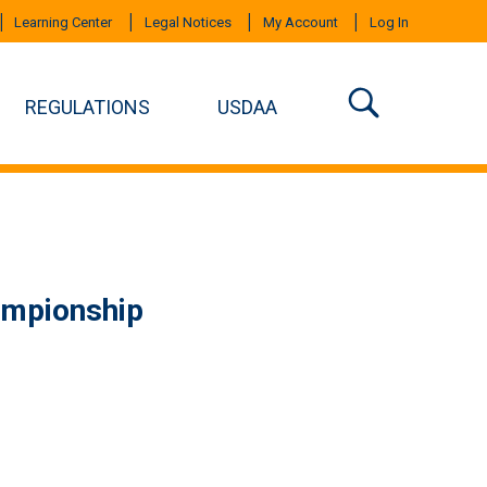
Learning Center
Legal Notices
My Account
Log In
REGULATIONS
USDAA
ampionship