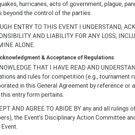
quakes, hurricanes, acts of government, plague, pan
 beyond the control of the parties.
UGH ENTRY TO THIS EVENT I UNDERSTAND, AC
NSIBILITY AND LIABILITY FOR ANY LOSS, INCL
MINE ALONE.
 Acknowledgment & Acceptance of Regulations
KNOWLEDGE THAT I HAVE READ AND UNDERSTA
tions and rules for competition (e.g., tournament ru
orated in this General Agreement by reference or as
this entry form pertains.
EPT AND AGREE TO ABIDE BY any and all rulings of
rs), the Event's Disciplinary Action Committee and
 Event.