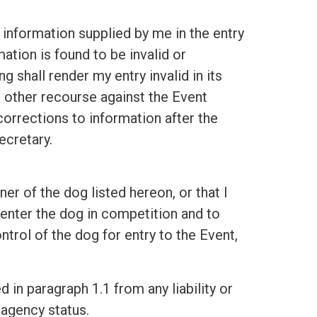
rmation supplied by me in the entry
ation is found to be invalid or
ng shall render my entry invalid in its
or other recourse against the Event
orrections to information after the
ecretary.
f the dog listed hereon, or that I
 enter the dog in competition and to
ntrol of the dog for entry to the Event,
n paragraph 1.1 from any liability or
 agency status.