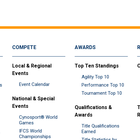
COMPETE
AWARDS
Local & Regional
Top Ten Standings
O
Events
Agility Top 10
Event Calendar
es
Performance Top 10
Tournament Top 10
National & Special
Events
Qualifications &
T
Awards
R
Cynosport® World
Games
Title Qualifications
IFCS World
&
Earned
Championships
Title Statistics by