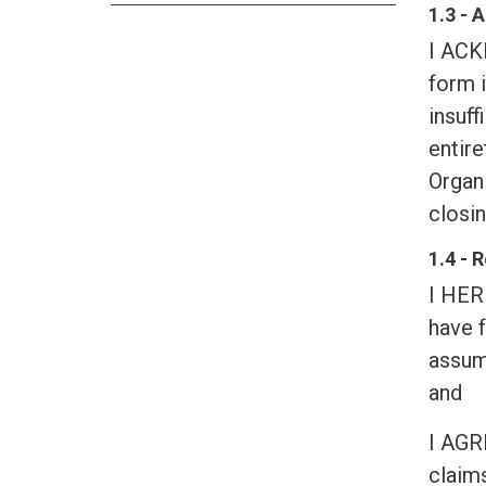
1.3 -
I ACK
form i
insuff
entire
Organi
closin
1.4 - 
I HER
have f
assume
and
I AGR
claims