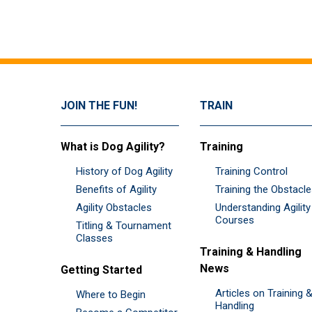
JOIN THE FUN!
TRAIN
What is Dog Agility?
Training
History of Dog Agility
Training Control
Benefits of Agility
Training the Obstacl
Agility Obstacles
Understanding Agility
Courses
Titling & Tournament
Classes
Training & Handling
News
Getting Started
Articles on Training 
Where to Begin
Handling