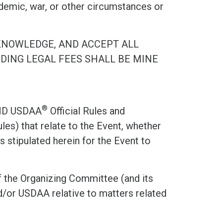
demic, war, or other circumstances or
KNOWLEDGE, AND ACCEPT ALL
UDING LEGAL FEES SHALL BE MINE
®
ND USDAA
Official Rules and
les) that relate to the Event, whether
 stipulated herein for the Event to
 the Organizing Committee (and its
/or USDAA relative to matters related