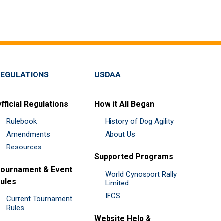
REGULATIONS
USDAA
fficial Regulations
How it All Began
Rulebook
History of Dog Agility
Amendments
About Us
Resources
Supported Programs
ournament & Event
World Cynosport Rally
ules
Limited
IFCS
Current Tournament
Rules
Website Help &