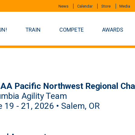
News
Calendar
Store
Media
UN!
TRAIN
COMPETE
AWARDS
AA Pacific Northwest Regional Ch
mbia Agility Team
 19 - 21, 2026 • Salem, OR