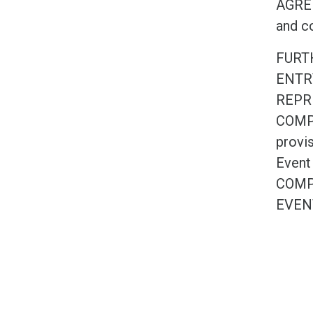
AGREE 
and co
FURT
ENTR
REPR
COMPE
provis
Event
COMP
EVEN