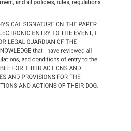
nt, and all policies, rules, regulations
PHYSICAL SIGNATURE ON THE PAPER
ECTRONIC ENTRY TO THE EVENT, I
OR LEGAL GUARDIAN OF THE
OWLEDGE that I have reviewed all
ulations, and conditions of entry to the
NSIBLE FOR THEIR ACTIONS AND
IES AND PROVISIONS FOR THE
CTIONS AND ACTIONS OF THEIR DOG.