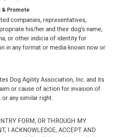
st & Promote
d companies, representatives,
propriate his/her and their dog's name,
, or other indicia of identity for
tion in any format or media known now or
og Agility Association, Inc. and its
laim or cause of action for invasion of
, or any similar right.
ENTRY FORM, OR THROUGH MY
NT, I ACKNOWLEDGE, ACCEPT AND