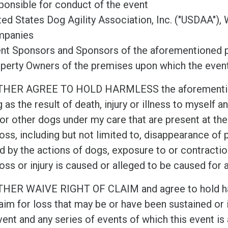
ponsible for conduct of the event
ted States Dog Agility Association, Inc. ("USDAA"), 
mpanies
nt Sponsors and Sponsors of the aforementioned p
perty Owners of the premises upon which the event
THER AGREE TO HOLD HARMLESS the aforementione
g as the result of death, injury or illness to myself 
or other dogs under my care that are present at the
oss, including but not limited to, disappearance of pr
d by the actions of dogs, exposure to or contract
oss or injury is caused or alleged to be caused for 
THER WAIVE RIGHT OF CLAIM and agree to hold har
aim for loss that may be or have been sustained or i
vent and any series of events of which this event is 