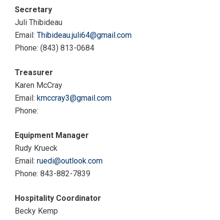
Secretary
Juli Thibideau
Email:
Thibideau.juli64@gmail.com
Phone: (843) 813-0684
Treasurer
Karen McCray
Email:
kmccray3@gmail.com
Phone:
Equipment Manager
Rudy Krueck
Email:
ruedi@outlook.com
Phone: 843-882-7839
Hospitality Coordinator
Becky Kemp