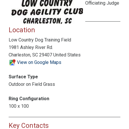
Officiating Judge
Location
Low Country Dog Training Field
1981 Ashley River Rd.
Charleston, SC 29407 United States
View on Google Maps
Surface Type
Outdoor on Field Grass
Ring Configuration
100 x 100
Key Contacts