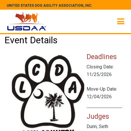
UNITED STATES DOG AGILITY ASSOCIATION, INC.
Event Details
Deadlines
Closing Date:
11/25/2026
Move-Up Date:
12/04/2026
Judges
Dunn, Seth