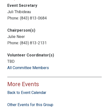
Event Secretary
Juli Thibideau
Phone: (843) 813-0684
Chairperson(s)
Julie Neer
Phone: (843) 813-2131
Volunteer Coordinator(s)
TBD
All Committee Members
More Events
Back to Event Calendar
Other Events for this Group