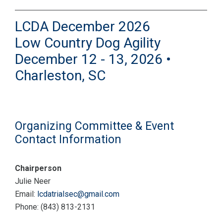
LCDA December 2026
Low Country Dog Agility
December 12 - 13, 2026 •
Charleston, SC
Organizing Committee & Event
Contact Information
Chairperson
Julie Neer
Email:
lcdatrialsec@gmail.com
Phone: (843) 813-2131