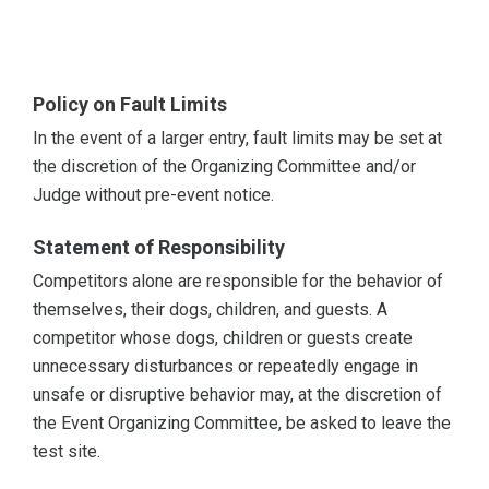
Policy on Fault Limits
In the event of a larger entry, fault limits may be set at
the discretion of the Organizing Committee and/or
Judge without pre-event notice.
Statement of Responsibility
Competitors alone are responsible for the behavior of
themselves, their dogs, children, and guests. A
competitor whose dogs, children or guests create
unnecessary disturbances or repeatedly engage in
unsafe or disruptive behavior may, at the discretion of
the Event Organizing Committee, be asked to leave the
test site.