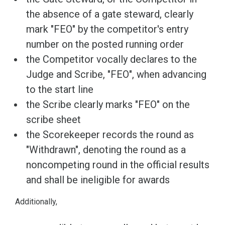
the absence of a gate steward, clearly
mark "FEO" by the competitor's entry
number on the posted running order
the Competitor vocally declares to the
Judge and Scribe, "FEO", when advancing
to the start line
the Scribe clearly marks "FEO" on the
scribe sheet
the Scorekeeper records the round as
"Withdrawn", denoting the round as a
noncompeting round in the official results
and shall be ineligible for awards
Additionally,