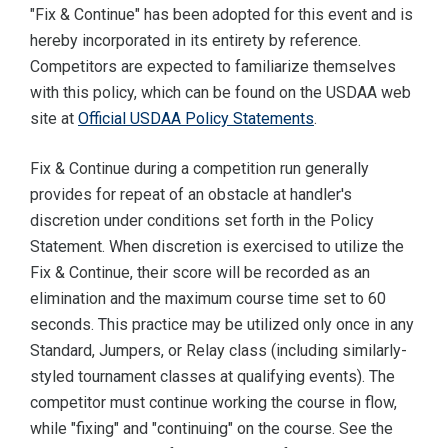
"Fix & Continue" has been adopted for this event and is
hereby incorporated in its entirety by reference.
Competitors are expected to familiarize themselves
with this policy, which can be found on the USDAA web
site at
Official USDAA Policy Statements
.
Fix & Continue during a competition run generally
provides for repeat of an obstacle at handler's
discretion under conditions set forth in the Policy
Statement. When discretion is exercised to utilize the
Fix & Continue, their score will be recorded as an
elimination and the maximum course time set to 60
seconds. This practice may be utilized only once in any
Standard, Jumpers, or Relay class (including similarly-
styled tournament classes at qualifying events). The
competitor must continue working the course in flow,
while "fixing" and "continuing" on the course. See the