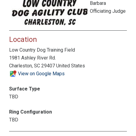
Barbara
Officiating Judge
Location
Low Country Dog Training Field
1981 Ashley River Rd.
Charleston, SC 29407 United States
View on Google Maps
Surface Type
TBD
Ring Configuration
TBD