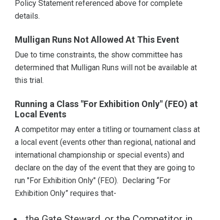
Policy Statement referenced above for complete
details.
Mulligan Runs Not Allowed At This Event
Due to time constraints, the show committee has
determined that Mulligan Runs will not be available at
this trial.
Running a Class "For Exhibition Only" (FEO) at
Local Events
A competitor may enter a titling or tournament class at
a local event (events other than regional, national and
international championship or special events) and
declare on the day of the event that they are going to
run "For Exhibition Only" (FEO). Declaring “For
Exhibition Only” requires that-
the Gate Steward, or the Competitor in