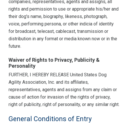
companies, representatives, agents and assigns, all
rights and permission to use or appropriate his/her and
their dog's name, biography, likeness, photograph,
voice, performing persona, or other indicia of identity
for broadcast, telecast, cablecast, transmission or
distribution in any format or media known now or in the
future.
Waiver of Rights to Privacy, Publicity &
Personality
FURTHER, I HEREBY RELEASE United States Dog
Agility Association, Inc. and its affiliates,
representatives, agents and assigns from any claim or
cause of action for invasion of the rights of privacy,
right of publicity, right of personality, or any similar right.
General Conditions of Entry