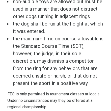
non-audible toys are allowed but must be
used in a manner that does not distract
other dogs running in adjacent rings
the dog shall be run at the height at which
it was entered.
the maximum time on course allowable is
the Standard Course Time (SCT);
however, the judge, in their sole
discretion, may dismiss a competitor
from the ring for any behaviors that are
deemed unsafe or harsh, or that do not
present the sport in a positive way.
FEO is only permitted in tournament classes at locals.
Under no circumstances may they be offered at a
regional championship.