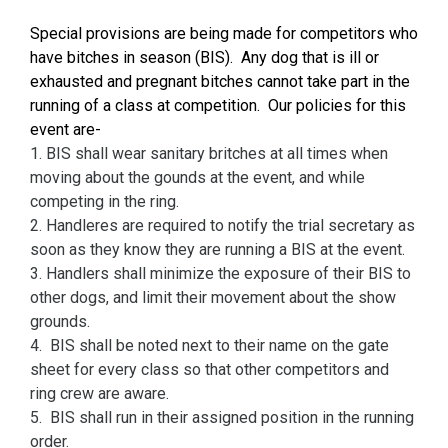
S
pecial provisions are being made for competitors who
have bitches in season (BIS). Any dog that is ill or
exhausted and pregnant bitches cannot take part in the
running of a class at competition. Our policies for this
event are-
1. BIS shall wear sanitary britches at all times when
moving about the gounds at the event, and while
competing in the ring.
2. Handleres are required to notify the trial secretary as
soon as they know they are running a BIS at the event.
3. Handlers shall minimize the exposure of their BIS to
other dogs, and limit their movement about the show
grounds.
4. BIS shall be noted next to their name on the gate
sheet for every class so that other competitors and
ring crew are aware.
5. BIS shall run in their assigned position in the running
order.