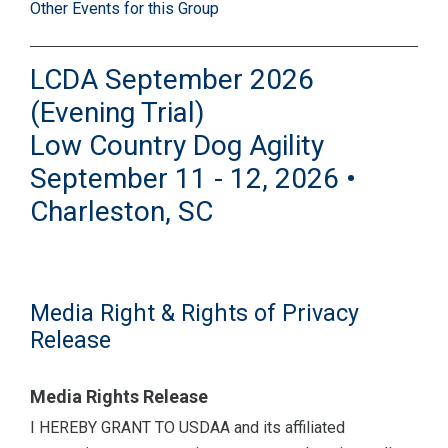
Other Events for this Group
LCDA September 2026
(Evening Trial)
Low Country Dog Agility
September 11 - 12, 2026 •
Charleston, SC
Media Right & Rights of Privacy
Release
Media Rights Release
I HEREBY GRANT TO USDAA and its affiliated