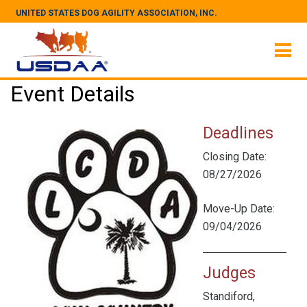
UNITED STATES DOG AGILITY ASSOCIATION, INC.
Event Details
Deadlines
Closing Date:
08/27/2026
Move-Up Date:
09/04/2026
Judges
Standiford,