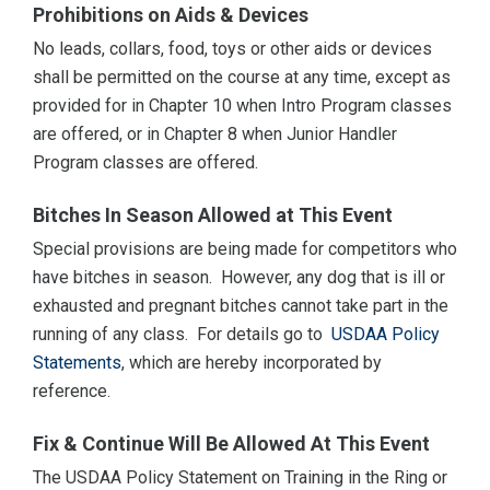
Prohibitions on Aids & Devices
No leads, collars, food, toys or other aids or devices
shall be permitted on the course at any time, except as
provided for in Chapter 10 when Intro Program classes
are offered, or in Chapter 8 when Junior Handler
Program classes are offered.
Bitches In Season Allowed at This Event
Special provisions are being made for competitors who
have bitches in season. However, any dog that is ill or
exhausted and pregnant bitches cannot take part in the
running of any class. For details go to
USDAA Policy
Statements
, which are hereby incorporated by
reference.
Fix & Continue Will Be Allowed At This Event
The USDAA Policy Statement on Training in the Ring or