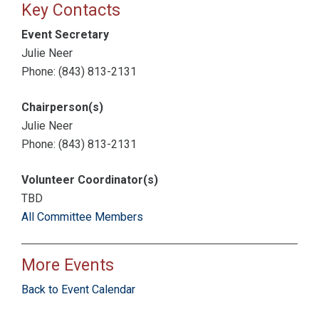
Key Contacts
Event Secretary
Julie Neer
Phone: (843) 813-2131
Chairperson(s)
Julie Neer
Phone: (843) 813-2131
Volunteer Coordinator(s)
TBD
All Committee Members
More Events
Back to Event Calendar