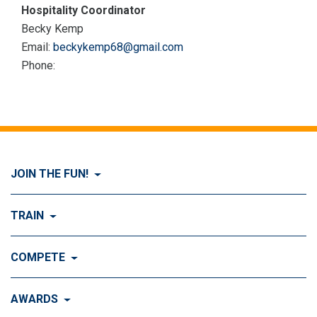
Hospitality Coordinator
Becky Kemp
Email:
beckykemp68@gmail.com
Phone:
JOIN THE FUN!
Visit Join the FUN!
TRAIN
What is Dog Agility?
Visit Train
COMPETE
History of Dog Agility
Training
Visit Compete
AWARDS
Benefits of Agility