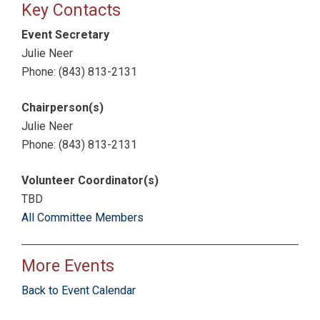
Key Contacts
Event Secretary
Julie Neer
Phone: (843) 813-2131
Chairperson(s)
Julie Neer
Phone: (843) 813-2131
Volunteer Coordinator(s)
TBD
All Committee Members
More Events
Back to Event Calendar