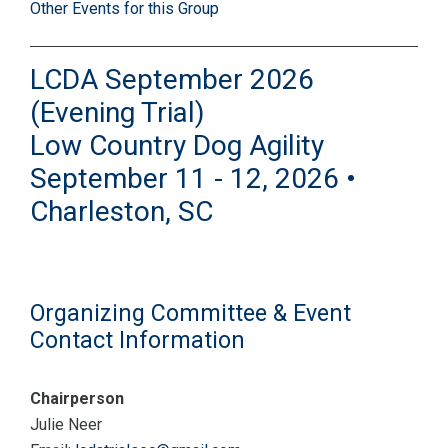
Other Events for this Group
LCDA September 2026
(Evening Trial)
Low Country Dog Agility
September 11 - 12, 2026 •
Charleston, SC
Organizing Committee & Event
Contact Information
Chairperson
Julie Neer