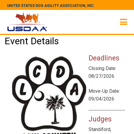
UNITED STATES DOG AGILITY ASSOCIATION, INC.
Event Details
Deadlines
Closing Date:
08/27/2026
Move-Up Date:
09/04/2026
Judges
Standiford,