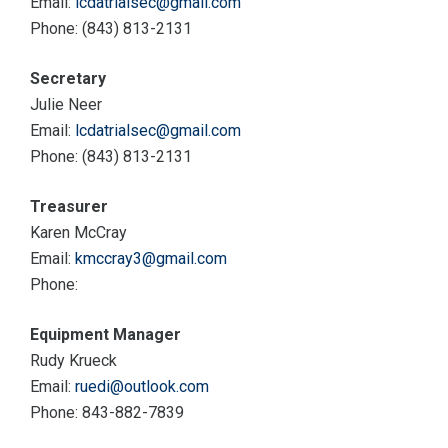
Email:
lcdatrialsec@gmail.com
Phone: (843) 813-2131
Secretary
Julie Neer
Email:
lcdatrialsec@gmail.com
Phone: (843) 813-2131
Treasurer
Karen McCray
Email:
kmccray3@gmail.com
Phone:
Equipment Manager
Rudy Krueck
Email:
ruedi@outlook.com
Phone: 843-882-7839