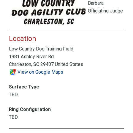
Barbara
Officiating Judge
Location
Low Country Dog Training Field
1981 Ashley River Rd.
Charleston, SC 29407 United States
View on Google Maps
Surface Type
TBD
Ring Configuration
TBD