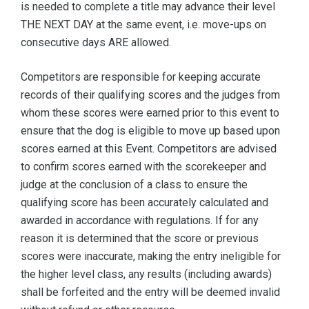
is needed to complete a title may advance their level
THE NEXT DAY at the same event, i.e. move-ups on
consecutive days ARE allowed.
Competitors are responsible for keeping accurate
records of their qualifying scores and the judges from
whom these scores were earned prior to this event to
ensure that the dog is eligible to move up based upon
scores earned at this Event. Competitors are advised
to confirm scores earned with the scorekeeper and
judge at the conclusion of a class to ensure the
qualifying score has been accurately calculated and
awarded in accordance with regulations. If for any
reason it is determined that the score or previous
scores were inaccurate, making the entry ineligible for
the higher level class, any results (including awards)
shall be forfeited and the entry will be deemed invalid