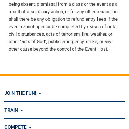
being absent, dismissal from a class or the event as a
result of disciplinary action, or for any other reason; nor
shall there be any obligation to refund entry fees if the
event cannot open or be completed by reason of riots,
civil disturbances, acts of terrorism, fire, weather, or
other "acts of God", public emergency, strike, or any
other cause beyond the control of the Event Host.
JOIN THE FUN!
Visit Join the FUN!
TRAIN
What is Dog Agility?
Visit Train
COMPETE