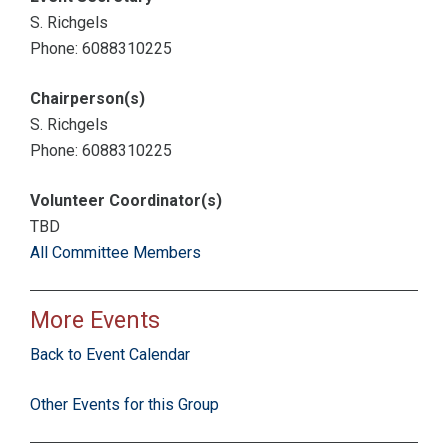
S. Richgels
Phone: 6088310225
Chairperson(s)
S. Richgels
Phone: 6088310225
Volunteer Coordinator(s)
TBD
All Committee Members
More Events
Back to Event Calendar
Other Events for this Group