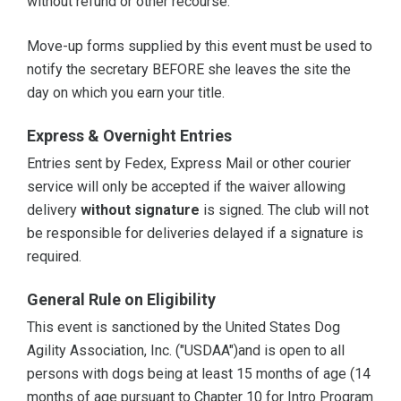
without refund or other recourse.
Move-up forms supplied by this event must be used to
notify the secretary BEFORE she leaves the site the
day on which you earn your title.
Express & Overnight Entries
Entries sent by Fedex, Express Mail or other courier
service will only be accepted if the waiver allowing
delivery
without signature
is signed. The club will not
be responsible for deliveries delayed if a signature is
required.
General Rule on Eligibility
This event is sanctioned by the United States Dog
Agility Association, Inc. ("USDAA")and is open to all
persons with dogs being at least 15 months of age (14
months of age pursuant to Chapter 10 for Intro Program