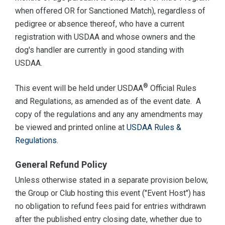
when offered OR for Sanctioned Match), regardless of
pedigree or absence thereof, who have a current
registration with USDAA and whose owners and the
dog's handler are currently in good standing with
USDAA.
®
This event will be held under USDAA
Official Rules
and Regulations, as amended as of the event date. A
copy of the regulations and any any amendments may
be viewed and printed online at
USDAA Rules &
Regulations
.
General Refund Policy
Unless otherwise stated in a separate provision below,
the Group or Club hosting this event ("Event Host") has
no obligation to refund fees paid for entries withdrawn
after the published entry closing date, whether due to