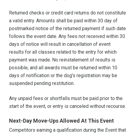
Returned checks or credit card returns do not constitute
a valid entry. Amounts shall be paid within 30 day of
postmarked notice of the returned payment if such date
follows the event date. Any fees not received within 30
days of notice will result in cancellation of event
results for all classes related to the entry for which
payment was made. No reinstatement of results is
possible, and all awards must be returned within 10
days of notification or the dog's registration may be
suspended pending restitution.
Any unpaid fees or shortfalls must be paid prior to the
start of the event, or entry is canceled without recourse.
Next-Day Move-Ups Allowed At This Event
Competitors earning a qualification during the Event that