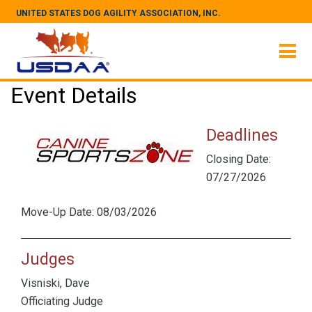
UNITED STATES DOG AGILITY ASSOCIATION, INC.
Event Details
Deadlines
Closing Date:
07/27/2026
Move-Up Date: 08/03/2026
Judges
Visniski, Dave
Officiating Judge