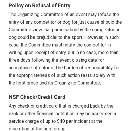
Policy on Refusal of Entry
The Organizing Committee of an event may refuse the
entry of any competitor or dog for just cause should the
Committee view that participation by the competitor or
dog could be prejudicial to the sport. However, in such
case, the Committee must notify the competitor in
writing upon receipt of entry, but in no case, more than
three days following the event closing date for
acceptance of entries. The burden of responsibility for
the appropriateness of such action rests solely with
the host group and its Organizing Committee.
NSF Check/Credit Card
Any check or credit card that is charged back by the
bank or other financial institution may be assessed a
service charge of up to $40 per incident at the
discretion of the host group.