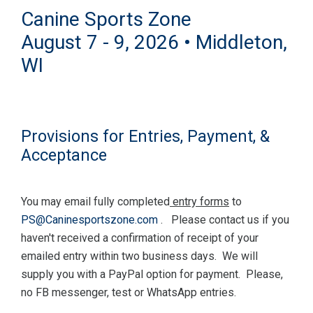
Canine Sports Zone
August 7 - 9, 2026 • Middleton,
WI
Provisions for Entries, Payment, &
Acceptance
You may email fully completed
entry forms
to
PS@Caninesportszone.com
. Please contact us if you
haven't received a confirmation of receipt of your
emailed entry within two business days. We will
supply you with a PayPal option for payment. Please,
no FB messenger, test or WhatsApp entries.