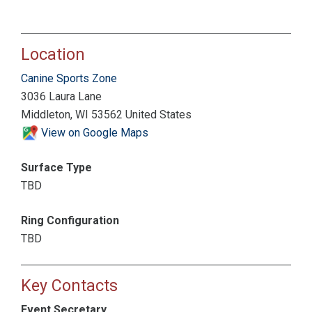
Location
Canine Sports Zone
3036 Laura Lane
Middleton, WI 53562 United States
View on Google Maps
Surface Type
TBD
Ring Configuration
TBD
Key Contacts
Event Secretary