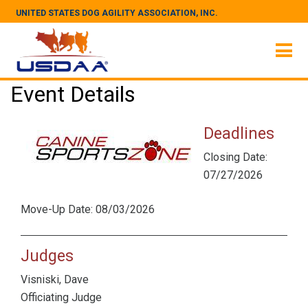
UNITED STATES DOG AGILITY ASSOCIATION, INC.
Event Details
Deadlines
Closing Date:
07/27/2026
Move-Up Date: 08/03/2026
Judges
Visniski, Dave
Officiating Judge