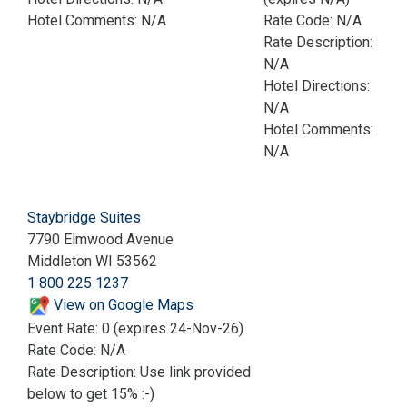
Hotel Comments: N/A
Rate Code: N/A
Rate Description:
N/A
Hotel Directions:
N/A
Hotel Comments:
N/A
Staybridge Suites
7790 Elmwood Avenue
Middleton WI 53562
1 800 225 1237
View on Google Maps
Event Rate: 0 (expires 24-Nov-26)
Rate Code: N/A
Rate Description: Use link provided
below to get 15% :-)