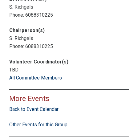
S. Richgels
Phone: 6088310225
Chairperson(s)
S. Richgels
Phone: 6088310225
Volunteer Coordinator(s)
TBD
All Committee Members
More Events
Back to Event Calendar
Other Events for this Group