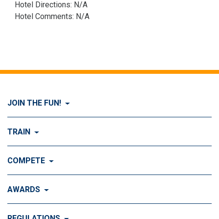
Hotel Directions: N/A
Hotel Comments: N/A
JOIN THE FUN!
Visit Join the FUN!
TRAIN
What is Dog Agility?
Visit Train
COMPETE
History of Dog Agility
Training
Visit Compete
AWARDS
Benefits of Agility
Training Control
Local & Regional Events
Agility Obstacles
Visit Awards
REGULATIONS