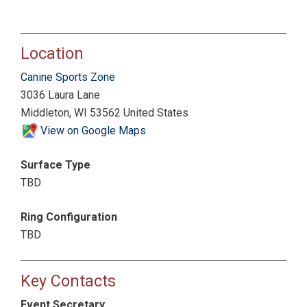
Location
Canine Sports Zone
3036 Laura Lane
Middleton, WI 53562 United States
View on Google Maps
Surface Type
TBD
Ring Configuration
TBD
Key Contacts
Event Secretary