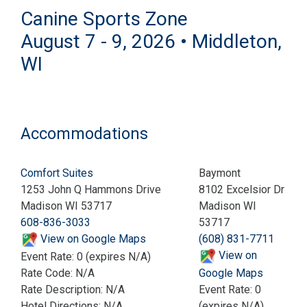
Canine Sports Zone
August 7 - 9, 2026 • Middleton,
WI
Accommodations
Comfort Suites
Baymont
1253 John Q Hammons Drive
8102 Excelsior Dr
Madison WI 53717
Madison WI
608-836-3033
53717
View on Google Maps
(608) 831-7711
View on
Event Rate: 0 (expires N/A)
Rate Code: N/A
Google Maps
Rate Description: N/A
Event Rate: 0
Hotel Directions: N/A
(expires N/A)