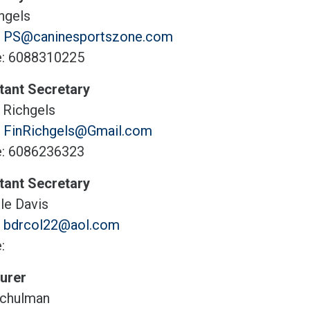
hgels
:
PS@caninesportszone.com
: 6088310225
tant Secretary
 Richgels
:
FinRichgels@Gmail.com
: 6086236323
tant Secretary
le Davis
:
bdrcol22@aol.com
:
urer
chulman