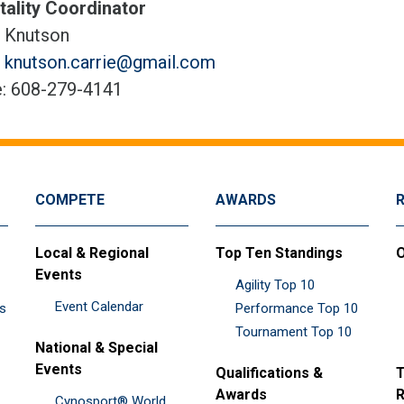
tality Coordinator
e Knutson
:
knutson.carrie@gmail.com
: 608-279-4141
COMPETE
AWARDS
Local & Regional
Top Ten Standings
O
Events
Agility Top 10
Event Calendar
es
Performance Top 10
Tournament Top 10
National & Special
Events
Qualifications &
T
Awards
R
Cynosport® World