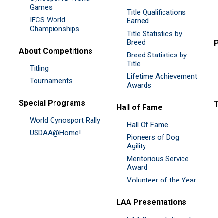
Games
Title Qualifications
IFCS World
&
Earned
Championships
Title Statistics by
Breed
P
About Competitions
Breed Statistics by
Title
Titling
Lifetime Achievement
Tournaments
Awards
Special Programs
Hall of Fame
World Cynosport Rally
Hall Of Fame
USDAA@Home!
Pioneers of Dog
Agility
Meritorious Service
Award
Volunteer of the Year
LAA Presentations