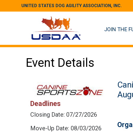
UNITED STATES DOG AGILITY ASSOCIATION, INC.
JOIN THE F
Event Details
Can
Augu
Deadlines
Closing Date: 07/27/2026
Orga
Move-Up Date: 08/03/2026