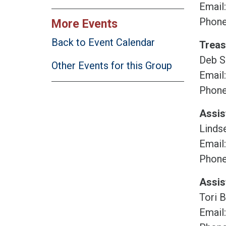
Email
Phone
More Events
Back to Event Calendar
Treas
Deb S
Other Events for this Group
Email
Phone
Assis
Lindse
Email
Phone
Assis
Tori 
Email