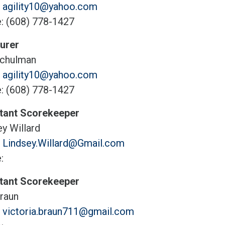
:
agility10@yahoo.com
: (608) 778-1427
urer
chulman
:
agility10@yahoo.com
: (608) 778-1427
tant Scorekeeper
y Willard
:
Lindsey.Willard@Gmail.com
:
tant Scorekeeper
Braun
:
victoria.braun711@gmail.com