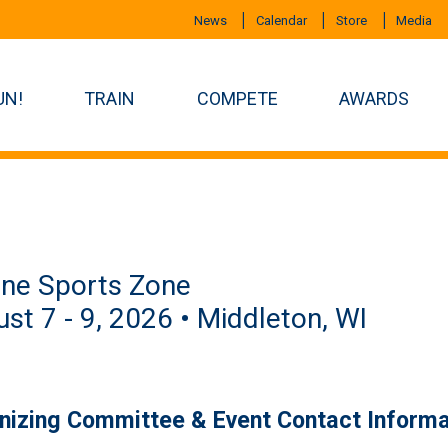
News
Calendar
Store
Media
UN!
TRAIN
COMPETE
AWARDS
ine Sports Zone
st 7 - 9, 2026 • Middleton, WI
nizing Committee & Event Contact Informa