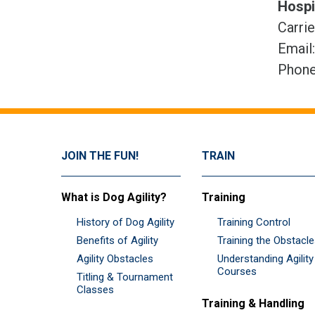
Hospi
Carri
Email
Phone
JOIN THE FUN!
TRAIN
What is Dog Agility?
Training
History of Dog Agility
Training Control
Benefits of Agility
Training the Obstacl
Agility Obstacles
Understanding Agility
Courses
Titling & Tournament
Classes
Training & Handling