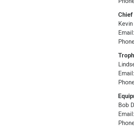
Phone
Chief
Kevin
Email
Phone
Troph
Lindse
Email
Phone
Equi
Bob D
Email
Phone