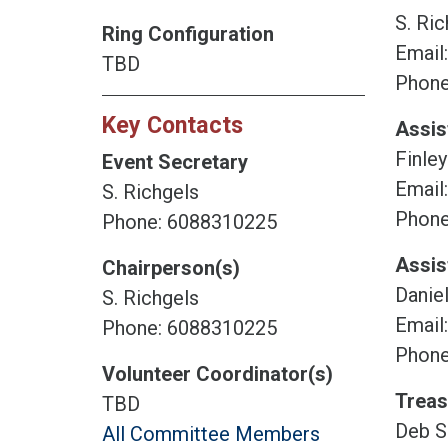
S. Ric
Ring Configuration
Email
TBD
Phone
Key Contacts
Assis
Finley
Event Secretary
Email
S. Richgels
Phone
Phone: 6088310225
Assis
Chairperson(s)
Daniel
S. Richgels
Email
Phone: 6088310225
Phone
Volunteer Coordinator(s)
Treas
TBD
Deb S
All Committee Members