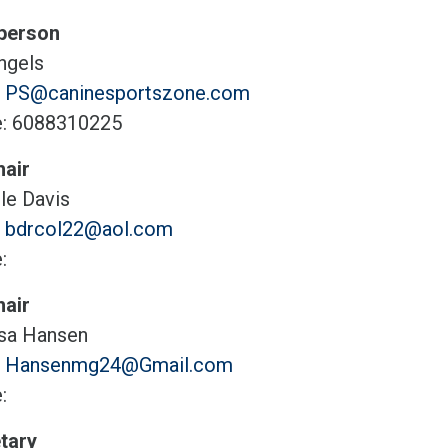
person
hgels
:
PS@caninesportszone.com
: 6088310225
air
le Davis
:
bdrcol22@aol.com
:
air
sa Hansen
:
Hansenmg24@Gmail.com
:
tary