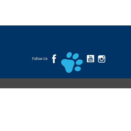
Follow Us