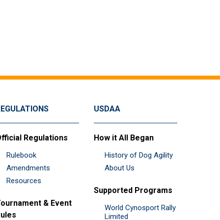
REGULATIONS
USDAA
fficial Regulations
How it All Began
Rulebook
History of Dog Agility
Amendments
About Us
Resources
Supported Programs
ournament & Event
World Cynosport Rally
ules
Limited