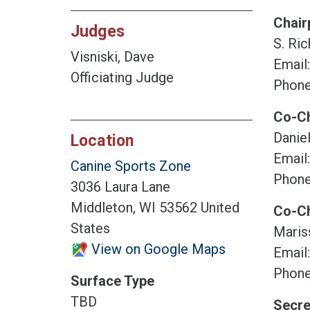
Chair
Judges
S. Ric
Visniski, Dave
Email
Officiating Judge
Phone
Co-Ch
Daniel
Location
Email
Canine Sports Zone
Phone
3036 Laura Lane
Middleton, WI 53562 United
Co-Ch
States
Maris
View on Google Maps
Email
Phone
Surface Type
TBD
Secre