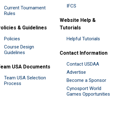
IFCS
Current Tournament
Rules
Website Help &
olicies & Guidelines
Tutorials
Policies
Helpful Tutorials
Course Design
Guidelines
Contact Information
Contact USDAA
Team USA Documents
Advertise
Team USA Selection
Become a Sponsor
Process
Cynosport World
Games Opportunities