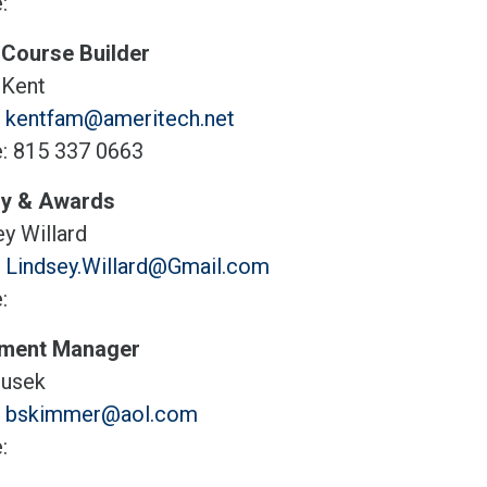
:
 Course Builder
 Kent
:
kentfam@ameritech.net
: 815 337 0663
y & Awards
y Willard
:
Lindsey.Willard@Gmail.com
:
pment Manager
usek
:
bskimmer@aol.com
: