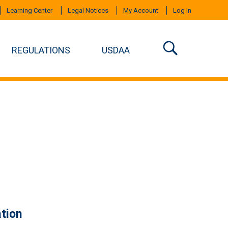
Learning Center
Legal Notices
My Account
Log In
REGULATIONS
USDAA
tion