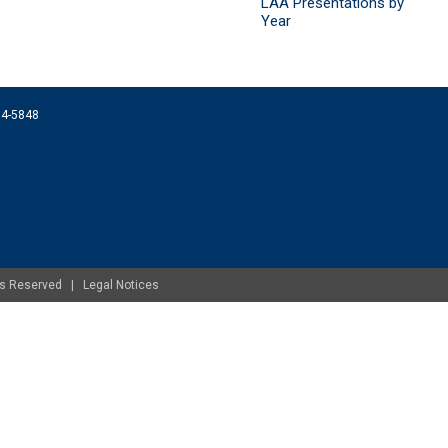
LAA Presentations by
Year
074-5848
ghts Reserved |
Legal Notices