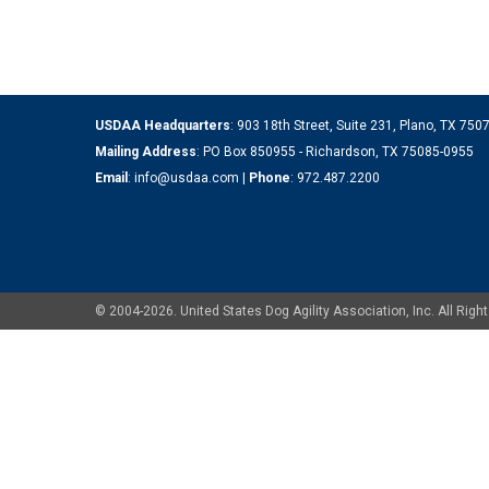
USDAA Headquarters
: 903 18th Street, Suite 231, Plano, TX 75
Mailing Address
: PO Box 850955 - Richardson, TX 75085-0955
Email
:
info@usdaa.com
|
Phone
:
972.487.2200
© 2004-2026. United States Dog Agility Association, Inc. All Ri