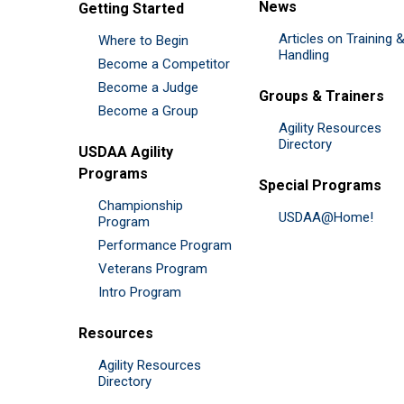
News
Getting Started
Articles on Training 
Where to Begin
Handling
Become a Competitor
Become a Judge
Groups & Trainers
Become a Group
Agility Resources
Directory
USDAA Agility
Programs
Special Programs
Championship
USDAA@Home!
Program
Performance Program
Veterans Program
Intro Program
Resources
Agility Resources
Directory