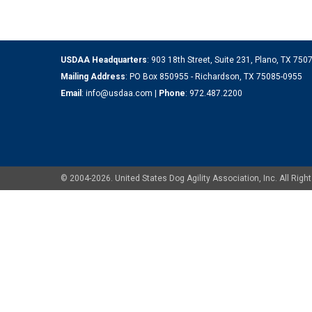
USDAA Headquarters
: 903 18th Street, Suite 231, Plano, TX 75
Mailing Address
: PO Box 850955 - Richardson, TX 75085-0955
Email
:
info@usdaa.com
|
Phone
:
972.487.2200
© 2004-2026. United States Dog Agility Association, Inc. All Ri