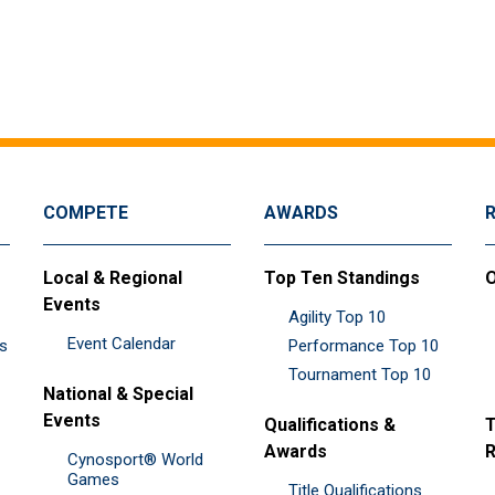
COMPETE
AWARDS
Local & Regional
Top Ten Standings
O
Events
Agility Top 10
Event Calendar
es
Performance Top 10
Tournament Top 10
National & Special
Events
Qualifications &
T
Awards
R
Cynosport® World
Games
Title Qualifications