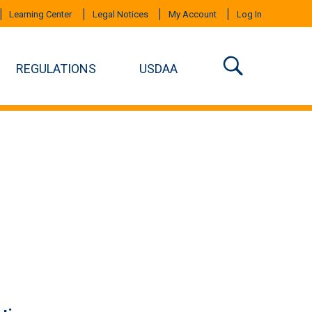
Learning Center
Legal Notices
My Account
Log In
REGULATIONS
USDAA