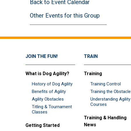
Back to Event Calendar
Other Events for this Group
JOIN THE FUN!
TRAIN
What is Dog Agility?
Training
History of Dog Agility
Training Control
Benefits of Agility
Training the Obstacl
Agility Obstacles
Understanding Agility
Courses
Titling & Tournament
Classes
Training & Handling
News
Getting Started