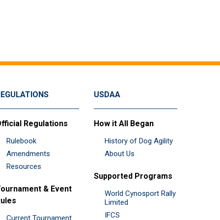
REGULATIONS
USDAA
fficial Regulations
How it All Began
Rulebook
History of Dog Agility
Amendments
About Us
Resources
Supported Programs
ournament & Event
World Cynosport Rally
ules
Limited
IFCS
Current Tournament