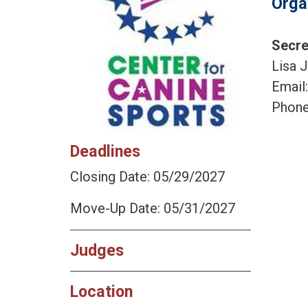
Orga
Secre
Lisa J
Email
Phone
Deadlines
Closing Date: 05/29/2027
Move-Up Date: 05/31/2027
Judges
Location