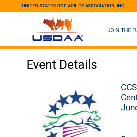
UNITED STATES DOG AGILITY ASSOCIATION, INC.
JOIN THE F
Event Details
CCS 
Cent
June