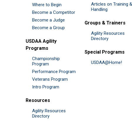
Articles on Training 
Where to Begin
Handling
Become a Competitor
Become a Judge
Groups & Trainers
Become a Group
Agility Resources
Directory
USDAA Agility
Programs
Special Programs
Championship
USDAA@Home!
Program
Performance Program
Veterans Program
Intro Program
Resources
Agility Resources
Directory