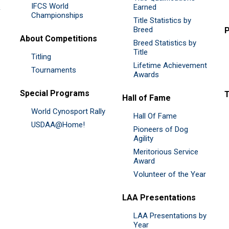
IFCS World
&
Earned
Championships
Title Statistics by
Breed
P
About Competitions
Breed Statistics by
Title
Titling
Lifetime Achievement
Tournaments
Awards
Special Programs
Hall of Fame
World Cynosport Rally
Hall Of Fame
USDAA@Home!
Pioneers of Dog
Agility
Meritorious Service
Award
Volunteer of the Year
LAA Presentations
LAA Presentations by
Year