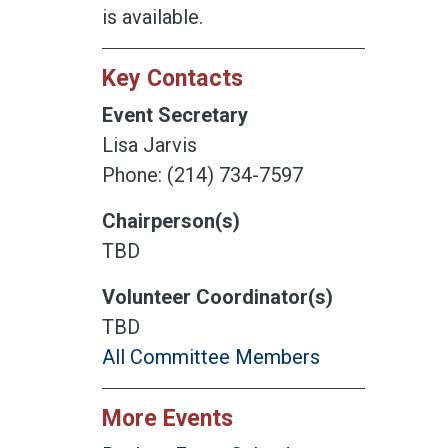
is available.
Key Contacts
Event Secretary
Lisa Jarvis
Phone: (214) 734-7597
Chairperson(s)
TBD
Volunteer Coordinator(s)
TBD
All Committee Members
More Events