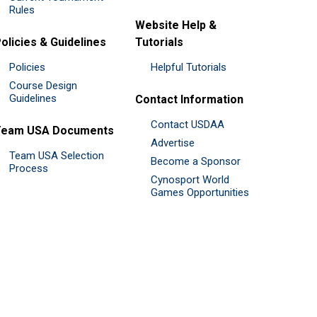
Rules
Website Help &
olicies & Guidelines
Tutorials
Policies
Helpful Tutorials
Course Design
Guidelines
Contact Information
Contact USDAA
Team USA Documents
Advertise
Team USA Selection
Become a Sponsor
Process
Cynosport World
Games Opportunities