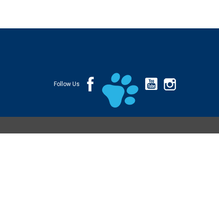
Follow Us