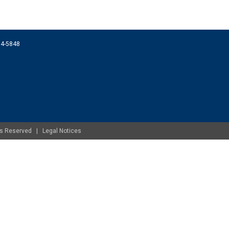
074-5848
ghts Reserved |
Legal Notices