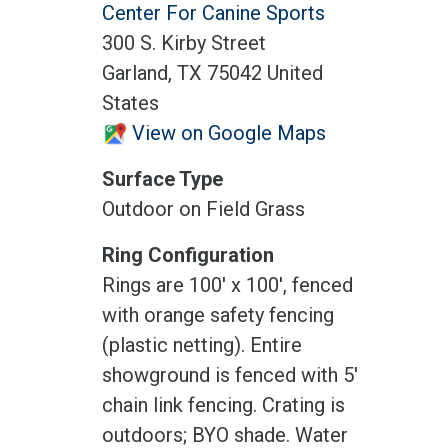
Center For Canine Sports
300 S. Kirby Street
Garland, TX 75042 United
States
View on Google Maps
Surface Type
Outdoor on Field Grass
Ring Configuration
Rings are 100' x 100', fenced
with orange safety fencing
(plastic netting). Entire
showground is fenced with 5'
chain link fencing. Crating is
outdoors; BYO shade. Water