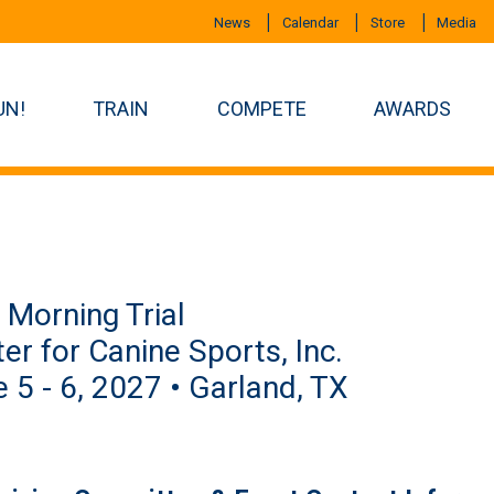
News
Calendar
Store
Media
UN!
TRAIN
COMPETE
AWARDS
Morning Trial
er for Canine Sports, Inc.
 5 - 6, 2027 • Garland, TX