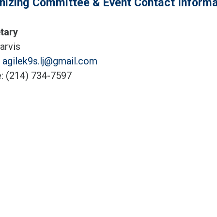
nizing Committee & Event Contact Informa
tary
arvis
:
agilek9s.lj@gmail.com
: (214) 734-7597