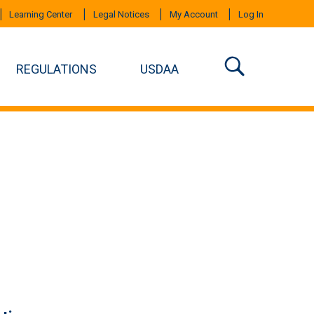
Learning Center
Legal Notices
My Account
Log In
REGULATIONS
USDAA