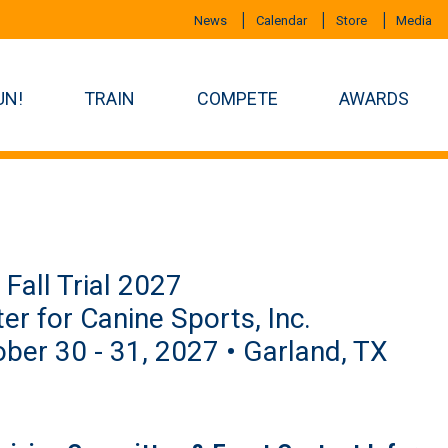
News
Calendar
Store
Media
UN!
TRAIN
COMPETE
AWARDS
Fall Trial 2027
er for Canine Sports, Inc.
ber 30 - 31, 2027 • Garland, TX