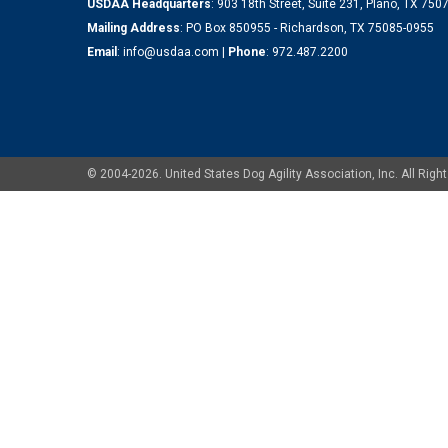
USDAA Headquarters
: 903 18th Street, Suite 231, Plano, TX 75
Mailing Address
: PO Box 850955 - Richardson, TX 75085-0955
Email
:
info@usdaa.com
|
Phone
:
972.487.2200
© 2004-2026. United States Dog Agility Association, Inc. All Ri