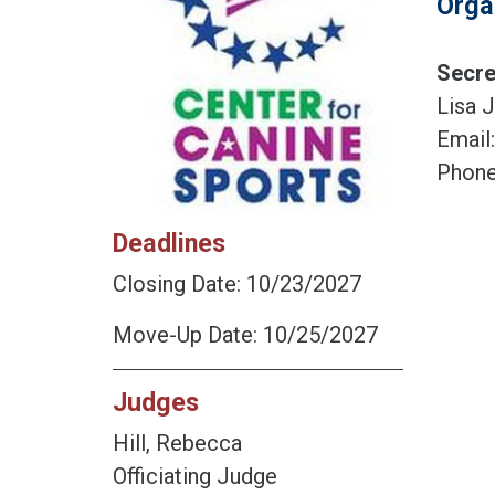
Orga
Secre
Lisa J
Email
Phone
Deadlines
Closing Date: 10/23/2027
Move-Up Date: 10/25/2027
Judges
Hill, Rebecca
Officiating Judge