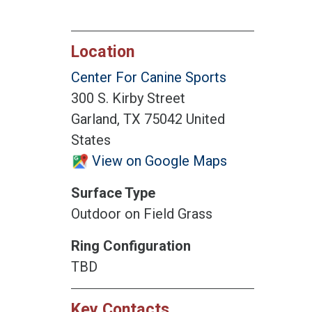
Location
Center For Canine Sports
300 S. Kirby Street
Garland, TX 75042 United
States
View on Google Maps
Surface Type
Outdoor on Field Grass
Ring Configuration
TBD
Key Contacts