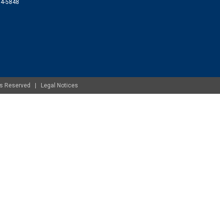
074-5848
ghts Reserved |
Legal Notices