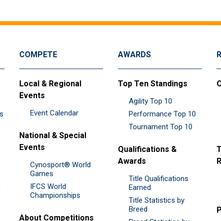
COMPETE
AWARDS
Local & Regional
Top Ten Standings
O
Events
Agility Top 10
Event Calendar
es
Performance Top 10
Tournament Top 10
National & Special
Events
Qualifications &
T
Awards
R
Cynosport® World
Games
Title Qualifications
IFCS World
&
Earned
Championships
Title Statistics by
Breed
P
About Competitions