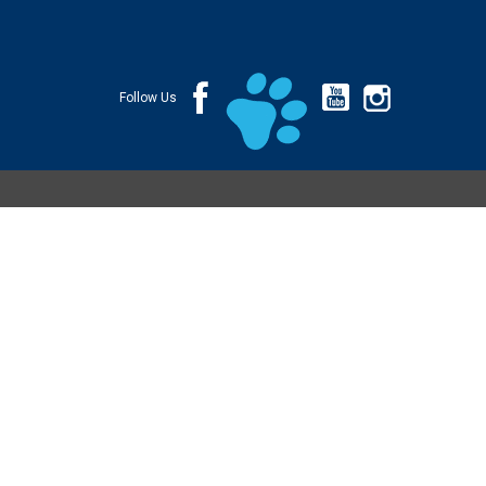
Follow Us