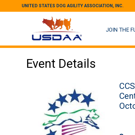
UNITED STATES DOG AGILITY ASSOCIATION, INC.
JOIN THE F
Event Details
CCS 
Cent
Octo