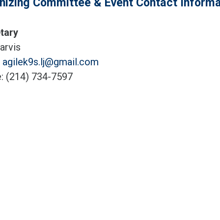
nizing Committee & Event Contact Informa
tary
arvis
:
agilek9s.lj@gmail.com
: (214) 734-7597