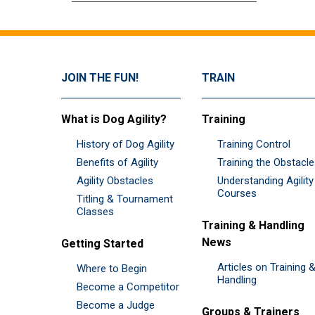
JOIN THE FUN!
TRAIN
What is Dog Agility?
Training
History of Dog Agility
Training Control
Benefits of Agility
Training the Obstacl
Agility Obstacles
Understanding Agility
Courses
Titling & Tournament
Classes
Training & Handling
News
Getting Started
Articles on Training 
Where to Begin
Handling
Become a Competitor
Become a Judge
Groups & Trainers