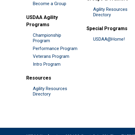
Become a Group
Agility Resources
Directory
USDAA Agility
Programs
Special Programs
Championship
USDAA@Home!
Program
Performance Program
Veterans Program
Intro Program
Resources
Agility Resources
Directory