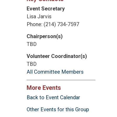
Event Secretary
Lisa Jarvis
Phone: (214) 734-7597
Chairperson(s)
TBD
Volunteer Coordinator(s)
TBD
All Committee Members
More Events
Back to Event Calendar
Other Events for this Group