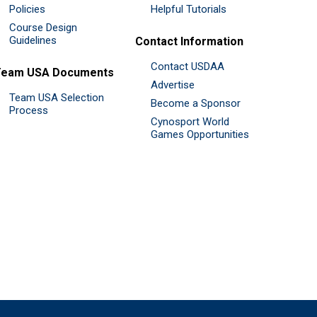
Policies
Helpful Tutorials
Course Design
Guidelines
Contact Information
Contact USDAA
Team USA Documents
Advertise
Team USA Selection
Become a Sponsor
Process
Cynosport World
Games Opportunities