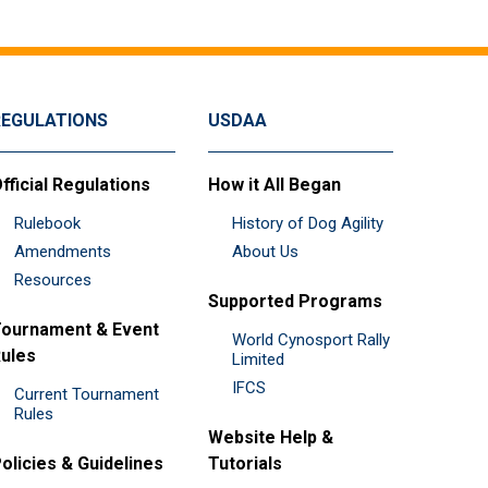
REGULATIONS
USDAA
fficial Regulations
How it All Began
Rulebook
History of Dog Agility
Amendments
About Us
Resources
Supported Programs
ournament & Event
World Cynosport Rally
ules
Limited
IFCS
Current Tournament
Rules
Website Help &
olicies & Guidelines
Tutorials