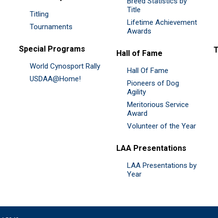
Breed Statistics by
Title
Titling
Lifetime Achievement
Tournaments
Awards
Special Programs
Hall of Fame
World Cynosport Rally
Hall Of Fame
USDAA@Home!
Pioneers of Dog
Agility
Meritorious Service
Award
Volunteer of the Year
LAA Presentations
LAA Presentations by
Year