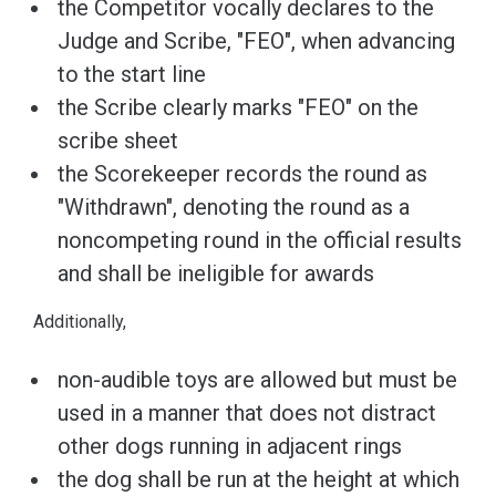
the Competitor vocally declares to the
Judge and Scribe, "FEO", when advancing
to the start line
the Scribe clearly marks "FEO" on the
scribe sheet
the Scorekeeper records the round as
"Withdrawn", denoting the round as a
noncompeting round in the official results
and shall be ineligible for awards
Additionally,
non-audible toys are allowed but must be
used in a manner that does not distract
other dogs running in adjacent rings
the dog shall be run at the height at which