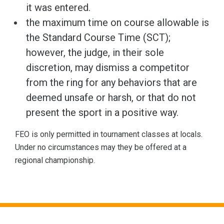
it was entered.
the maximum time on course allowable is
the Standard Course Time (SCT);
however, the judge, in their sole
discretion, may dismiss a competitor
from the ring for any behaviors that are
deemed unsafe or harsh, or that do not
present the sport in a positive way.
FEO is only permitted in tournament classes at locals.
Under no circumstances may they be offered at a
regional championship.