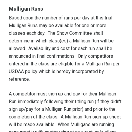
Mulligan Runs
Based upon the number of runs per day at this trial
Mulligan Runs may be available for one or more
classes each day. The Show Committee shall
determine in which class(es) a Mulligan Run will be
allowed. Availability and cost for each run shall be
announced in final confirmations. Only competitors
entered in the class are eligible for a Mulligan Run per
USDAA policy which is hereby incorporated by
reference.
A competitor must sign up and pay for their Mulligan
Run immediately following their titling run (if they didn't
sign up/pay for a Mulligan Run prior) and prior to the
completion of the class. A Mulligan Run sign-up sheet
will be made available. When Mulligans are running