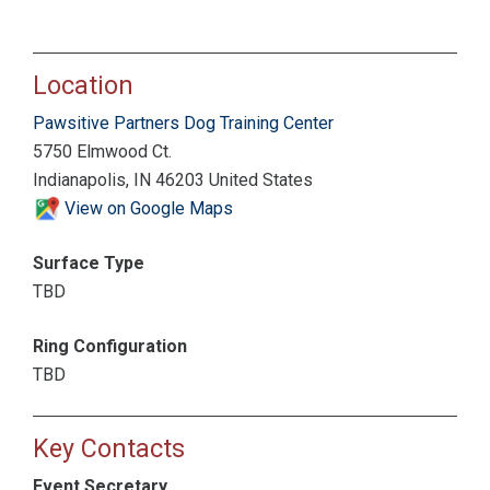
Location
Pawsitive Partners Dog Training Center
5750 Elmwood Ct.
Indianapolis, IN 46203 United States
View on Google Maps
Surface Type
TBD
Ring Configuration
TBD
Key Contacts
Event Secretary