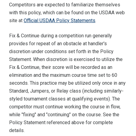
Competitors are expected to familiarize themselves
with this policy, which can be found on the USDAA web
site at
Official USDAA Policy Statements
.
Fix & Continue during a competition run generally
provides for repeat of an obstacle at handler's
discretion under conditions set forth in the Policy
Statement. When discretion is exercised to utilize the
Fix & Continue, their score will be recorded as an
elimination and the maximum course time set to 60
seconds. This practice may be utilized only once in any
Standard, Jumpers, or Relay class (including similarly-
styled tournament classes at qualifying events). The
competitor must continue working the course in flow,
while "fixing" and "continuing" on the course. See the
Policy Statement referenced above for complete
details.