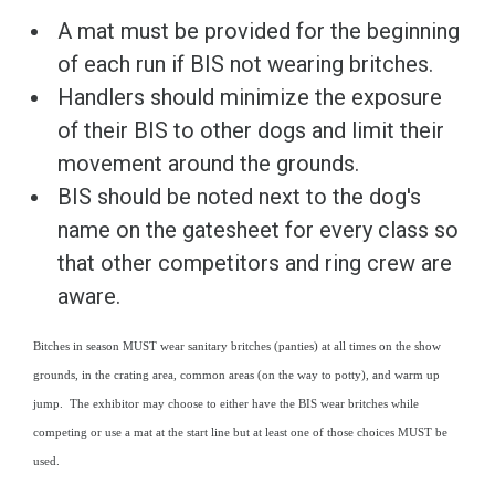
A mat must be provided for the beginning
of each run if BIS not wearing britches.
Handlers should minimize the exposure
of their BIS to other dogs and limit their
movement around the grounds.
BIS should be noted next to the dog's
name on the gatesheet for every class so
that other competitors and ring crew are
aware.
Bitches in season MUST wear sanitary britches (panties) at all times on the show
grounds, in the crating area, common areas (on the way to potty), and warm up
jump. The exhibitor may choose to either have the BIS wear britches while
competing or use a mat at the start line but at least one of those choices MUST be
used.