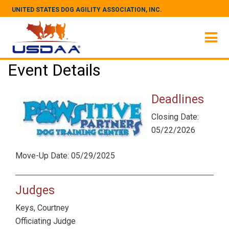
UNITED STATES DOG AGILITY ASSOCIATION, INC.
Event Details
Deadlines
Closing Date:
05/22/2026
Move-Up Date: 05/29/2025
Judges
Keys, Courtney
Officiating Judge