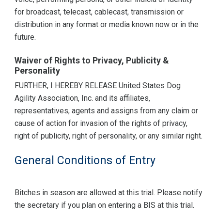
for broadcast, telecast, cablecast, transmission or
distribution in any format or media known now or in the
future.
Waiver of Rights to Privacy, Publicity &
Personality
FURTHER, I HEREBY RELEASE United States Dog
Agility Association, Inc. and its affiliates,
representatives, agents and assigns from any claim or
cause of action for invasion of the rights of privacy,
right of publicity, right of personality, or any similar right.
General Conditions of Entry
Bitches in season are allowed at this trial. Please notify
the secretary if you plan on entering a BIS at this trial.