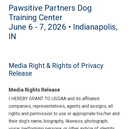
Pawsitive Partners Dog
Training Center
June 6 - 7, 2026 • Indianapolis,
IN
Media Right & Rights of Privacy
Release
Media Rights Release
I HEREBY GRANT TO USDAA and its affiliated
companies, representatives, agents and assigns, all
rights and permission to use or appropriate his/her and
their dog's name, biography, likeness, photograph,
voice, performing persona, or other indicia of identity