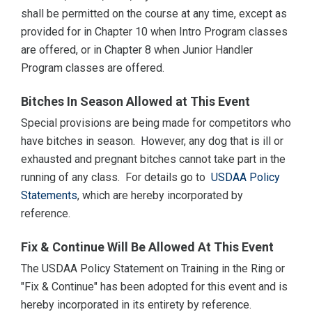
shall be permitted on the course at any time, except as
provided for in Chapter 10 when Intro Program classes
are offered, or in Chapter 8 when Junior Handler
Program classes are offered.
Bitches In Season Allowed at This Event
Special provisions are being made for competitors who
have bitches in season. However, any dog that is ill or
exhausted and pregnant bitches cannot take part in the
running of any class. For details go to
USDAA Policy
Statements
, which are hereby incorporated by
reference.
Fix & Continue Will Be Allowed At This Event
The USDAA Policy Statement on Training in the Ring or
"Fix & Continue" has been adopted for this event and is
hereby incorporated in its entirety by reference.