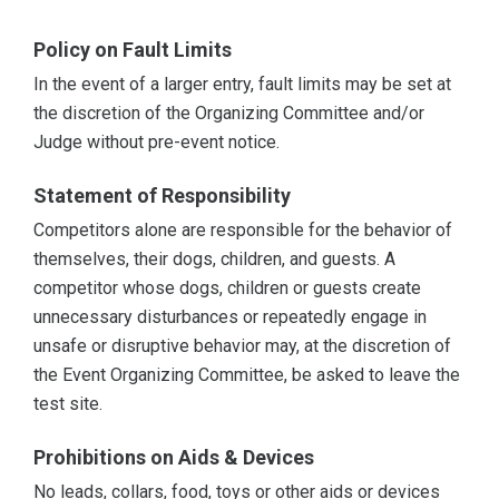
Policy on Fault Limits
In the event of a larger entry, fault limits may be set at
the discretion of the Organizing Committee and/or
Judge without pre-event notice.
Statement of Responsibility
Competitors alone are responsible for the behavior of
themselves, their dogs, children, and guests. A
competitor whose dogs, children or guests create
unnecessary disturbances or repeatedly engage in
unsafe or disruptive behavior may, at the discretion of
the Event Organizing Committee, be asked to leave the
test site.
Prohibitions on Aids & Devices
No leads, collars, food, toys or other aids or devices