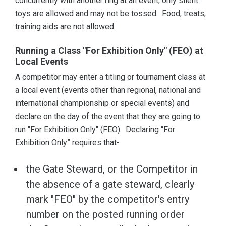
concurrently with another ring at an event, only silent
toys are allowed and may not be tossed. Food, treats,
training aids are not allowed.
Running a Class "For Exhibition Only" (FEO) at
Local Events
A competitor may enter a titling or tournament class at
a local event (events other than regional, national and
international championship or special events) and
declare on the day of the event that they are going to
run "For Exhibition Only" (FEO). Declaring “For
Exhibition Only” requires that-
the Gate Steward, or the Competitor in
the absence of a gate steward, clearly
mark "FEO" by the competitor's entry
number on the posted running order