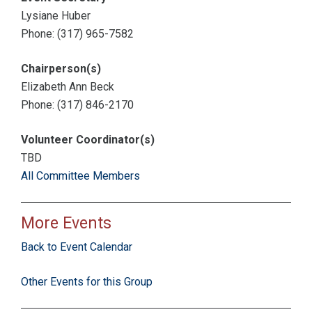
Lysiane Huber
Phone: (317) 965-7582
Chairperson(s)
Elizabeth Ann Beck
Phone: (317) 846-2170
Volunteer Coordinator(s)
TBD
All Committee Members
More Events
Back to Event Calendar
Other Events for this Group