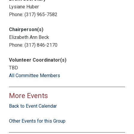
Lysiane Huber
Phone: (317) 965-7582
Chairperson(s)
Elizabeth Ann Beck
Phone: (317) 846-2170
Volunteer Coordinator(s)
TBD
All Committee Members
More Events
Back to Event Calendar
Other Events for this Group