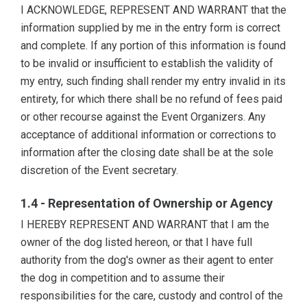
I ACKNOWLEDGE, REPRESENT AND WARRANT that the
information supplied by me in the entry form is correct
and complete. If any portion of this information is found
to be invalid or insufficient to establish the validity of
my entry, such finding shall render my entry invalid in its
entirety, for which there shall be no refund of fees paid
or other recourse against the Event Organizers. Any
acceptance of additional information or corrections to
information after the closing date shall be at the sole
discretion of the Event secretary.
1.4 - Representation of Ownership or Agency
I HEREBY REPRESENT AND WARRANT that I am the
owner of the dog listed hereon, or that I have full
authority from the dog's owner as their agent to enter
the dog in competition and to assume their
responsibilities for the care, custody and control of the