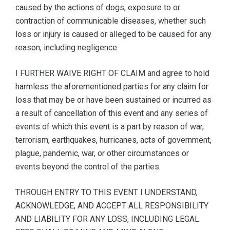
caused by the actions of dogs, exposure to or
contraction of communicable diseases, whether such
loss or injury is caused or alleged to be caused for any
reason, including negligence.
I FURTHER WAIVE RIGHT OF CLAIM and agree to hold
harmless the aforementioned parties for any claim for
loss that may be or have been sustained or incurred as
a result of cancellation of this event and any series of
events of which this event is a part by reason of war,
terrorism, earthquakes, hurricanes, acts of government,
plague, pandemic, war, or other circumstances or
events beyond the control of the parties.
THROUGH ENTRY TO THIS EVENT I UNDERSTAND,
ACKNOWLEDGE, AND ACCEPT ALL RESPONSIBILITY
AND LIABILITY FOR ANY LOSS, INCLUDING LEGAL