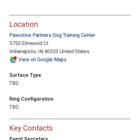
Location
Pawsitive Partners Dog Training Center
5750 Elmwood Ct.
Indianapolis, IN 46203 United States
View on Google Maps
Surface Type
TBD
Ring Configuration
TBD
Key Contacts
Event Secretary