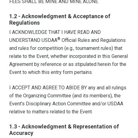
FEES SHALL BE MINE AND MINE ALONE.
1.2 - Acknowledgment & Acceptance of
Regulations
I ACKNOWLEDGE THAT I HAVE READ AND
®
UNDERSTAND USDAA
Official Rules and Regulations
and rules for competition (e.g., tournament rules) that
relate to the Event, whether incorporated in this General
Agreement by reference or as stipulated herein for the
Event to which this entry form pertains.
I ACCEPT AND AGREE TO ABIDE BY any and all rulings
of the Organizing Committee (and its members), the
Event's Disciplinary Action Committee and/or USDAA
relative to matters related to the Event.
1.3 - Acknowledgment & Representation of
Accuracy