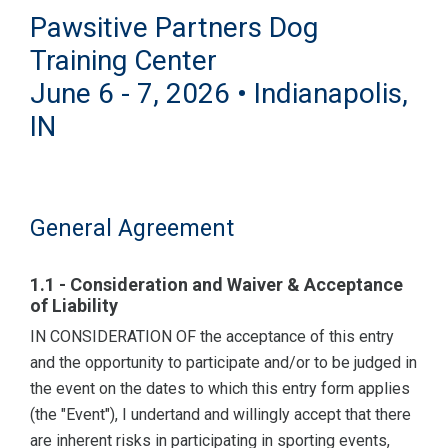
Pawsitive Partners Dog
Training Center
June 6 - 7, 2026 • Indianapolis,
IN
General Agreement
1.1 - Consideration and Waiver & Acceptance
of Liability
IN CONSIDERATION OF the acceptance of this entry
and the opportunity to participate and/or to be judged in
the event on the dates to which this entry form applies
(the "Event"), I undertand and willingly accept that there
are inherent risks in participating in sporting events,