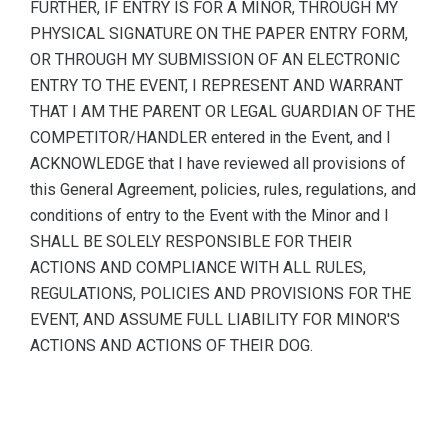
FURTHER, IF ENTRY IS FOR A MINOR, THROUGH MY
PHYSICAL SIGNATURE ON THE PAPER ENTRY FORM,
OR THROUGH MY SUBMISSION OF AN ELECTRONIC
ENTRY TO THE EVENT, I REPRESENT AND WARRANT
THAT I AM THE PARENT OR LEGAL GUARDIAN OF THE
COMPETITOR/HANDLER entered in the Event, and I
ACKNOWLEDGE that I have reviewed all provisions of
this General Agreement, policies, rules, regulations, and
conditions of entry to the Event with the Minor and I
SHALL BE SOLELY RESPONSIBLE FOR THEIR
ACTIONS AND COMPLIANCE WITH ALL RULES,
REGULATIONS, POLICIES AND PROVISIONS FOR THE
EVENT, AND ASSUME FULL LIABILITY FOR MINOR'S
ACTIONS AND ACTIONS OF THEIR DOG.