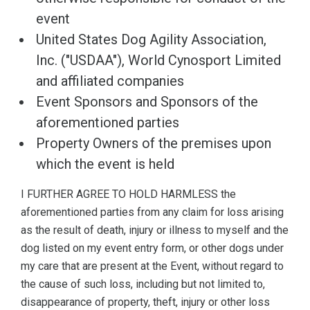
event
United States Dog Agility Association,
Inc. ("USDAA"), World Cynosport Limited
and affiliated companies
Event Sponsors and Sponsors of the
aforementioned parties
Property Owners of the premises upon
which the event is held
I FURTHER AGREE TO HOLD HARMLESS the
aforementioned parties from any claim for loss arising
as the result of death, injury or illness to myself and the
dog listed on my event entry form, or other dogs under
my care that are present at the Event, without regard to
the cause of such loss, including but not limited to,
disappearance of property, theft, injury or other loss