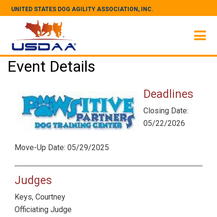
UNITED STATES DOG AGILITY ASSOCIATION, INC.
Event Details
Deadlines
Closing Date:
05/22/2026
Move-Up Date: 05/29/2025
Judges
Keys, Courtney
Officiating Judge