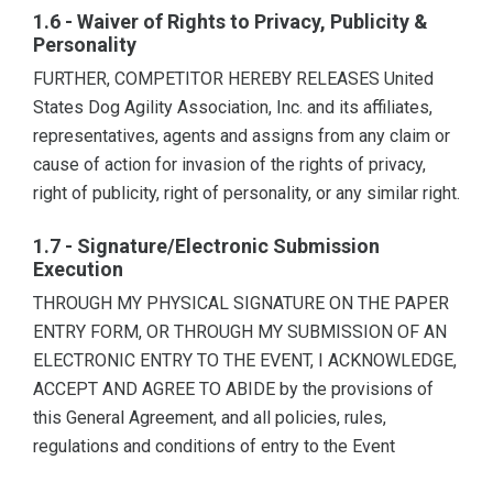
1.6 - Waiver of Rights to Privacy, Publicity &
Personality
FURTHER, COMPETITOR HEREBY RELEASES United
States Dog Agility Association, Inc. and its affiliates,
representatives, agents and assigns from any claim or
cause of action for invasion of the rights of privacy,
right of publicity, right of personality, or any similar right.
1.7 - Signature/Electronic Submission
Execution
THROUGH MY PHYSICAL SIGNATURE ON THE PAPER
ENTRY FORM, OR THROUGH MY SUBMISSION OF AN
ELECTRONIC ENTRY TO THE EVENT, I ACKNOWLEDGE,
ACCEPT AND AGREE TO ABIDE by the provisions of
this General Agreement, and all policies, rules,
regulations and conditions of entry to the Event