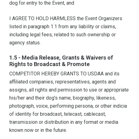
dog for entry to the Event, and
I AGREE TO HOLD HARMLESS the Event Organizers
listed in paragraph 1.1 from any liability or claims,
including legal fees, related to such ownership or
agency status.
1.5 - Media Release, Grants & Waivers of
Rights to Broadcast & Promote
COMPETITOR HEREBY GRANTS TO USDAA and its
affiliated companies, representatives, agents and
assigns, all rights and permission to use or appropriate
his/her and their dog's name, biography, likeness,
photograph, voice, performing persona, or other indicia
of identity for broadcast, telecast, cablecast,
transmission or distribution in any format or media
known now or in the future.