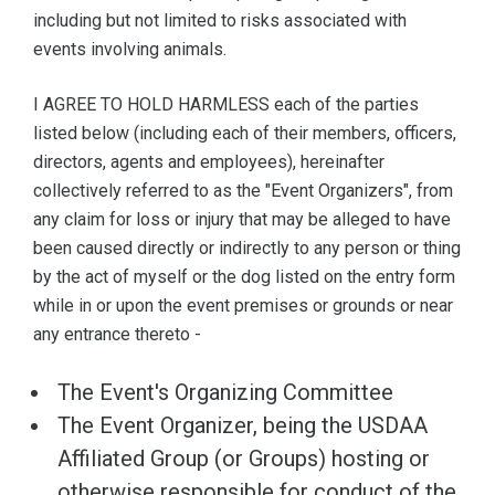
including but not limited to risks associated with
events involving animals.
I AGREE TO HOLD HARMLESS each of the parties
listed below (including each of their members, officers,
directors, agents and employees), hereinafter
collectively referred to as the "Event Organizers", from
any claim for loss or injury that may be alleged to have
been caused directly or indirectly to any person or thing
by the act of myself or the dog listed on the entry form
while in or upon the event premises or grounds or near
any entrance thereto -
The Event's Organizing Committee
The Event Organizer, being the USDAA
Affiliated Group (or Groups) hosting or
otherwise responsible for conduct of the