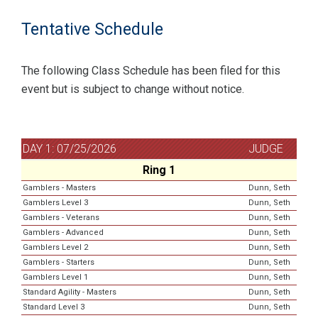
Tentative Schedule
The following Class Schedule has been filed for this
event but is subject to change without notice.
DAY 1: 07/25/2026
JUDGE
Ring 1
Gamblers - Masters
Dunn, Seth
Gamblers Level 3
Dunn, Seth
Gamblers - Veterans
Dunn, Seth
Gamblers - Advanced
Dunn, Seth
Gamblers Level 2
Dunn, Seth
Gamblers - Starters
Dunn, Seth
Gamblers Level 1
Dunn, Seth
Standard Agility - Masters
Dunn, Seth
Standard Level 3
Dunn, Seth