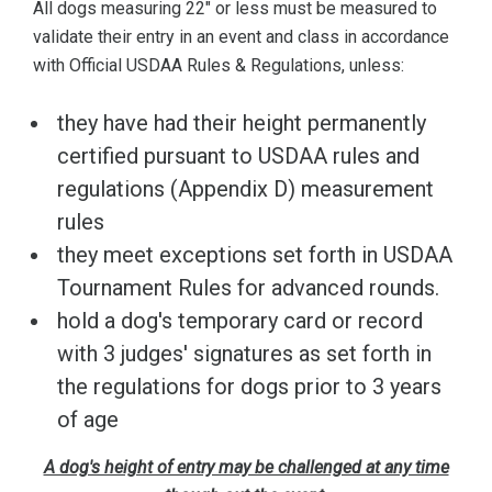
All dogs measuring 22" or less must be measured to
validate their entry in an event and class in accordance
with Official USDAA Rules & Regulations, unless:
they have had their height permanently
certified pursuant to USDAA rules and
regulations (Appendix D) measurement
rules
they meet exceptions set forth in USDAA
Tournament Rules for advanced rounds.
hold a dog's temporary card or record
with 3 judges' signatures as set forth in
the regulations for dogs prior to 3 years
of age
A dog's height of entry may be challenged at any time