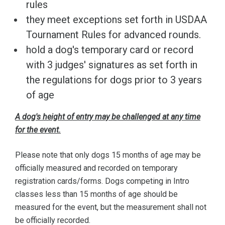
rules
they meet exceptions set forth in USDAA
Tournament Rules for advanced rounds.
hold a dog's temporary card or record
with 3 judges' signatures as set forth in
the regulations for dogs prior to 3 years
of age
A dog's height of entry may be challenged at any time
for the event.
Please note that only dogs 15 months of age may be
officially measured and recorded on temporary
registration cards/forms. Dogs competing in Intro
classes less than 15 months of age should be
measured for the event, but the measurement shall not
be officially recorded.