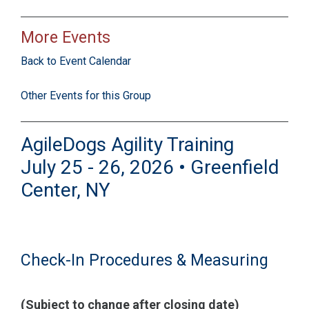
More Events
Back to Event Calendar
Other Events for this Group
AgileDogs Agility Training
July 25 - 26, 2026 • Greenfield
Center, NY
Check-In Procedures & Measuring
(Subject to change after closing date)