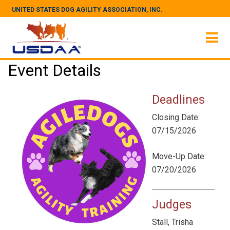
UNITED STATES DOG AGILITY ASSOCIATION, INC.
Event Details
Deadlines
Closing Date:
07/15/2026
Move-Up Date:
07/20/2026
Judges
Stall, Trisha