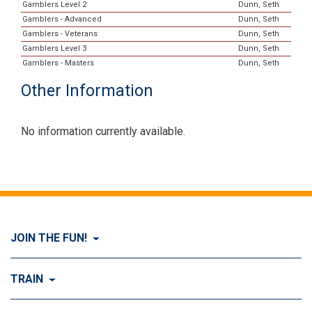
Gamblers Level 2
Dunn, Seth
Gamblers - Advanced
Dunn, Seth
Gamblers - Veterans
Dunn, Seth
Gamblers Level 3
Dunn, Seth
Gamblers - Masters
Dunn, Seth
Other Information
No information currently available.
JOIN THE FUN!
Visit Join the FUN!
TRAIN
What is Dog Agility?