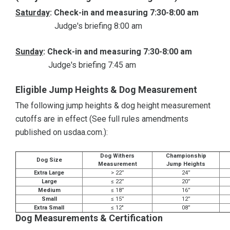
Saturday
: Check-in and measuring 7:30-8:00 am
Judge's briefing 8:00 am
Sunday
: Check-in and measuring 7:30-8:00 am
Judge's briefing 7:45 am
Eligible Jump Heights & Dog Measurement
The following jump heights & dog height measurement
cutoffs are in effect (See full rules amendments
published on usdaa.com.):
Dog Withers
Championship
Dog Size
Measurement
Jump Heights
Extra Large
> 22”
24”
Large
≤ 22”
20”
Medium
≤ 18”
16”
Small
≤ 15”
12”
Extra Small
≤ 12"
08”
Dog Measurements & Certification