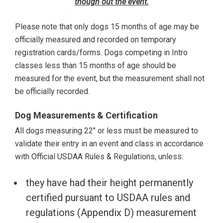
though out the event.
Please note that only dogs 15 months of age may be
officially measured and recorded on temporary
registration cards/forms. Dogs competing in Intro
classes less than 15 months of age should be
measured for the event, but the measurement shall not
be officially recorded.
Dog Measurements & Certification
All dogs measuring 22" or less must be measured to
validate their entry in an event and class in accordance
with Official USDAA Rules & Regulations, unless:
they have had their height permanently
certified pursuant to USDAA rules and
regulations (Appendix D) measurement