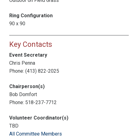
Outdoor on Field Grass
Ring Configuration
90 x 90
Key Contacts
Event Secretary
Chris Penna
Phone: (413) 822-2025
Chairperson(s)
Bob Domfort
Phone: 518-237-7712
Volunteer Coordinator(s)
TBD
All Committee Members