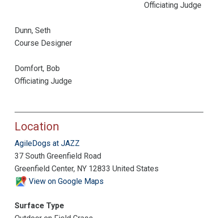
Officiating Judge
Dunn, Seth
Course Designer
Domfort, Bob
Officiating Judge
Location
AgileDogs at JAZZ
37 South Greenfield Road
Greenfield Center, NY 12833 United States
View on Google Maps
Surface Type