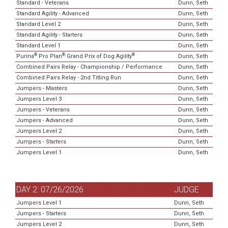
Standard - Veterans
Dunn, Seth
Standard Agility - Advanced
Dunn, Seth
Standard Level 2
Dunn, Seth
Standard Agility - Starters
Dunn, Seth
Standard Level 1
Dunn, Seth
®
®
®
Purina
Pro Plan
Grand Prix of Dog Agility
Dunn, Seth
Combined Pairs Relay - Championship / Performance
Dunn, Seth
Combined Pairs Relay - 2nd Titling Run
Dunn, Seth
Jumpers - Masters
Dunn, Seth
Jumpers Level 3
Dunn, Seth
Jumpers - Veterans
Dunn, Seth
Jumpers - Advanced
Dunn, Seth
Jumpers Level 2
Dunn, Seth
Jumpers - Starters
Dunn, Seth
Jumpers Level 1
Dunn, Seth
DAY 2: 07/26/2026
JUDGE
Jumpers Level 1
Dunn, Seth
Jumpers - Starters
Dunn, Seth
Jumpers Level 2
Dunn, Seth