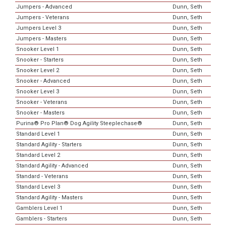
Jumpers - Advanced
Dunn, Seth
Jumpers - Veterans
Dunn, Seth
Jumpers Level 3
Dunn, Seth
Jumpers - Masters
Dunn, Seth
Snooker Level 1
Dunn, Seth
Snooker - Starters
Dunn, Seth
Snooker Level 2
Dunn, Seth
Snooker - Advanced
Dunn, Seth
Snooker Level 3
Dunn, Seth
Snooker - Veterans
Dunn, Seth
Snooker - Masters
Dunn, Seth
Purina® Pro Plan® Dog Agility Steeplechase®
Dunn, Seth
Standard Level 1
Dunn, Seth
Standard Agility - Starters
Dunn, Seth
Standard Level 2
Dunn, Seth
Standard Agility - Advanced
Dunn, Seth
Standard - Veterans
Dunn, Seth
Standard Level 3
Dunn, Seth
Standard Agility - Masters
Dunn, Seth
Gamblers Level 1
Dunn, Seth
Gamblers - Starters
Dunn, Seth