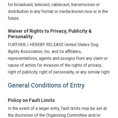
for broadcast, telecast, cablecast, transmission or
distribution in any format or media known now or in the
future.
Waiver of Rights to Privacy, Publicity &
Personality
FURTHER, I HEREBY RELEASE United States Dog
Agility Association, Inc. and its affiliates,
representatives, agents and assigns from any claim or
cause of action for invasion of the rights of privacy,
right of publicity, right of personality, or any similar right.
General Conditions of Entry
Policy on Fault Limits
In the event of a larger entry, fault limits may be set at
the discretion of the Organizing Committee and/or