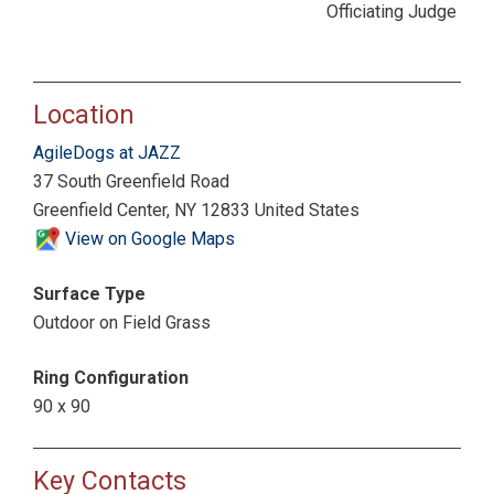
Officiating Judge
Location
AgileDogs at JAZZ
37 South Greenfield Road
Greenfield Center, NY 12833 United States
View on Google Maps
Surface Type
Outdoor on Field Grass
Ring Configuration
90 x 90
Key Contacts