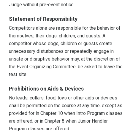
Judge without pre-event notice.
Statement of Responsibility
Competitors alone are responsible for the behavior of
themselves, their dogs, children, and guests. A
competitor whose dogs, children or guests create
unnecessary disturbances or repeatedly engage in
unsafe or disruptive behavior may, at the discretion of
the Event Organizing Committee, be asked to leave the
test site.
Prohibitions on Aids & Devices
No leads, collars, food, toys or other aids or devices
shall be permitted on the course at any time, except as
provided for in Chapter 10 when Intro Program classes
are offered, or in Chapter 8 when Junior Handler
Program classes are offered.