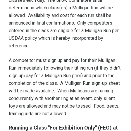
classes each day. The Show Committee shall
determine in which class(es) a Mulligan Run will be
allowed. Availability and cost for each run shall be
announced in final confirmations. Only competitors
entered in the class are eligible for a Mulligan Run per
USDAA policy which is hereby incorporated by
reference.
A competitor must sign up and pay for their Mulligan
Run immediately following their titling run (if they didn't
sign up/pay for a Mulligan Run prior) and prior to the
completion of the class. A Mulligan Run sign-up sheet
will be made available. When Mulligans are running
concurrently with another ring at an event, only silent
toys are allowed and may not be tossed. Food, treats,
training aids are not allowed.
Running a Class "For Exhibition Only" (FEO) at