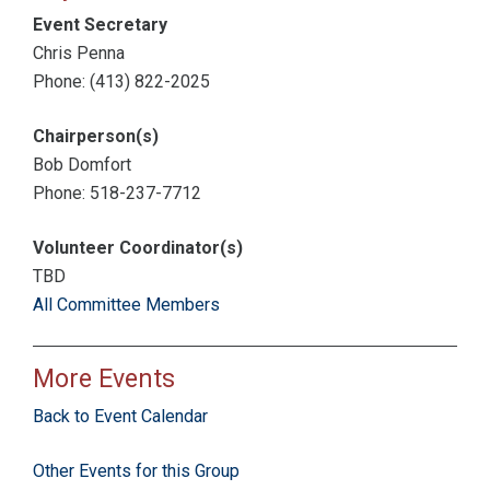
Event Secretary
Chris Penna
Phone: (413) 822-2025
Chairperson(s)
Bob Domfort
Phone: 518-237-7712
Volunteer Coordinator(s)
TBD
All Committee Members
More Events
Back to Event Calendar
Other Events for this Group