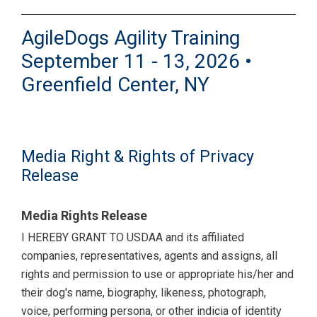
AgileDogs Agility Training
September 11 - 13, 2026 •
Greenfield Center, NY
Media Right & Rights of Privacy
Release
Media Rights Release
I HEREBY GRANT TO USDAA and its affiliated
companies, representatives, agents and assigns, all
rights and permission to use or appropriate his/her and
their dog's name, biography, likeness, photograph,
voice, performing persona, or other indicia of identity