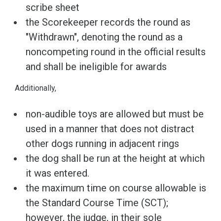
scribe sheet
the Scorekeeper records the round as
"Withdrawn", denoting the round as a
noncompeting round in the official results
and shall be ineligible for awards
Additionally,
non-audible toys are allowed but must be
used in a manner that does not distract
other dogs running in adjacent rings
the dog shall be run at the height at which
it was entered.
the maximum time on course allowable is
the Standard Course Time (SCT);
however, the judge, in their sole