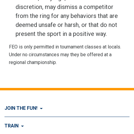
discretion, may dismiss a competitor
from the ring for any behaviors that are
deemed unsafe or harsh, or that do not
present the sport in a positive way.
FEO is only permitted in tournament classes at locals.
Under no circumstances may they be offered at a
regional championship.
JOIN THE FUN!
Visit Join the FUN!
TRAIN