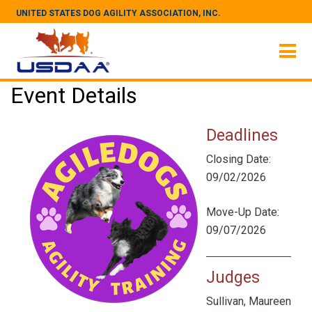
UNITED STATES DOG AGILITY ASSOCIATION, INC.
Event Details
Deadlines
Closing Date:
09/02/2026
Move-Up Date:
09/07/2026
Judges
Sullivan, Maureen