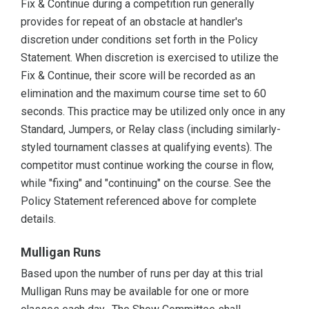
Fix & Continue during a competition run generally
provides for repeat of an obstacle at handler's
discretion under conditions set forth in the Policy
Statement. When discretion is exercised to utilize the
Fix & Continue, their score will be recorded as an
elimination and the maximum course time set to 60
seconds. This practice may be utilized only once in any
Standard, Jumpers, or Relay class (including similarly-
styled tournament classes at qualifying events). The
competitor must continue working the course in flow,
while "fixing" and "continuing" on the course. See the
Policy Statement referenced above for complete
details.
Mulligan Runs
Based upon the number of runs per day at this trial
Mulligan Runs may be available for one or more