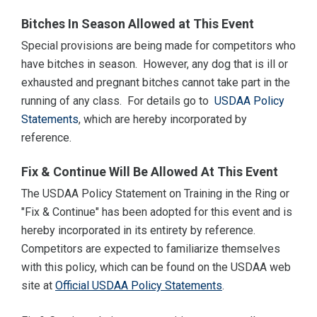
Bitches In Season Allowed at This Event
Special provisions are being made for competitors who
have bitches in season. However, any dog that is ill or
exhausted and pregnant bitches cannot take part in the
running of any class. For details go to
USDAA Policy
Statements
, which are hereby incorporated by
reference.
Fix & Continue Will Be Allowed At This Event
The USDAA Policy Statement on Training in the Ring or
"Fix & Continue" has been adopted for this event and is
hereby incorporated in its entirety by reference.
Competitors are expected to familiarize themselves
with this policy, which can be found on the USDAA web
site at
Official USDAA Policy Statements
.