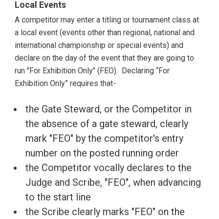
Local Events
A competitor may enter a titling or tournament class at
a local event (events other than regional, national and
international championship or special events) and
declare on the day of the event that they are going to
run "For Exhibition Only" (FEO). Declaring “For
Exhibition Only” requires that-
the Gate Steward, or the Competitor in
the absence of a gate steward, clearly
mark "FEO" by the competitor's entry
number on the posted running order
the Competitor vocally declares to the
Judge and Scribe, "FEO", when advancing
to the start line
the Scribe clearly marks "FEO" on the