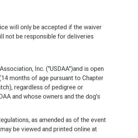
ice will only be accepted if the waiver
ll not be responsible for deliveries
 Association, Inc. ("USDAA")and is open
 (14 months of age pursuant to Chapter
ch), regardless of pedigree or
USDAA and whose owners and the dog's
Regulations, as amended as of the event
may be viewed and printed online at