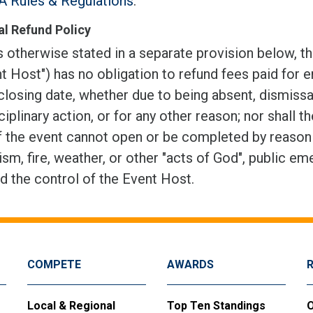
 Rules & Regulations
.
l Refund Policy
 otherwise stated in a separate provision below, th
t Host") has no obligation to refund fees paid for e
closing date, whether due to being absent, dismissal
ciplinary action, or for any other reason; nor shall t
f the event cannot open or be completed by reason of
ism, fire, weather, or other "acts of God", public em
d the control of the Event Host.
COMPETE
AWARDS
Local & Regional
Top Ten Standings
O