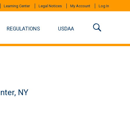
Learning Center
Legal Notices
My Account
Log In
REGULATIONS
USDAA
nter, NY