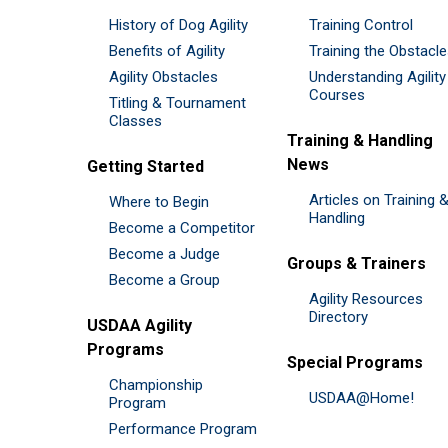
History of Dog Agility
Training Control
Benefits of Agility
Training the Obstacl
Agility Obstacles
Understanding Agility
Courses
Titling & Tournament
Classes
Training & Handling
News
Getting Started
Articles on Training 
Where to Begin
Handling
Become a Competitor
Become a Judge
Groups & Trainers
Become a Group
Agility Resources
Directory
USDAA Agility
Programs
Special Programs
Championship
USDAA@Home!
Program
Performance Program