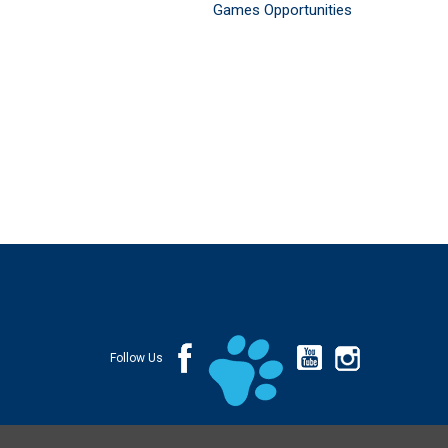
Games Opportunities
Follow Us