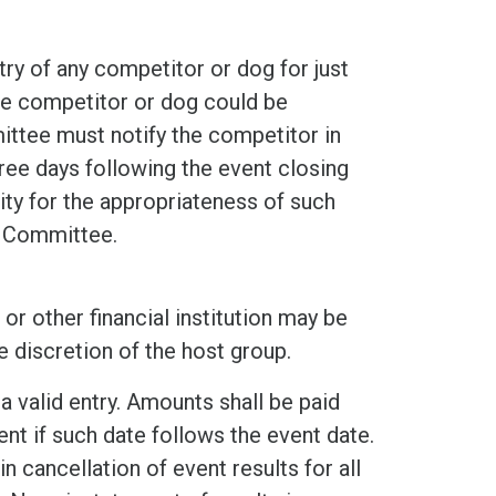
ry of any competitor or dog for just
he competitor or dog could be
ittee must notify the competitor in
hree days following the event closing
ity for the appropriateness of such
g Committee.
or other financial institution may be
e discretion of the host group.
a valid entry. Amounts shall be paid
nt if such date follows the event date.
n cancellation of event results for all