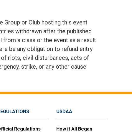
e Group or Club hosting this event
ntries withdrawn after the published
 from a class or the event as a result
here be any obligation to refund entry
 riots, civil disturbances, acts of
ergency, strike, or any other cause
REGULATIONS
USDAA
fficial Regulations
How it All Began