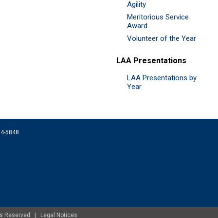
Agility
Meritorious Service
Award
Volunteer of the Year
LAA Presentations
LAA Presentations by
Year
074-5848
ghts Reserved |
Legal Notices