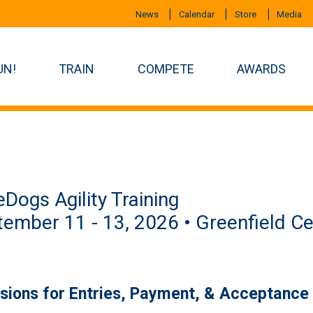
News
Calendar
Store
Media
UN!
TRAIN
COMPETE
AWARDS
eDogs Agility Training
ember 11 - 13, 2026 • Greenfield Ce
isions for Entries, Payment, & Acceptance