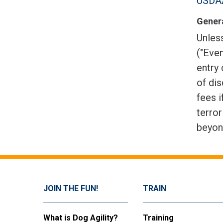
USDAA
Genera
Unless
("Even
entry 
of dis
fees i
terror
beyon
JOIN THE FUN!
TRAIN
What is Dog Agility?
Training