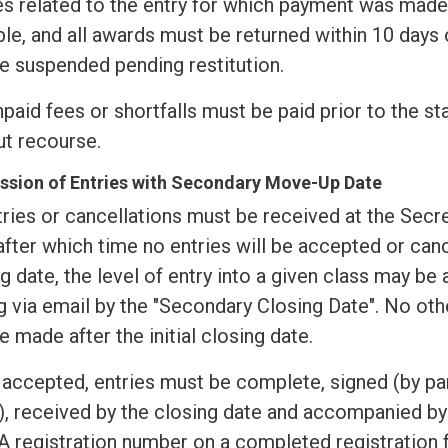
s related to the entry for which payment was made.
le, and all awards must be returned within 10 days o
e suspended pending restitution.
paid fees or shortfalls must be paid prior to the sta
ut recourse.
sion of Entries with Secondary Move-Up Date
tries or cancellations must be received at the Secre
after which time no entries will be accepted or canc
g date, the level of entry into a given class may be
g via email by the "Secondary Closing Date". No oth
 made after the initial closing date.
accepted, entries must be complete, signed (by pare
, received by the closing date and accompanied by 
 registration number on a completed registration 