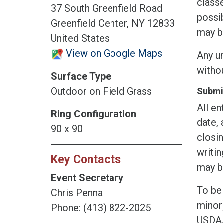
classe
37 South Greenfield Road
possib
Greenfield Center, NY 12833
may b
United States
View on Google Maps
Any un
witho
Surface Type
Outdoor on Field Grass
Submis
All en
Ring Configuration
date, 
90 x 90
closin
writin
Key Contacts
may be
Event Secretary
To be 
Chris Penna
minor)
Phone: (413) 822-2025
USDAA