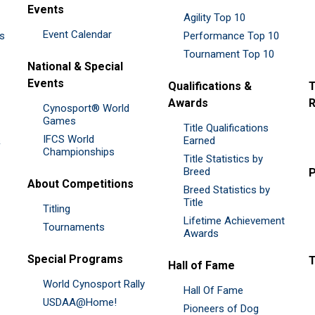
Events
Agility Top 10
Event Calendar
es
Performance Top 10
Tournament Top 10
National & Special
Events
Qualifications &
T
Awards
R
Cynosport® World
Games
Title Qualifications
IFCS World
&
Earned
Championships
Title Statistics by
Breed
P
About Competitions
Breed Statistics by
Title
Titling
Lifetime Achievement
Tournaments
Awards
Special Programs
Hall of Fame
World Cynosport Rally
Hall Of Fame
USDAA@Home!
Pioneers of Dog