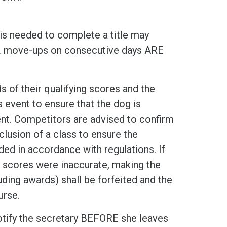
 is needed to complete a title may
e. move-ups on consecutive days ARE
 of their qualifying scores and the
event to ensure that the dog is
ent. Competitors are advised to confirm
lusion of a class to ensure the
ed in accordance with regulations. If
s scores were inaccurate, making the
cluding awards) shall be forfeited and the
urse.
otify the secretary BEFORE she leaves