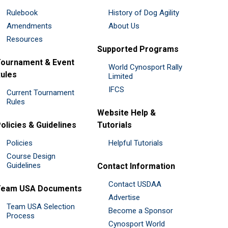
Rulebook
History of Dog Agility
Amendments
About Us
Resources
Supported Programs
ournament & Event
World Cynosport Rally
ules
Limited
IFCS
Current Tournament
Rules
Website Help &
olicies & Guidelines
Tutorials
Policies
Helpful Tutorials
Course Design
Guidelines
Contact Information
Contact USDAA
Team USA Documents
Advertise
Team USA Selection
Become a Sponsor
Process
Cynosport World