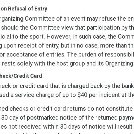
 on Refusal of Entry
rganizing Committee of an event may refuse the ent
 should the Committee view that participation by t
icial to the sport. However, in such case, the Comm
g upon receipt of entry, but in no case, more than t
or acceptance of entries. The burden of responsibil
 rests solely with the host group and its Organizin
heck/Credit Card
eck or credit card that is charged back by the bank 
ed a service charge of up to $40 per incident at th
ed checks or credit card returns do not constitute 
 30 day of postmarked notice of the returned payme
es not received within 30 days of notice will result i