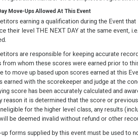
Day Move-Ups Allowed At This Event
itors earning a qualification during the Event that
ce their level THE NEXT DAY at the same event, i.
ed.
itors are responsible for keeping accurate records
s from whom these scores were earned prior to this 
ble to move up based upon scores earned at this Ev
 earned with the scorekeeper and judge at the conc
ying score has been accurately calculated and award
y reason it is determined that the score or previou
ineligible for the higher level class, any results (in
will be deemed invalid without refund or other reco
up forms supplied by this event must be used to n