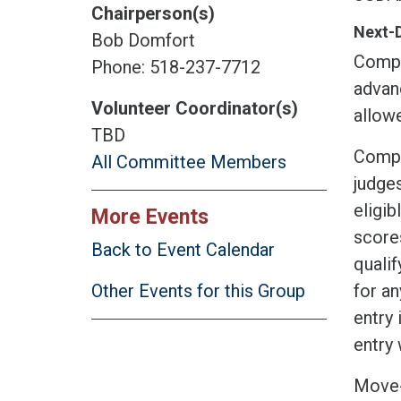
Chairperson(s)
Next-
Bob Domfort
Compet
Phone: 518-237-7712
advan
Volunteer Coordinator(s)
allow
TBD
Compet
All Committee Members
judge
eligi
More Events
scores
Back to Event Calendar
qualif
for an
Other Events for this Group
entry 
entry 
Move-