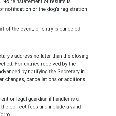
 No reinstatement of results is
f notification or the dog's registration
rt of the event, or entry is canceled
tary's address no later than the closing
elled. For entries received by the
 advanced by notifying the Secretary in
er changes, cancellations or additions
nt or legal guardian if handler is a
the correct fees and include a valid
form.