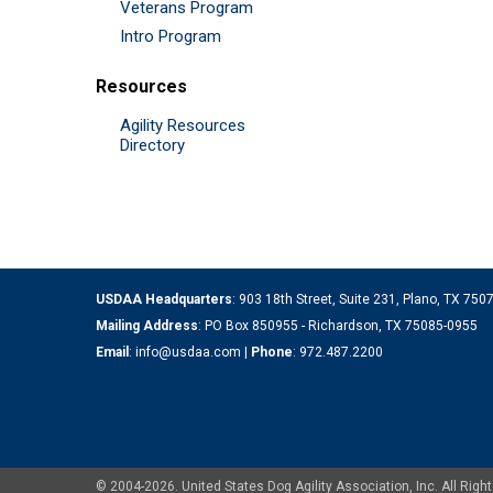
Veterans Program
Intro Program
Resources
Agility Resources
Directory
USDAA Headquarters
: 903 18th Street, Suite 231, Plano, TX 75
Mailing Address
: PO Box 850955 - Richardson, TX 75085-0955
Email
:
info@usdaa.com
|
Phone
:
972.487.2200
© 2004-2026. United States Dog Agility Association, Inc. All Ri