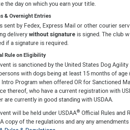
te the day on which you earn your title.
s & Overnight Entries
s sent by Fedex, Express Mail or other courier serv
ing delivery
without signature
is signed. The club wi
d if a signature is required.
l Rule on Eligibility
vent is sanctioned by the United States Dog Agility
 persons with dogs being at least 15 months of age
r Intro Program when offered OR for Sanctioned Mat
ce thereof, who have a current registration with 
r are currently in good standing with USDAA.
®
event will be held under USDAA
Official Rules and 
 A copy of the regulations and any any amendments 