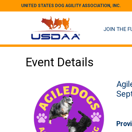
UNITED STATES DOG AGILITY ASSOCIATION, INC.
JOIN THE F
Event Details
Agil
Sept
Prov