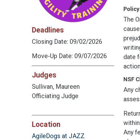
Policy
The O
cause
Deadlines
prejud
Closing Date: 09/02/2026
writin
Move-Up Date: 09/07/2026
date f
action
Judges
NSF C
Sullivan, Maureen
Any ch
Officiating Judge
assess
Return
within
Location
Any fe
AgileDogs at JAZZ