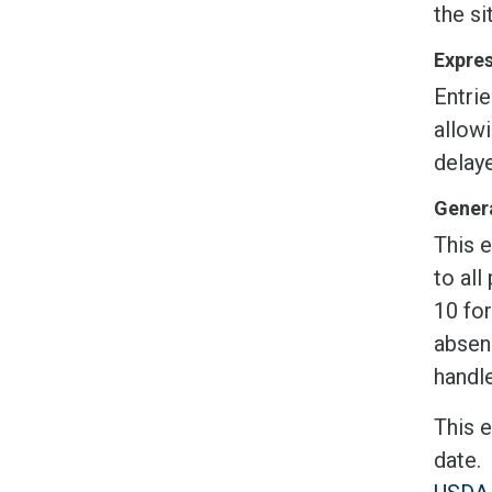
the si
Expres
Entrie
allow
delaye
Genera
This e
to all
10 fo
absen
handle
This 
date.