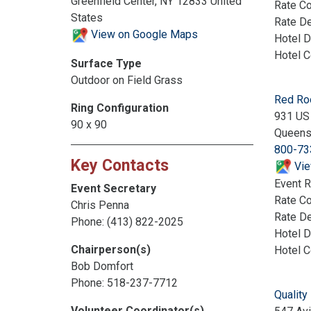
Greenfield Center, NY 12833 United
Rate C
States
Rate De
View on Google Maps
Hotel D
Hotel 
Surface Type
Outdoor on Field Grass
Red Roo
Ring Configuration
931 US 
90 x 90
Queens
800-73
Key Contacts
Vie
Event R
Event Secretary
Rate C
Chris Penna
Rate De
Phone: (413) 822-2025
Hotel D
Chairperson(s)
Hotel 
Bob Domfort
Phone: 518-237-7712
Quality
Volunteer Coordinator(s)