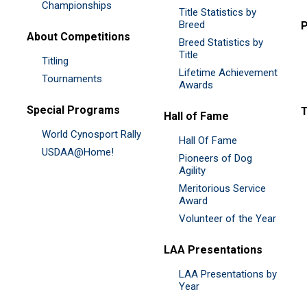
Championships
Title Statistics by
Breed
P
About Competitions
Breed Statistics by
Title
Titling
Lifetime Achievement
Tournaments
Awards
Special Programs
Hall of Fame
World Cynosport Rally
Hall Of Fame
USDAA@Home!
Pioneers of Dog
Agility
Meritorious Service
Award
Volunteer of the Year
LAA Presentations
LAA Presentations by
Year