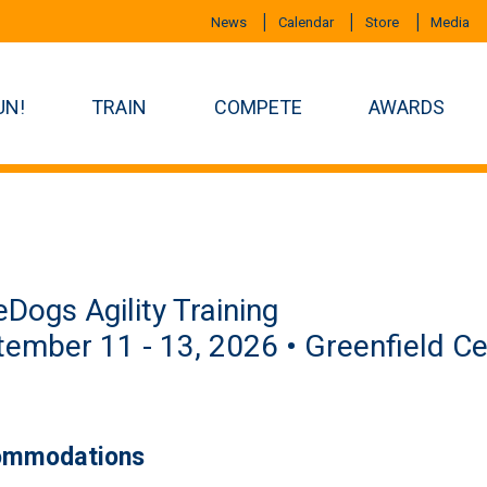
News
Calendar
Store
Media
UN!
TRAIN
COMPETE
AWARDS
eDogs Agility Training
ember 11 - 13, 2026 • Greenfield Ce
mmodations