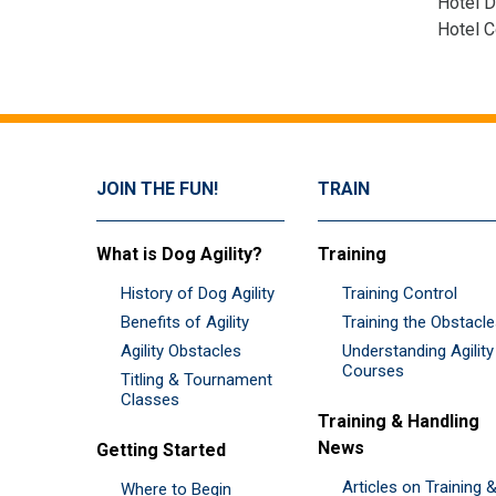
Hotel D
Hotel 
JOIN THE FUN!
TRAIN
What is Dog Agility?
Training
History of Dog Agility
Training Control
Benefits of Agility
Training the Obstacl
Agility Obstacles
Understanding Agility
Courses
Titling & Tournament
Classes
Training & Handling
News
Getting Started
Articles on Training 
Where to Begin