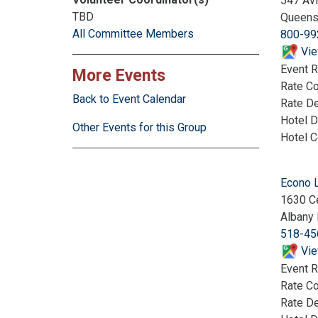
547 Avi
TBD
Queens
All Committee Members
800-99
Vie
Event R
More Events
Rate C
Back to Event Calendar
Rate De
Hotel D
Other Events for this Group
Hotel 
Econo 
1630 Ce
Albany
518-45
Vie
Event R
Rate C
Rate De