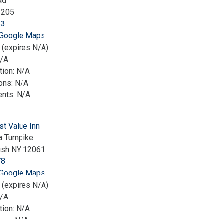
ad
2205
63
 Google Maps
 (expires N/A)
N/A
tion: N/A
ions: N/A
nts: N/A
st Value Inn
 Turnpike
ush NY 12061
78
 Google Maps
 (expires N/A)
N/A
tion: N/A