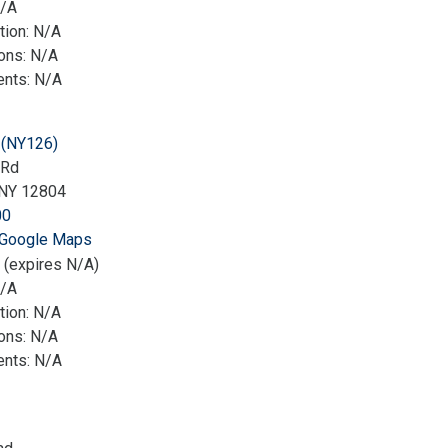
N/A
tion: N/A
ions: N/A
nts: N/A
(NY126)
 Rd
NY 12804
00
 Google Maps
 (expires N/A)
N/A
tion: N/A
ions: N/A
nts: N/A