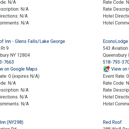
ode: N/A
Rate Code: 
scription: N/A
Rate Descrip
irections: N/A
Hotel Direct
Comments: N/A
Hotel Comme
f Inn - Glens Falls/Lake George
EconoLodge 
Rt 9
543 Aviation
bury NY 12804
Queensbury 
3-7663
518-793-37
w on Google Maps
View on
ate: 0 (expires N/A)
Event Rate: 0
ode: N/A
Rate Code: 
scription: N/A
Rate Descrip
irections: N/A
Hotel Direct
Comments: N/A
Hotel Comme
 Inn (NY298)
Red Roof