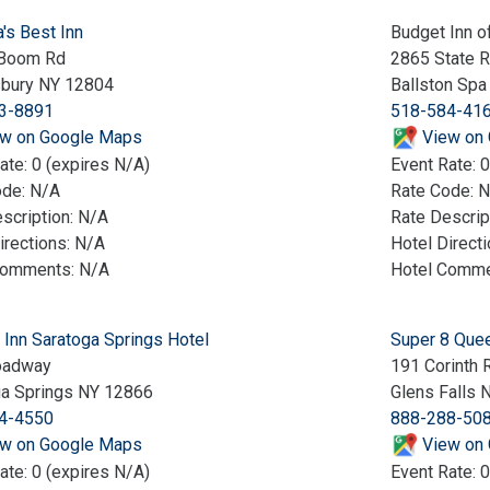
's Best Inn
Budget Inn o
 Boom Rd
2865 State R
bury NY 12804
Ballston Sp
3-8891
518-584-41
w on Google Maps
View on
ate: 0 (expires N/A)
Event Rate: 0
ode: N/A
Rate Code: 
scription: N/A
Rate Descrip
irections: N/A
Hotel Direct
Comments: N/A
Hotel Comme
 Inn Saratoga Springs Hotel
Super 8 Quee
oadway
191 Corinth 
ga Springs NY 12866
Glens Falls 
4-4550
888-288-50
w on Google Maps
View on
ate: 0 (expires N/A)
Event Rate: 0