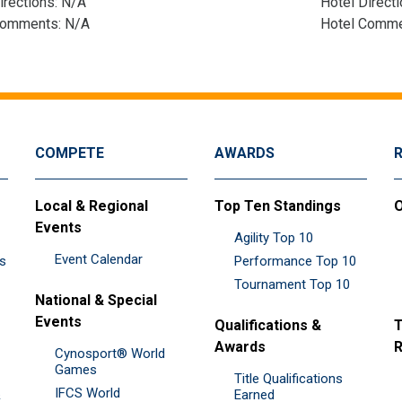
irections: N/A
Hotel Direct
Comments: N/A
Hotel Comme
COMPETE
AWARDS
Local & Regional
Top Ten Standings
O
Events
Agility Top 10
Event Calendar
es
Performance Top 10
Tournament Top 10
National & Special
Events
Qualifications &
T
Awards
R
Cynosport® World
Games
Title Qualifications
IFCS World
&
Earned