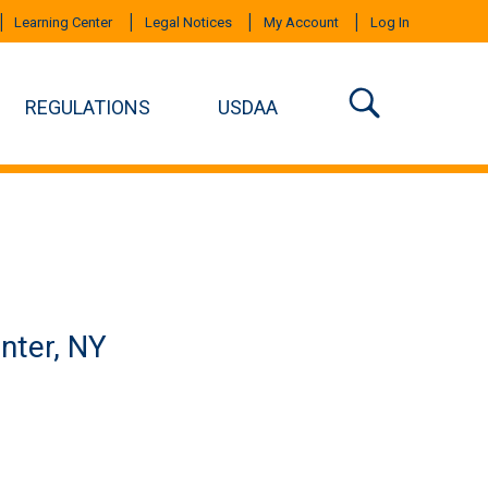
Learning Center
Legal Notices
My Account
Log In
REGULATIONS
USDAA
nter, NY