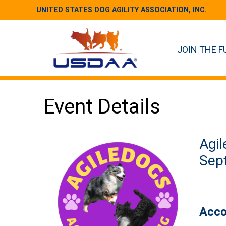
UNITED STATES DOG AGILITY ASSOCIATION, INC.
JOIN THE F
Event Details
Agil
Sept
Acco