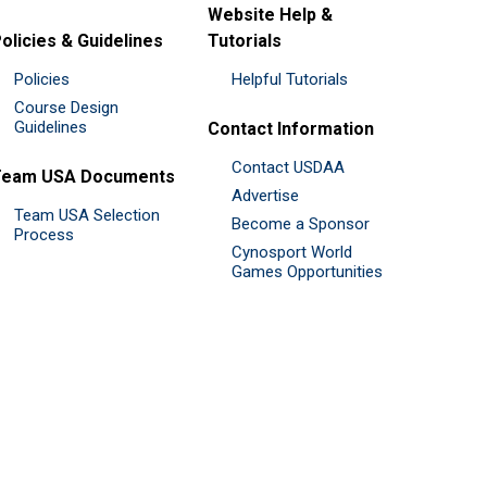
Website Help &
olicies & Guidelines
Tutorials
Policies
Helpful Tutorials
Course Design
Guidelines
Contact Information
Contact USDAA
Team USA Documents
Advertise
Team USA Selection
Become a Sponsor
Process
Cynosport World
Games Opportunities