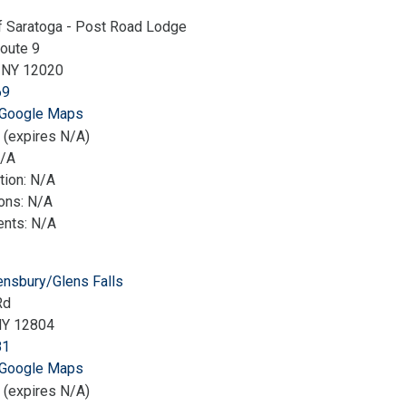
f Saratoga - Post Road Lodge
oute 9
a NY 12020
69
 Google Maps
 (expires N/A)
N/A
tion: N/A
ions: N/A
nts: N/A
nsbury/Glens Falls
Rd
NY 12804
81
 Google Maps
 (expires N/A)