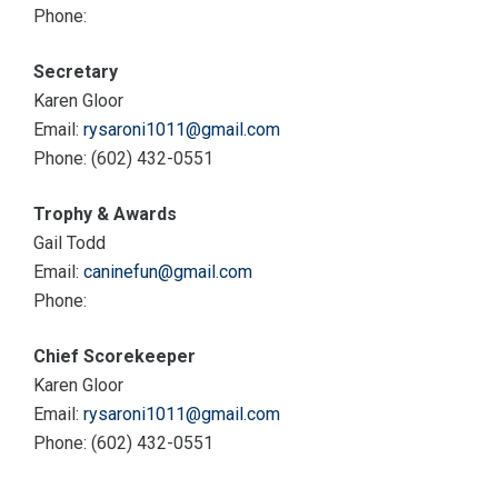
Phone:
Secretary
Karen Gloor
Email:
rysaroni1011@gmail.com
Phone: (602) 432-0551
Trophy & Awards
Gail Todd
Email:
caninefun@gmail.com
Phone:
Chief Scorekeeper
Karen Gloor
Email:
rysaroni1011@gmail.com
Phone: (602) 432-0551