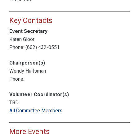
Key Contacts
Event Secretary
Karen Gloor
Phone: (602) 432-0551
Chairperson(s)
Wendy Hultsman
Phone:
Volunteer Coordinator(s)
TBD
All Committee Members
More Events