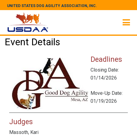
UNITED STATES DOG AGILITY ASSOCIATION, INC.
Event Details
Deadlines
Closing Date:
01/14/2026
Move-Up Date:
01/19/2026
Judges
Massoth, Kari