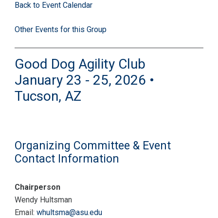
Back to Event Calendar
Other Events for this Group
Good Dog Agility Club
January 23 - 25, 2026 •
Tucson, AZ
Organizing Committee & Event
Contact Information
Chairperson
Wendy Hultsman
Email:
whultsma@asu.edu