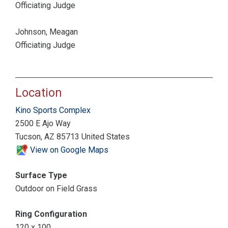
Officiating Judge
Johnson, Meagan
Officiating Judge
Location
Kino Sports Complex
2500 E Ajo Way
Tucson, AZ 85713 United States
View on Google Maps
Surface Type
Outdoor on Field Grass
Ring Configuration
120 x 100