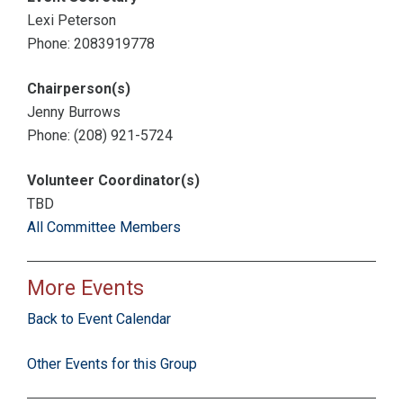
Lexi Peterson
Phone: 2083919778
Chairperson(s)
Jenny Burrows
Phone: (208) 921-5724
Volunteer Coordinator(s)
TBD
All Committee Members
More Events
Back to Event Calendar
Other Events for this Group