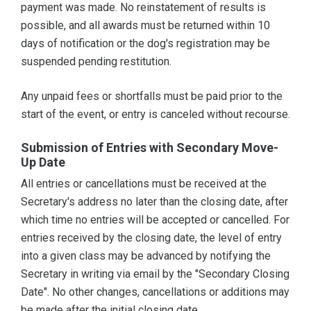
payment was made. No reinstatement of results is
possible, and all awards must be returned within 10
days of notification or the dog's registration may be
suspended pending restitution.
Any unpaid fees or shortfalls must be paid prior to the
start of the event, or entry is canceled without recourse.
Submission of Entries with Secondary Move-
Up Date
All entries or cancellations must be received at the
Secretary's address no later than the closing date, after
which time no entries will be accepted or cancelled. For
entries received by the closing date, the level of entry
into a given class may be advanced by notifying the
Secretary in writing via email by the "Secondary Closing
Date". No other changes, cancellations or additions may
be made after the initial closing date.