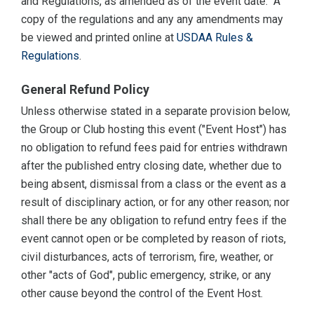
and Regulations, as amended as of the event date. A
copy of the regulations and any any amendments may
be viewed and printed online at
USDAA Rules &
Regulations
.
General Refund Policy
Unless otherwise stated in a separate provision below,
the Group or Club hosting this event ("Event Host") has
no obligation to refund fees paid for entries withdrawn
after the published entry closing date, whether due to
being absent, dismissal from a class or the event as a
result of disciplinary action, or for any other reason; nor
shall there be any obligation to refund entry fees if the
event cannot open or be completed by reason of riots,
civil disturbances, acts of terrorism, fire, weather, or
other "acts of God", public emergency, strike, or any
other cause beyond the control of the Event Host.