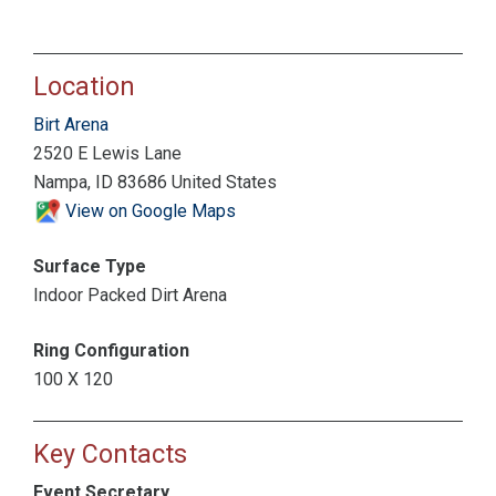
Location
Birt Arena
2520 E Lewis Lane
Nampa, ID 83686 United States
View on Google Maps
Surface Type
Indoor Packed Dirt Arena
Ring Configuration
100 X 120
Key Contacts
Event Secretary