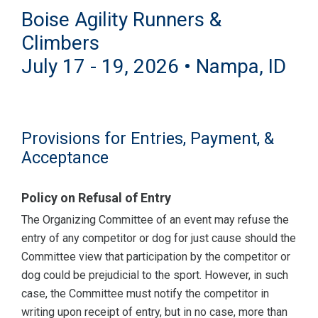
Boise Agility Runners &
Climbers
July 17 - 19, 2026 • Nampa, ID
Provisions for Entries, Payment, &
Acceptance
Policy on Refusal of Entry
The Organizing Committee of an event may refuse the
entry of any competitor or dog for just cause should the
Committee view that participation by the competitor or
dog could be prejudicial to the sport. However, in such
case, the Committee must notify the competitor in
writing upon receipt of entry, but in no case, more than