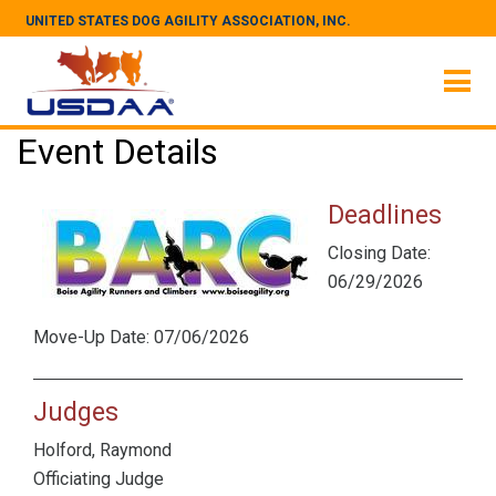
UNITED STATES DOG AGILITY ASSOCIATION, INC.
Event Details
Deadlines
Closing Date:
06/29/2026
Move-Up Date: 07/06/2026
Judges
Holford, Raymond
Officiating Judge