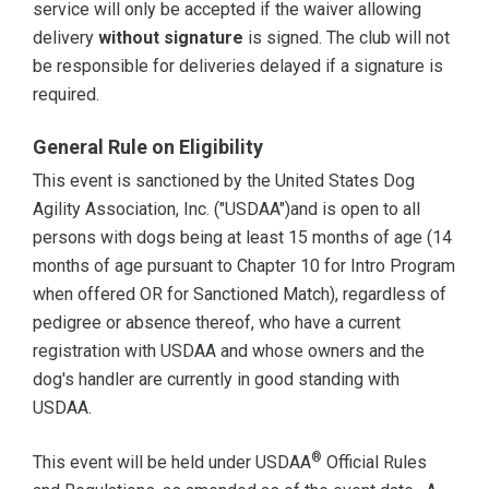
service will only be accepted if the waiver allowing
delivery
without signature
is signed. The club will not
be responsible for deliveries delayed if a signature is
required.
General Rule on Eligibility
This event is sanctioned by the United States Dog
Agility Association, Inc. ("USDAA")and is open to all
persons with dogs being at least 15 months of age (14
months of age pursuant to Chapter 10 for Intro Program
when offered OR for Sanctioned Match), regardless of
pedigree or absence thereof, who have a current
registration with USDAA and whose owners and the
dog's handler are currently in good standing with
USDAA.
®
This event will be held under USDAA
Official Rules