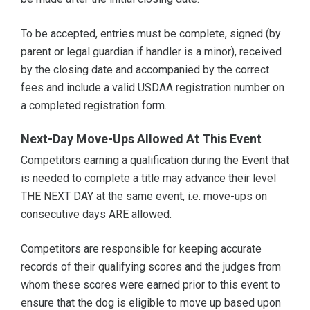
To be accepted, entries must be complete, signed (by
parent or legal guardian if handler is a minor), received
by the closing date and accompanied by the correct
fees and include a valid USDAA registration number on
a completed registration form.
Next-Day Move-Ups Allowed At This Event
Competitors earning a qualification during the Event that
is needed to complete a title may advance their level
THE NEXT DAY at the same event, i.e. move-ups on
consecutive days ARE allowed.
Competitors are responsible for keeping accurate
records of their qualifying scores and the judges from
whom these scores were earned prior to this event to
ensure that the dog is eligible to move up based upon