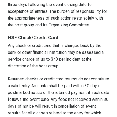
three days following the event closing date for
acceptance of entries. The burden of responsibility for
the appropriateness of such action rests solely with
the host group and its Organizing Committee.
NSF Check/Credit Card
Any check or credit card that is charged back by the
bank or other financial institution may be assessed a
service charge of up to $40 per incident at the
discretion of the host group.
Returned checks or credit card returns do not constitute
a valid entry. Amounts shall be paid within 30 day of
postmarked notice of the returned payment if such date
follows the event date. Any fees not received within 30
days of notice will result in cancellation of event
results for all classes related to the entry for which