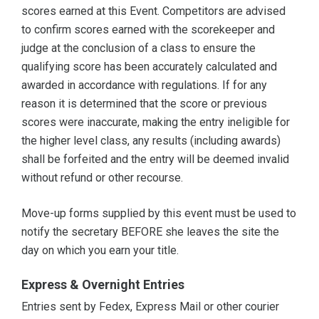
scores earned at this Event. Competitors are advised
to confirm scores earned with the scorekeeper and
judge at the conclusion of a class to ensure the
qualifying score has been accurately calculated and
awarded in accordance with regulations. If for any
reason it is determined that the score or previous
scores were inaccurate, making the entry ineligible for
the higher level class, any results (including awards)
shall be forfeited and the entry will be deemed invalid
without refund or other recourse.
Move-up forms supplied by this event must be used to
notify the secretary BEFORE she leaves the site the
day on which you earn your title.
Express & Overnight Entries
Entries sent by Fedex, Express Mail or other courier