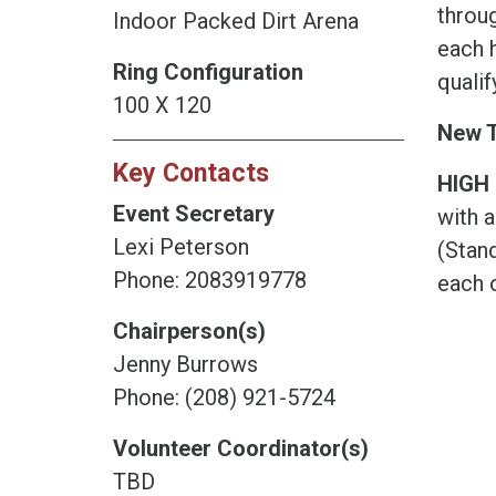
throug
Indoor Packed Dirt Arena
each h
Ring Configuration
qualif
100 X 120
New T
Key Contacts
HIGH 
Event Secretary
with a
Lexi Peterson
(Stan
Phone: 2083919778
each o
Chairperson(s)
Jenny Burrows
Phone: (208) 921-5724
Volunteer Coordinator(s)
TBD