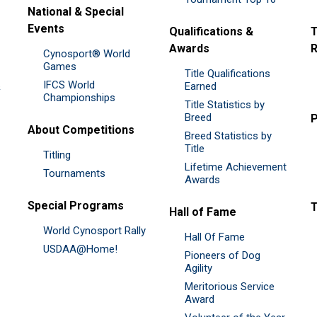
National & Special
Events
Qualifications &
T
Awards
R
Cynosport® World
Games
Title Qualifications
IFCS World
&
Earned
Championships
Title Statistics by
Breed
P
About Competitions
Breed Statistics by
Title
Titling
Lifetime Achievement
Tournaments
Awards
Special Programs
Hall of Fame
World Cynosport Rally
Hall Of Fame
USDAA@Home!
Pioneers of Dog
Agility
Meritorious Service
Award