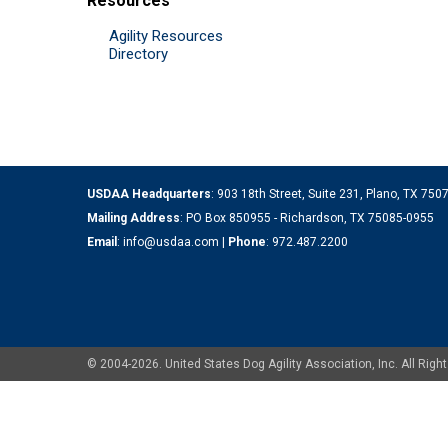
Resources
Agility Resources
Directory
USDAA Headquarters
: 903 18th Street, Suite 231, Plano, TX 75
Mailing Address
: PO Box 850955 - Richardson, TX 75085-0955
Email
:
info@usdaa.com
|
Phone
:
972.487.2200
© 2004-2026. United States Dog Agility Association, Inc. All Ri