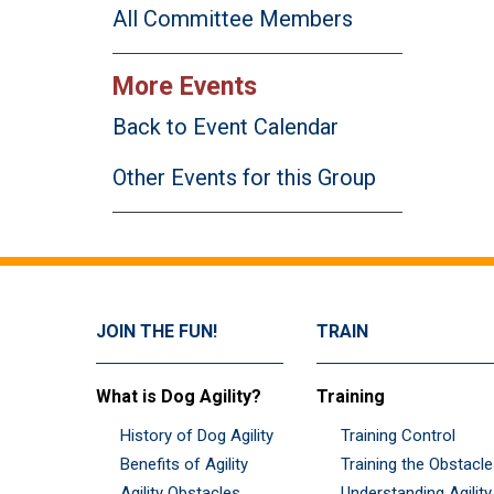
All Committee Members
More Events
Back to Event Calendar
Other Events for this Group
JOIN THE FUN!
TRAIN
What is Dog Agility?
Training
History of Dog Agility
Training Control
Benefits of Agility
Training the Obstacl
Agility Obstacles
Understanding Agility