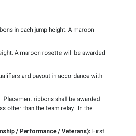
ibbons in each jump height. A maroon
height. A maroon rosette will be awarded
alifiers and payout in accordance with
:
Placement ribbons shall be awarded
ass other than the team relay. In the
ship / Performance / Veterans):
First