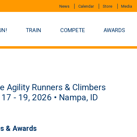
News
Calendar
Store
Media
UN!
TRAIN
COMPETE
AWARDS
e Agility Runners & Climbers
 17 - 19, 2026 • Nampa, ID
es & Awards