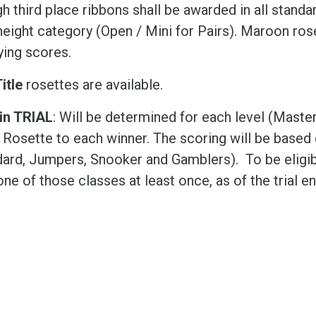
h third place ribbons shall be awarded in all standar
eight category (Open / Mini for Pairs). Maroon rose
ying scores.
itle
rosettes are available.
in TRIAL
: Will be determined for each level (Maste
 Rosette to each winner. The scoring will be based 
dard, Jumpers, Snooker and Gamblers). To be eligib
ne of those classes at least once, as of the trial en