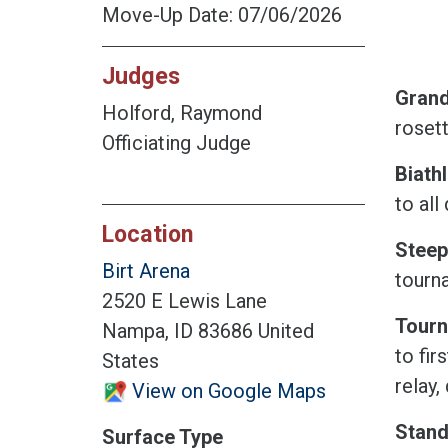
Move-Up Date: 07/06/2026
Judges
Grand 
Holford, Raymond
rosett
Officiating Judge
Biath
to all
Location
Steep
Birt Arena
tourn
2520 E Lewis Lane
Tourn
Nampa, ID 83686 United
to fir
States
relay,
View on Google Maps
Stand
Surface Type