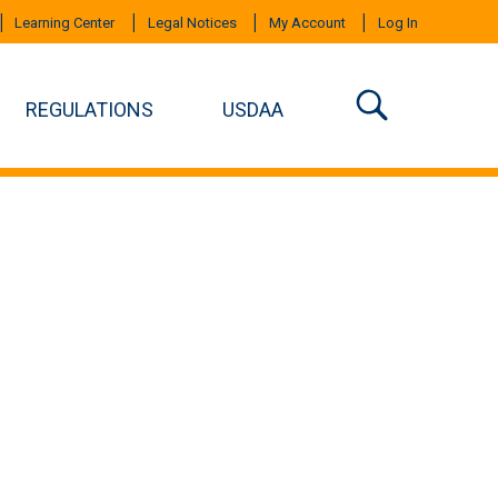
Learning Center
Legal Notices
My Account
Log In
REGULATIONS
USDAA