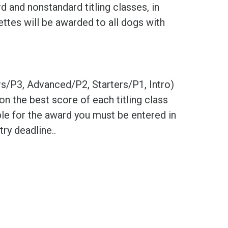
d and nonstandard titling classes, in
ttes will be awarded to all dogs with
rs/P3, Advanced/P2, Starters/P1, Intro)
on the best score of each titling class
le for the award you must be entered in
try deadline..