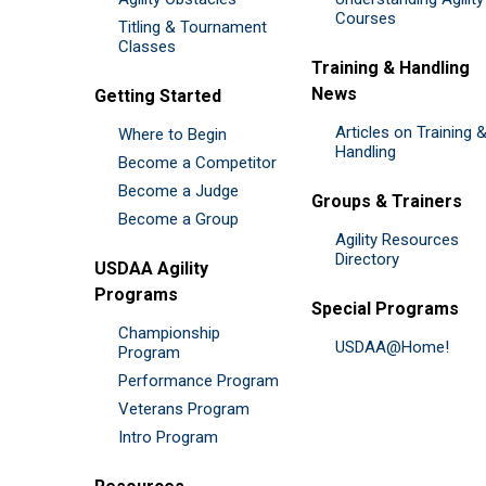
Courses
Titling & Tournament
Classes
Training & Handling
News
Getting Started
Articles on Training 
Where to Begin
Handling
Become a Competitor
Become a Judge
Groups & Trainers
Become a Group
Agility Resources
Directory
USDAA Agility
Programs
Special Programs
Championship
USDAA@Home!
Program
Performance Program
Veterans Program
Intro Program