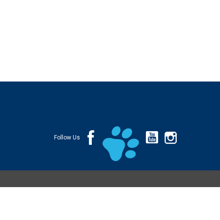
Follow Us