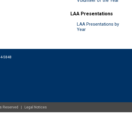
Volunteer of the Year
LAA Presentations
LAA Presentations by
Year
074-5848
ghts Reserved |
Legal Notices