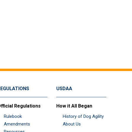
REGULATIONS
USDAA
fficial Regulations
How it All Began
Rulebook
History of Dog Agility
Amendments
About Us
Resources