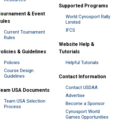
Supported Programs
ournament & Event
World Cynosport Rally
ules
Limited
IFCS
Current Tournament
Rules
Website Help &
olicies & Guidelines
Tutorials
Policies
Helpful Tutorials
Course Design
Guidelines
Contact Information
Contact USDAA
Team USA Documents
Advertise
Team USA Selection
Become a Sponsor
Process
Cynosport World
Games Opportunities