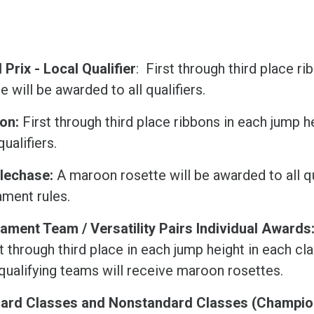
Prix - Local Qualifier
: First through third place r
e will be awarded to all qualifiers.
lon:
First through third place ribbons in each jump 
 qualifiers.
lechase:
A maroon rosette will be awarded to all qu
ament rules.
ament Team / Versatility Pairs Individual Awards
st through third place in each jump height in each cl
 qualifying teams will receive maroon rosettes.
ard Classes and Nonstandard Classes (Champion