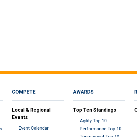
COMPETE
AWARDS
Local & Regional
Top Ten Standings
O
Events
Agility Top 10
Event Calendar
es
Performance Top 10
Tournament Top 10