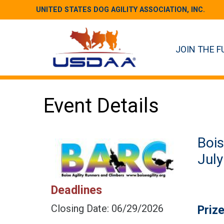
UNITED STATES DOG AGILITY ASSOCIATION, INC.
JOIN THE F
Event Details
Bois
July
Deadlines
Closing Date: 06/29/2026
Priz