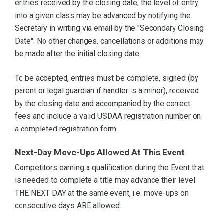
entries received by the closing date, the level of entry
into a given class may be advanced by notifying the
Secretary in writing via email by the "Secondary Closing
Date". No other changes, cancellations or additions may
be made after the initial closing date.
To be accepted, entries must be complete, signed (by
parent or legal guardian if handler is a minor), received
by the closing date and accompanied by the correct
fees and include a valid USDAA registration number on
a completed registration form.
Next-Day Move-Ups Allowed At This Event
Competitors earning a qualification during the Event that
is needed to complete a title may advance their level
THE NEXT DAY at the same event, i.e. move-ups on
consecutive days ARE allowed.