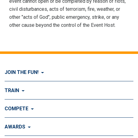
event cannot open or be completed by reason of riots,
civil disturbances, acts of terrorism, fire, weather, or
other "acts of God", public emergency, strike, or any
other cause beyond the control of the Event Host.
JOIN THE FUN!
Visit Join the FUN!
TRAIN
What is Dog Agility?
Visit Train
COMPETE
History of Dog Agility
Training
Visit Compete
AWARDS
Benefits of Agility
Training Control