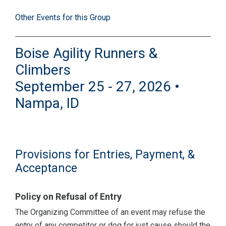
Other Events for this Group
Boise Agility Runners &
Climbers
September 25 - 27, 2026 •
Nampa, ID
Provisions for Entries, Payment, &
Acceptance
Policy on Refusal of Entry
The Organizing Committee of an event may refuse the
entry of any competitor or dog for just cause should the