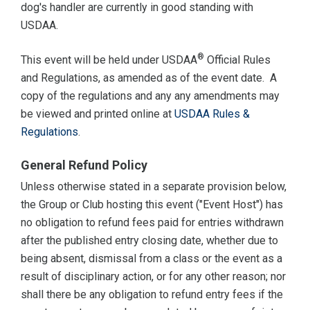
dog's handler are currently in good standing with
USDAA.
®
This event will be held under USDAA
Official Rules
and Regulations, as amended as of the event date. A
copy of the regulations and any any amendments may
be viewed and printed online at
USDAA Rules &
Regulations
.
General Refund Policy
Unless otherwise stated in a separate provision below,
the Group or Club hosting this event ("Event Host") has
no obligation to refund fees paid for entries withdrawn
after the published entry closing date, whether due to
being absent, dismissal from a class or the event as a
result of disciplinary action, or for any other reason; nor
shall there be any obligation to refund entry fees if the