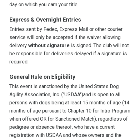
day on which you earn your title.
Express & Overnight Entries
Entries sent by Fedex, Express Mail or other courier
service will only be accepted if the waiver allowing
delivery
without signature
is signed. The club will not
be responsible for deliveries delayed if a signature is
required.
General Rule on Eligibility
This event is sanctioned by the United States Dog
Agility Association, Inc. ("USDAA")and is open to all
persons with dogs being at least 15 months of age (14
months of age pursuant to Chapter 10 for Intro Program
when offered OR for Sanctioned Match), regardless of
pedigree or absence thereof, who have a current
registration with USDAA and whose owners and the