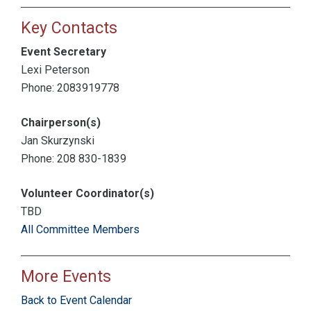
Key Contacts
Event Secretary
Lexi Peterson
Phone: 2083919778
Chairperson(s)
Jan Skurzynski
Phone: 208 830-1839
Volunteer Coordinator(s)
TBD
All Committee Members
More Events
Back to Event Calendar