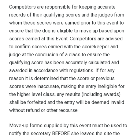
Competitors are responsible for keeping accurate
records of their qualifying scores and the judges from
whom these scores were earned prior to this event to
ensure that the dog is eligible to move up based upon
scores earned at this Event. Competitors are advised
to confirm scores earned with the scorekeeper and
judge at the conclusion of a class to ensure the
qualifying score has been accurately calculated and
awarded in accordance with regulations. If for any
reason it is determined that the score or previous
scores were inaccurate, making the entry ineligible for
the higher level class, any results (including awards)
shall be forfeited and the entry will be deemed invalid
without refund or other recourse.
Move-up forms supplied by this event must be used to
notify the secretary BEFORE she leaves the site the