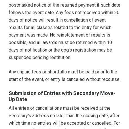
postmarked notice of the returned payment if such date
follows the event date. Any fees not received within 30
days of notice will result in cancellation of event
results for all classes related to the entry for which
payment was made. No reinstatement of results is
possible, and all awards must be returned within 10
days of notification or the dog's registration may be
suspended pending restitution.
Any unpaid fees or shortfalls must be paid prior to the
start of the event, or entry is canceled without recourse.
Submission of Entries with Secondary Move-
Up Date
All entries or cancellations must be received at the
Secretary's address no later than the closing date, after
which time no entries will be accepted or cancelled. For