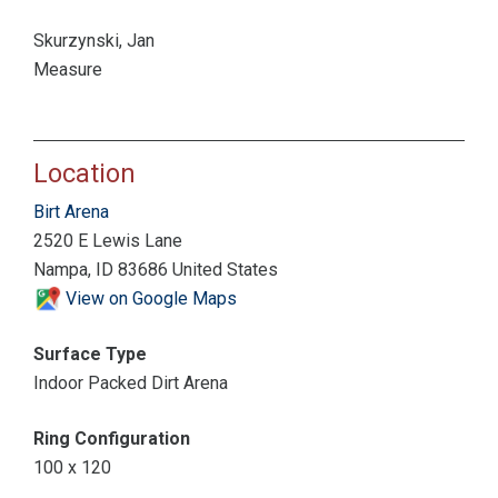
Skurzynski, Jan
Measure
Location
Birt Arena
2520 E Lewis Lane
Nampa, ID 83686 United States
View on Google Maps
Surface Type
Indoor Packed Dirt Arena
Ring Configuration
100 x 120