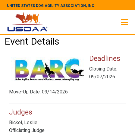
UNITED STATES DOG AGILITY ASSOCIATION, INC.
Event Details
Deadlines
Closing Date:
09/07/2026
Move-Up Date: 09/14/2026
Judges
Bickel, Leslie
Officiating Judge