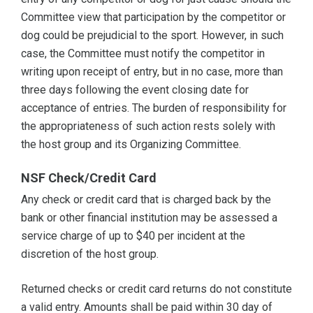
Committee view that participation by the competitor or
dog could be prejudicial to the sport. However, in such
case, the Committee must notify the competitor in
writing upon receipt of entry, but in no case, more than
three days following the event closing date for
acceptance of entries. The burden of responsibility for
the appropriateness of such action rests solely with
the host group and its Organizing Committee.
NSF Check/Credit Card
Any check or credit card that is charged back by the
bank or other financial institution may be assessed a
service charge of up to $40 per incident at the
discretion of the host group.
Returned checks or credit card returns do not constitute
a valid entry. Amounts shall be paid within 30 day of