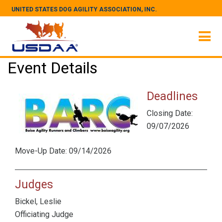
UNITED STATES DOG AGILITY ASSOCIATION, INC.
Event Details
Deadlines
Closing Date:
09/07/2026
Move-Up Date: 09/14/2026
Judges
Bickel, Leslie
Officiating Judge