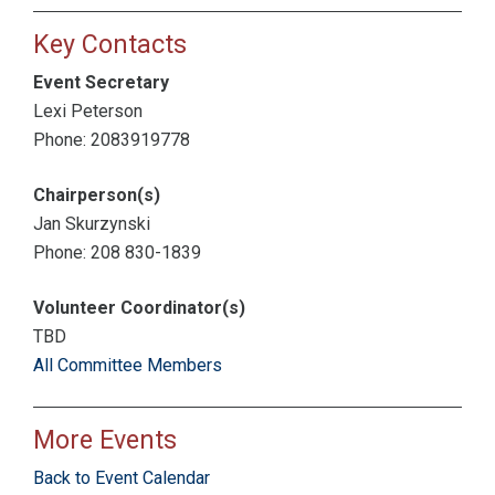
Key Contacts
Event Secretary
Lexi Peterson
Phone: 2083919778
Chairperson(s)
Jan Skurzynski
Phone: 208 830-1839
Volunteer Coordinator(s)
TBD
All Committee Members
More Events
Back to Event Calendar