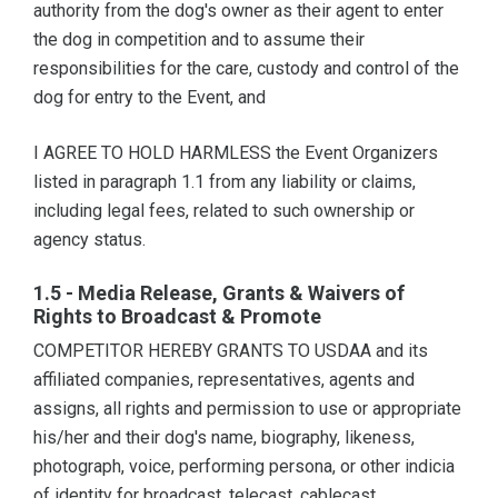
authority from the dog's owner as their agent to enter
the dog in competition and to assume their
responsibilities for the care, custody and control of the
dog for entry to the Event, and
I AGREE TO HOLD HARMLESS the Event Organizers
listed in paragraph 1.1 from any liability or claims,
including legal fees, related to such ownership or
agency status.
1.5 - Media Release, Grants & Waivers of
Rights to Broadcast & Promote
COMPETITOR HEREBY GRANTS TO USDAA and its
affiliated companies, representatives, agents and
assigns, all rights and permission to use or appropriate
his/her and their dog's name, biography, likeness,
photograph, voice, performing persona, or other indicia
of identity for broadcast, telecast, cablecast,