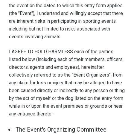
the event on the dates to which this entry form applies
(the "Event"), I undertand and willingly accept that there
are inherent risks in participating in sporting events,
including but not limited to risks associated with
events involving animals.
I AGREE TO HOLD HARMLESS each of the parties
listed below (including each of their members, officers,
directors, agents and employees), hereinafter
collectively referred to as the "Event Organizers", from
any claim for loss or injury that may be alleged to have
been caused directly or indirectly to any person or thing
by the act of myself or the dog listed on the entry form
while in or upon the event premises or grounds or near
any entrance thereto -
The Event's Organizing Committee