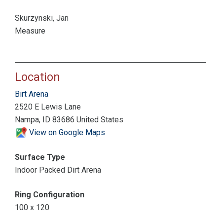
Skurzynski, Jan
Measure
Location
Birt Arena
2520 E Lewis Lane
Nampa, ID 83686 United States
View on Google Maps
Surface Type
Indoor Packed Dirt Arena
Ring Configuration
100 x 120