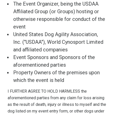
The Event Organizer, being the USDAA
Affiliated Group (or Groups) hosting or
otherwise responsible for conduct of the
event
United States Dog Agility Association,
Inc. ("USDAA"), World Cynosport Limited
and affiliated companies
Event Sponsors and Sponsors of the
aforementioned parties
Property Owners of the premises upon
which the event is held
I FURTHER AGREE TO HOLD HARMLESS the
aforementioned parties from any claim for loss arising
as the result of death, injury or illness to myself and the
dog listed on my event entry form, or other dogs under