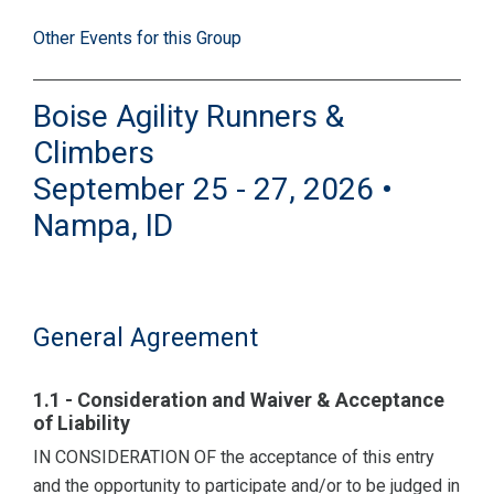
Other Events for this Group
Boise Agility Runners &
Climbers
September 25 - 27, 2026 •
Nampa, ID
General Agreement
1.1 - Consideration and Waiver & Acceptance
of Liability
IN CONSIDERATION OF the acceptance of this entry
and the opportunity to participate and/or to be judged in