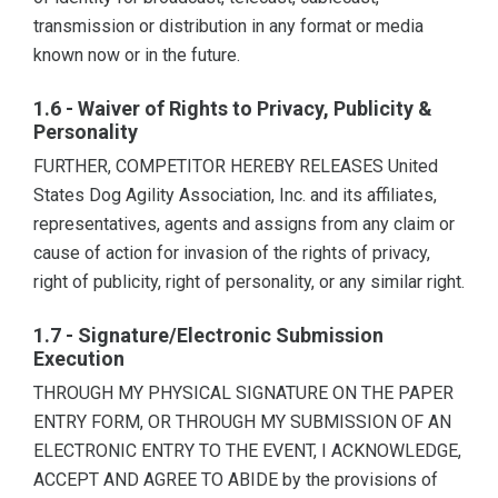
transmission or distribution in any format or media
known now or in the future.
1.6 - Waiver of Rights to Privacy, Publicity &
Personality
FURTHER, COMPETITOR HEREBY RELEASES United
States Dog Agility Association, Inc. and its affiliates,
representatives, agents and assigns from any claim or
cause of action for invasion of the rights of privacy,
right of publicity, right of personality, or any similar right.
1.7 - Signature/Electronic Submission
Execution
THROUGH MY PHYSICAL SIGNATURE ON THE PAPER
ENTRY FORM, OR THROUGH MY SUBMISSION OF AN
ELECTRONIC ENTRY TO THE EVENT, I ACKNOWLEDGE,
ACCEPT AND AGREE TO ABIDE by the provisions of