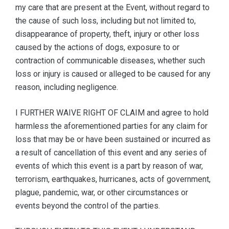
my care that are present at the Event, without regard to
the cause of such loss, including but not limited to,
disappearance of property, theft, injury or other loss
caused by the actions of dogs, exposure to or
contraction of communicable diseases, whether such
loss or injury is caused or alleged to be caused for any
reason, including negligence.
I FURTHER WAIVE RIGHT OF CLAIM and agree to hold
harmless the aforementioned parties for any claim for
loss that may be or have been sustained or incurred as
a result of cancellation of this event and any series of
events of which this event is a part by reason of war,
terrorism, earthquakes, hurricanes, acts of government,
plague, pandemic, war, or other circumstances or
events beyond the control of the parties.