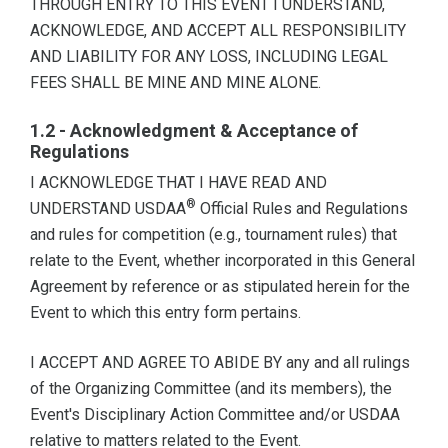
THROUGH ENTRY TO THIS EVENT I UNDERSTAND,
ACKNOWLEDGE, AND ACCEPT ALL RESPONSIBILITY
AND LIABILITY FOR ANY LOSS, INCLUDING LEGAL
FEES SHALL BE MINE AND MINE ALONE.
1.2 - Acknowledgment & Acceptance of
Regulations
I ACKNOWLEDGE THAT I HAVE READ AND
®
UNDERSTAND USDAA
Official Rules and Regulations
and rules for competition (e.g., tournament rules) that
relate to the Event, whether incorporated in this General
Agreement by reference or as stipulated herein for the
Event to which this entry form pertains.
I ACCEPT AND AGREE TO ABIDE BY any and all rulings
of the Organizing Committee (and its members), the
Event's Disciplinary Action Committee and/or USDAA
relative to matters related to the Event.