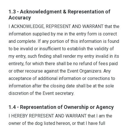
1.3 - Acknowledgment & Representation of
Accuracy
I ACKNOWLEDGE, REPRESENT AND WARRANT that the
information supplied by me in the entry form is correct
and complete. If any portion of this information is found
to be invalid or insufficient to establish the validity of
my entry, such finding shall render my entry invalid in its
entirety, for which there shall be no refund of fees paid
or other recourse against the Event Organizers. Any
acceptance of additional information or corrections to
information after the closing date shall be at the sole
discretion of the Event secretary.
1.4 - Representation of Ownership or Agency
I HEREBY REPRESENT AND WARRANT that I am the
owner of the dog listed hereon, or that I have full