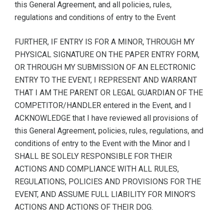
this General Agreement, and all policies, rules,
regulations and conditions of entry to the Event
FURTHER, IF ENTRY IS FOR A MINOR, THROUGH MY
PHYSICAL SIGNATURE ON THE PAPER ENTRY FORM,
OR THROUGH MY SUBMISSION OF AN ELECTRONIC
ENTRY TO THE EVENT, I REPRESENT AND WARRANT
THAT I AM THE PARENT OR LEGAL GUARDIAN OF THE
COMPETITOR/HANDLER entered in the Event, and I
ACKNOWLEDGE that I have reviewed all provisions of
this General Agreement, policies, rules, regulations, and
conditions of entry to the Event with the Minor and I
SHALL BE SOLELY RESPONSIBLE FOR THEIR
ACTIONS AND COMPLIANCE WITH ALL RULES,
REGULATIONS, POLICIES AND PROVISIONS FOR THE
EVENT, AND ASSUME FULL LIABILITY FOR MINOR'S
ACTIONS AND ACTIONS OF THEIR DOG.