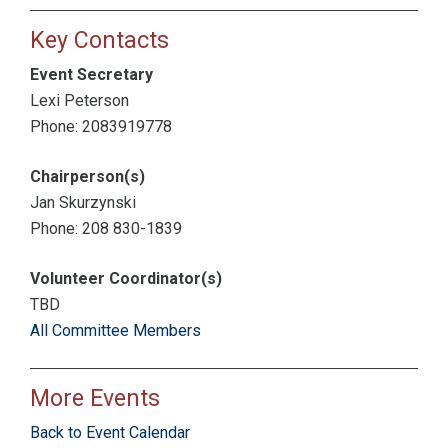
Key Contacts
Event Secretary
Lexi Peterson
Phone: 2083919778
Chairperson(s)
Jan Skurzynski
Phone: 208 830-1839
Volunteer Coordinator(s)
TBD
All Committee Members
More Events
Back to Event Calendar