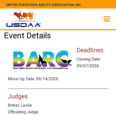
UNITED STATES DOG AGILITY ASSOCIATION, INC.
Event Details
Deadlines
Closing Date:
09/07/2026
Move-Up Date: 09/14/2026
Judges
Bickel, Leslie
Officiating Judge