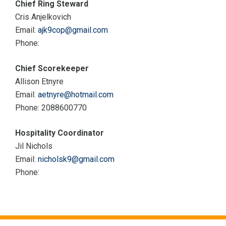
Chief Ring Steward
Cris Anjelkovich
Email:
ajk9cop@gmail.com
Phone:
Chief Scorekeeper
Allison Etnyre
Email:
aetnyre@hotmail.com
Phone: 2088600770
Hospitality Coordinator
Jil Nichols
Email:
nicholsk9@gmail.com
Phone: