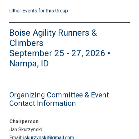
Other Events for this Group
Boise Agility Runners &
Climbers
September 25 - 27, 2026 •
Nampa, ID
Organizing Committee & Event
Contact Information
Chairperson
Jan Skurzynski
Email:
jskurzynski@gmail.com