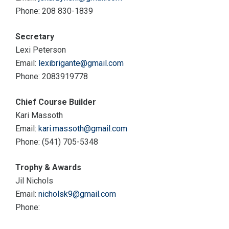
Phone: 208 830-1839
Secretary
Lexi Peterson
Email:
lexibrigante@gmail.com
Phone: 2083919778
Chief Course Builder
Kari Massoth
Email:
kari.massoth@gmail.com
Phone: (541) 705-5348
Trophy & Awards
Jil Nichols
Email:
nicholsk9@gmail.com
Phone: