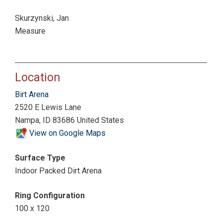
Skurzynski, Jan
Measure
Location
Birt Arena
2520 E Lewis Lane
Nampa, ID 83686 United States
View on Google Maps
Surface Type
Indoor Packed Dirt Arena
Ring Configuration
100 x 120