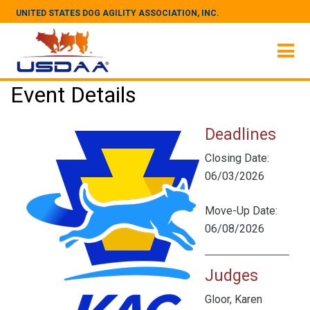
UNITED STATES DOG AGILITY ASSOCIATION, INC.
Event Details
Deadlines
Closing Date:
06/03/2026
Move-Up Date:
06/08/2026
Judges
Gloor, Karen