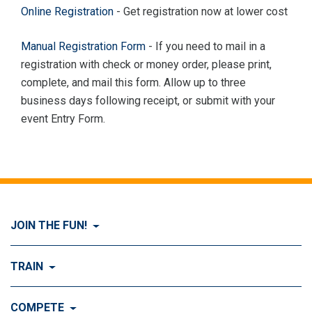
Online Registration
- Get registration now at lower cost
Manual Registration Form
- If you need to mail in a
registration with check or money order, please print,
complete, and mail this form. Allow up to three
business days following receipt, or submit with your
event Entry Form.
JOIN THE FUN!
Visit Join the FUN!
TRAIN
What is Dog Agility?
Visit Train
COMPETE