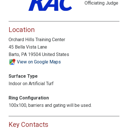
Officiating Judge
Location
Orchard Hills Training Center
45 Bella Vista Lane
Barto, PA 19504 United States
View on Google Maps
Surface Type
Indoor on Artificial Turf
Ring Configuration
100x100, barriers and gating will be used.
Key Contacts