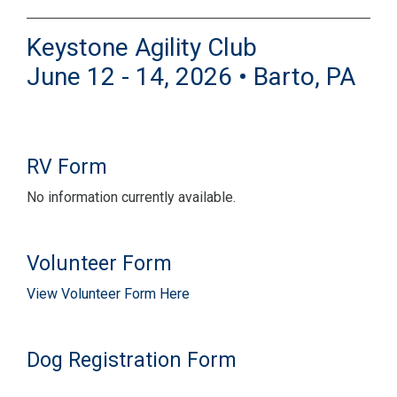
Keystone Agility Club
June 12 - 14, 2026 • Barto, PA
RV Form
No information currently available.
Volunteer Form
View Volunteer Form Here
Dog Registration Form