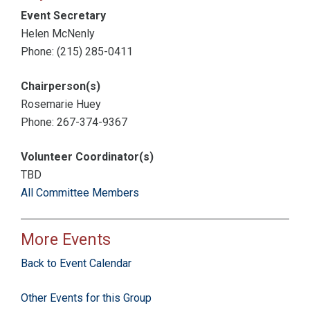
Event Secretary
Helen McNenly
Phone: (215) 285-0411
Chairperson(s)
Rosemarie Huey
Phone: 267-374-9367
Volunteer Coordinator(s)
TBD
All Committee Members
More Events
Back to Event Calendar
Other Events for this Group