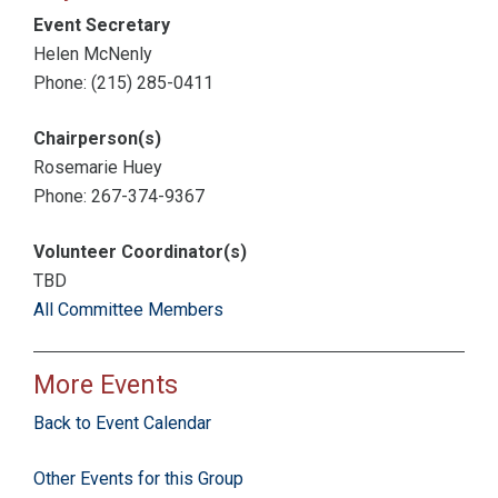
Event Secretary
Helen McNenly
Phone: (215) 285-0411
Chairperson(s)
Rosemarie Huey
Phone: 267-374-9367
Volunteer Coordinator(s)
TBD
All Committee Members
More Events
Back to Event Calendar
Other Events for this Group