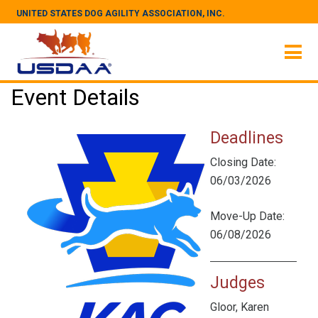
UNITED STATES DOG AGILITY ASSOCIATION, INC.
Event Details
Deadlines
Closing Date:
06/03/2026
Move-Up Date:
06/08/2026
Judges
Gloor, Karen