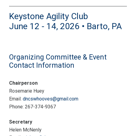
Keystone Agility Club
June 12 - 14, 2026 • Barto, PA
Organizing Committee & Event
Contact Information
Chairperson
Rosemarie Huey
Email:
dncswhooves@gmail.com
Phone: 267-374-9367
Secretary
Helen McNenly