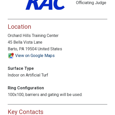
Officiating Judge
Location
Orchard Hills Training Center
45 Bella Vista Lane
Barto, PA 19504 United States
View on Google Maps
Surface Type
Indoor on Artificial Turf
Ring Configuration
100x100, barriers and gating will be used.
Key Contacts