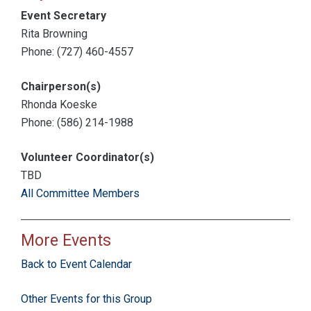
Event Secretary
Rita Browning
Phone: (727) 460-4557
Chairperson(s)
Rhonda Koeske
Phone: (586) 214-1988
Volunteer Coordinator(s)
TBD
All Committee Members
More Events
Back to Event Calendar
Other Events for this Group