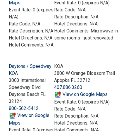
Maps
Event Rate: 0 (expires N/A)
Event Rate: 0 (expires
Rate Code: N/A
N/A)
Rate Description: N/A
Rate Code: N/A
Hotel Directions: N/A
Rate Description: N/A
Hotel Comments: Microwave in
Hotel Directions: N/A
some rooms - just renovated
Hotel Comments: N/A
Daytona / Speedway
KOA
KOA
3800 W Orange Blossom Trail
3003 International
Apopka FL 32712
Speedway Blvd.
407.886.3260
Daytona Beach FL
View on Google Maps
32124
Event Rate: 0 (expires N/A)
800-562-5412
Rate Code: N/A
View on Google
Rate Description: N/A
Maps
Hotel Directions: N/A
Event Rate: 0 (expires
Hotel Comments: N/A