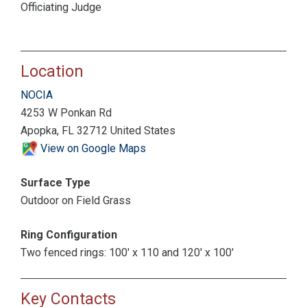
Officiating Judge
Location
NOCIA
4253 W Ponkan Rd
Apopka, FL 32712 United States
View on Google Maps
Surface Type
Outdoor on Field Grass
Ring Configuration
Two fenced rings: 100' x 110 and 120' x 100'
Key Contacts