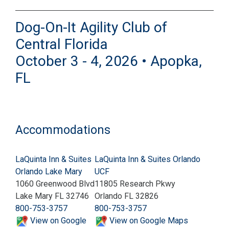
Dog-On-It Agility Club of
Central Florida
October 3 - 4, 2026 • Apopka,
FL
Accommodations
LaQuinta Inn & Suites
LaQuinta Inn & Suites Orlando
Orlando Lake Mary
UCF
1060 Greenwood Blvd
11805 Research Pkwy
Lake Mary FL 32746
Orlando FL 32826
800-753-3757
800-753-3757
View on Google
View on Google Maps