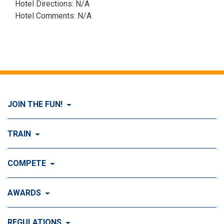
Hotel Directions: N/A
Hotel Comments: N/A
JOIN THE FUN!
Visit Join the FUN!
TRAIN
What is Dog Agility?
Visit Train
COMPETE
History of Dog Agility
Training
Visit Compete
AWARDS
Benefits of Agility
Training Control
Local & Regional Events
Agility Obstacles
Visit Awards
REGULATIONS