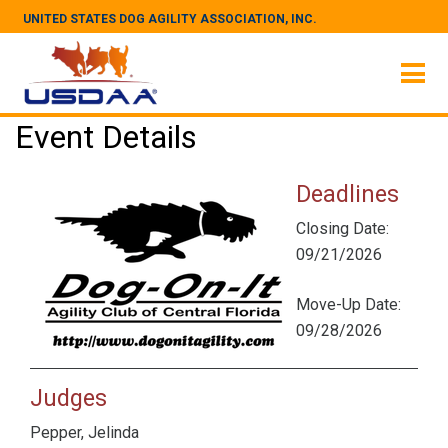
UNITED STATES DOG AGILITY ASSOCIATION, INC.
Event Details
Deadlines
Closing Date:
09/21/2026
Move-Up Date:
09/28/2026
Judges
Pepper, Jelinda