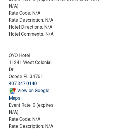
N/A)
Rate Code: N/A
Rate Description: N/A
Hotel Directions: N/A
Hotel Comments: N/A
OYO Hotel
11241 West Colonial
Dr
Ocoee FL 34761
407.347.0140
View on Google
Maps
Event Rate: 0 (expires
N/A)
Rate Code: N/A
Rate Description: N/A