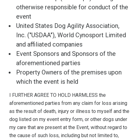
otherwise responsible for conduct of the
event
United States Dog Agility Association,
Inc. ("USDAA"), World Cynosport Limited
and affiliated companies
Event Sponsors and Sponsors of the
aforementioned parties
Property Owners of the premises upon
which the event is held
I FURTHER AGREE TO HOLD HARMLESS the
aforementioned parties from any claim for loss arising
as the result of death, injury or illness to myself and the
dog listed on my event entry form, or other dogs under
my care that are present at the Event, without regard to
the cause of such loss, including but not limited to,