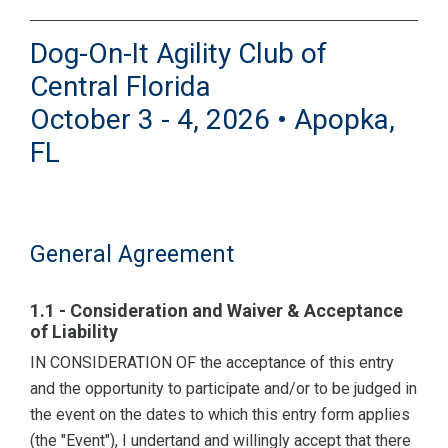
Dog-On-It Agility Club of
Central Florida
October 3 - 4, 2026 • Apopka,
FL
General Agreement
1.1 - Consideration and Waiver & Acceptance
of Liability
IN CONSIDERATION OF the acceptance of this entry
and the opportunity to participate and/or to be judged in
the event on the dates to which this entry form applies
(the "Event"), I undertand and willingly accept that there