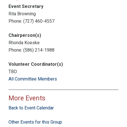
Event Secretary
Rita Browning
Phone: (727) 460-4557
Chairperson(s)
Rhonda Koeske
Phone: (586) 214-1988
Volunteer Coordinator(s)
TBD
All Committee Members
More Events
Back to Event Calendar
Other Events for this Group