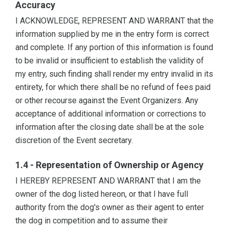
Accuracy
I ACKNOWLEDGE, REPRESENT AND WARRANT that the
information supplied by me in the entry form is correct
and complete. If any portion of this information is found
to be invalid or insufficient to establish the validity of
my entry, such finding shall render my entry invalid in its
entirety, for which there shall be no refund of fees paid
or other recourse against the Event Organizers. Any
acceptance of additional information or corrections to
information after the closing date shall be at the sole
discretion of the Event secretary.
1.4 - Representation of Ownership or Agency
I HEREBY REPRESENT AND WARRANT that I am the
owner of the dog listed hereon, or that I have full
authority from the dog's owner as their agent to enter
the dog in competition and to assume their