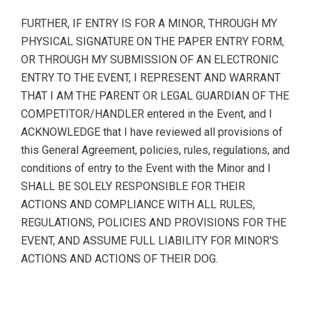
FURTHER, IF ENTRY IS FOR A MINOR, THROUGH MY
PHYSICAL SIGNATURE ON THE PAPER ENTRY FORM,
OR THROUGH MY SUBMISSION OF AN ELECTRONIC
ENTRY TO THE EVENT, I REPRESENT AND WARRANT
THAT I AM THE PARENT OR LEGAL GUARDIAN OF THE
COMPETITOR/HANDLER entered in the Event, and I
ACKNOWLEDGE that I have reviewed all provisions of
this General Agreement, policies, rules, regulations, and
conditions of entry to the Event with the Minor and I
SHALL BE SOLELY RESPONSIBLE FOR THEIR
ACTIONS AND COMPLIANCE WITH ALL RULES,
REGULATIONS, POLICIES AND PROVISIONS FOR THE
EVENT, AND ASSUME FULL LIABILITY FOR MINOR'S
ACTIONS AND ACTIONS OF THEIR DOG.