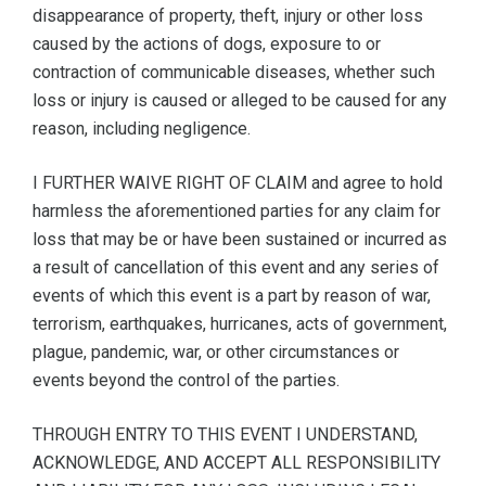
disappearance of property, theft, injury or other loss
caused by the actions of dogs, exposure to or
contraction of communicable diseases, whether such
loss or injury is caused or alleged to be caused for any
reason, including negligence.
I FURTHER WAIVE RIGHT OF CLAIM and agree to hold
harmless the aforementioned parties for any claim for
loss that may be or have been sustained or incurred as
a result of cancellation of this event and any series of
events of which this event is a part by reason of war,
terrorism, earthquakes, hurricanes, acts of government,
plague, pandemic, war, or other circumstances or
events beyond the control of the parties.
THROUGH ENTRY TO THIS EVENT I UNDERSTAND,
ACKNOWLEDGE, AND ACCEPT ALL RESPONSIBILITY