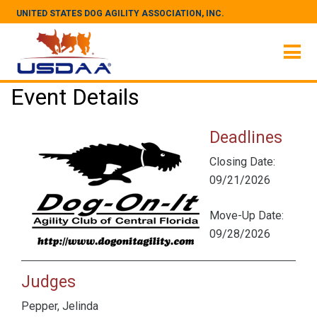
UNITED STATES DOG AGILITY ASSOCIATION, INC.
Event Details
Deadlines
Closing Date:
09/21/2026
Move-Up Date:
09/28/2026
Judges
Pepper, Jelinda