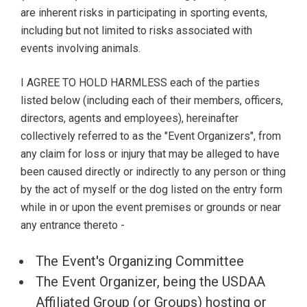
are inherent risks in participating in sporting events,
including but not limited to risks associated with
events involving animals.
I AGREE TO HOLD HARMLESS each of the parties
listed below (including each of their members, officers,
directors, agents and employees), hereinafter
collectively referred to as the "Event Organizers", from
any claim for loss or injury that may be alleged to have
been caused directly or indirectly to any person or thing
by the act of myself or the dog listed on the entry form
while in or upon the event premises or grounds or near
any entrance thereto -
The Event's Organizing Committee
The Event Organizer, being the USDAA
Affiliated Group (or Groups) hosting or