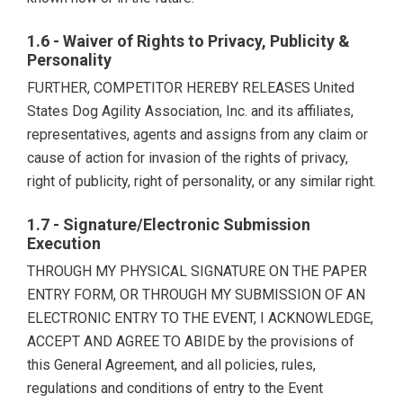
1.6 - Waiver of Rights to Privacy, Publicity &
Personality
FURTHER, COMPETITOR HEREBY RELEASES United
States Dog Agility Association, Inc. and its affiliates,
representatives, agents and assigns from any claim or
cause of action for invasion of the rights of privacy,
right of publicity, right of personality, or any similar right.
1.7 - Signature/Electronic Submission
Execution
THROUGH MY PHYSICAL SIGNATURE ON THE PAPER
ENTRY FORM, OR THROUGH MY SUBMISSION OF AN
ELECTRONIC ENTRY TO THE EVENT, I ACKNOWLEDGE,
ACCEPT AND AGREE TO ABIDE by the provisions of
this General Agreement, and all policies, rules,
regulations and conditions of entry to the Event