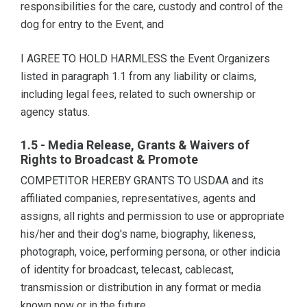
responsibilities for the care, custody and control of the
dog for entry to the Event, and
I AGREE TO HOLD HARMLESS the Event Organizers
listed in paragraph 1.1 from any liability or claims,
including legal fees, related to such ownership or
agency status.
1.5 - Media Release, Grants & Waivers of
Rights to Broadcast & Promote
COMPETITOR HEREBY GRANTS TO USDAA and its
affiliated companies, representatives, agents and
assigns, all rights and permission to use or appropriate
his/her and their dog's name, biography, likeness,
photograph, voice, performing persona, or other indicia
of identity for broadcast, telecast, cablecast,
transmission or distribution in any format or media
known now or in the future.