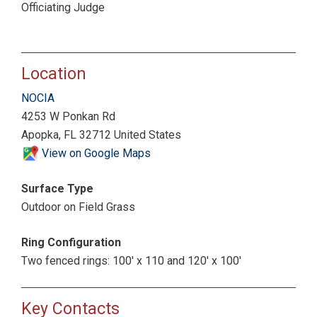
Officiating Judge
Location
NOCIA
4253 W Ponkan Rd
Apopka, FL 32712 United States
View on Google Maps
Surface Type
Outdoor on Field Grass
Ring Configuration
Two fenced rings: 100' x 110 and 120' x 100'
Key Contacts