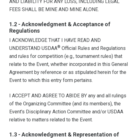
AND LIABILITY FOR ANY LOSS, INCLUDING LEGAL
FEES SHALL BE MINE AND MINE ALONE.
1.2 - Acknowledgment & Acceptance of
Regulations
I ACKNOWLEDGE THAT I HAVE READ AND
®
UNDERSTAND USDAA
Official Rules and Regulations
and rules for competition (e.g., tournament rules) that
relate to the Event, whether incorporated in this General
Agreement by reference or as stipulated herein for the
Event to which this entry form pertains.
I ACCEPT AND AGREE TO ABIDE BY any and all rulings
of the Organizing Committee (and its members), the
Event's Disciplinary Action Committee and/or USDAA
relative to matters related to the Event.
1.3 - Acknowledgment & Representation of