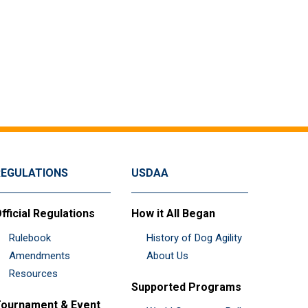
REGULATIONS
USDAA
fficial Regulations
How it All Began
Rulebook
History of Dog Agility
Amendments
About Us
Resources
Supported Programs
ournament & Event