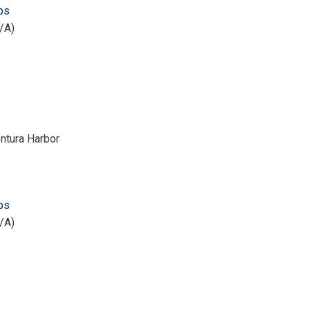
ps
/A)
ntura Harbor
ps
/A)