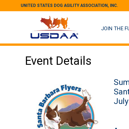
UNITED STATES DOG AGILITY ASSOCIATION, INC.
JOIN THE F
Event Details
Sum
Sant
July