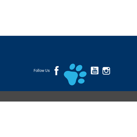
Follow Us