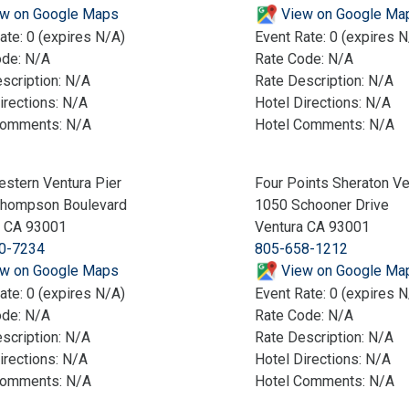
w on Google Maps
View on Google Ma
ate: 0 (expires N/A)
Event Rate: 0 (expires N
ode: N/A
Rate Code: N/A
scription: N/A
Rate Description: N/A
irections: N/A
Hotel Directions: N/A
Comments: N/A
Hotel Comments: N/A
stern Ventura Pier
Four Points Sheraton Ve
Thompson Boulevard
1050 Schooner Drive
a CA 93001
Ventura CA 93001
0-7234
805-658-1212
w on Google Maps
View on Google Ma
ate: 0 (expires N/A)
Event Rate: 0 (expires N
ode: N/A
Rate Code: N/A
scription: N/A
Rate Description: N/A
irections: N/A
Hotel Directions: N/A
Comments: N/A
Hotel Comments: N/A