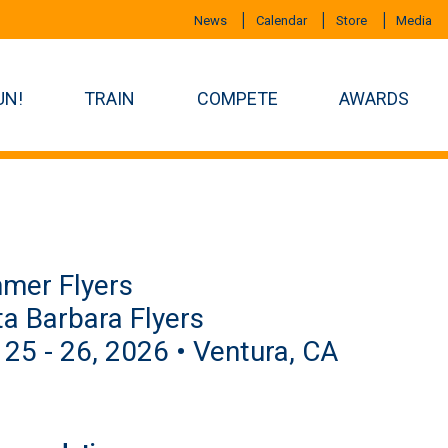
News
Calendar
Store
Media
UN!
TRAIN
COMPETE
AWARDS
mer Flyers
a Barbara Flyers
 25 - 26, 2026 • Ventura, CA