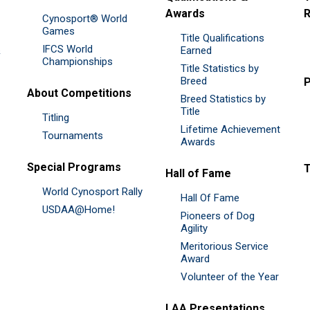
Awards
R
Cynosport® World
Games
Title Qualifications
IFCS World
&
Earned
Championships
Title Statistics by
Breed
P
About Competitions
Breed Statistics by
Title
Titling
Lifetime Achievement
Tournaments
Awards
Special Programs
Hall of Fame
World Cynosport Rally
Hall Of Fame
USDAA@Home!
Pioneers of Dog
Agility
Meritorious Service
Award
Volunteer of the Year
LAA Presentations