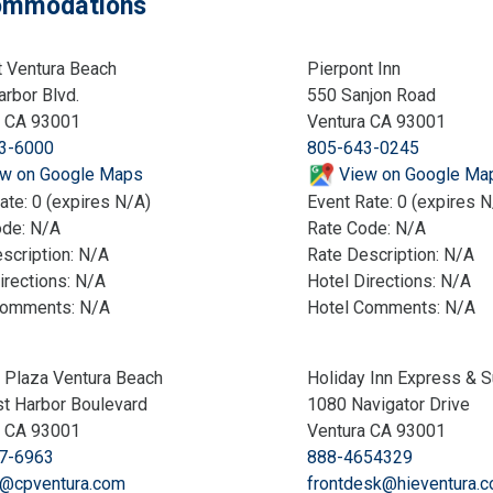
mmodations
t Ventura Beach
Pierpont Inn
rbor Blvd.
550 Sanjon Road
a CA 93001
Ventura CA 93001
3-6000
805-643-0245
w on Google Maps
View on Google Ma
ate: 0 (expires N/A)
Event Rate: 0 (expires N
ode: N/A
Rate Code: N/A
scription: N/A
Rate Description: N/A
irections: N/A
Hotel Directions: N/A
Comments: N/A
Hotel Comments: N/A
 Plaza Ventura Beach
Holiday Inn Express & S
t Harbor Boulevard
1080 Navigator Drive
a CA 93001
Ventura CA 93001
7-6963
888-4654329
@cpventura.com
frontdesk@hieventura.