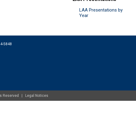
LAA Presentations by
Year
074-5848
ghts Reserved |
Legal Notices