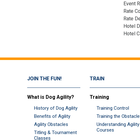
Event R
Rate C
Rate De
Hotel D
Hotel 
JOIN THE FUN!
TRAIN
What is Dog Agility?
Training
History of Dog Agility
Training Control
Benefits of Agility
Training the Obstacl
Agility Obstacles
Understanding Agility
Courses
Titling & Tournament
Classes