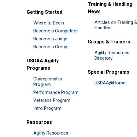
Training & Handling
News
Getting Started
Articles on Training 
Where to Begin
Handling
Become a Competitor
Become a Judge
Groups & Trainers
Become a Group
Agility Resources
Directory
USDAA Agility
Programs
Special Programs
Championship
USDAA@Home!
Program
Performance Program
Veterans Program
Intro Program
Resources
Agility Resources