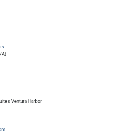
ps
/A)
uites Ventura Harbor
com