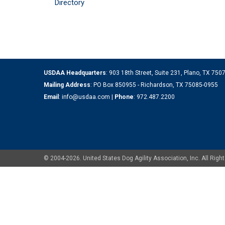
Directory
USDAA Headquarters
: 903 18th Street, Suite 231, Plano, TX 75
Mailing Address
: PO Box 850955 - Richardson, TX 75085-0955
Email
:
info@usdaa.com
|
Phone
:
972.487.2200
© 2004-2026. United States Dog Agility Association, Inc. All Ri