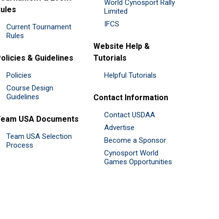
World Cynosport Rally
ules
Limited
IFCS
Current Tournament
Rules
Website Help &
olicies & Guidelines
Tutorials
Policies
Helpful Tutorials
Course Design
Guidelines
Contact Information
Contact USDAA
Team USA Documents
Advertise
Team USA Selection
Become a Sponsor
Process
Cynosport World
Games Opportunities