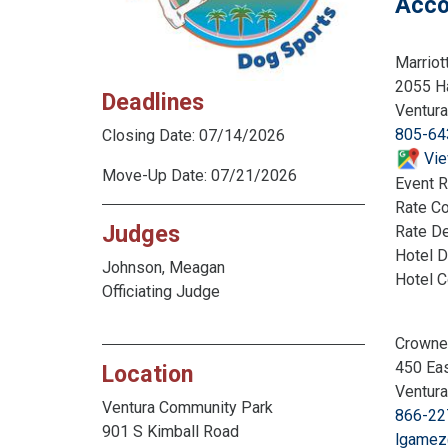
Acco
Marriot
2055 Ha
Deadlines
Ventur
805-64
Closing Date: 07/14/2026
Vie
Move-Up Date: 07/21/2026
Event R
Rate C
Judges
Rate De
Hotel D
Johnson, Meagan
Hotel 
Officiating Judge
Crowne
450 Eas
Location
Ventur
Ventura Community Park
866-22
901 S Kimball Road
lgamez