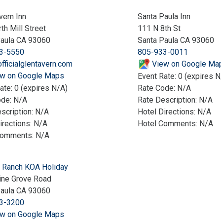
vern Inn
Santa Paula Inn
th Mill Street
111 N 8th St
Paula CA 93060
Santa Paula CA 93060
3-5550
805-933-0011
fficialglentavern.com
View on Google Ma
w on Google Maps
Event Rate: 0 (expires N
ate: 0 (expires N/A)
Rate Code: N/A
ode: N/A
Rate Description: N/A
scription: N/A
Hotel Directions: N/A
irections: N/A
Hotel Comments: N/A
Comments: N/A
 Ranch KOA Holiday
ine Grove Road
Paula CA 93060
3-3200
w on Google Maps