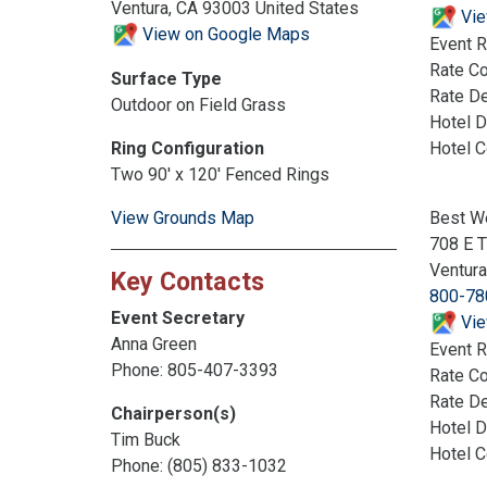
Ventura, CA 93003 United States
Vie
View on Google Maps
Event R
Rate C
Surface Type
Rate De
Outdoor on Field Grass
Hotel D
Hotel 
Ring Configuration
Two 90' x 120' Fenced Rings
Best We
View Grounds Map
708 E 
Ventur
Key Contacts
800-78
Event Secretary
Vie
Anna Green
Event R
Phone: 805-407-3393
Rate C
Rate De
Chairperson(s)
Hotel D
Tim Buck
Hotel 
Phone: (805) 833-1032