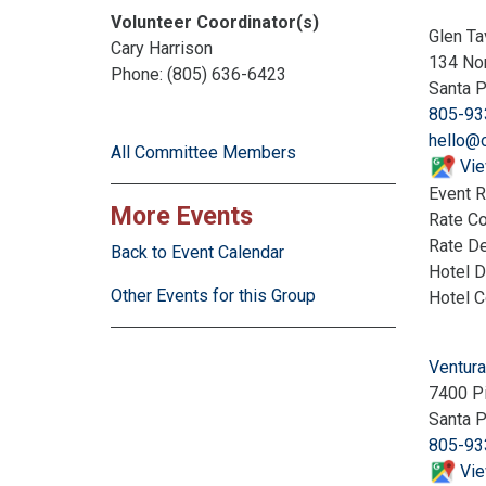
Volunteer Coordinator(s)
Glen Ta
Cary Harrison
134 Nor
Phone: (805) 636-6423
Santa 
805-93
hello@o
All Committee Members
Vie
Event R
More Events
Rate C
Rate De
Back to Event Calendar
Hotel D
Other Events for this Group
Hotel 
Ventura
7400 P
Santa 
805-93
Vie