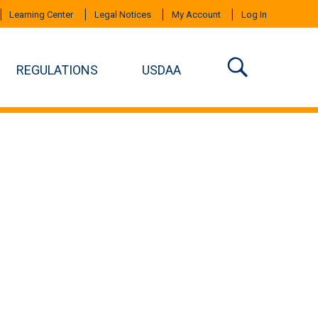
Learning Center
Legal Notices
My Account
Log In
REGULATIONS
USDAA