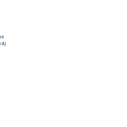
ps
/A)