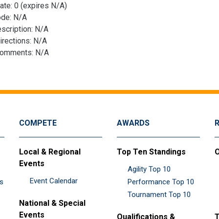
ate: 0 (expires N/A)
ode: N/A
scription: N/A
irections: N/A
Comments: N/A
COMPETE
AWARDS
Local & Regional
Top Ten Standings
O
Events
Agility Top 10
Event Calendar
es
Performance Top 10
Tournament Top 10
National & Special
Events
Qualifications &
T