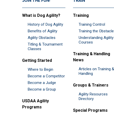
JOIN THE FUN!
TRAIN
What is Dog Agility?
Training
History of Dog Agility
Training Control
Benefits of Agility
Training the Obstacl
Agility Obstacles
Understanding Agility
Courses
Titling & Tournament
Classes
Training & Handling
News
Getting Started
Articles on Training 
Where to Begin
Handling
Become a Competitor
Become a Judge
Groups & Trainers
Become a Group
Agility Resources
Directory
USDAA Agility
Programs
Special Programs