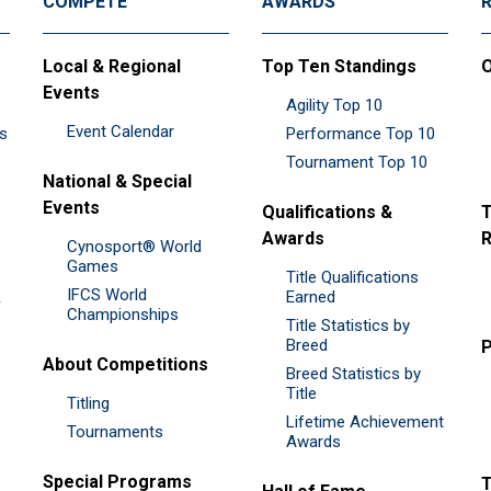
COMPETE
AWARDS
Local & Regional
Top Ten Standings
O
Events
Agility Top 10
Event Calendar
es
Performance Top 10
Tournament Top 10
National & Special
Events
Qualifications &
T
Awards
R
Cynosport® World
Games
Title Qualifications
IFCS World
&
Earned
Championships
Title Statistics by
Breed
P
About Competitions
Breed Statistics by
Title
Titling
Lifetime Achievement
Tournaments
Awards
Special Programs