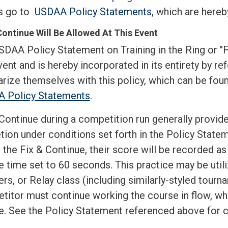
ls go to
USDAA Policy Statements
, which are hereb
Continue Will Be Allowed At This Event
SDAA Policy Statement on Training in the Ring or "
vent and is hereby incorporated in its entirety by 
arize themselves with this policy, which can be fo
 Policy Statements
.
Continue during a competition run generally provide
tion under conditions set forth in the Policy State
e the Fix & Continue, their score will be recorded 
 time set to 60 seconds. This practice may be utili
s, or Relay class (including similarly-styled tourn
itor must continue working the course in flow, whil
e. See the Policy Statement referenced above for c