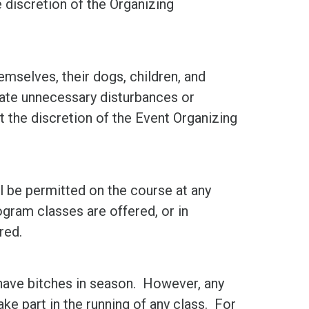
he discretion of the Organizing
mselves, their dogs, children, and
ate unnecessary disturbances or
t the discretion of the Event Organizing
ll be permitted on the course at any
gram classes are offered, or in
red.
have bitches in season. However, any
ake part in the running of any class. For