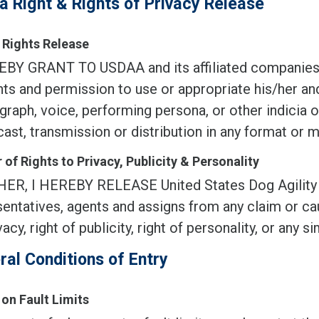
a Right & Rights of Privacy Release
Rights Release
EBY GRANT TO USDAA and its affiliated companies, 
ghts and permission to use or appropriate his/her an
raph, voice, performing persona, or other indicia of
ast, transmission or distribution in any format or 
 of Rights to Privacy, Publicity & Personality
ER, I HEREBY RELEASE United States Dog Agility Asso
entatives, agents and assigns from any claim or cau
vacy, right of publicity, right of personality, or any sim
ral Conditions of Entry
 on Fault Limits