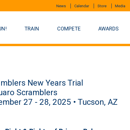
News
Calendar
Store
Media
UN!
TRAIN
COMPETE
AWARDS
mblers New Years Trial
uaro Scramblers
mber 27 - 28, 2025 • Tucson, AZ