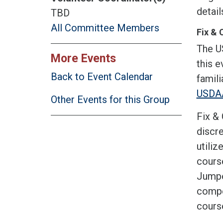
detai
TBD
All Committee Members
Fix & 
The U
More Events
this e
Back to Event Calendar
famili
USDAA
Other Events for this Group
Fix & 
discre
utiliz
course
Jumper
compet
cours