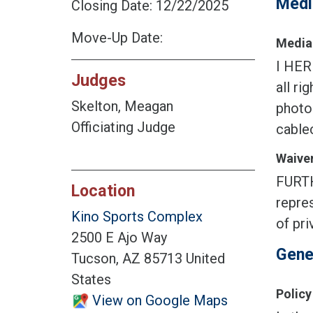
Medi
Closing Date: 12/22/2025
Move-Up Date:
Media 
I HER
Judges
all ri
Skelton, Meagan
photog
Officiating Judge
cablec
Waiver
FURTH
Location
repres
Kino Sports Complex
of pri
2500 E Ajo Way
Gene
Tucson, AZ 85713 United
States
Policy
View on Google Maps