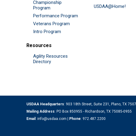
Championship
USDAA@Home!
Program
Performance Program
Veterans Program
Intro Program
Resources
Agility Resources
Directory
USDAA Headquarters
: 903 18th Street, Suite 231, Plano, TX 75
Mailing Address
: PO Box 850955 - Richardson, TX 75085-0955
Email
:
info@usdaa.com
|
Phone
:
972.487.2200