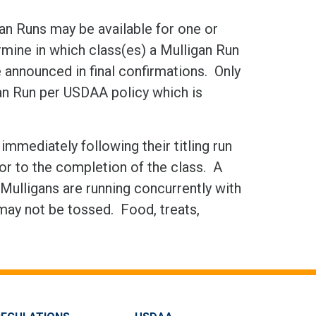
gan Runs may be available for one or
ine in which class(es) a Mulligan Run
be announced in final confirmations. Only
gan Run per USDAA policy which is
mmediately following their titling run
rior to the completion of the class. A
Mulligans are running concurrently with
 may not be tossed. Food, treats,