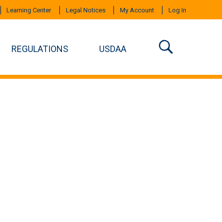
Learning Center
Legal Notices
My Account
Log In
REGULATIONS
USDAA