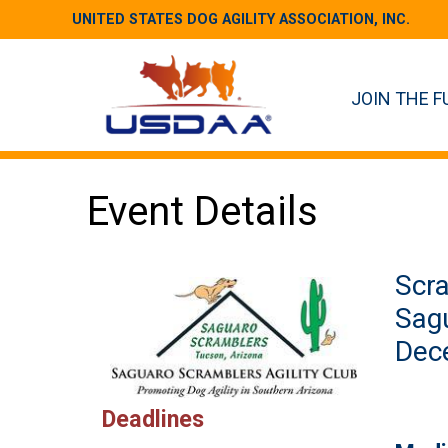
UNITED STATES DOG AGILITY ASSOCIATION, INC.
JOIN THE F
Event Details
Scra
Sag
Dece
Deadlines