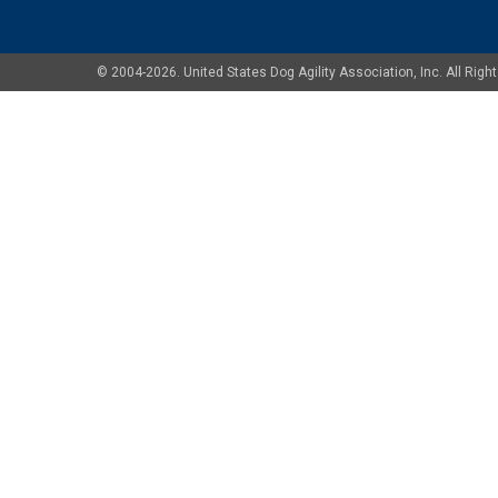
© 2004-2026. United States Dog Agility Association, Inc. All Ri