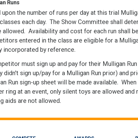
gan Runs
upon the number of runs per day at this trial Mulli
classes each day. The Show Committee shall determ
e allowed. Availability and cost for each run shall 
itors entered in the class are eligible for a Mulli
y incorporated by reference.
etitor must sign up and pay for their Mulligan Run i
ey didn't sign up/pay for a Mulligan Run prior) and p
an Run sign-up sheet will be made available. When 
r ring at an event, only silent toys are allowed and
ng aids are not allowed.