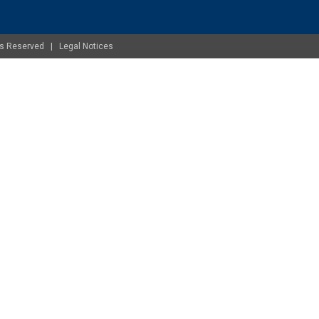
ghts Reserved |
Legal Notices