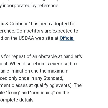
y incorporated by reference.
Fix & Continue" has been adopted for
reference. Competitors are expected to
und on the USDAA web site at
Official
s for repeat of an obstacle at handler's
ment. When discretion is exercised to
as an elimination and the maximum
zed only once in any Standard,
ament classes at qualifying events). The
e "fixing" and "continuing" on the
omplete details.