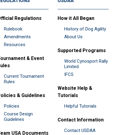
REGULATIONS
USDAA
fficial Regulations
How it All Began
Rulebook
History of Dog Agility
Amendments
About Us
Resources
Supported Programs
ournament & Event
World Cynosport Rally
ules
Limited
IFCS
Current Tournament
Rules
Website Help &
olicies & Guidelines
Tutorials
Policies
Helpful Tutorials
Course Design
Guidelines
Contact Information
Contact USDAA
Team USA Documents