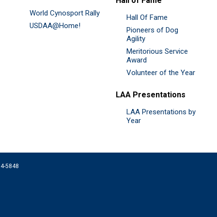
Hall of Fame
World Cynosport Rally
Hall Of Fame
USDAA@Home!
Pioneers of Dog
Agility
Meritorious Service
Award
Volunteer of the Year
LAA Presentations
LAA Presentations by
Year
074-5848