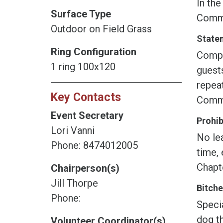
In the
Surface Type
Commi
Outdoor on Field Grass
Statem
Ring Configuration
Compet
1 ring 100x120
guest
repeat
Key Contacts
Commit
Event Secretary
Prohib
Lori Vanni
No lea
Phone: 8474012005
time, 
Chapt
Chairperson(s)
Jill Thorpe
Bitche
Phone:
Speci
dog th
Volunteer Coordinator(s)