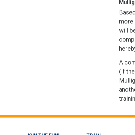
Mulli
Based 
more 
will b
compet
hereb
A comp
(if th
Mullig
anothe
traini