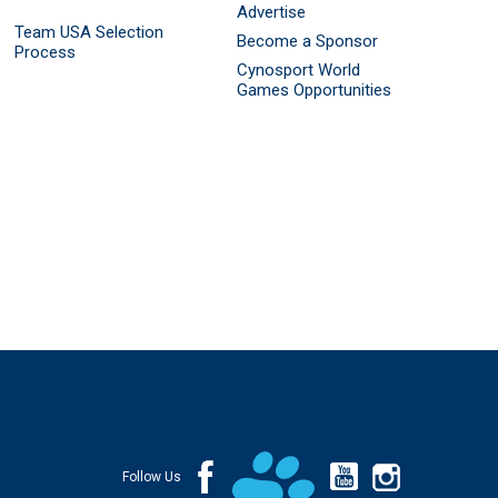
Advertise
Team USA Selection
Become a Sponsor
Process
Cynosport World
Games Opportunities
Follow Us