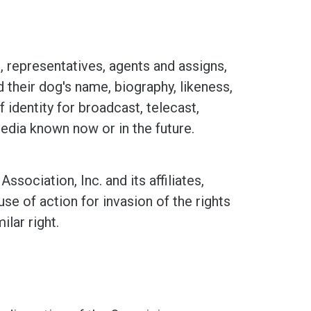
representatives, agents and assigns,
d their dog's name, biography, likeness,
 identity for broadcast, telecast,
media known now or in the future.
ciation, Inc. and its affiliates,
se of action for invasion of the rights
ilar right.