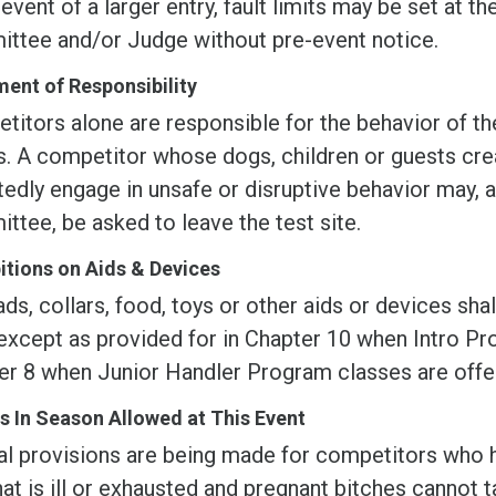
 event of a larger entry, fault limits may be set at t
ttee and/or Judge without pre-event notice.
ent of Responsibility
itors alone are responsible for the behavior of the
s. A competitor whose dogs, children or guests cre
edly engage in unsafe or disruptive behavior may, a
tee, be asked to leave the test site.
itions on Aids & Devices
ds, collars, food, toys or other aids or devices sha
except as provided for in Chapter 10 when Intro Pro
er 8 when Junior Handler Program classes are offe
s In Season Allowed at This Event
al provisions are being made for competitors who 
at is ill or exhausted and pregnant bitches cannot t