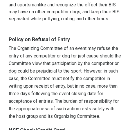
and sportsmanlike and recognize the effect their BIS
may have on other competitor dogs, and keep their BIS
separated while pottying, crating, and other times.
Policy on Refusal of Entry
The Organizing Committee of an event may refuse the
entry of any competitor or dog for just cause should the
Committee view that participation by the competitor or
dog could be prejudicial to the sport. However, in such
case, the Committee must notify the competitor in
writing upon receipt of entry, but in no case, more than
three days following the event closing date for
acceptance of entries. The burden of responsibility for
the appropriateness of such action rests solely with
the host group and its Organizing Committee.