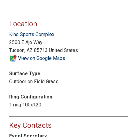
Location
Kino Sports Complex
2500 E Ajo Way
Tucson, AZ 85713 United States
View on Google Maps
Surface Type
Outdoor on Field Grass
Ring Configuration
1 ring 100x120
Key Contacts
Event Secretary