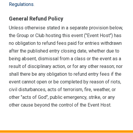
Regulations
.
General Refund Policy
Unless otherwise stated in a separate provision below,
the Group or Club hosting this event ("Event Host") has
no obligation to refund fees paid for entries withdrawn
after the published entry closing date, whether due to
being absent, dismissal from a class or the event as a
result of disciplinary action, or for any other reason; nor
shall there be any obligation to refund entry fees if the
event cannot open or be completed by reason of riots,
civil disturbances, acts of terrorism, fire, weather, or
other "acts of God", public emergency, strike, or any
other cause beyond the control of the Event Host.