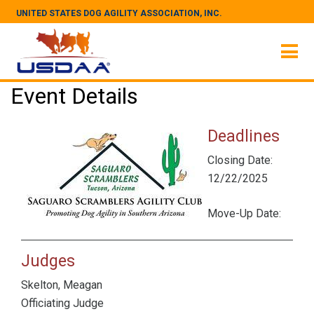
UNITED STATES DOG AGILITY ASSOCIATION, INC.
Event Details
Deadlines
Closing Date:
12/22/2025
Move-Up Date:
Judges
Skelton, Meagan
Officiating Judge