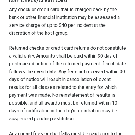
NSF Check/Credit Card
Any check or credit card that is charged back by the
bank or other financial institution may be assessed a
service charge of up to $40 per incident at the
discretion of the host group.
Returned checks or credit card returns do not constitute
a valid entry. Amounts shall be paid within 30 day of
postmarked notice of the returned payment if such date
follows the event date. Any fees not received within 30
days of notice will result in cancellation of event
results for all classes related to the entry for which
payment was made. No reinstatement of results is
possible, and all awards must be returned within 10
days of notification or the dog's registration may be
suspended pending restitution.
Any unpaid fees or shortfalls must be paid prior to the