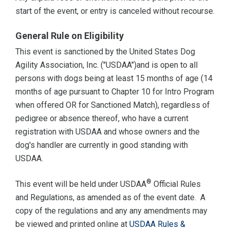
start of the event, or entry is canceled without recourse.
General Rule on Eligibility
This event is sanctioned by the United States Dog
Agility Association, Inc. ("USDAA")and is open to all
persons with dogs being at least 15 months of age (14
months of age pursuant to Chapter 10 for Intro Program
when offered OR for Sanctioned Match), regardless of
pedigree or absence thereof, who have a current
registration with USDAA and whose owners and the
dog's handler are currently in good standing with
USDAA.
®
This event will be held under USDAA
Official Rules
and Regulations, as amended as of the event date. A
copy of the regulations and any any amendments may
be viewed and printed online at
USDAA Rules &