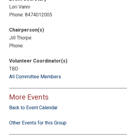
Lori Vanni
Phone: 8474012005
Chairperson(s)
Jill Thorpe
Phone:
Volunteer Coordinator(s)
TBD
All Committee Members
More Events
Back to Event Calendar
Other Events for this Group