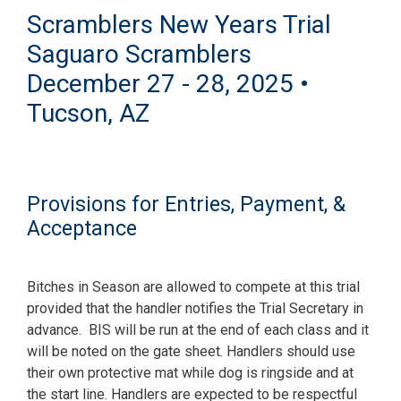
Scramblers New Years Trial
Saguaro Scramblers
December 27 - 28, 2025 •
Tucson, AZ
Provisions for Entries, Payment, &
Acceptance
Bitches in Season are allowed to compete at this trial
provided that the handler notifies the Trial Secretary in
advance. BIS will be run at the end of each class and it
will be noted on the gate sheet. Handlers should use
their own protective mat while dog is ringside and at
the start line. Handlers are expected to be respectful