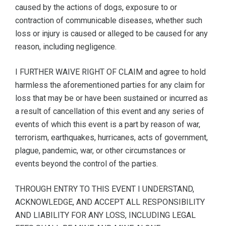
caused by the actions of dogs, exposure to or
contraction of communicable diseases, whether such
loss or injury is caused or alleged to be caused for any
reason, including negligence.
I FURTHER WAIVE RIGHT OF CLAIM and agree to hold
harmless the aforementioned parties for any claim for
loss that may be or have been sustained or incurred as
a result of cancellation of this event and any series of
events of which this event is a part by reason of war,
terrorism, earthquakes, hurricanes, acts of government,
plague, pandemic, war, or other circumstances or
events beyond the control of the parties.
THROUGH ENTRY TO THIS EVENT I UNDERSTAND,
ACKNOWLEDGE, AND ACCEPT ALL RESPONSIBILITY
AND LIABILITY FOR ANY LOSS, INCLUDING LEGAL