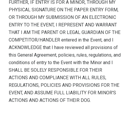
FURTHER, IF ENTRY IS FOR A MINOR, THROUGH MY
PHYSICAL SIGNATURE ON THE PAPER ENTRY FORM,
OR THROUGH MY SUBMISSION OF AN ELECTRONIC
ENTRY TO THE EVENT, I REPRESENT AND WARRANT
THAT I AM THE PARENT OR LEGAL GUARDIAN OF THE
COMPETITOR/HANDLER entered in the Event, and I
ACKNOWLEDGE that I have reviewed all provisions of
this General Agreement, policies, rules, regulations, and
conditions of entry to the Event with the Minor and I
SHALL BE SOLELY RESPONSIBLE FOR THEIR
ACTIONS AND COMPLIANCE WITH ALL RULES,
REGULATIONS, POLICIES AND PROVISIONS FOR THE
EVENT, AND ASSUME FULL LIABILITY FOR MINOR'S
ACTIONS AND ACTIONS OF THEIR DOG.