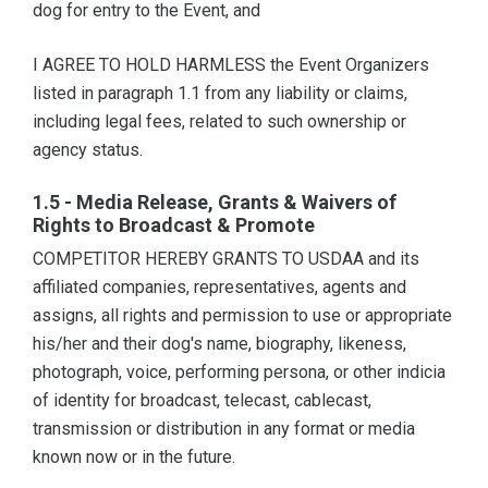
dog for entry to the Event, and
I AGREE TO HOLD HARMLESS the Event Organizers
listed in paragraph 1.1 from any liability or claims,
including legal fees, related to such ownership or
agency status.
1.5 - Media Release, Grants & Waivers of
Rights to Broadcast & Promote
COMPETITOR HEREBY GRANTS TO USDAA and its
affiliated companies, representatives, agents and
assigns, all rights and permission to use or appropriate
his/her and their dog's name, biography, likeness,
photograph, voice, performing persona, or other indicia
of identity for broadcast, telecast, cablecast,
transmission or distribution in any format or media
known now or in the future.