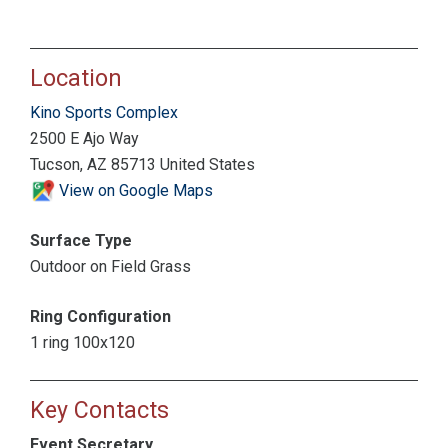
Location
Kino Sports Complex
2500 E Ajo Way
Tucson, AZ 85713 United States
View on Google Maps
Surface Type
Outdoor on Field Grass
Ring Configuration
1 ring 100x120
Key Contacts
Event Secretary