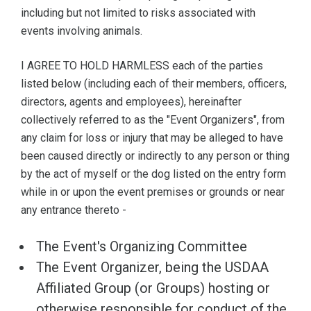
including but not limited to risks associated with
events involving animals.
I AGREE TO HOLD HARMLESS each of the parties
listed below (including each of their members, officers,
directors, agents and employees), hereinafter
collectively referred to as the "Event Organizers", from
any claim for loss or injury that may be alleged to have
been caused directly or indirectly to any person or thing
by the act of myself or the dog listed on the entry form
while in or upon the event premises or grounds or near
any entrance thereto -
The Event's Organizing Committee
The Event Organizer, being the USDAA
Affiliated Group (or Groups) hosting or
otherwise responsible for conduct of the