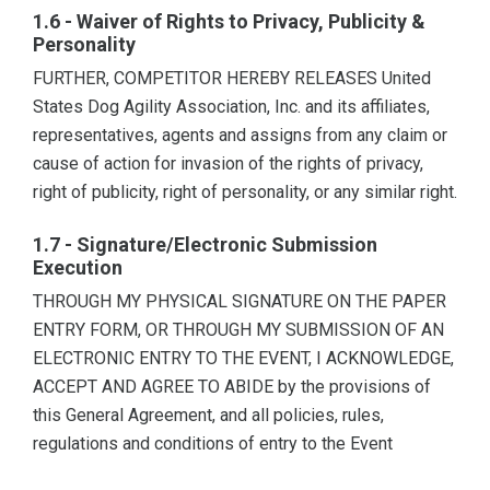
1.6 - Waiver of Rights to Privacy, Publicity &
Personality
FURTHER, COMPETITOR HEREBY RELEASES United
States Dog Agility Association, Inc. and its affiliates,
representatives, agents and assigns from any claim or
cause of action for invasion of the rights of privacy,
right of publicity, right of personality, or any similar right.
1.7 - Signature/Electronic Submission
Execution
THROUGH MY PHYSICAL SIGNATURE ON THE PAPER
ENTRY FORM, OR THROUGH MY SUBMISSION OF AN
ELECTRONIC ENTRY TO THE EVENT, I ACKNOWLEDGE,
ACCEPT AND AGREE TO ABIDE by the provisions of
this General Agreement, and all policies, rules,
regulations and conditions of entry to the Event