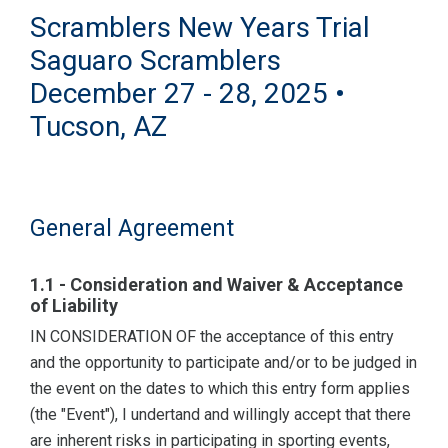
Scramblers New Years Trial
Saguaro Scramblers
December 27 - 28, 2025 •
Tucson, AZ
General Agreement
1.1 - Consideration and Waiver & Acceptance
of Liability
IN CONSIDERATION OF the acceptance of this entry
and the opportunity to participate and/or to be judged in
the event on the dates to which this entry form applies
(the "Event"), I undertand and willingly accept that there
are inherent risks in participating in sporting events,