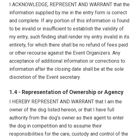
I ACKNOWLEDGE, REPRESENT AND WARRANT that the
information supplied by me in the entry form is correct
and complete. If any portion of this information is found
to be invalid or insufficient to establish the validity of
my entry, such finding shall render my entry invalid in its
entirety, for which there shall be no refund of fees paid
or other recourse against the Event Organizers. Any
acceptance of additional information or corrections to
information after the closing date shall be at the sole
discretion of the Event secretary.
1.4 - Representation of Ownership or Agency
I HEREBY REPRESENT AND WARRANT that I am the
owner of the dog listed hereon, or that I have full
authority from the dog's owner as their agent to enter
the dog in competition and to assume their
responsibilities for the care, custody and control of the