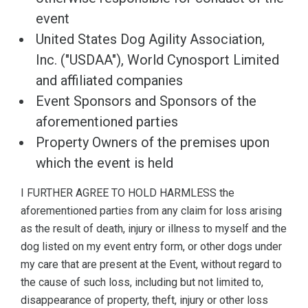
event
United States Dog Agility Association,
Inc. ("USDAA"), World Cynosport Limited
and affiliated companies
Event Sponsors and Sponsors of the
aforementioned parties
Property Owners of the premises upon
which the event is held
I FURTHER AGREE TO HOLD HARMLESS the
aforementioned parties from any claim for loss arising
as the result of death, injury or illness to myself and the
dog listed on my event entry form, or other dogs under
my care that are present at the Event, without regard to
the cause of such loss, including but not limited to,
disappearance of property, theft, injury or other loss