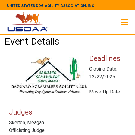
UNITED STATES DOG AGILITY ASSOCIATION, INC.
Event Details
Deadlines
Closing Date:
12/22/2025
Move-Up Date:
Judges
Skelton, Meagan
Officiating Judge