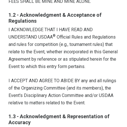
FEES SHALL BE MINE AND MINE ALONE.
1.2 - Acknowledgment & Acceptance of
Regulations
I ACKNOWLEDGE THAT I HAVE READ AND
®
UNDERSTAND USDAA
Official Rules and Regulations
and rules for competition (e.g., tournament rules) that
relate to the Event, whether incorporated in this General
Agreement by reference or as stipulated herein for the
Event to which this entry form pertains.
I ACCEPT AND AGREE TO ABIDE BY any and all rulings
of the Organizing Committee (and its members), the
Event's Disciplinary Action Committee and/or USDAA
relative to matters related to the Event.
1.3 - Acknowledgment & Representation of
Accuracy