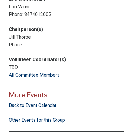
Lori Vanni
Phone: 8474012005
Chairperson(s)
Jill Thorpe
Phone:
Volunteer Coordinator(s)
TBD
All Committee Members
More Events
Back to Event Calendar
Other Events for this Group