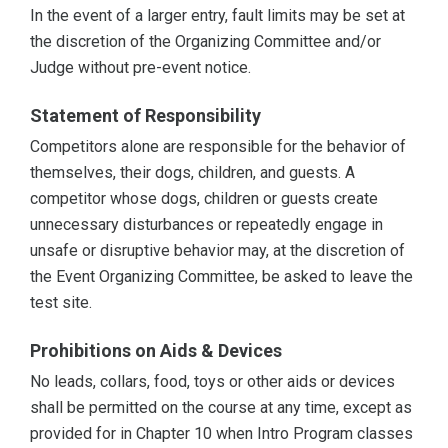
In the event of a larger entry, fault limits may be set at
the discretion of the Organizing Committee and/or
Judge without pre-event notice.
Statement of Responsibility
Competitors alone are responsible for the behavior of
themselves, their dogs, children, and guests. A
competitor whose dogs, children or guests create
unnecessary disturbances or repeatedly engage in
unsafe or disruptive behavior may, at the discretion of
the Event Organizing Committee, be asked to leave the
test site.
Prohibitions on Aids & Devices
No leads, collars, food, toys or other aids or devices
shall be permitted on the course at any time, except as
provided for in Chapter 10 when Intro Program classes