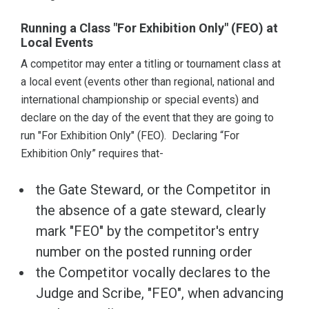
Running a Class "For Exhibition Only" (FEO) at
Local Events
A competitor may enter a titling or tournament class at
a local event (events other than regional, national and
international championship or special events) and
declare on the day of the event that they are going to
run "For Exhibition Only" (FEO). Declaring “For
Exhibition Only” requires that-
the Gate Steward, or the Competitor in
the absence of a gate steward, clearly
mark "FEO" by the competitor's entry
number on the posted running order
the Competitor vocally declares to the
Judge and Scribe, "FEO", when advancing