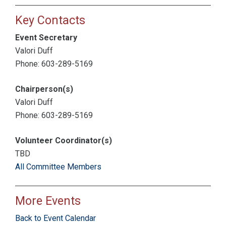
Key Contacts
Event Secretary
Valori Duff
Phone: 603-289-5169
Chairperson(s)
Valori Duff
Phone: 603-289-5169
Volunteer Coordinator(s)
TBD
All Committee Members
More Events
Back to Event Calendar