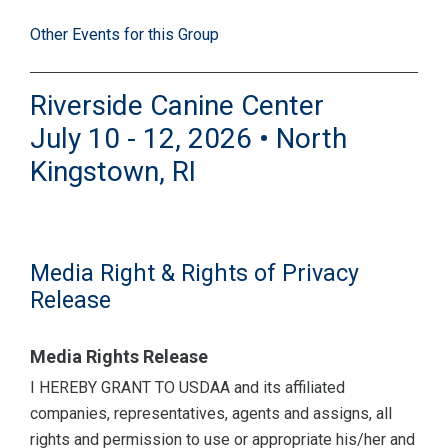
Other Events for this Group
Riverside Canine Center
July 10 - 12, 2026 • North
Kingstown, RI
Media Right & Rights of Privacy
Release
Media Rights Release
I HEREBY GRANT TO USDAA and its affiliated
companies, representatives, agents and assigns, all
rights and permission to use or appropriate his/her and