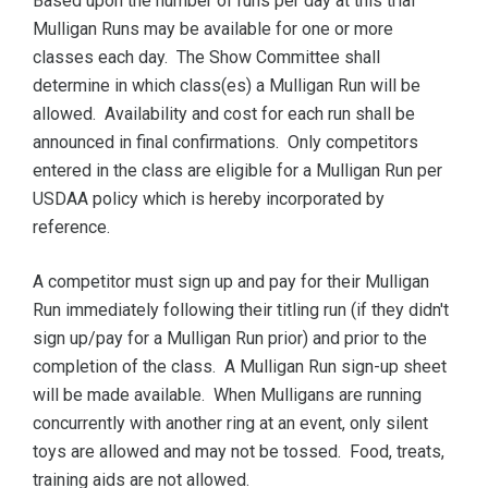
Based upon the number of runs per day at this trial
Mulligan Runs may be available for one or more
classes each day. The Show Committee shall
determine in which class(es) a Mulligan Run will be
allowed. Availability and cost for each run shall be
announced in final confirmations. Only competitors
entered in the class are eligible for a Mulligan Run per
USDAA policy which is hereby incorporated by
reference.
A competitor must sign up and pay for their Mulligan
Run immediately following their titling run (if they didn't
sign up/pay for a Mulligan Run prior) and prior to the
completion of the class. A Mulligan Run sign-up sheet
will be made available. When Mulligans are running
concurrently with another ring at an event, only silent
toys are allowed and may not be tossed. Food, treats,
training aids are not allowed.