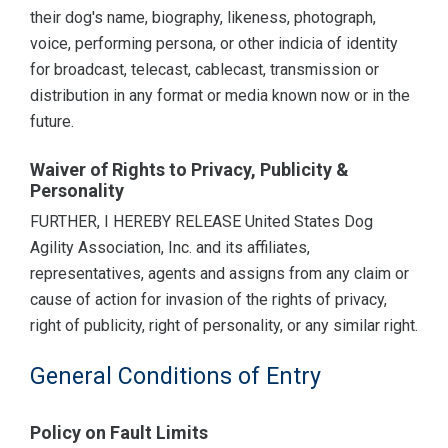
their dog's name, biography, likeness, photograph,
voice, performing persona, or other indicia of identity
for broadcast, telecast, cablecast, transmission or
distribution in any format or media known now or in the
future.
Waiver of Rights to Privacy, Publicity &
Personality
FURTHER, I HEREBY RELEASE United States Dog
Agility Association, Inc. and its affiliates,
representatives, agents and assigns from any claim or
cause of action for invasion of the rights of privacy,
right of publicity, right of personality, or any similar right.
General Conditions of Entry
Policy on Fault Limits