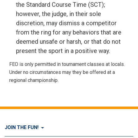
the Standard Course Time (SCT);
however, the judge, in their sole
discretion, may dismiss a competitor
from the ring for any behaviors that are
deemed unsafe or harsh, or that do not
present the sport in a positive way.
FEO is only permitted in tournament classes at locals.
Under no circumstances may they be offered at a
regional championship.
JOIN THE FUN!