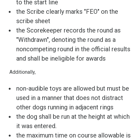
to the start line
the Scribe clearly marks "FEO" on the
scribe sheet
the Scorekeeper records the round as
"Withdrawn", denoting the round as a
noncompeting round in the official results
and shall be ineligible for awards
Additionally,
non-audible toys are allowed but must be
used in a manner that does not distract
other dogs running in adjacent rings
the dog shall be run at the height at which
it was entered.
the maximum time on course allowable is