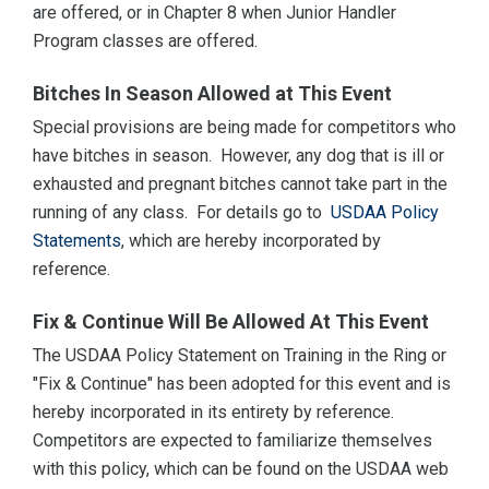
are offered, or in Chapter 8 when Junior Handler
Program classes are offered.
Bitches In Season Allowed at This Event
Special provisions are being made for competitors who
have bitches in season. However, any dog that is ill or
exhausted and pregnant bitches cannot take part in the
running of any class. For details go to
USDAA Policy
Statements
, which are hereby incorporated by
reference.
Fix & Continue Will Be Allowed At This Event
The USDAA Policy Statement on Training in the Ring or
"Fix & Continue" has been adopted for this event and is
hereby incorporated in its entirety by reference.
Competitors are expected to familiarize themselves
with this policy, which can be found on the USDAA web