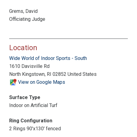
Grems, David
Officiating Judge
Location
Wide World of Indoor Sports - South
1610 Davisville Rd
North Kingstown, RI 02852 United States
View on Google Maps
Surface Type
Indoor on Artificial Turf
Ring Configuration
2 Rings 90'x130' fenced