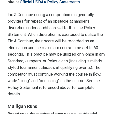
site at
Official USDAA Policy Statements
.
Fix & Continue during a competition run generally
provides for repeat of an obstacle at handler's
discretion under conditions set forth in the Policy
Statement. When discretion is exercised to utilize the
Fix & Continue, their score will be recorded as an
elimination and the maximum course time set to 60
seconds. This practice may be utilized only once in any
Standard, Jumpers, or Relay class (including similarly-
styled tournament classes at qualifying events). The
competitor must continue working the course in flow,
while "fixing" and "continuing" on the course. See the
Policy Statement referenced above for complete
details.
Mulligan Runs