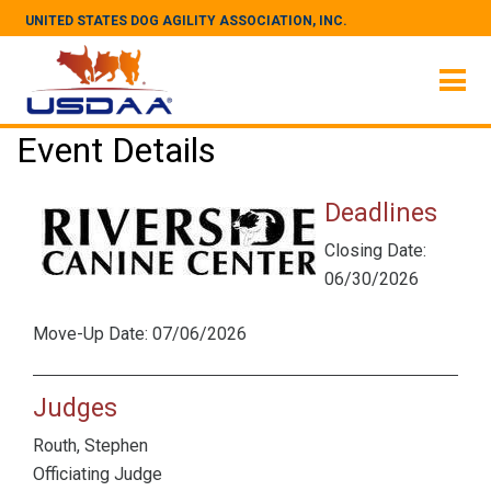
UNITED STATES DOG AGILITY ASSOCIATION, INC.
Event Details
Deadlines
Closing Date:
06/30/2026
Move-Up Date: 07/06/2026
Judges
Routh, Stephen
Officiating Judge