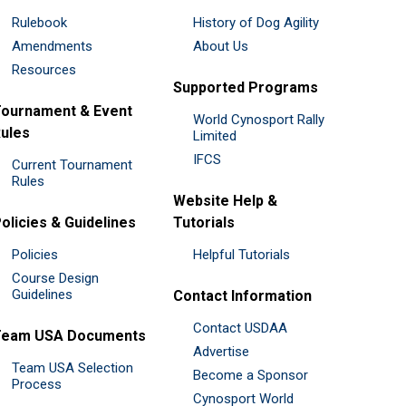
Rulebook
History of Dog Agility
Amendments
About Us
Resources
Supported Programs
ournament & Event
World Cynosport Rally
ules
Limited
IFCS
Current Tournament
Rules
Website Help &
olicies & Guidelines
Tutorials
Policies
Helpful Tutorials
Course Design
Guidelines
Contact Information
Contact USDAA
Team USA Documents
Advertise
Team USA Selection
Become a Sponsor
Process
Cynosport World