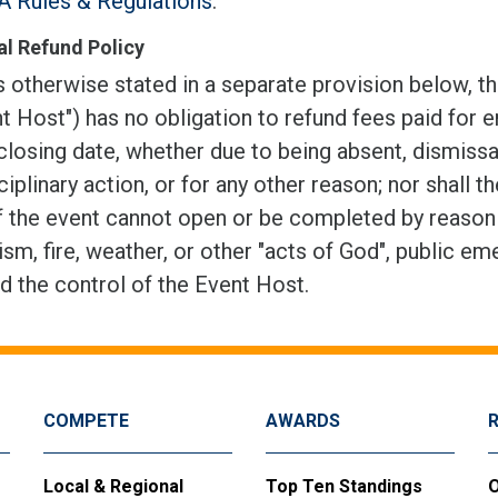
 Rules & Regulations
.
l Refund Policy
 otherwise stated in a separate provision below, th
t Host") has no obligation to refund fees paid for e
closing date, whether due to being absent, dismissal
ciplinary action, or for any other reason; nor shall t
f the event cannot open or be completed by reason of
ism, fire, weather, or other "acts of God", public em
d the control of the Event Host.
COMPETE
AWARDS
Local & Regional
Top Ten Standings
O