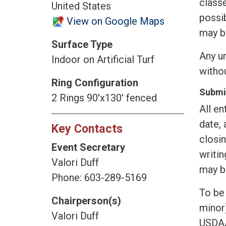
classe
United States
possib
View on Google Maps
may b
Surface Type
Any un
Indoor on Artificial Turf
witho
Ring Configuration
Submis
2 Rings 90'x130' fenced
All en
date, 
Key Contacts
closin
Event Secretary
writin
Valori Duff
may be
Phone: 603-289-5169
To be 
Chairperson(s)
minor)
Valori Duff
USDAA