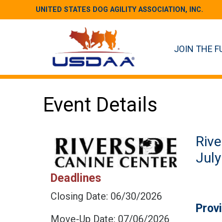
UNITED STATES DOG AGILITY ASSOCIATION, INC.
JOIN THE F
Event Details
Rive
July
Deadlines
Closing Date: 06/30/2026
Prov
Move-Up Date: 07/06/2026