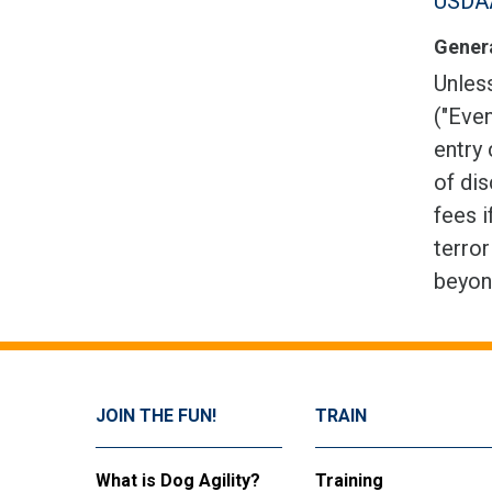
USDAA
Genera
Unless
("Even
entry 
of dis
fees i
terror
beyon
JOIN THE FUN!
TRAIN
What is Dog Agility?
Training