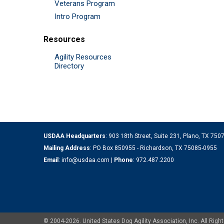
Veterans Program
Intro Program
Resources
Agility Resources
Directory
USDAA Headquarters
: 903 18th Street, Suite 231, Plano, TX 75
Mailing Address
: PO Box 850955 - Richardson, TX 75085-0955
Email
:
info@usdaa.com
|
Phone
:
972.487.2200
© 2004-2026. United States Dog Agility Association, Inc. All Ri