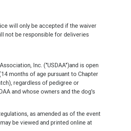
ice will only be accepted if the waiver
ll not be responsible for deliveries
 Association, Inc. ("USDAA")and is open
 (14 months of age pursuant to Chapter
ch), regardless of pedigree or
USDAA and whose owners and the dog's
Regulations, as amended as of the event
may be viewed and printed online at