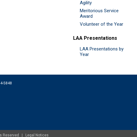
Agility
Meritorious Service
Award
Volunteer of the Year
LAA Presentations
LAA Presentations by
Year
074-5848
ghts Reserved |
Legal Notices