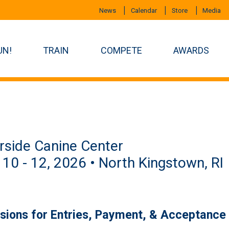
News
Calendar
Store
Media
UN!
TRAIN
COMPETE
AWARDS
rside Canine Center
 10 - 12, 2026 • North Kingstown, RI
isions for Entries, Payment, & Acceptance