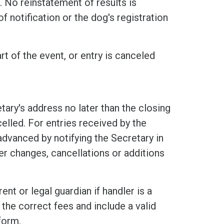
 No reinstatement of results is
f notification or the dog's registration
rt of the event, or entry is canceled
tary's address no later than the closing
elled. For entries received by the
 advanced by notifying the Secretary in
er changes, cancellations or additions
nt or legal guardian if handler is a
the correct fees and include a valid
form.