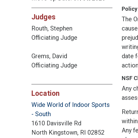
Policy
Judges
The O
cause
Routh, Stephen
prejud
Officiating Judge
writin
date f
Grems, David
action
Officiating Judge
NSF C
Any ch
Location
assess
Wide World of Indoor Sports
Return
- South
within
1610 Davisville Rd
Any fe
North Kingstown, RI 02852