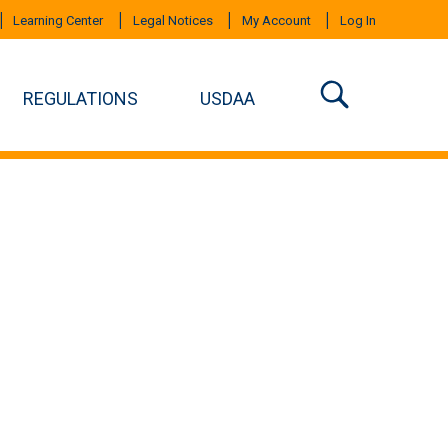
Learning Center
Legal Notices
My Account
Log In
REGULATIONS
USDAA