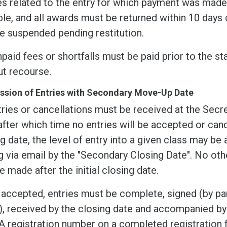
s related to the entry for which payment was made.
le, and all awards must be returned within 10 days o
e suspended pending restitution.
paid fees or shortfalls must be paid prior to the sta
ut recourse.
sion of Entries with Secondary Move-Up Date
tries or cancellations must be received at the Secre
after which time no entries will be accepted or canc
g date, the level of entry into a given class may be
g via email by the "Secondary Closing Date". No oth
 made after the initial closing date.
accepted, entries must be complete, signed (by pare
, received by the closing date and accompanied by 
 registration number on a completed registration 