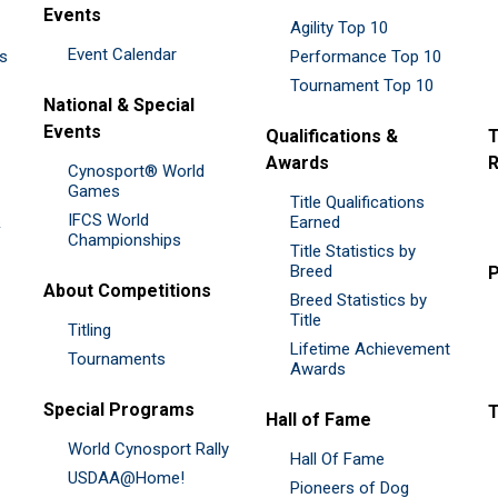
Events
Agility Top 10
Event Calendar
es
Performance Top 10
Tournament Top 10
National & Special
Events
Qualifications &
T
Awards
R
Cynosport® World
Games
Title Qualifications
IFCS World
&
Earned
Championships
Title Statistics by
Breed
P
About Competitions
Breed Statistics by
Title
Titling
Lifetime Achievement
Tournaments
Awards
Special Programs
Hall of Fame
World Cynosport Rally
Hall Of Fame
USDAA@Home!
Pioneers of Dog