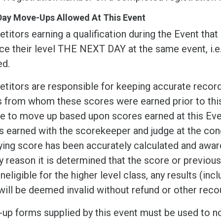
Day Move-Ups Allowed At This Event
itors earning a qualification during the Event that
ce their level THE NEXT DAY at the same event, i.
ed.
itors are responsible for keeping accurate records
s from whom these scores were earned prior to this 
ble to move up based upon scores earned at this Ev
 earned with the scorekeeper and judge at the conc
ying score has been accurately calculated and award
y reason it is determined that the score or previou
ineligible for the higher level class, any results (in
will be deemed invalid without refund or other reco
up forms supplied by this event must be used to n