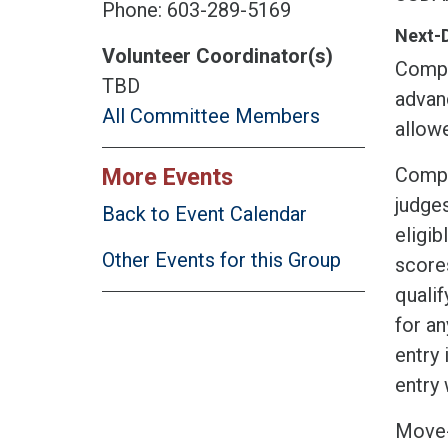
Phone: 603-289-5169
Next-
Volunteer Coordinator(s)
Compet
TBD
advan
All Committee Members
allow
Compet
More Events
judge
Back to Event Calendar
eligi
Other Events for this Group
scores
qualif
for an
entry 
entry 
Move-