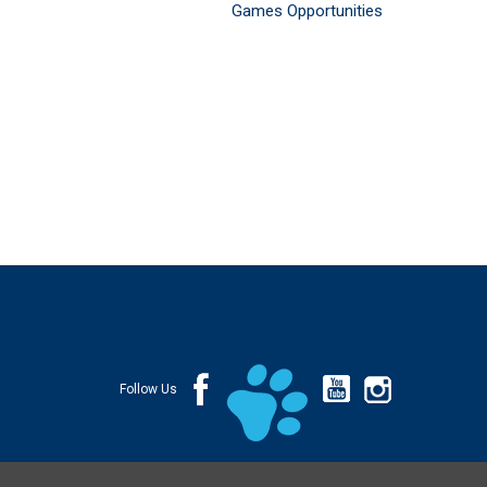
Games Opportunities
Follow Us