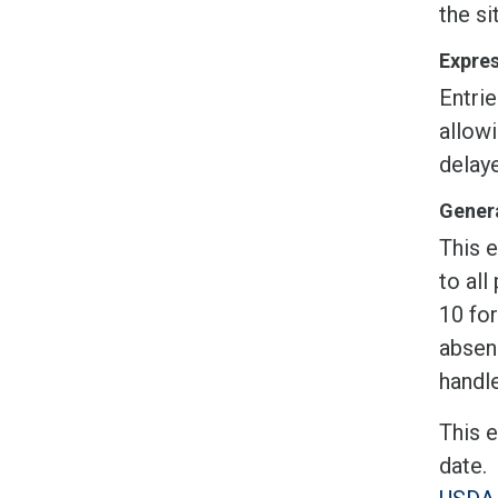
the si
Expres
Entrie
allow
delaye
Genera
This e
to all
10 fo
absen
handle
This 
date.