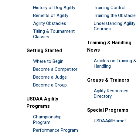
History of Dog Agility
Training Control
Benefits of Agility
Training the Obstacl
Agility Obstacles
Understanding Agility
Courses
Titling & Tournament
Classes
Training & Handling
News
Getting Started
Articles on Training 
Where to Begin
Handling
Become a Competitor
Become a Judge
Groups & Trainers
Become a Group
Agility Resources
Directory
USDAA Agility
Programs
Special Programs
Championship
USDAA@Home!
Program
Performance Program