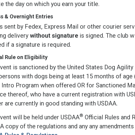
te the day on which you earn your title.
s & Overnight Entries
s sent by Fedex, Express Mail or other courier serv
ing delivery
without signature
is signed. The club wi
d if a signature is required.
l Rule on Eligibility
vent is sanctioned by the United States Dog Agility
 persons with dogs being at least 15 months of age
r Intro Program when offered OR for Sanctioned Mat
ce thereof, who have a current registration with 
r are currently in good standing with USDAA.
®
event will be held under USDAA
Official Rules and 
 A copy of the regulations and any any amendments 