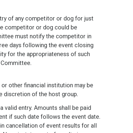
ry of any competitor or dog for just
he competitor or dog could be
ittee must notify the competitor in
hree days following the event closing
ity for the appropriateness of such
g Committee.
or other financial institution may be
e discretion of the host group.
a valid entry. Amounts shall be paid
nt if such date follows the event date.
n cancellation of event results for all