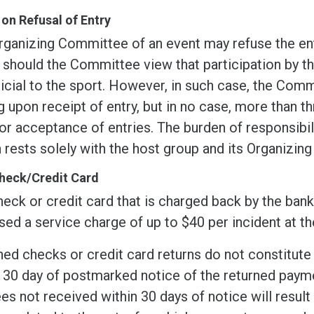
 on Refusal of Entry
rganizing Committee of an event may refuse the ent
 should the Committee view that participation by t
icial to the sport. However, in such case, the Comm
g upon receipt of entry, but in no case, more than t
or acceptance of entries. The burden of responsibil
 rests solely with the host group and its Organizin
heck/Credit Card
eck or credit card that is charged back by the bank 
ed a service charge of up to $40 per incident at th
ed checks or credit card returns do not constitute 
 30 day of postmarked notice of the returned payme
es not received within 30 days of notice will result i