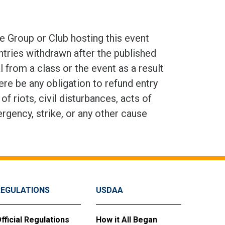
e Group or Club hosting this event
ntries withdrawn after the published
 from a class or the event as a result
here be any obligation to refund entry
 riots, civil disturbances, acts of
ergency, strike, or any other cause
REGULATIONS
USDAA
fficial Regulations
How it All Began