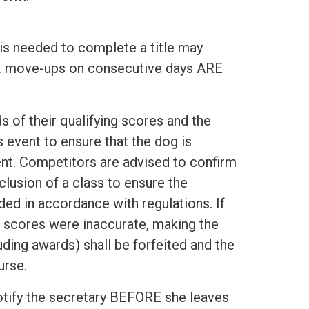
 is needed to complete a title may
e. move-ups on consecutive days ARE
 of their qualifying scores and the
event to ensure that the dog is
ent. Competitors are advised to confirm
lusion of a class to ensure the
ed in accordance with regulations. If
s scores were inaccurate, making the
cluding awards) shall be forfeited and the
urse.
otify the secretary BEFORE she leaves