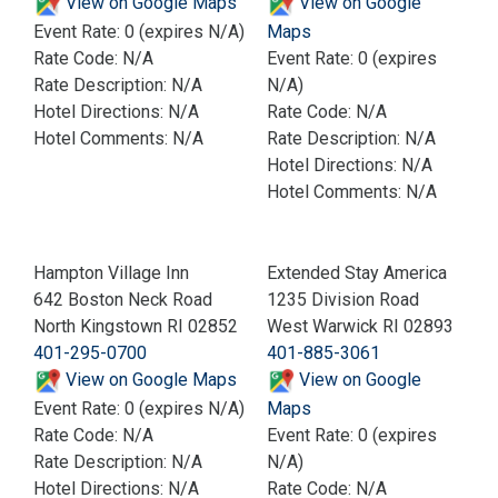
View on Google Maps
View on Google
Event Rate: 0 (expires N/A)
Maps
Rate Code: N/A
Event Rate: 0 (expires
Rate Description: N/A
N/A)
Hotel Directions: N/A
Rate Code: N/A
Hotel Comments: N/A
Rate Description: N/A
Hotel Directions: N/A
Hotel Comments: N/A
Hampton Village Inn
Extended Stay America
642 Boston Neck Road
1235 Division Road
North Kingstown RI 02852
West Warwick RI 02893
401-295-0700
401-885-3061
View on Google Maps
View on Google
Event Rate: 0 (expires N/A)
Maps
Rate Code: N/A
Event Rate: 0 (expires
Rate Description: N/A
N/A)
Hotel Directions: N/A
Rate Code: N/A