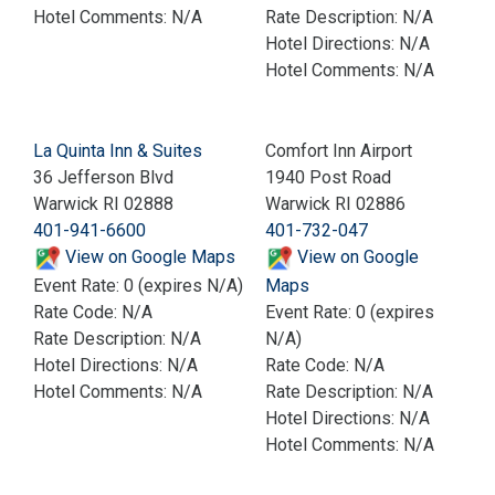
Hotel Comments: N/A
Rate Description: N/A
Hotel Directions: N/A
Hotel Comments: N/A
La Quinta Inn & Suites
Comfort Inn Airport
36 Jefferson Blvd
1940 Post Road
Warwick RI 02888
Warwick RI 02886
401-941-6600
401-732-047
View on Google Maps
View on Google
Event Rate: 0 (expires N/A)
Maps
Rate Code: N/A
Event Rate: 0 (expires
Rate Description: N/A
N/A)
Hotel Directions: N/A
Rate Code: N/A
Hotel Comments: N/A
Rate Description: N/A
Hotel Directions: N/A
Hotel Comments: N/A