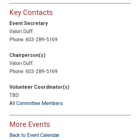
Key Contacts
Event Secretary
Valori Duff
Phone: 603-289-5169
Chairperson(s)
Valori Duff
Phone: 603-289-5169
Volunteer Coordinator(s)
TBD
All Committee Members
More Events
Back to Event Calendar