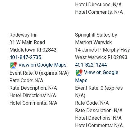
Hotel Directions: N/A
Hotel Comments: N/A
Rodeway Inn
Springhill Suites by
31 W Main Road
Marriott Warwick
Middletown RI 02842
14 James P Murphy Hwy
401-847-2735
West Warwick RI 02893
View on Google Maps
401-822-1244
View on Google
Event Rate: 0 (expires N/A)
Rate Code: N/A
Maps
Rate Description: N/A
Event Rate: 0 (expires
Hotel Directions: N/A
N/A)
Hotel Comments: N/A
Rate Code: N/A
Rate Description: N/A
Hotel Directions: N/A
Hotel Comments: N/A