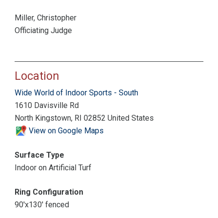
Miller, Christopher
Officiating Judge
Location
Wide World of Indoor Sports - South
1610 Davisville Rd
North Kingstown, RI 02852 United States
View on Google Maps
Surface Type
Indoor on Artificial Turf
Ring Configuration
90'x130' fenced