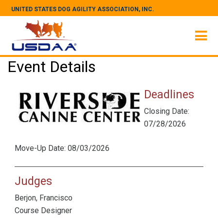
UNITED STATES DOG AGILITY ASSOCIATION, INC.
Event Details
Deadlines
Closing Date:
07/28/2026
Move-Up Date: 08/03/2026
Judges
Berjon, Francisco
Course Designer