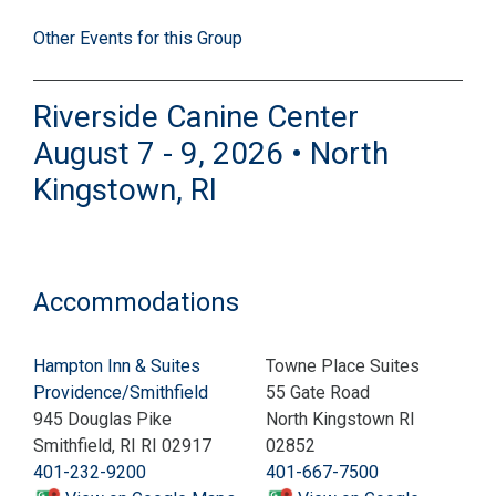
Other Events for this Group
Riverside Canine Center
August 7 - 9, 2026 • North
Kingstown, RI
Accommodations
Hampton Inn & Suites
Towne Place Suites
Providence/Smithfield
55 Gate Road
945 Douglas Pike
North Kingstown RI
Smithfield, RI RI 02917
02852
401-232-9200
401-667-7500