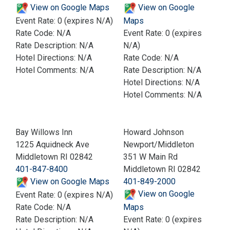
View on Google Maps
View on Google
Event Rate: 0 (expires N/A)
Maps
Rate Code: N/A
Event Rate: 0 (expires
Rate Description: N/A
N/A)
Hotel Directions: N/A
Rate Code: N/A
Hotel Comments: N/A
Rate Description: N/A
Hotel Directions: N/A
Hotel Comments: N/A
Bay Willows Inn
Howard Johnson
1225 Aquidneck Ave
Newport/Middleton
Middletown RI 02842
351 W Main Rd
401-847-8400
Middletown RI 02842
View on Google Maps
401-849-2000
View on Google
Event Rate: 0 (expires N/A)
Rate Code: N/A
Maps
Rate Description: N/A
Event Rate: 0 (expires