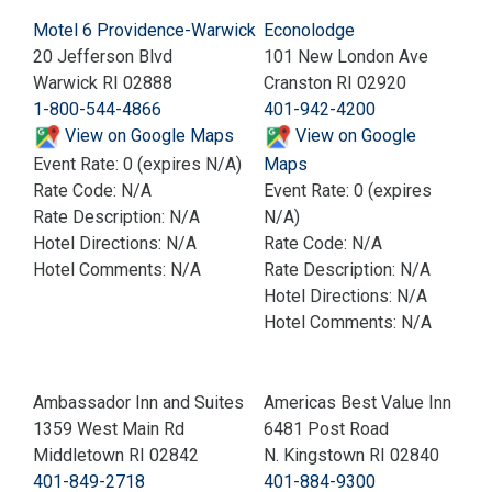
Motel 6 Providence-Warwick
Econolodge
20 Jefferson Blvd
101 New London Ave
Warwick RI 02888
Cranston RI 02920
1-800-544-4866
401-942-4200
View on Google Maps
View on Google
Event Rate: 0 (expires N/A)
Maps
Rate Code: N/A
Event Rate: 0 (expires
Rate Description: N/A
N/A)
Hotel Directions: N/A
Rate Code: N/A
Hotel Comments: N/A
Rate Description: N/A
Hotel Directions: N/A
Hotel Comments: N/A
Ambassador Inn and Suites
Americas Best Value Inn
1359 West Main Rd
6481 Post Road
Middletown RI 02842
N. Kingstown RI 02840
401-849-2718
401-884-9300