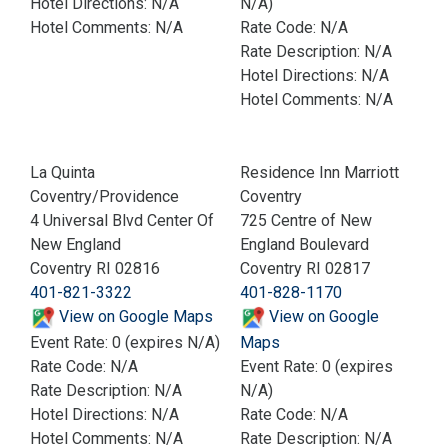
Hotel Directions: N/A
N/A)
Hotel Comments: N/A
Rate Code: N/A
Rate Description: N/A
Hotel Directions: N/A
Hotel Comments: N/A
La Quinta
Residence Inn Marriott
Coventry/Providence
Coventry
4 Universal Blvd Center Of
725 Centre of New
New England
England Boulevard
Coventry RI 02816
Coventry RI 02817
401-821-3322
401-828-1170
View on Google Maps
View on Google
Event Rate: 0 (expires N/A)
Maps
Rate Code: N/A
Event Rate: 0 (expires
Rate Description: N/A
N/A)
Hotel Directions: N/A
Rate Code: N/A
Hotel Comments: N/A
Rate Description: N/A