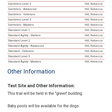
Gamblers Level 2
Hill, Rebecca
Gamblers - Advanced
Hill, Rebecca
Gamblers - Veterans
Hill, Rebecca
Gamblers Level 3
Hill, Rebecca
Gamblers - Masters
Hill, Rebecca
Standard Level 1
Hill, Rebecca
Standard Agility - Starters
Hill, Rebecca
Standard Level 2
Hill, Rebecca
Standard Agility - Advanced
Hill, Rebecca
Standard - Veterans
Hill, Rebecca
Standard Level 3
Hill, Rebecca
Standard Agility - Masters
Hill, Rebecca
Other Information
Test Site and Other Information:
This trial will be held in the "green" building.
Baby pools will be available for the dogs.