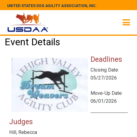
UNITED STATES DOG AGILITY ASSOCIATION, INC.
Event Details
Deadlines
Closing Date:
05/27/2026
Move-Up Date:
06/01/2026
Judges
Hill, Rebecca