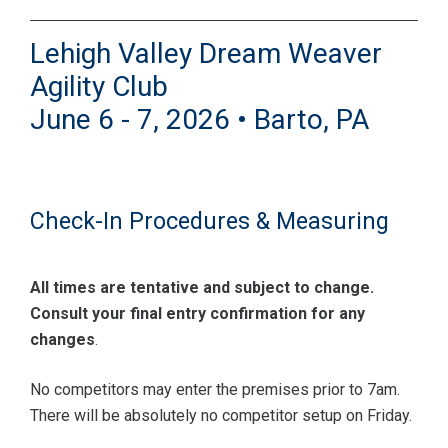
Lehigh Valley Dream Weaver
Agility Club
June 6 - 7, 2026 • Barto, PA
Check-In Procedures & Measuring
All times are tentative and subject to change.
Consult your final entry confirmation for any
changes
.
No competitors may enter the premises prior to 7am.
There will be absolutely no competitor setup on Friday.