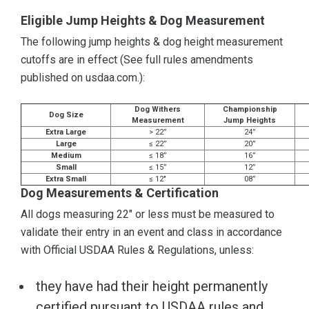
Eligible Jump Heights & Dog Measurement
The following jump heights & dog height measurement
cutoffs are in effect (See full rules amendments
published on usdaa.com.):
Dog Withers
Championship
Dog Size
Measurement
Jump Heights
Extra Large
> 22”
24”
Large
≤ 22”
20”
Medium
≤ 18”
16”
Small
≤ 15”
12”
Extra Small
≤ 12"
08”
Dog Measurements & Certification
All dogs measuring 22" or less must be measured to
validate their entry in an event and class in accordance
with Official USDAA Rules & Regulations, unless:
they have had their height permanently
certified pursuant to USDAA rules and