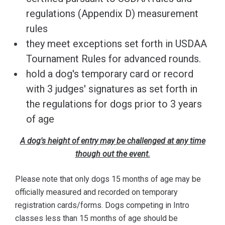
regulations (Appendix D) measurement
rules
they meet exceptions set forth in USDAA
Tournament Rules for advanced rounds.
hold a dog's temporary card or record
with 3 judges' signatures as set forth in
the regulations for dogs prior to 3 years
of age
A dog's height of entry may be challenged at any time
though out the event.
Please note that only dogs 15 months of age may be
officially measured and recorded on temporary
registration cards/forms. Dogs competing in Intro
classes less than 15 months of age should be