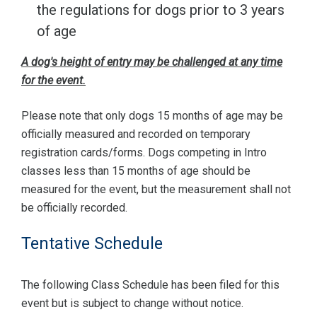
the regulations for dogs prior to 3 years
of age
A dog's height of entry may be challenged at any time
for the event.
Please note that only dogs 15 months of age may be
officially measured and recorded on temporary
registration cards/forms. Dogs competing in Intro
classes less than 15 months of age should be
measured for the event, but the measurement shall not
be officially recorded.
Tentative Schedule
The following Class Schedule has been filed for this
event but is subject to change without notice.