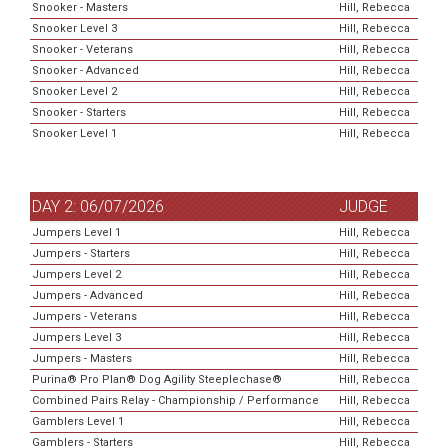
Snooker - Masters
Hill, Rebecca
Snooker Level 3
Hill, Rebecca
Snooker - Veterans
Hill, Rebecca
Snooker - Advanced
Hill, Rebecca
Snooker Level 2
Hill, Rebecca
Snooker - Starters
Hill, Rebecca
Snooker Level 1
Hill, Rebecca
DAY 2: 06/07/2026
JUDGE
Jumpers Level 1
Hill, Rebecca
Jumpers - Starters
Hill, Rebecca
Jumpers Level 2
Hill, Rebecca
Jumpers - Advanced
Hill, Rebecca
Jumpers - Veterans
Hill, Rebecca
Jumpers Level 3
Hill, Rebecca
Jumpers - Masters
Hill, Rebecca
Purina® Pro Plan® Dog Agility Steeplechase®
Hill, Rebecca
Combined Pairs Relay - Championship / Performance
Hill, Rebecca
Gamblers Level 1
Hill, Rebecca
Gamblers - Starters
Hill, Rebecca