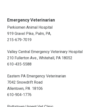
Emergency Veterinarian
Perkiomen Animal Hospital
919 Gravel Pike, Palm, PA,
215-679-7019
Valley Central Emergency Veterinary Hospital
210 Fullerton Ave., Whitehall, PA 18052
610-435-5588
Eastern PA Emergency Veterinarian
7042 Snowdrift Road
Allentown, PA 18106
610-904-1776
Pottstown Urgent Vet Clinic