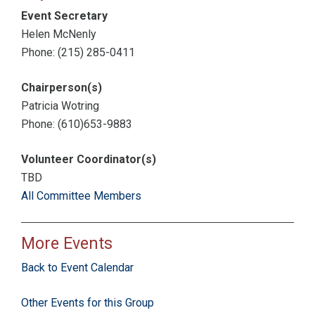
Event Secretary
Helen McNenly
Phone: (215) 285-0411
Chairperson(s)
Patricia Wotring
Phone: (610)653-9883
Volunteer Coordinator(s)
TBD
All Committee Members
More Events
Back to Event Calendar
Other Events for this Group