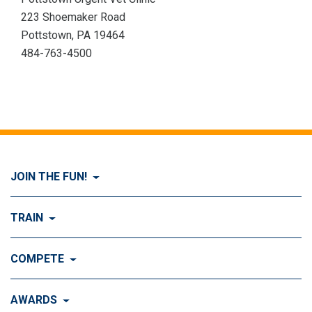
223 Shoemaker Road
Pottstown, PA 19464
484-763-4500
JOIN THE FUN!
Visit Join the FUN!
TRAIN
What is Dog Agility?
Visit Train
COMPETE
History of Dog Agility
Training
Visit Compete
AWARDS
Benefits of Agility