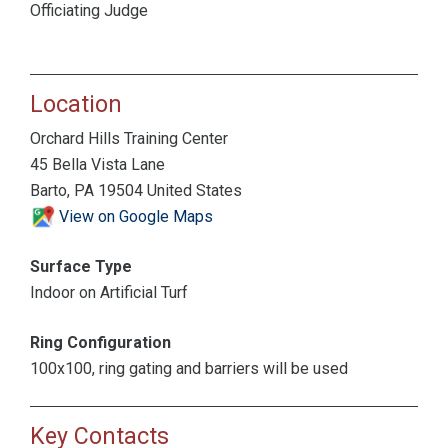
Officiating Judge
Location
Orchard Hills Training Center
45 Bella Vista Lane
Barto, PA 19504 United States
View on Google Maps
Surface Type
Indoor on Artificial Turf
Ring Configuration
100x100, ring gating and barriers will be used
Key Contacts