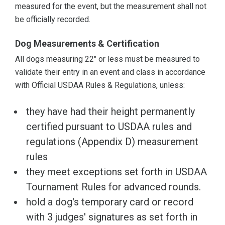
measured for the event, but the measurement shall not
be officially recorded.
Dog Measurements & Certification
All dogs measuring 22" or less must be measured to
validate their entry in an event and class in accordance
with Official USDAA Rules & Regulations, unless:
they have had their height permanently
certified pursuant to USDAA rules and
regulations (Appendix D) measurement
rules
they meet exceptions set forth in USDAA
Tournament Rules for advanced rounds.
hold a dog's temporary card or record
with 3 judges' signatures as set forth in