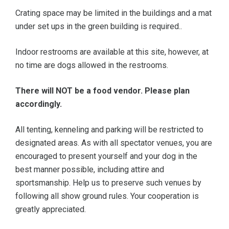
Crating space may be limited in the buildings and a mat
under set ups in the green building is required..
Indoor restrooms are available at this site, however, at
no time are dogs allowed in the restrooms.
There will NOT be a food vendor. Please plan
accordingly.
All tenting, kenneling and parking will be restricted to
designated areas. As with all spectator venues, you are
encouraged to present yourself and your dog in the
best manner possible, including attire and
sportsmanship. Help us to preserve such venues by
following all show ground rules. Your cooperation is
greatly appreciated.