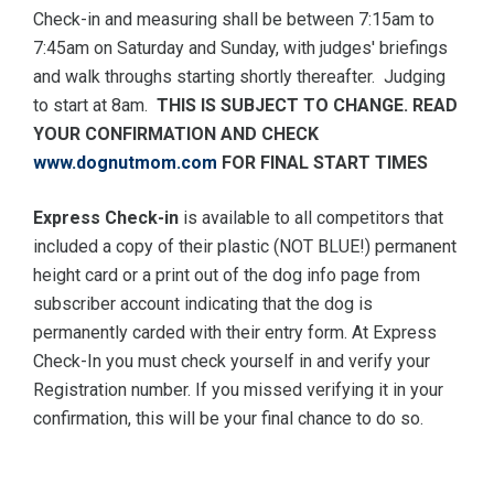
Check-in and measuring shall be between 7:15am to
7:45am on Saturday and Sunday, with judges' briefings
and walk throughs starting shortly thereafter. Judging
to start at 8am.
THIS IS SUBJECT TO CHANGE. READ
YOUR CONFIRMATION AND CHECK
www.dognutmom.com
FOR FINAL START TIMES
Express Check-in
is available to all competitors that
included a copy of their plastic (NOT BLUE!) permanent
height card or a print out of the dog info page from
subscriber account indicating that the dog is
permanently carded with their entry form. At Express
Check-In you must check yourself in and verify your
Registration number. If you missed verifying it in your
confirmation, this will be your final chance to do so.