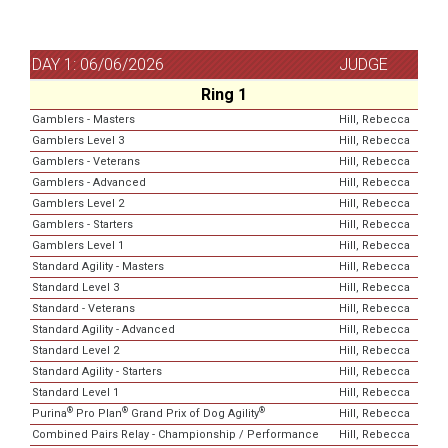
DAY 1: 06/06/2026
JUDGE
Ring 1
Gamblers - Masters
Hill, Rebecca
Gamblers Level 3
Hill, Rebecca
Gamblers - Veterans
Hill, Rebecca
Gamblers - Advanced
Hill, Rebecca
Gamblers Level 2
Hill, Rebecca
Gamblers - Starters
Hill, Rebecca
Gamblers Level 1
Hill, Rebecca
Standard Agility - Masters
Hill, Rebecca
Standard Level 3
Hill, Rebecca
Standard - Veterans
Hill, Rebecca
Standard Agility - Advanced
Hill, Rebecca
Standard Level 2
Hill, Rebecca
Standard Agility - Starters
Hill, Rebecca
Standard Level 1
Hill, Rebecca
®
®
®
Purina
Pro Plan
Grand Prix of Dog Agility
Hill, Rebecca
Combined Pairs Relay - Championship / Performance
Hill, Rebecca